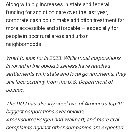
Along with big increases in state and federal
funding for addiction care over the last year,
corporate cash could make addiction treatment far
more accessible and affordable — especially for
people in poor rural areas and urban
neighborhoods.
What to look for in 2023: While most corporations
involved in the opioid business have reached
settlements with state and local governments, they
still face scrutiny from the U.S. Department of
Justice.
The DOJ has already sued two of America's top-10
biggest corporations over opioids,
AmerisourceBergen and Walmart, and more civil
complaints against other companies are expected