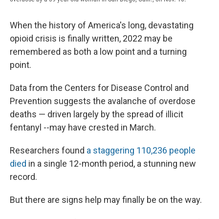
When the history of America's long, devastating
opioid crisis is finally written, 2022 may be
remembered as both a low point and a turning
point.
Data from the Centers for Disease Control and
Prevention suggests the avalanche of overdose
deaths — driven largely by the spread of illicit
fentanyl --may have crested in March.
Researchers found
a staggering 110,236 people
died
in a single 12-month period, a stunning new
record.
But there are signs help may finally be on the way.