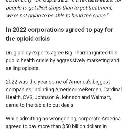
people to get illicit drugs than to get treatment,
we're not going to be able to bend the curve."
In 2022 corporations agreed to pay for
the opioid crisis
Drug policy experts agree Big Pharma ignited this
public health crisis by aggressively marketing and
selling opioids.
2022 was the year some of America's biggest
companies, including AmerisourceBergen, Cardinal
Health, CVS, Johnson & Johnson and Walmart,
came to the table to cut deals.
While admitting no wrongdoing, corporate America
agreed to pay more than $50 billion dollars in