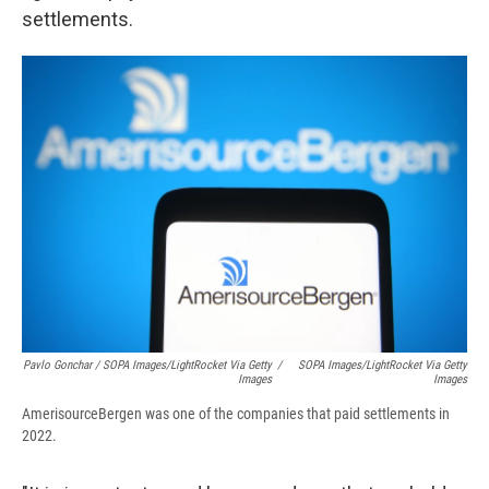
settlements.
Pavlo Gonchar / SOPA Images/LightRocket Via Getty
/
SOPA Images/LightRocket Via Getty
Images
Images
AmerisourceBergen was one of the companies that paid settlements in
2022.