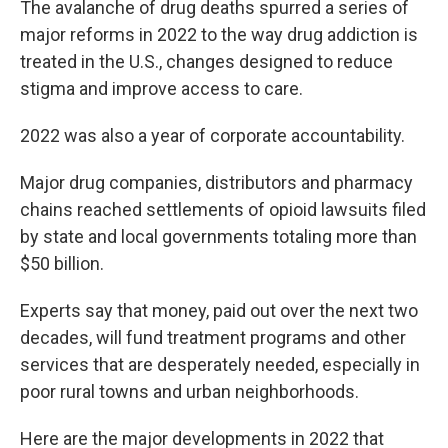
The avalanche of drug deaths spurred a series of
major reforms in 2022 to the way drug addiction is
treated in the U.S., changes designed to reduce
stigma and improve access to care.
2022 was also a year of corporate accountability.
Major drug companies, distributors and pharmacy
chains reached settlements of opioid lawsuits filed
by state and local governments totaling more than
$50 billion.
Experts say that money, paid out over the next two
decades, will fund treatment programs and other
services that are desperately needed, especially in
poor rural towns and urban neighborhoods.
Here are the major developments in 2022 that