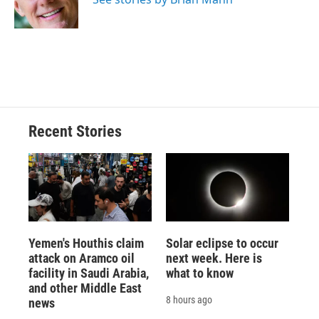
k
r
n
d
Recent Stories
Yemen's Houthis claim
Solar eclipse to occur
attack on Aramco oil
next week. Here is
facility in Saudi Arabia,
what to know
and other Middle East
8 hours ago
news