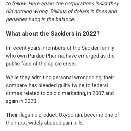
to follow. Here again, the corporations insist they
did nothing wrong. Billions of dollars in fines and
penalties hang in the balance.
What about the Sacklers in 2022?
In recent years, members of the Sackler family
who own Purdue Pharma, have emerged as the
public face of the opioid crisis.
While they admit no personal wrongdoing, their
company has pleaded guilty twice to federal
crimes related to opioid marketing, in 2007 and
again in 2020.
Their flagship product, Oxycontin, became one of
the most widely abused pain pills.