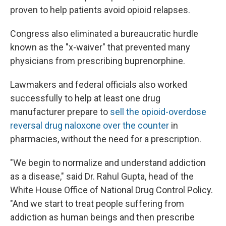
proven to help patients avoid opioid relapses.
Congress also eliminated a bureaucratic hurdle
known as the "x-waiver" that prevented many
physicians from prescribing buprenorphine.
Lawmakers and federal officials also worked
successfully to help at least one drug
manufacturer prepare to
sell the opioid-overdose
reversal drug naloxone over the counter
in
pharmacies, without the need for a prescription.
"We begin to normalize and understand addiction
as a disease," said Dr. Rahul Gupta, head of the
White House Office of National Drug Control Policy.
"And we start to treat people suffering from
addiction as human beings and then prescribe