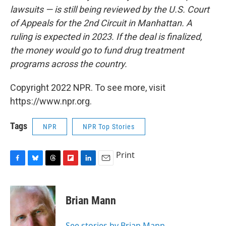
lawsuits — is still being reviewed by the U.S. Court
of Appeals for the 2nd Circuit in Manhattan. A
ruling is expected in 2023. If the deal is finalized,
the money would go to fund drug treatment
programs across the country.
Copyright 2022 NPR. To see more, visit
https://www.npr.org.
Tags
NPR
NPR Top Stories
Print
F
B
T
F
L
E
a
l
h
l
i
m
c
u
r
i
n
a
e
e
e
p
k
i
Brian Mann
b
s
a
b
e
l
o
k
d
o
d
o
y
s
a
I
See stories by Brian Mann