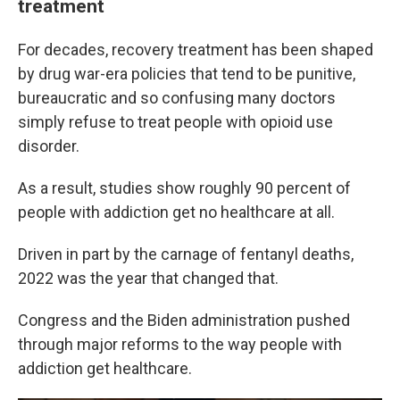
treatment
For decades, recovery treatment has been shaped
by drug war-era policies that tend to be punitive,
bureaucratic and so confusing many doctors
simply refuse to treat people with opioid use
disorder.
As a result, studies show roughly 90 percent of
people with addiction get no healthcare at all.
Driven in part by the carnage of fentanyl deaths,
2022 was the year that changed that.
Congress and the Biden administration pushed
through major reforms to the way people with
addiction get healthcare.