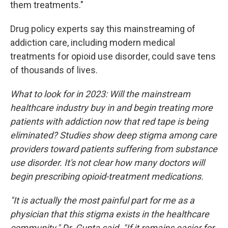
them treatments."
Drug policy experts say this mainstreaming of
addiction care, including modern medical
treatments for opioid use disorder, could save tens
of thousands of lives.
What to look for in 2023: Will the mainstream
healthcare industry buy in and begin treating more
patients with addiction now that red tape is being
eliminated? Studies show deep stigma among care
providers toward patients suffering from substance
use disorder. It's not clear how many doctors will
begin prescribing opioid-treatment medications.
"It is actually the most painful part for me as a
physician that this stigma exists in the healthcare
community," Dr. Gupta said. "If it remains easier for