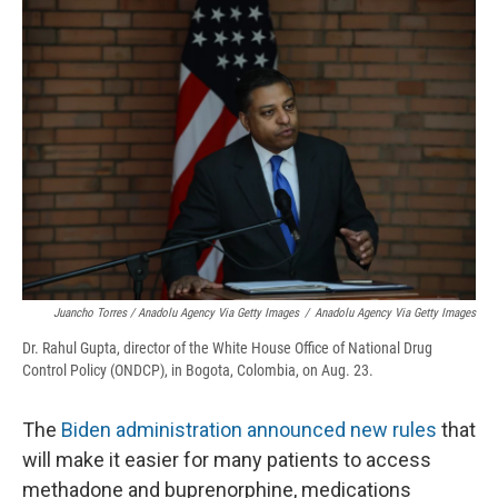
Juancho Torres / Anadolu Agency Via Getty Images
/
Anadolu Agency Via Getty Images
Dr. Rahul Gupta, director of the White House Office of National Drug
Control Policy (ONDCP), in Bogota, Colombia, on Aug. 23.
The
Biden administration announced new rules
that
will make it easier for many patients to access
methadone and buprenorphine, medications