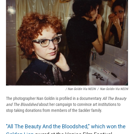
/ Nan Goldin Via NEON
/
Nan Goldin Via NEON
The photographer Nan Goldin is profiled in a documentary
All The Beauty
and The Bloodshed
about her campaign to convince art institutions to
stop taking donations from members of the Sackler family.
"All The Beauty And the Bloodshed," which won the