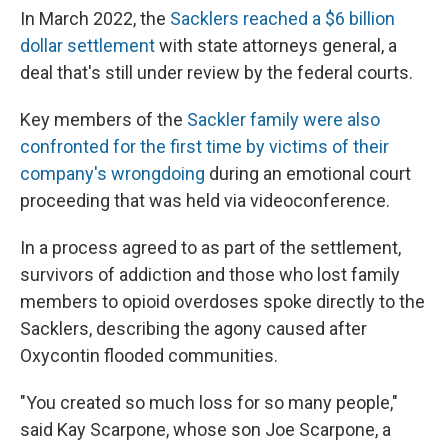
In March 2022, the
Sacklers reached a $6 billion
dollar settlement
with state attorneys general, a
deal that's still under review by the federal courts.
Key members of the
Sackler family were also
confronted for the first time by victims of their
company's wrongdoing
during an emotional court
proceeding that was held via videoconference.
In a process agreed to as part of the settlement,
survivors of addiction and those who lost family
members to opioid overdoses spoke directly to the
Sacklers, describing the agony caused after
Oxycontin flooded communities.
"You created so much loss for so many people,"
said Kay Scarpone, whose son Joe Scarpone, a