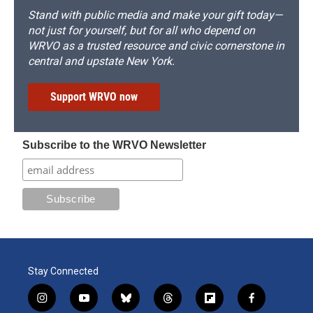
Stand with public media and make your gift today—
not just for yourself, but for all who depend on
WRVO as a trusted resource and civic cornerstone in
central and upstate New York.
Support WRVO now
Subscribe to the WRVO Newsletter
Stay Connected
i
y
b
t
f
f