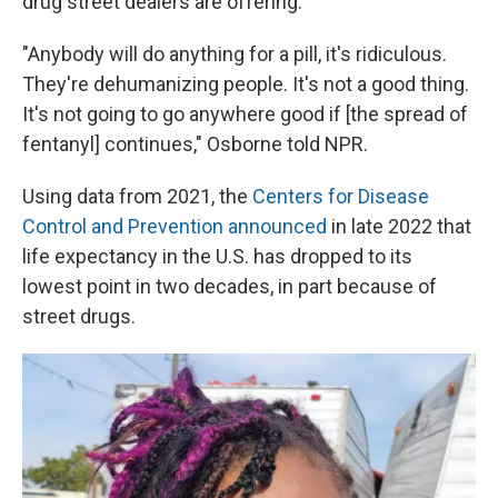
drug street dealers are offering.
"Anybody will do anything for a pill, it's ridiculous.
They're dehumanizing people. It's not a good thing.
It's not going to go anywhere good if [the spread of
fentanyl] continues," Osborne told NPR.
Using data from 2021, the
Centers for Disease
Control and Prevention announced
in late 2022 that
life expectancy in the U.S. has dropped to its
lowest point in two decades, in part because of
street drugs.