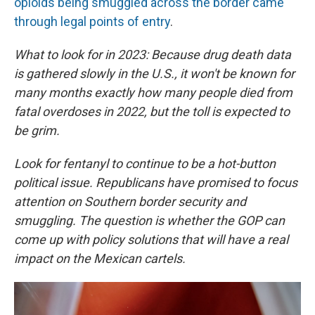
opioids being smuggled across the border came
through legal points of entry
.
What to look for in 2023: Because drug death data
is gathered slowly in the U.S., it won't be known for
many months exactly how many people died from
fatal overdoses in 2022, but the toll is expected to
be grim.
Look for fentanyl to continue to be a hot-button
political issue. Republicans have promised to focus
attention on Southern border security and
smuggling. The question is whether the GOP can
come up with policy solutions that will have a real
impact on the Mexican cartels.