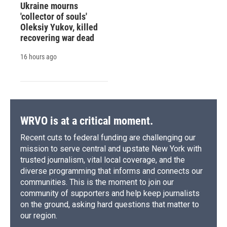
Ukraine mourns
'collector of souls'
Oleksiy Yukov, killed
recovering war dead
16 hours ago
WRVO is at a critical moment.
Recent cuts to federal funding are challenging our
mission to serve central and upstate New York with
trusted journalism, vital local coverage, and the
diverse programming that informs and connects our
communities. This is the moment to join our
community of supporters and help keep journalists
on the ground, asking hard questions that matter to
our region.