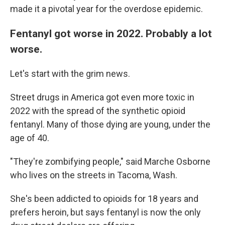
made it a pivotal year for the overdose epidemic.
Fentanyl got worse in 2022. Probably a lot
worse.
Let's start with the grim news.
Street drugs in America got even more toxic in
2022 with the spread of the synthetic opioid
fentanyl. Many of those dying are young, under the
age of 40.
"They're zombifying people," said Marche Osborne
who lives on the streets in Tacoma, Wash.
She's been addicted to opioids for 18 years and
prefers heroin, but says fentanyl is now the only