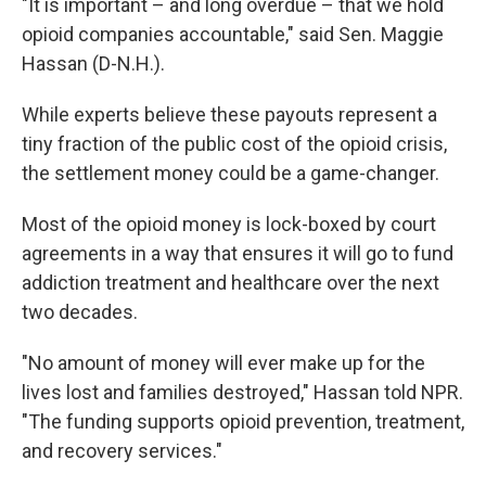
"It is important – and long overdue – that we hold
opioid companies accountable," said Sen. Maggie
Hassan (D-N.H.).
While experts believe these payouts represent a
tiny fraction of the public cost of the opioid crisis,
the settlement money could be a game-changer.
Most of the opioid money is lock-boxed by court
agreements in a way that ensures it will go to fund
addiction treatment and healthcare over the next
two decades.
"No amount of money will ever make up for the
lives lost and families destroyed," Hassan told NPR.
"The funding supports opioid prevention, treatment,
and recovery services."