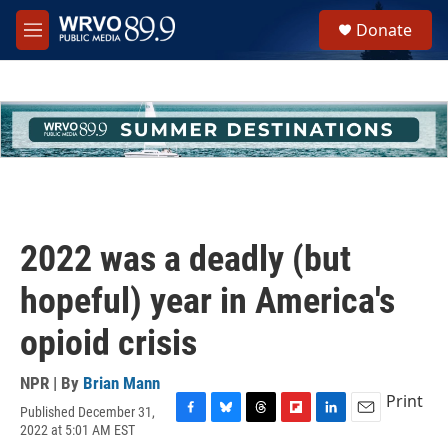
Skip to main content
S
Donate
e
M
a
e
r
n
c
u
h
u
e
r
y
2022 was a deadly (but
hopeful) year in America's
opioid crisis
NPR | By
Brian Mann
Print
Published December 31,
F
B
T
F
L
E
2022 at 5:01 AM EST
a
l
h
l
i
m