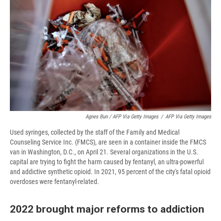
Agnes Bun / AFP Via Getty Images
/
AFP Via Getty Images
Used syringes, collected by the staff of the Family and Medical
Counseling Service Inc. (FMCS), are seen in a container inside the FMCS
van in Washington, D.C., on April 21. Several organizations in the U.S.
capital are trying to fight the harm caused by fentanyl, an ultra-powerful
and addictive synthetic opioid. In 2021, 95 percent of the city's fatal opioid
overdoses were fentanyl-related.
2022 brought major reforms to addiction