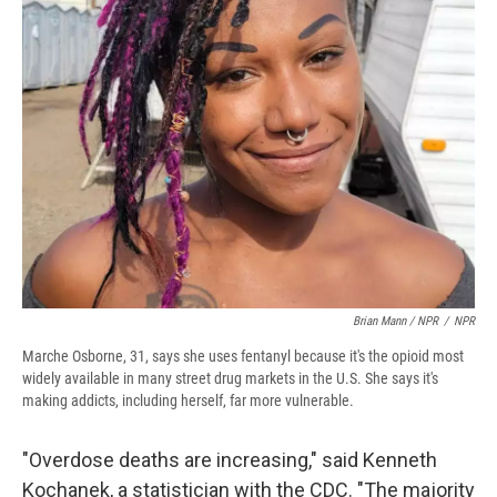
Brian Mann / NPR
/
NPR
Marche Osborne, 31, says she uses fentanyl because it's the opioid most
widely available in many street drug markets in the U.S. She says it's
making addicts, including herself, far more vulnerable.
"Overdose deaths are increasing," said Kenneth
Kochanek, a statistician with the CDC. "The majority