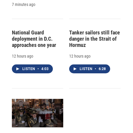
7 minutes ago
National Guard
Tanker sailors still face
deployment in D.C.
danger in the Strait of
approaches one year
Hormuz
12 hours ago
12 hours ago
LISTEN
•
4:03
LISTEN
•
6:28