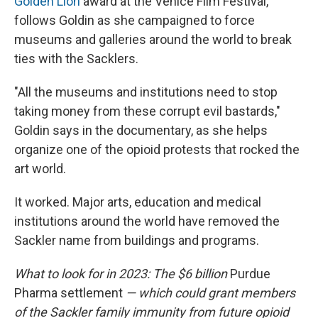
Golden Lion
award at the Venice Film Festival,
follows Goldin as she campaigned to force
museums and galleries around the world to break
ties with the Sacklers.
"All the museums and institutions need to stop
taking money from these corrupt evil bastards,"
Goldin says in the documentary, as she helps
organize one of the opioid protests that rocked the
art world.
It worked. Major arts, education and medical
institutions around the world have removed the
Sackler name from buildings and programs.
What to look for in 2023: The $6 billion
Purdue
Pharma settlement
— which could grant members
of the Sackler family immunity from future opioid