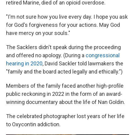
retired Marine, died of an opioid overdose.
"I'm not sure how you live every day. I hope you ask
for God's forgiveness for your actions. May God
have mercy on your souls."
The Sacklers didn't speak during the proceeding
and offered no apology. (During a
congressional
hearing in 2020
, David Sackler told lawmakers the
"family and the board acted legally and ethically.")
Members of the family faced another high-profile
public reckoning in 2022 in the form of an award-
winning documentary about the life of Nan Goldin.
The celebrated photographer lost years of her life
to Oxycontin addiction.