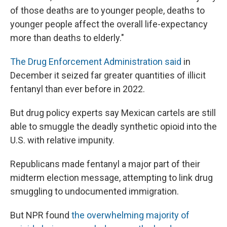
of those deaths are to younger people, deaths to
younger people affect the overall life-expectancy
more than deaths to elderly."
The Drug Enforcement Administration said
in
December it seized far greater quantities of illicit
fentanyl than ever before in 2022.
But drug policy experts say Mexican cartels are still
able to smuggle the deadly synthetic opioid into the
U.S. with relative impunity.
Republicans made fentanyl a major part of their
midterm election message, attempting to link drug
smuggling to undocumented immigration.
But NPR found
the overwhelming majority of