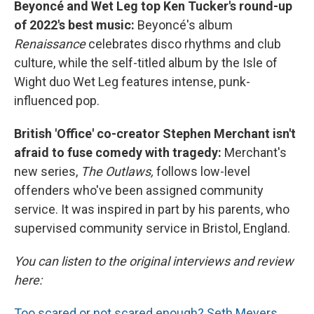
Beyoncé and Wet Leg top Ken Tucker's round-up
of 2022's best music:
Beyoncé's album
Renaissance
celebrates disco rhythms and club
culture, while the self-titled album by the Isle of
Wight duo Wet Leg features intense, punk-
influenced pop.
British 'Office' co-creator Stephen Merchant isn't
afraid to fuse comedy with tragedy:
Merchant's
new series,
The Outlaws,
follows low-level
offenders who've been assigned community
service. It was inspired in part by his parents, who
supervised community service in Bristol, England.
You can listen to the original interviews and review
here:
Too scared or not scared enough? Seth Meyers