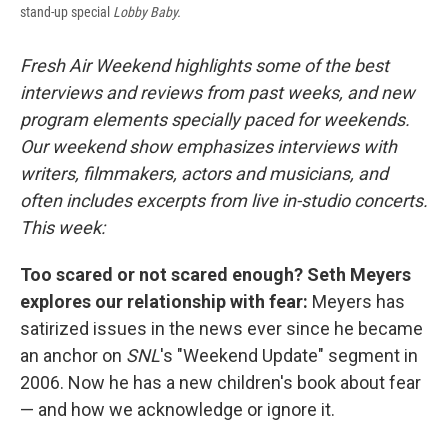
stand-up special
Lobby Baby.
Fresh Air Weekend highlights some of the best
interviews and reviews from past weeks, and new
program elements specially paced for weekends.
Our weekend show emphasizes interviews with
writers, filmmakers, actors and musicians, and
often includes excerpts from live in-studio concerts.
This week:
Too scared or not scared enough? Seth Meyers
explores our relationship with fear:
Meyers has
satirized issues in the news ever since he became
an anchor on
SNL
's "Weekend Update" segment in
2006. Now he has a new children's book about fear
— and how we acknowledge or ignore it.