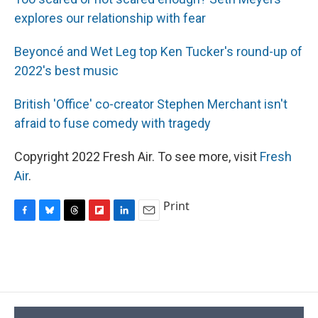
explores our relationship with fear
Beyoncé and Wet Leg top Ken Tucker's round-up of
2022's best music
British 'Office' co-creator Stephen Merchant isn't
afraid to fuse comedy with tragedy
Copyright 2022 Fresh Air. To see more, visit
Fresh
Air
.
Print
F
B
T
F
L
E
a
l
h
l
i
m
c
u
r
i
n
a
e
e
e
p
k
i
b
s
a
b
e
l
o
k
d
o
d
o
y
s
a
I
k
r
n