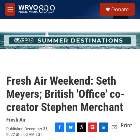
Skip to main content
S
Donate
e
M
a
e
r
n
c
u
h
u
e
r
y
Fresh Air Weekend: Seth
Meyers; British 'Office' co-
creator Stephen Merchant
Fresh Air
Print
Published December 31,
F
B
T
F
L
E
2022 at 5:00 AM EST
a
l
h
l
i
m