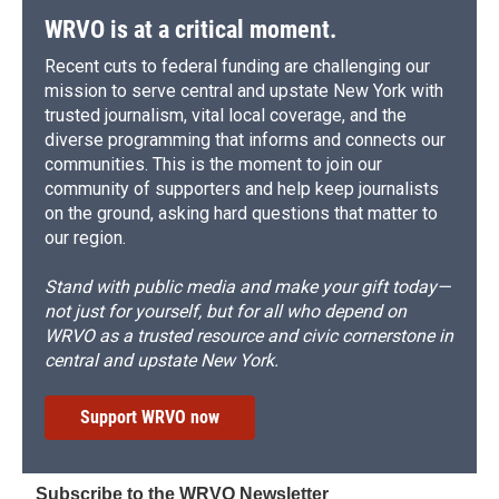
d
WRVO is at a critical moment.
Recent cuts to federal funding are challenging our
mission to serve central and upstate New York with
trusted journalism, vital local coverage, and the
diverse programming that informs and connects our
communities. This is the moment to join our
community of supporters and help keep journalists
on the ground, asking hard questions that matter to
our region.
Stand with public media and make your gift today—
not just for yourself, but for all who depend on
WRVO as a trusted resource and civic cornerstone in
central and upstate New York.
Support WRVO now
Subscribe to the WRVO Newsletter