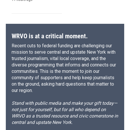
WRVO is at a critical moment.
Recent cuts to federal funding are challenging our
mission to serve central and upstate New York with
trusted journalism, vital local coverage, and the
diverse programming that informs and connects our
communities. This is the moment to join our
community of supporters and help keep journalists
on the ground, asking hard questions that matter to
our region.
Stand with public media and make your gift today—
not just for yourself, but for all who depend on
WRVO as a trusted resource and civic cornerstone in
central and upstate New York.