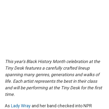
b
s
a
b
e
l
o
k
d
o
d
o
y
s
a
I
k
r
n
d
This year's Black History Month celebration at the
Tiny Desk features a carefully crafted lineup
spanning many genres, generations and walks of
life. Each artist represents the best in their class
and will be performing at the Tiny Desk for the first
time.
As
Lady Wray
and her band checked into NPR