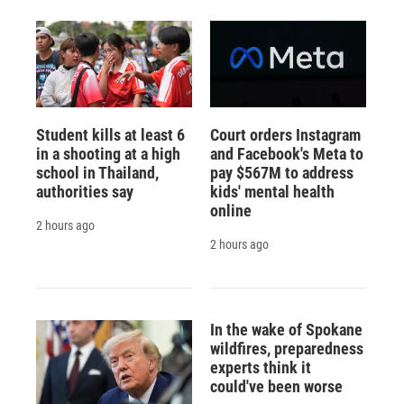
Student kills at least 6
Court orders Instagram
in a shooting at a high
and Facebook's Meta to
school in Thailand,
pay $567M to address
authorities say
kids' mental health
online
2 hours ago
2 hours ago
In the wake of Spokane
wildfires, preparedness
experts think it
could've been worse