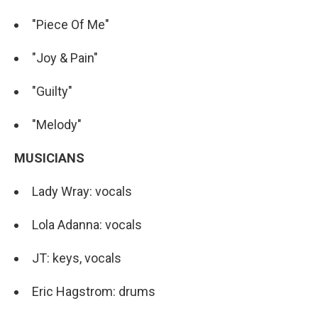
"Piece Of Me"
"Joy & Pain"
"Guilty"
"Melody"
MUSICIANS
Lady Wray: vocals
Lola Adanna: vocals
JT: keys, vocals
Eric Hagstrom: drums