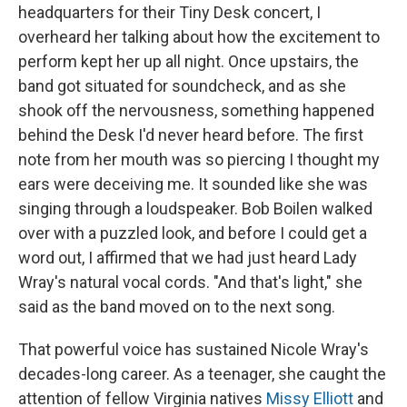
headquarters for their Tiny Desk concert, I
overheard her talking about how the excitement to
perform kept her up all night. Once upstairs, the
band got situated for soundcheck, and as she
shook off the nervousness, something happened
behind the Desk I'd never heard before. The first
note from her mouth was so piercing I thought my
ears were deceiving me. It sounded like she was
singing through a loudspeaker. Bob Boilen walked
over with a puzzled look, and before I could get a
word out, I affirmed that we had just heard Lady
Wray's natural vocal cords. "And that's light," she
said as the band moved on to the next song.
That powerful voice has sustained Nicole Wray's
decades-long career. As a teenager, she caught the
attention of fellow Virginia natives
Missy Elliott
and