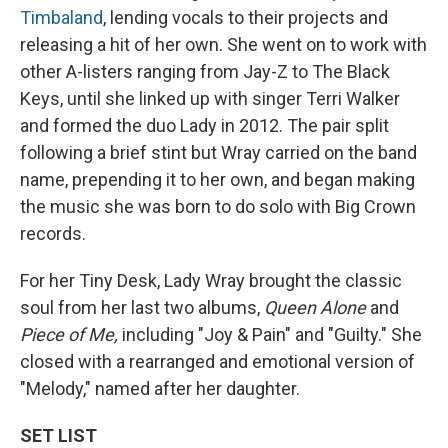
Timbaland
, lending vocals to their projects and
releasing a hit of her own. She went on to work with
other A-listers ranging from Jay-Z to The Black
Keys, until she linked up with singer Terri Walker
and formed the duo Lady in 2012. The pair split
following a brief stint but Wray carried on the band
name, prepending it to her own, and began making
the music she was born to do solo with Big Crown
records.
For her Tiny Desk, Lady Wray brought the classic
soul from her last two albums,
Queen Alone
and
Piece of Me,
including "Joy & Pain" and "Guilty." She
closed with a rearranged and emotional version of
"Melody," named after her daughter.
SET LIST