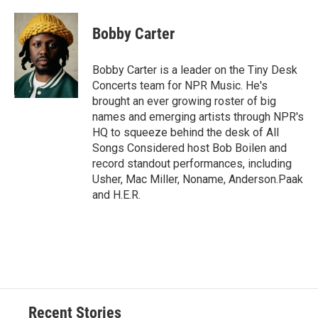
a
l
h
l
i
m
c
u
r
i
n
a
e
e
e
p
k
i
Bobby Carter
b
s
a
b
e
l
o
k
d
o
d
o
y
s
a
I
Bobby Carter is a leader on the Tiny Desk
k
r
n
Concerts team for NPR Music. He's
d
brought an ever growing roster of big
names and emerging artists through NPR's
HQ to squeeze behind the desk of All
Songs Considered host Bob Boilen and
record standout performances, including
Usher, Mac Miller, Noname, Anderson.Paak
and H.E.R.
Recent Stories