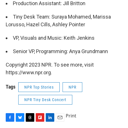
Production Assistant: Jill Britton
Tiny Desk Team: Suraya Mohamed, Marissa
Lorusso, Hazel Cills, Ashley Pointer
VP, Visuals and Music: Keith Jenkins
Senior VP, Programming: Anya Grundmann
Copyright 2023 NPR. To see more, visit
https://www.npr.org.
Tags
NPR Top Stories
NPR
NPR Tiny Desk Concert
Print
F
B
T
F
L
E