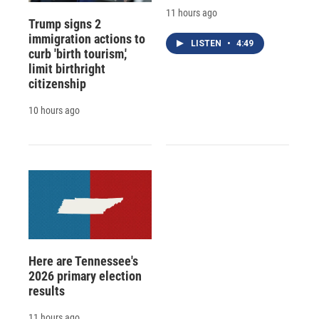
11 hours ago
Trump signs 2
immigration actions to
LISTEN
•
4:49
curb 'birth tourism,'
limit birthright
citizenship
10 hours ago
Here are Tennessee's
2026 primary election
results
11 hours ago