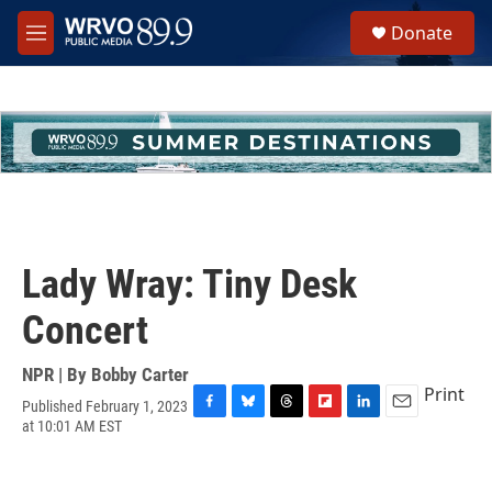
Skip to main content
S
Donate
e
M
a
e
r
n
c
u
h
u
e
r
y
Lady Wray: Tiny Desk
Concert
NPR | By
Bobby Carter
Print
Published February 1, 2023
F
B
T
F
L
E
at 10:01 AM EST
a
l
h
l
i
m
c
u
r
i
n
a
e
e
e
p
k
i