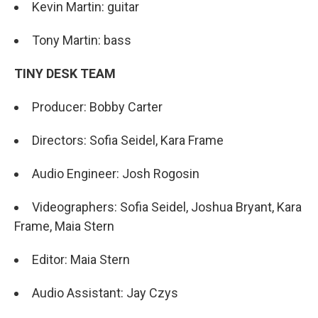
Kevin Martin: guitar
Tony Martin: bass
TINY DESK TEAM
Producer: Bobby Carter
Directors: Sofia Seidel, Kara Frame
Audio Engineer: Josh Rogosin
Videographers: Sofia Seidel, Joshua Bryant, Kara
Frame, Maia Stern
Editor: Maia Stern
Audio Assistant: Jay Czys