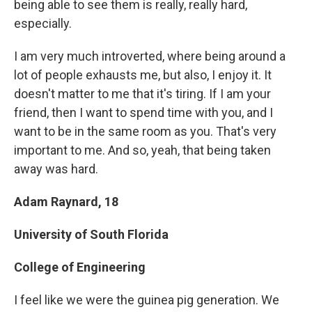
being able to see them is really, really hard,
especially.
I am very much introverted, where being around a
lot of people exhausts me, but also, I enjoy it. It
doesn't matter to me that it's tiring. If I am your
friend, then I want to spend time with you, and I
want to be in the same room as you. That's very
important to me. And so, yeah, that being taken
away was hard.
Adam Raynard, 18
University of South Florida
College of Engineering
I feel like we were the guinea pig generation. We