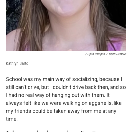
/ Open Campus
/
Open Campus
Kathryn Barto
School was my main way of socializing, because I
still can't drive, but I couldn't drive back then, and so
I had no real way of hanging out with them. It
always felt like we were walking on eggshells, like
my friends could be taken away from me at any
time.