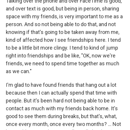
Talking over the phone and over FaceTime is good,
and over text is good, but being in person, sharing
space with my friends, is very important to me as a
person. And so not being able to do that, and not
knowing if that's going to be taken away from me,
kind of affected how I see friendships here. I tend
to be a little bit more clingy. I tend to kind of jump
right into friendships and be like, "OK, now we're
friends, we need to spend time together as much
as we can."
I'm glad to have found friends that hang out a lot
because then I can actually spend that time with
people. But it's been hard not being able to be in
contact as much with my friends back home. It's
good to see them during breaks, but that's, what,
once every month, once every two months? ... Not