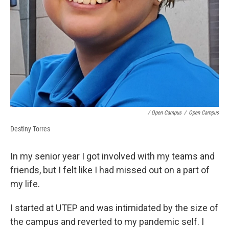
/ Open Campus
/
Open Campus
Destiny Torres
In my senior year I got involved with my teams and
friends, but I felt like I had missed out on a part of
my life.
I started at UTEP and was intimidated by the size of
the campus and reverted to my pandemic self. I