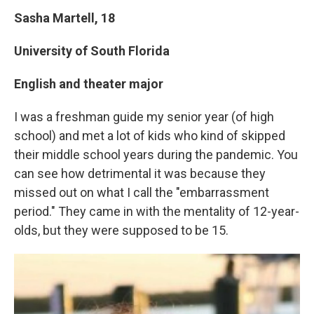
Sasha Martell, 18
University of South Florida
English and theater major
I was a freshman guide my senior year (of high
school) and met a lot of kids who kind of skipped
their middle school years during the pandemic. You
can see how detrimental it was because they
missed out on what I call the "embarrassment
period." They came in with the mentality of 12-year-
olds, but they were supposed to be 15.