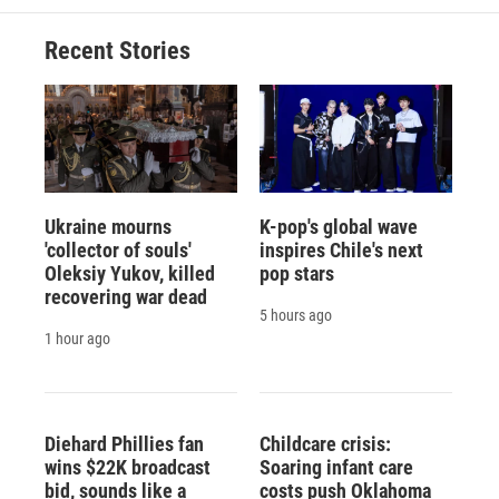
Recent Stories
Ukraine mourns
K-pop's global wave
'collector of souls'
inspires Chile's next
Oleksiy Yukov, killed
pop stars
recovering war dead
5 hours ago
1 hour ago
Diehard Phillies fan
Childcare crisis:
wins $22K broadcast
Soaring infant care
bid, sounds like a
costs push Oklahoma