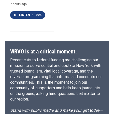
7 hours ago
LISTEN
•
7:25
WRVO is at a critical moment.
Recent cuts to federal funding are challenging our
mission to serve central and upstate New York with
trusted journalism, vital local coverage, and the
diverse programming that informs and connects our
communities. This is the moment to join our
community of supporters and help keep journalists
on the ground, asking hard questions that matter to
our region.
Stand with public media and make your gift today—