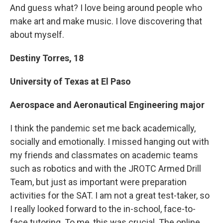
And guess what? I love being around people who
make art and make music. I love discovering that
about myself.
Destiny Torres, 18
University of Texas at El Paso
Aerospace and Aeronautical Engineering major
I think the pandemic set me back academically,
socially and emotionally. I missed hanging out with
my friends and classmates on academic teams
such as robotics and with the JROTC Armed Drill
Team, but just as important were preparation
activities for the SAT. I am not a great test-taker, so
I really looked forward to the in-school, face-to-
face tutoring. To me, this was crucial. The online