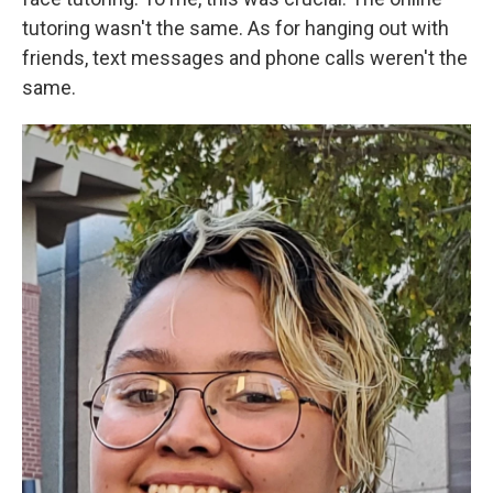
tutoring wasn't the same. As for hanging out with
friends, text messages and phone calls weren't the
same.