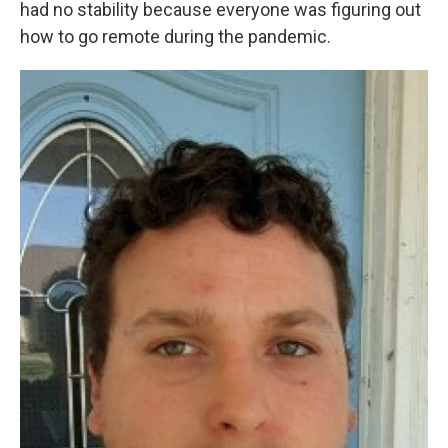
had no stability because everyone was figuring out
how to go remote during the pandemic.