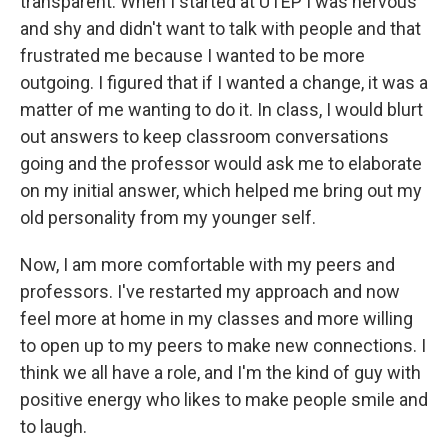
transparent. When I started at UTEP I was nervous
and shy and didn't want to talk with people and that
frustrated me because I wanted to be more
outgoing. I figured that if I wanted a change, it was a
matter of me wanting to do it. In class, I would blurt
out answers to keep classroom conversations
going and the professor would ask me to elaborate
on my initial answer, which helped me bring out my
old personality from my younger self.
Now, I am more comfortable with my peers and
professors. I've restarted my approach and now
feel more at home in my classes and more willing
to open up to my peers to make new connections. I
think we all have a role, and I'm the kind of guy with
positive energy who likes to make people smile and
to laugh.