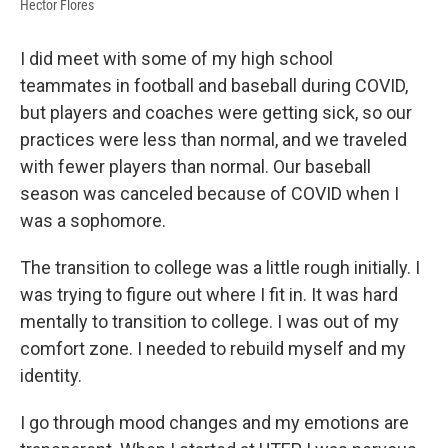
Hector Flores
I did meet with some of my high school
teammates in football and baseball during COVID,
but players and coaches were getting sick, so our
practices were less than normal, and we traveled
with fewer players than normal. Our baseball
season was canceled because of COVID when I
was a sophomore.
The transition to college was a little rough initially. I
was trying to figure out where I fit in. It was hard
mentally to transition to college. I was out of my
comfort zone. I needed to rebuild myself and my
identity.
I go through mood changes and my emotions are