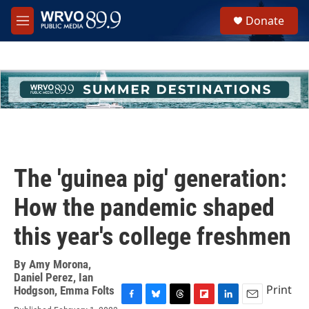
Skip to main content
S
Donate
e
M
a
e
r
n
c
u
h
u
e
r
y
The 'guinea pig' generation:
How the pandemic shaped
this year's college freshmen
By
Amy Morona
,
Daniel Perez
,
Ian
Print
Hodgson
,
Emma Folts