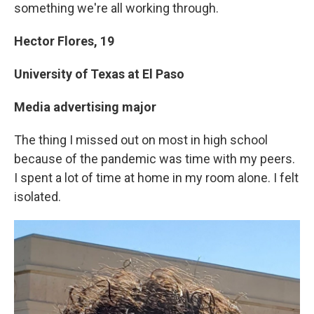
something we're all working through.
Hector Flores,
19
University of Texas at El Paso
Media advertising major
The thing I missed out on most in high school
because of the pandemic was time with my peers.
I spent a lot of time at home in my room alone. I felt
isolated.