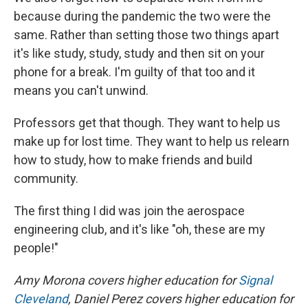
because during the pandemic the two were the
same. Rather than setting those two things apart
it's like study, study, study and then sit on your
phone for a break. I'm guilty of that too and it
means you can't unwind.
Professors get that though. They want to help us
make up for lost time. They want to help us relearn
how to study, how to make friends and build
community.
The first thing I did was join the aerospace
engineering club, and it's like "oh, these are my
people!"
Amy Morona covers higher education for
Signal
Cleveland
, Daniel Perez covers higher education for