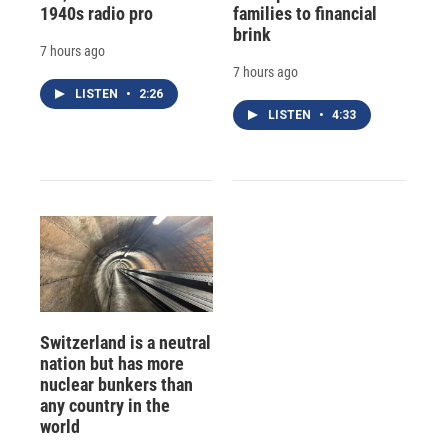
1940s radio pro
families to financial
brink
7 hours ago
7 hours ago
LISTEN
•
2:26
LISTEN
•
4:33
Switzerland is a neutral
nation but has more
nuclear bunkers than
any country in the
world