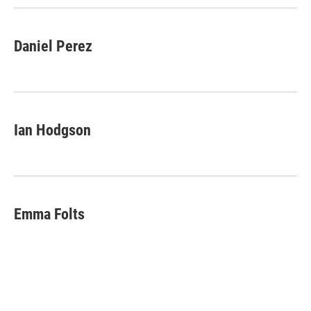
k
r
n
d
Daniel Perez
Ian Hodgson
Emma Folts