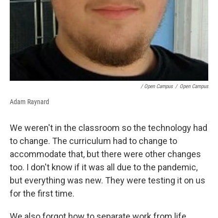
/ Open Campus
/
Open Campus
Adam Raynard
We weren't in the classroom so the technology had
to change. The curriculum had to change to
accommodate that, but there were other changes
too. I don't know if it was all due to the pandemic,
but everything was new. They were testing it on us
for the first time.
We also forgot how to separate work from life