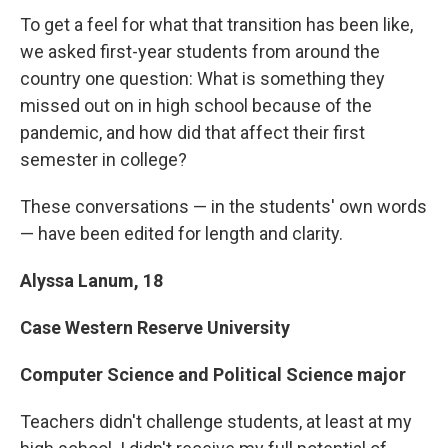
To get a feel for what that transition has been like,
we asked first-year students from around the
country one question: What is something they
missed out on in high school because of the
pandemic, and how did that affect their first
semester in college?
These conversations — in the students' own words
— have been edited for length and clarity.
Alyssa Lanum, 18
Case Western Reserve University
Computer Science and Political Science major
Teachers didn't challenge students, at least at my