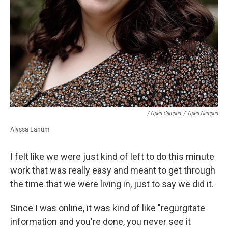
/ Open Campus
/
Open Campus
Alyssa Lanum
I felt like we were just kind of left to do this minute
work that was really easy and meant to get through
the time that we were living in, just to say we did it.
Since I was online, it was kind of like "regurgitate
information and you're done, you never see it