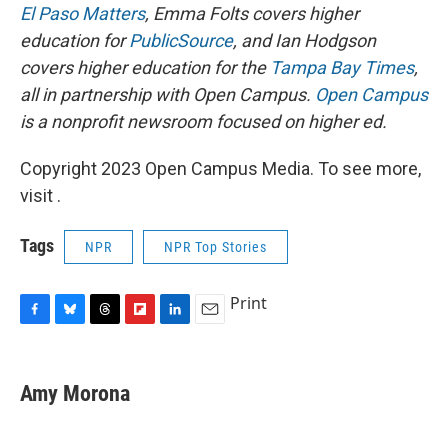
El Paso Matters
, Emma Folts covers higher
education for
PublicSource
, and Ian Hodgson
covers higher education for the
Tampa Bay Times
,
all in partnership with Open Campus.
Open Campus
is a nonprofit newsroom focused on higher ed.
Copyright 2023 Open Campus Media. To see more,
visit .
Tags
NPR
NPR Top Stories
Print
F
B
T
F
L
E
a
l
h
l
i
m
c
u
r
i
n
a
e
e
e
p
k
i
Amy Morona
b
s
a
b
e
l
o
k
d
o
d
o
y
s
a
I