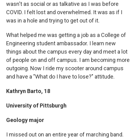
wasn't as social or as talkative as I was before
COVID. I felt lost and overwhelmed. It was as if I
was in a hole and trying to get out of it.
What helped me was getting a job as a College of
Engineering student ambassador. I learn new
things about the campus every day and meet a lot
of people on and off campus. I am becoming more
outgoing. Now I ride my scooter around campus
and have a "What do I have to lose?" attitude.
Kathryn Barto, 18
University of Pittsburgh
Geology major
I missed out on an entire year of marching band.