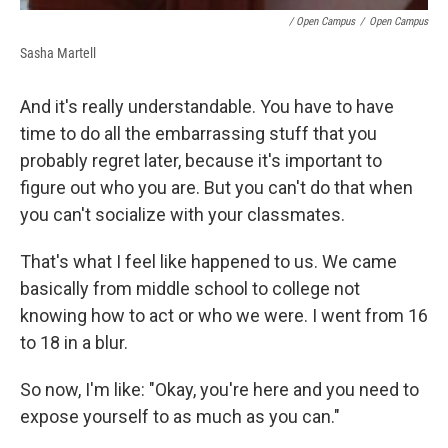
/ Open Campus
/
Open Campus
Sasha Martell
And it's really understandable. You have to have
time to do all the embarrassing stuff that you
probably regret later, because it's important to
figure out who you are. But you can't do that when
you can't socialize with your classmates.
That's what I feel like happened to us. We came
basically from middle school to college not
knowing how to act or who we were. I went from 16
to 18 in a blur.
So now, I'm like: "Okay, you're here and you need to
expose yourself to as much as you can."