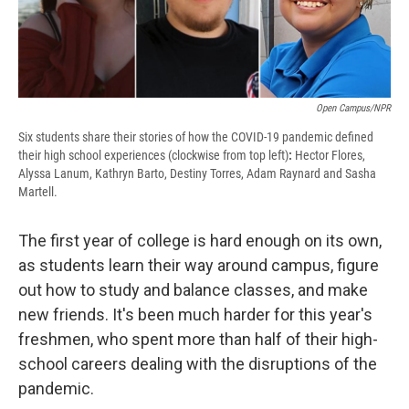
Open Campus/NPR
Six students share their stories of how the COVID-19 pandemic defined
their high school experiences (clockwise from top left)
:
Hector Flores,
Alyssa Lanum, Kathryn Barto, Destiny Torres, Adam Raynard and Sasha
Martell.
The first year of college is hard enough on its own,
as students learn their way around campus, figure
out how to study and balance classes, and make
new friends. It's been much harder for this year's
freshmen, who spent more than half of their high-
school careers dealing with the disruptions of the
pandemic.