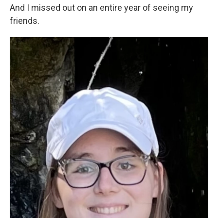
And I missed out on an entire year of seeing my
friends.