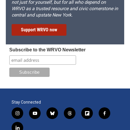
not just for yourself, but for all who depend on
WRVO as a trusted resource and civic cornerstone in
central and upstate New York.
Support WRVO now
Subscribe to the WRVO Newsletter
Stay Connected
i
y
b
t
f
f
n
o
l
h
l
a
s
u
u
r
i
c
l