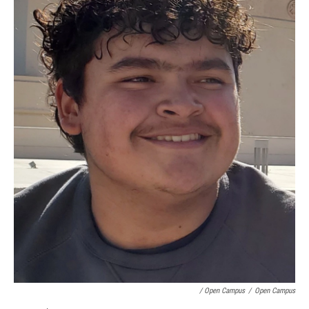
/ Open Campus
/
Open Campus