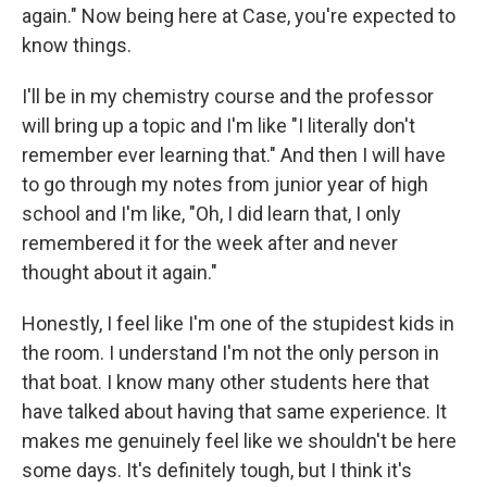
again." Now being here at Case, you're expected to
know things.
I'll be in my chemistry course and the professor
will bring up a topic and I'm like "I literally don't
remember ever learning that." And then I will have
to go through my notes from junior year of high
school and I'm like, "Oh, I did learn that, I only
remembered it for the week after and never
thought about it again."
Honestly, I feel like I'm one of the stupidest kids in
the room. I understand I'm not the only person in
that boat. I know many other students here that
have talked about having that same experience. It
makes me genuinely feel like we shouldn't be here
some days. It's definitely tough, but I think it's