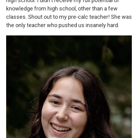
high school. I didn't receive my full potential of
knowledge from high school, other than a few
classes. Shout out to my pre-calc teacher! She was
the only teacher who pushed us insanely hard.