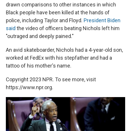
drawn comparisons to other instances in which
Black people have been killed at the hands of
police, including Taylor and Floyd.
President Biden
said
the video of officers beating Nichols left him
"outraged and deeply pained."
An avid skateboarder, Nichols had a 4-year-old son,
worked at FedEx with his stepfather and had a
tattoo of his mother's name.
Copyright 2023 NPR. To see more, visit
https://www.npr.org.