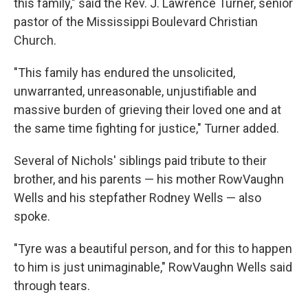
this family," said the Rev. J. Lawrence Turner, senior
pastor of the Mississippi Boulevard Christian
Church.
"This family has endured the unsolicited,
unwarranted, unreasonable, unjustifiable and
massive burden of grieving their loved one and at
the same time fighting for justice," Turner added.
Several of Nichols' siblings paid tribute to their
brother, and his parents — his mother RowVaughn
Wells and his stepfather Rodney Wells — also
spoke.
"Tyre was a beautiful person, and for this to happen
to him is just unimaginable," RowVaughn Wells said
through tears.