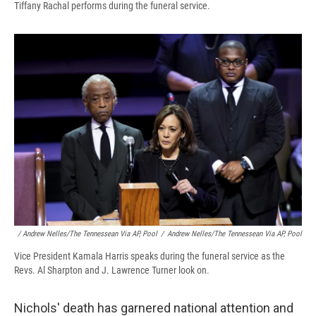
Tiffany Rachal performs during the funeral service.
/ Andrew Nelles/The Tennessean Via AP, Pool
/
Andrew Nelles/The Tennessean Via AP, Pool
Vice President Kamala Harris speaks during the funeral service as the
Revs. Al Sharpton and J. Lawrence Turner look on.
Nichols' death has garnered national attention and