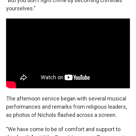
"But you don't fight crime by becoming criminals
yourselves."
The afternoon service began with several musical
performances and remarks from religious leaders,
as photos of Nichols flashed across a screen.
"We have come to be of comfort and support to