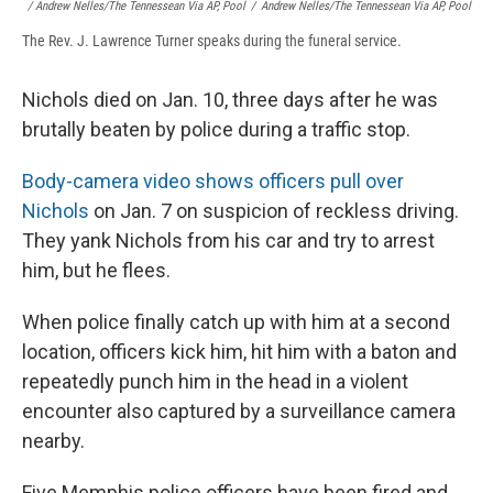
/ Andrew Nelles/The Tennessean Via AP, Pool
/
Andrew Nelles/The Tennessean Via AP, Pool
The Rev. J. Lawrence Turner speaks during the funeral service.
Nichols died on Jan. 10, three days after he was
brutally beaten by police during a traffic stop.
Body-camera video shows officers pull over
Nichols
on Jan. 7 on suspicion of reckless driving.
They yank Nichols from his car and try to arrest
him, but he flees.
When police finally catch up with him at a second
location, officers kick him, hit him with a baton and
repeatedly punch him in the head in a violent
encounter also captured by a surveillance camera
nearby.
Five Memphis police officers have been fired and