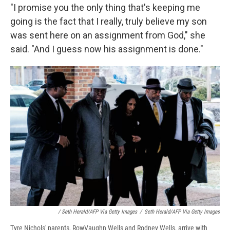
"I promise you the only thing that's keeping me
going is the fact that I really, truly believe my son
was sent here on an assignment from God," she
said. "And I guess now his assignment is done."
/ Seth Herald/AFP Via Getty Images
/
Seth Herald/AFP Via Getty Images
Tyre Nichols' parents, RowVaughn Wells and Rodney Wells, arrive with