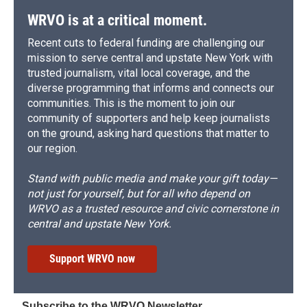
WRVO is at a critical moment.
Recent cuts to federal funding are challenging our
mission to serve central and upstate New York with
trusted journalism, vital local coverage, and the
diverse programming that informs and connects our
communities. This is the moment to join our
community of supporters and help keep journalists
on the ground, asking hard questions that matter to
our region.
Stand with public media and make your gift today—
not just for yourself, but for all who depend on
WRVO as a trusted resource and civic cornerstone in
central and upstate New York.
Support WRVO now
Subscribe to the WRVO Newsletter