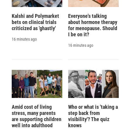
Kalshi and Polymarket
Everyone's talking
bets on clinical trials
about hormone therapy
criticized as 'ghastly'
for menopause. Should
I be on it?
16 minutes ago
16 minutes ago
Amid cost of living
Who or what is 'taking a
stress, many parents
step back from
are supporting children
visibility'? The quiz
well into adulthood
knows