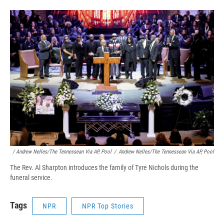
/ Andrew Nelles/The Tennessean Via AP, Pool
/
Andrew Nelles/The Tennessean Via AP, Pool
The Rev. Al Sharpton introduces the family of Tyre Nichols during the
funeral service.
Tags
NPR
NPR Top Stories