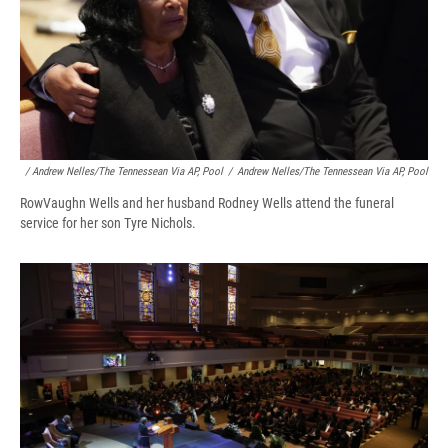
/ Andrew Nelles/The Tennessean Via AP, Pool
/
Andrew Nelles/The Tennessean Via AP, Pool
RowVaughn Wells and her husband Rodney Wells attend the funeral
service for her son Tyre Nichols.