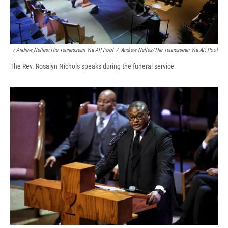
/ Andrew Nelles/The Tennessean Via AP, Pool
/
Andrew Nelles/The Tennessean Via AP, Pool
The Rev. Rosalyn Nichols speaks during the funeral service.