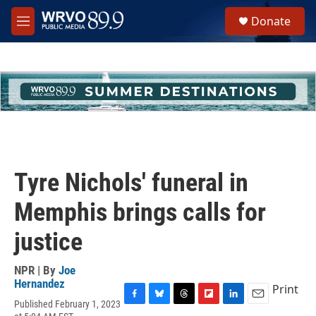
Skip to main content
S
Donate
e
M
a
e
r
n
c
u
h
u
e
r
y
Tyre Nichols' funeral in
Memphis brings calls for
justice
NPR | By
Joe
Hernandez
Print
Published February 1, 2023
F
B
T
F
L
E