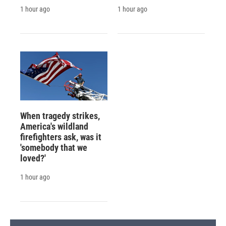
1 hour ago
1 hour ago
When tragedy strikes,
America's wildland
firefighters ask, was it
'somebody that we
loved?'
1 hour ago