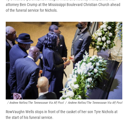
attorney Ben Crump at the Mississippi Boulevard Christian Church ahead
of the funeral service for Nichols.
/ Andrew Nelles/The Tennessean Via AP, Pool
/
Andrew Nelles/The Tennessean Via AP, Pool
RowVaughn Wells stops in front of the casket of her son Tyre Nichols at
the start of his funeral service.