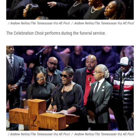
/ Andrew Nelles/The Tennessean Via AP, Pool
/
Andrew Nelles/The Tennessean Via AP, Pool
The Celebration Choir performs during the funeral service.
/ Andrew Nelles/The Tennessean Via AP, Pool
/
Andrew Nelles/The Tennessean Via AP, Pool