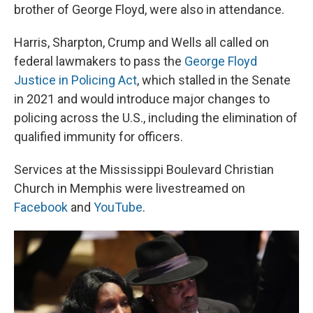
brother of George Floyd, were also in attendance.
Harris, Sharpton, Crump and Wells all called on
federal lawmakers to pass the
George Floyd
Justice in Policing Act
, which stalled in the Senate
in 2021 and would introduce major changes to
policing across the U.S., including the elimination of
qualified immunity for officers.
Services at the Mississippi Boulevard Christian
Church in Memphis were livestreamed on
Facebook
and
YouTube
.