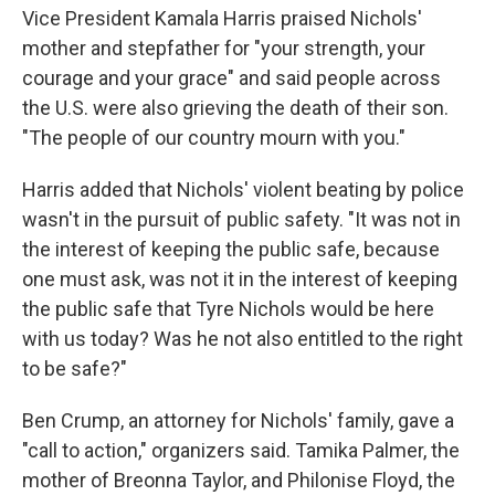
Vice President Kamala Harris praised Nichols'
mother and stepfather for "your strength, your
courage and your grace" and said people across
the U.S. were also grieving the death of their son.
"The people of our country mourn with you."
Harris added that Nichols' violent beating by police
wasn't in the pursuit of public safety. "It was not in
the interest of keeping the public safe, because
one must ask, was not it in the interest of keeping
the public safe that Tyre Nichols would be here
with us today? Was he not also entitled to the right
to be safe?"
Ben Crump, an attorney for Nichols' family, gave a
"call to action," organizers said. Tamika Palmer, the
mother of Breonna Taylor, and Philonise Floyd, the