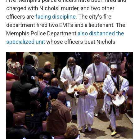
charged with Nichols' murder, and two other
officers are
facing discipline
. The city's fire
department fired two EMTs and a lieutenant. The
Memphis Police Department
also disbanded the
specialized unit
whose officers beat Nichols.