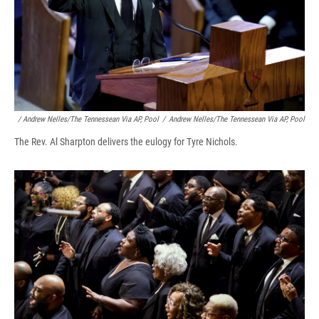
/ Andrew Nelles/The Tennessean Via AP, Pool
/
Andrew Nelles/The Tennessean Via AP, Pool
The Rev. Al Sharpton delivers the eulogy for Tyre Nichols.