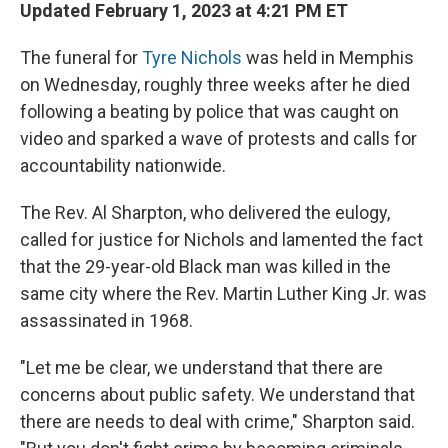
Updated February 1, 2023 at 4:21 PM ET
The funeral for
Tyre Nichols
was held in Memphis
on Wednesday, roughly three weeks after he died
following a beating by police that was caught on
video and sparked a wave of protests and calls for
accountability nationwide.
The Rev. Al Sharpton, who delivered the eulogy,
called for justice for Nichols and lamented the fact
that the 29-year-old Black man was killed in the
same city where the Rev. Martin Luther King Jr. was
assassinated in 1968.
"Let me be clear, we understand that there are
concerns about public safety. We understand that
there are needs to deal with crime," Sharpton said.