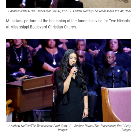
/ Andrew Nelles/The Tennessean Via AP, Pool
/
Andrew Nelles/The Tennessean Via AP, Pool
Musicians perform at the beginning of the funeral service for Tyre Nichols
at Mississippi Boulevard Christian Church.
/ Andrew Nelles/The Tennessean; Pool Getty
/
Andrew Nelles/The Tennessean; Pool Getty
Images
Images