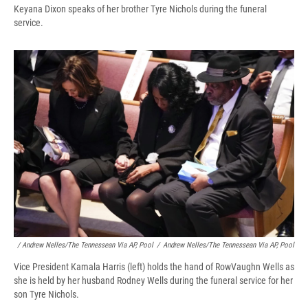
Keyana Dixon speaks of her brother Tyre Nichols during the funeral
service.
/ Andrew Nelles/The Tennessean Via AP, Pool
/
Andrew Nelles/The Tennessean Via AP, Pool
Vice President Kamala Harris (left) holds the hand of RowVaughn Wells as
she is held by her husband Rodney Wells during the funeral service for her
son Tyre Nichols.