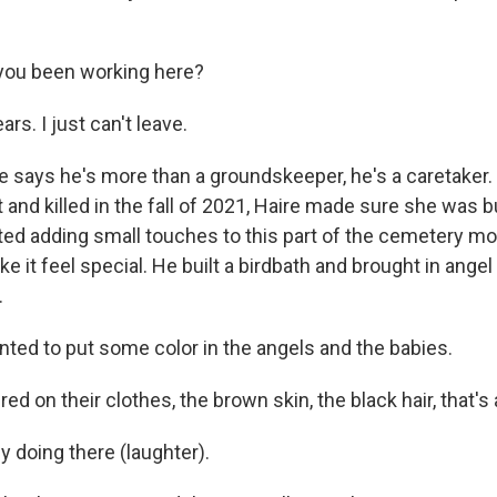
you been working here?
rs. I just can't leave.
says he's more than a groundskeeper, he's a caretaker.
t and killed in the fall of 2021, Haire made sure she was b
rted adding small touches to this part of the cemetery mo
e it feel special. He built a birdbath and brought in angel
.
nted to put some color in the angels and the babies.
 on their clothes, the brown skin, the black hair, that's 
 doing there (laughter).