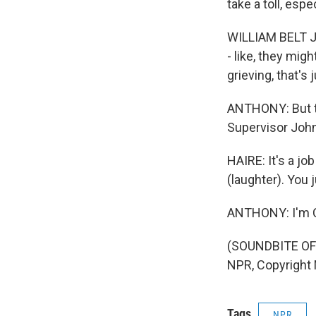
take a toll, espe
WILLIAM BELT JR:
- like, they mig
grieving, that's 
ANTHONY: But th
Supervisor John
HAIRE: It's a jo
(laughter). You j
ANTHONY: I'm Car
(SOUNDBITE OF 
NPR, Copyright
Tags
NPR