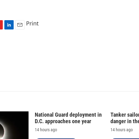
Print
L
E
i
m
n
a
k
i
e
l
d
I
n
National Guard deployment in
Tanker sailor
D.C. approaches one year
danger in th
14 hours ago
14 hours ago