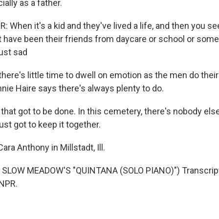
cially as a father.
 When it's a kid and they've lived a life, and then you se
ht have been their friends from daycare or school or some
just sad
ere's little time to dwell on emotion as the men do their
nie Haire says there's always plenty to do.
b that got to be done. In this cemetery, there's nobody else
ust got to keep it together.
a Anthony in Millstadt, Ill.
SLOW MEADOW'S "QUINTANA (SOLO PIANO)") Transcript
 NPR.