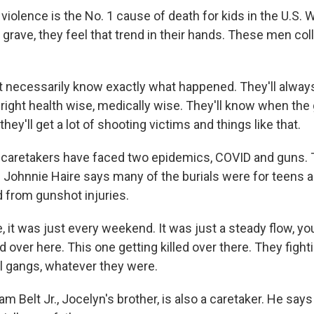
olence is the No. 1 cause of death for kids in the U.S. 
 grave, they feel that trend in their hands. These men coll
t necessarily know exactly what happened. They'll alway
 right health wise, medically wise. They'll know when th
hey'll get a lot of shooting victims and things like that.
aretakers have faced two epidemics, COVID and guns. T
. Johnnie Haire says many of the burials were for teens 
 from gunshot injuries.
, it was just every weekend. It was just a steady flow, y
ed over here. This one getting killed over there. They figh
al gangs, whatever they were.
 Belt Jr., Jocelyn's brother, is also a caretaker. He say