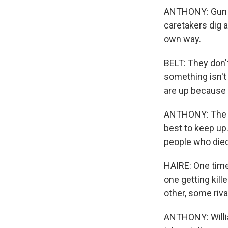
ANTHONY: Gun vi
caretakers dig a
own way.
BELT: They don'
something isn't
are up because t
ANTHONY: The c
best to keep up
people who died
HAIRE: One time
one getting kill
other, some riv
ANTHONY: William