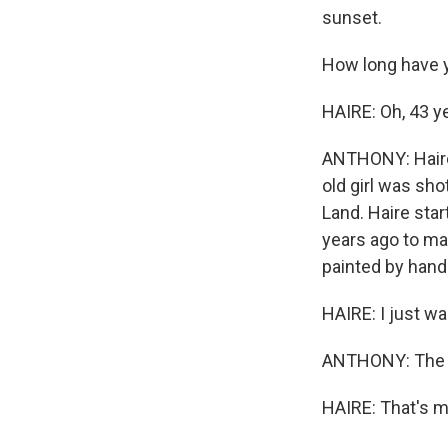
sunset.
How long have 
HAIRE: Oh, 43 yea
ANTHONY: Haire 
old girl was sho
Land. Haire sta
years ago to mak
painted by hand
HAIRE: I just wa
ANTHONY: The red
HAIRE: That's my