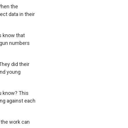
When the
ect data in their
s know that
e gun numbers
hey did their
and young
ou know? This
ting against each
s the work can