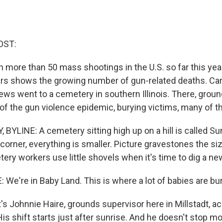
OST:
 more than 50 mass shootings in the U.S. so far this yea
rs shows the growing number of gun-related deaths. Ca
ews went to a cemetery in southern Illinois. There, gro
of the gun violence epidemic, burying victims, many of t
YLINE: A cemetery sitting high up on a hill is called S
orner, everything is smaller. Picture gravestones the siz
ery workers use little shovels when it's time to dig a ne
We're in Baby Land. This is where a lot of babies are bur
 Johnnie Haire, grounds supervisor here in Millstadt, ac
His shift starts just after sunrise. And he doesn't stop mo