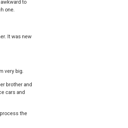
s awkward to
ch one.
er. It was new
m very big.
her brother and
ace cars and
 process the