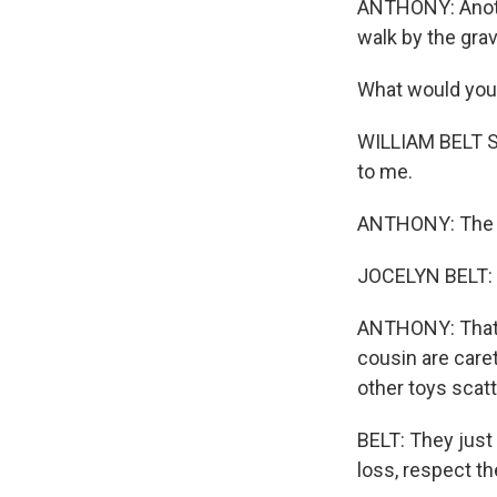
ANTHONY: Anothe
walk by the gra
What would you
WILLIAM BELT SR
to me.
ANTHONY: The e
JOCELYN BELT: I'
ANTHONY: That's
cousin are caret
other toys scat
BELT: They just
loss, respect th