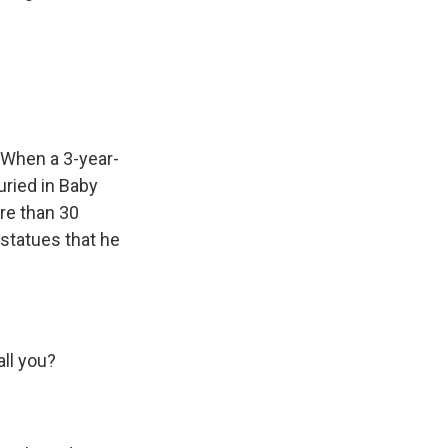
 When a 3-year-
uried in Baby
re than 30
 statues that he
all you?