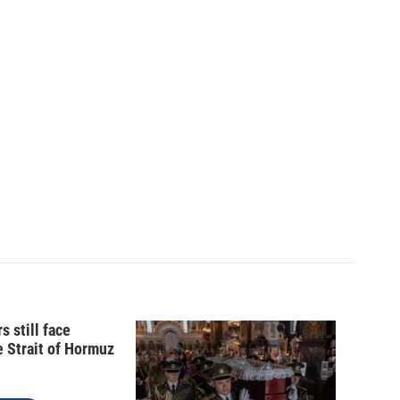
s still face
e Strait of Hormuz