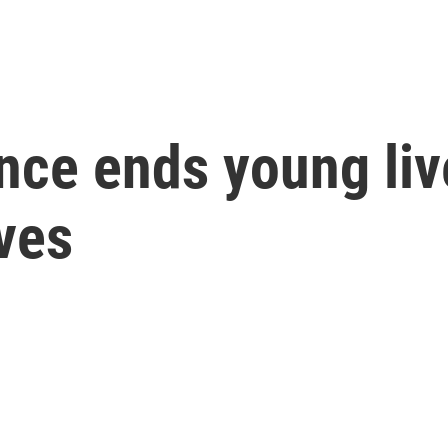
nce ends young liv
ves