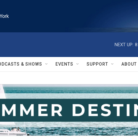
York
NEXT UP:
8
ODCASTS & SHOWS
EVENTS
SUPPORT
ABOUT