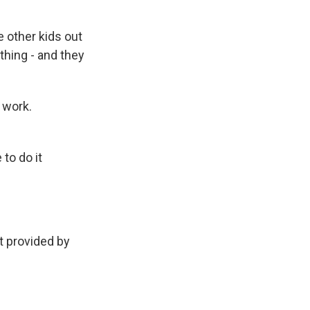
e other kids out
thing - and they
 work.
 to do it
 provided by