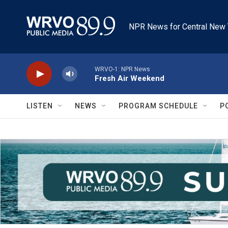
Skip to main content
NPR News for Central New 
WRVO-1: NPR News
Fresh Air Weekend
LISTEN
NEWS
PROGRAM SCHEDULE
P