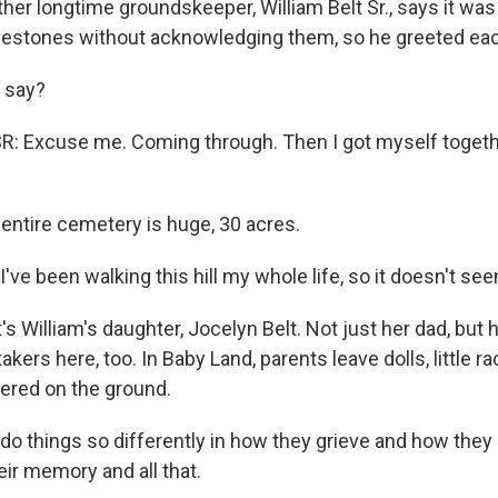
r longtime groundskeeper, William Belt Sr., says it wa
vestones without acknowledging them, so he greeted ea
 say?
: Excuse me. Coming through. Then I got myself togeth
ntire cemetery is huge, 30 acres.
ve been walking this hill my whole life, so it doesn't see
 William's daughter, Jocelyn Belt. Not just her dad, but 
akers here, too. In Baby Land, parents leave dolls, little r
tered on the ground.
 do things so differently in how they grieve and how they
eir memory and all that.