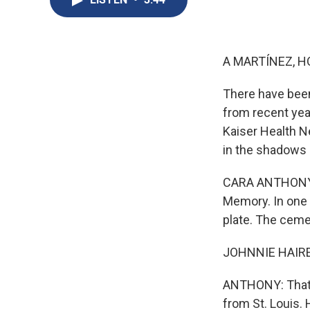
A MARTÍNEZ, H
There have been
from recent yea
Kaiser Health N
in the shadows 
CARA ANTHONY, B
Memory. In one c
plate. The cemet
JOHNNIE HAIRE: 
ANTHONY: That's
from St. Louis. 