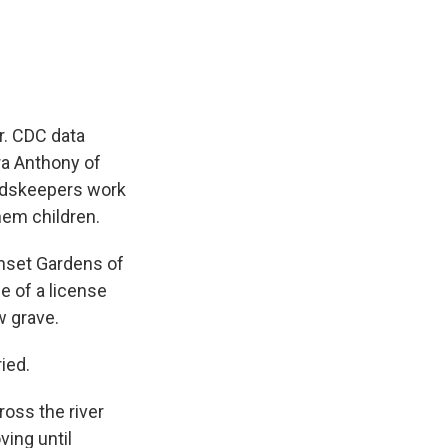
e
e
e
p
k
i
b
s
a
b
e
l
o
k
d
o
d
o
y
s
a
I
k
r
n
d
r. CDC data
ra Anthony of
undskeepers work
hem children.
unset Gardens of
e of a license
w grave.
ied.
ross the river
ving until