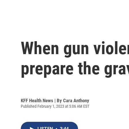
When gun viole
prepare the gra
KFF Health News | By
Cara Anthony
Published February 1, 2023 at 5:06 AM EST
LISTEN
•
3:44