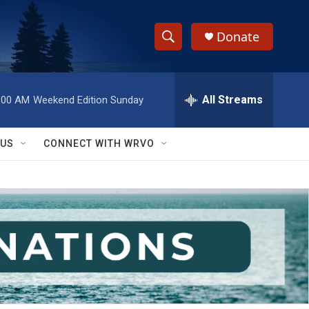
Donate
S
S
e
h
a
r
All Streams
:00 AM
Weekend Edition Sunday
o
c
h
w
Q
 US
CONNECT WITH WRVO
u
S
e
r
e
y
a
r
c
h