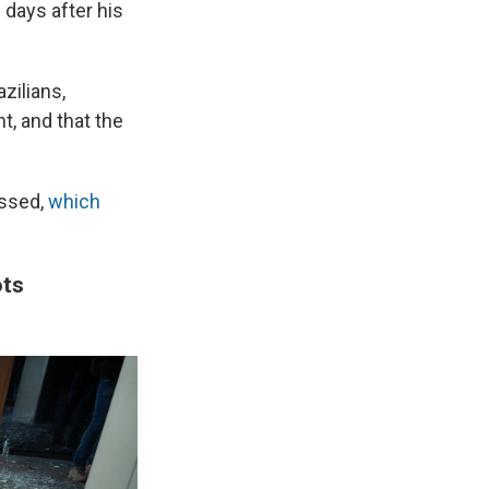
 days after his
zilians,
t, and that the
essed,
which
ots