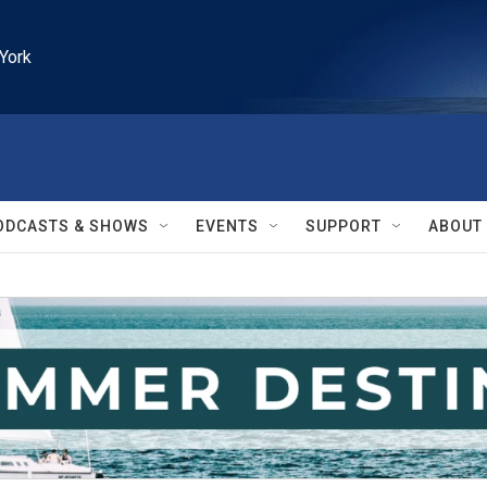
York
ODCASTS & SHOWS
EVENTS
SUPPORT
ABOUT