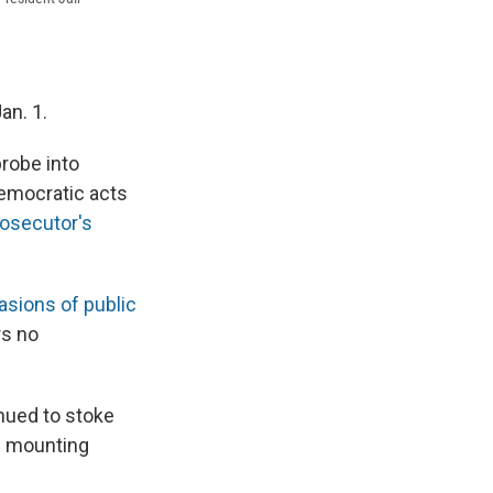
an. 1.
probe into
democratic acts
rosecutor's
vasions of public
rs no
nued to stoke
as mounting