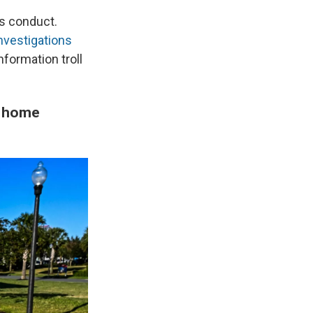
's conduct.
investigations
nformation troll
o home