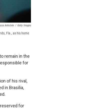
ssa Anholete
/
Getty Images
ando, Fla., as his home
to remain in the
responsible for
n of his rival,
d in Brasilia,
ed.
 reserved for