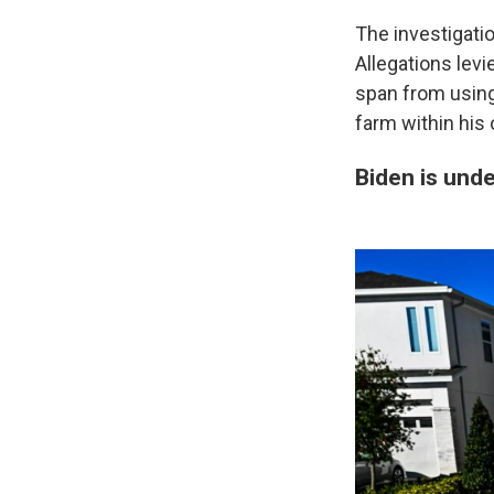
The investigatio
Allegations levi
span from using 
farm within his 
Biden is und