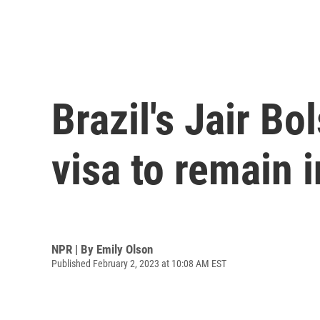
Brazil's Jair B
visa to remain i
NPR | By
Emily Olson
Published February 2, 2023 at 10:08 AM EST