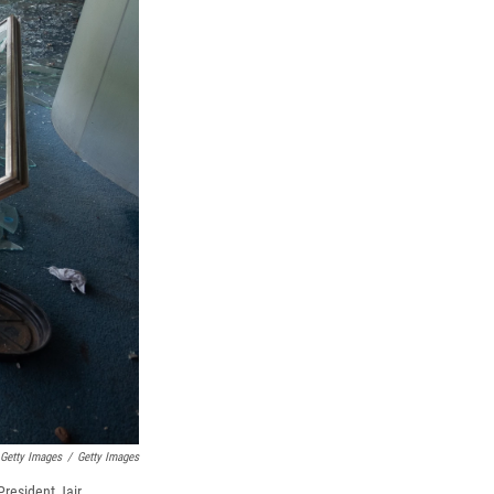
 Getty Images
/
Getty Images
President Jair