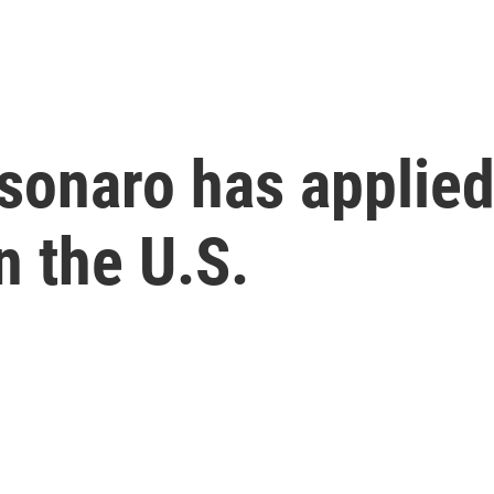
olsonaro has applie
n the U.S.