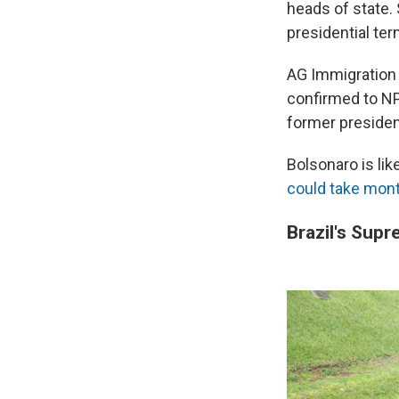
heads of state.
presidential te
AG Immigration G
confirmed to NPR
former presiden
Bolsonaro is lik
could take mon
Brazil's Supr