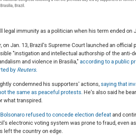
rasilia, Brazil.
ll legal immunity as a politician when his term ended on J
 on Jan. 13, Brazil's Supreme Court launched an official 
ible "instigation and intellectual authorship of the anti-
vandalism and violence in Brasilia,"
according to a public p
rted by
Reuters.
ightly condemned his supporters' actions,
saying that in
not the same as peaceful protests.
He's also said he bea
or what transpired.
,
Bolsonaro refused to concede election defeat
and conti
azil's electronic voting system was prone to fraud, even 
s left the country on edge.