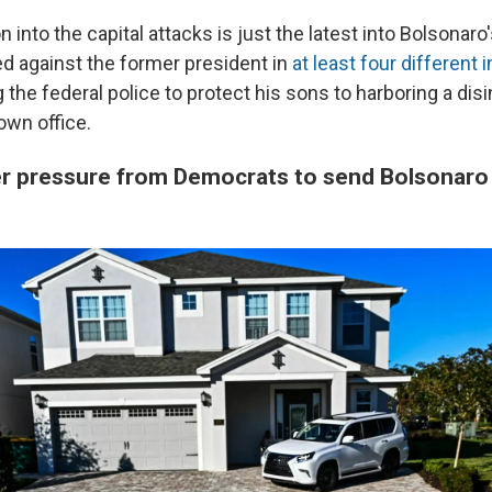
n into the capital attacks is just the latest into Bolsonaro
ed against the former president in
at least four different 
the federal police to protect his sons to harboring a disi
own office.
er pressure from Democrats to send Bolsonar