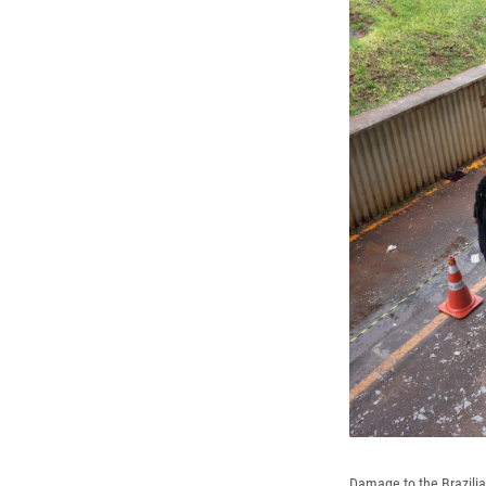
Damage to the Brazilia