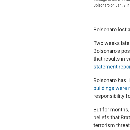
Bolsonaro on Jan. 9 in B
Bolsonaro lost a
Two weeks later,
Bolsonaro's poss
that results in 
statement repo
Bolsonaro has l
buildings were 
responsibility f
But for months
beliefs that Br
terrorism threat