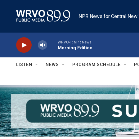
Skip to main content
NPR News for Central New 
WRVO-1: NPR News
Morning Edition
LISTEN
NEWS
PROGRAM SCHEDULE
P