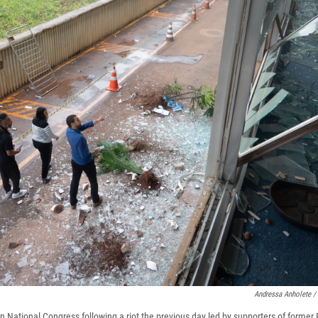
Andressa Anholete /
n National Congress following a riot the previous day led by supporters of former 