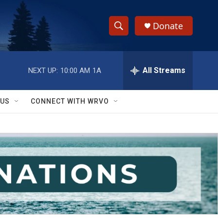
Donate
S
S
e
h
a
r
All Streams
NEXT UP:
10:00 AM
1A
o
c
h
w
Q
 US
CONNECT WITH WRVO
u
S
e
r
e
y
a
r
c
h