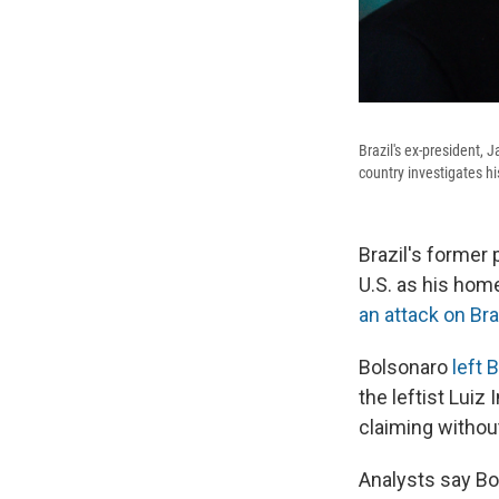
Brazil's ex-president, 
country investigates h
Brazil's former 
U.S. as his home
an attack on Bra
Bolsonaro
left 
the leftist Luiz 
claiming withou
Analysts say Bol