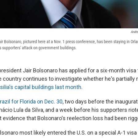
Andre
Jair Bolsonaro, pictured here at a Nov. 1 press conference, has been staying in Orl
is supporters' attack on government buildings.
president Jair Bolsonaro has applied for a six-month visa 
 country continues to investigate whether he's partially 
silia's capital buildings last month.
Brazil for Florida on Dec. 30
, two days before the inauguratio
Inácio Lula da Silva, and a week before his supporters riote
t evidence that Bolsonaro's reelection loss had been rigg
sonaro most likely entered the U.S. on a special A-1 visa