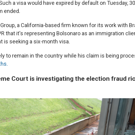
 Such a visa would have expired by default on Tuesday, 30
rm ended.
roup, a California-based firm known for its work with Bra
 that it's representing Bolsonaro as an immigration clien
t is seeking a six-month visa.
ely to remain in the country while his claim is being proc
ths.
eme Court is investigating the election fraud ri