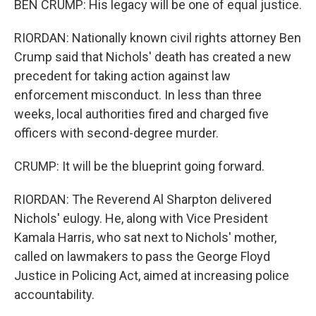
BEN CRUMP: His legacy will be one of equal justice.
RIORDAN: Nationally known civil rights attorney Ben
Crump said that Nichols' death has created a new
precedent for taking action against law
enforcement misconduct. In less than three
weeks, local authorities fired and charged five
officers with second-degree murder.
CRUMP: It will be the blueprint going forward.
RIORDAN: The Reverend Al Sharpton delivered
Nichols' eulogy. He, along with Vice President
Kamala Harris, who sat next to Nichols' mother,
called on lawmakers to pass the George Floyd
Justice in Policing Act, aimed at increasing police
accountability.