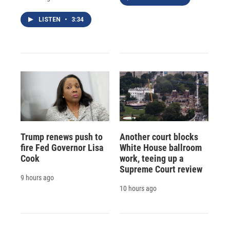
LISTEN
•
3:34
Trump renews push to
Another court blocks
fire Fed Governor Lisa
White House ballroom
Cook
work, teeing up a
Supreme Court review
9 hours ago
10 hours ago