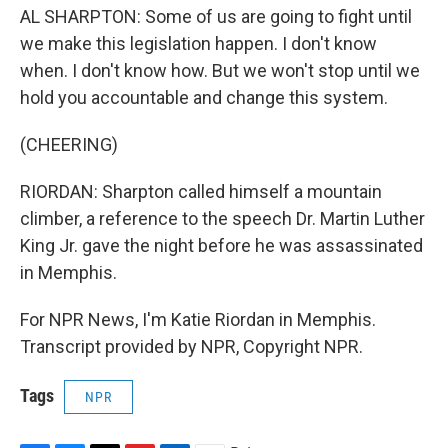
AL SHARPTON: Some of us are going to fight until
we make this legislation happen. I don't know
when. I don't know how. But we won't stop until we
hold you accountable and change this system.
(CHEERING)
RIORDAN: Sharpton called himself a mountain
climber, a reference to the speech Dr. Martin Luther
King Jr. gave the night before he was assassinated
in Memphis.
For NPR News, I'm Katie Riordan in Memphis.
Transcript provided by NPR, Copyright NPR.
Tags
NPR