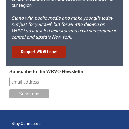
our region.
Stand with public media and make your gift today—
not just for yourself, but for all who depend on
WRVO as a trusted resource and civic cornerstone in
central and upstate New York.
Support WRVO now
Subscribe to the WRVO Newsletter
Stay Connected