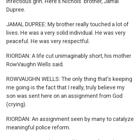
infectious grin. Here's Nichols' brother, Jamal
Dupree.
JAMAL DUPREE: My brother really touched a lot of
lives. He was a very solid individual. He was very
peaceful. He was very respectful.
RIORDAN: A life cut unimaginably short, his mother
RowVaughn Wells said.
ROWVAUGHN WELLS: The only thing that's keeping
me going is the fact that I really, truly believe my
son was sent here on an assignment from God
(crying).
RIORDAN: An assignment seen by many to catalyze
meaningful police reform.