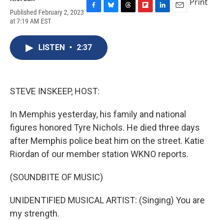
Print
Published February 2, 2023
F
B
T
F
L
E
at 7:19 AM EST
a
l
h
l
i
m
c
u
r
i
n
a
e
e
e
p
k
i
LISTEN
•
2:37
b
s
a
b
e
l
o
k
d
o
d
o
y
s
a
I
k
r
n
d
STEVE INSKEEP, HOST:
In Memphis yesterday, his family and national
figures honored Tyre Nichols. He died three days
after Memphis police beat him on the street. Katie
Riordan of our member station WKNO reports.
(SOUNDBITE OF MUSIC)
UNIDENTIFIED MUSICAL ARTIST: (Singing) You are
my strength.