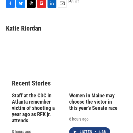
Print
F
B
T
F
L
E
a
l
h
l
i
m
c
u
r
i
n
a
e
e
e
p
k
i
Katie Riordan
b
s
a
b
e
l
o
k
d
o
d
o
y
s
a
I
k
r
n
d
Recent Stories
Staff at the CDC in
Women in Maine may
Atlanta remember
choose the victor in
victim of shooting a
this year's Senate race
year ago as RFK jr.
8 hours ago
attends
8 hours ago
LISTEN
•
4:38