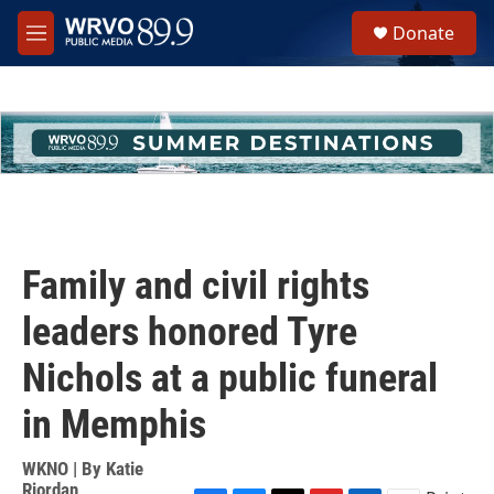
Skip to main content
S
Donate
e
M
a
e
r
n
c
u
h
u
e
r
y
Family and civil rights
leaders honored Tyre
Nichols at a public funeral
in Memphis
WKNO | By
Katie
Riordan