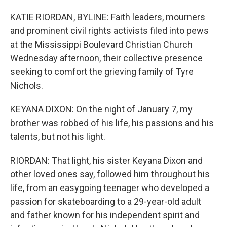
KATIE RIORDAN, BYLINE: Faith leaders, mourners
and prominent civil rights activists filed into pews
at the Mississippi Boulevard Christian Church
Wednesday afternoon, their collective presence
seeking to comfort the grieving family of Tyre
Nichols.
KEYANA DIXON: On the night of January 7, my
brother was robbed of his life, his passions and his
talents, but not his light.
RIORDAN: That light, his sister Keyana Dixon and
other loved ones say, followed him throughout his
life, from an easygoing teenager who developed a
passion for skateboarding to a 29-year-old adult
and father known for his independent spirit and