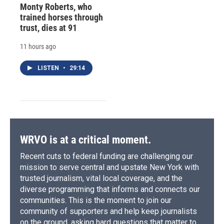
Monty Roberts, who
trained horses through
trust, dies at 91
11 hours ago
LISTEN
•
29:14
WRVO is at a critical moment.
Recent cuts to federal funding are challenging our
mission to serve central and upstate New York with
trusted journalism, vital local coverage, and the
diverse programming that informs and connects our
communities. This is the moment to join our
community of supporters and help keep journalists
on the ground, asking hard questions that matter to