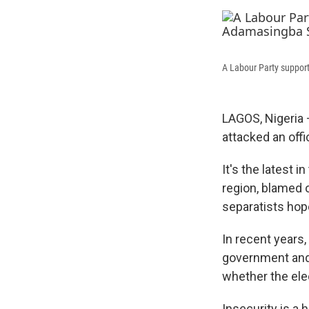
A Labour Party support
LAGOS, Nigeria
attacked an off
It's the latest 
region, blamed 
separatists hope
In recent years,
government and s
whether the ele
Insecurity is a 