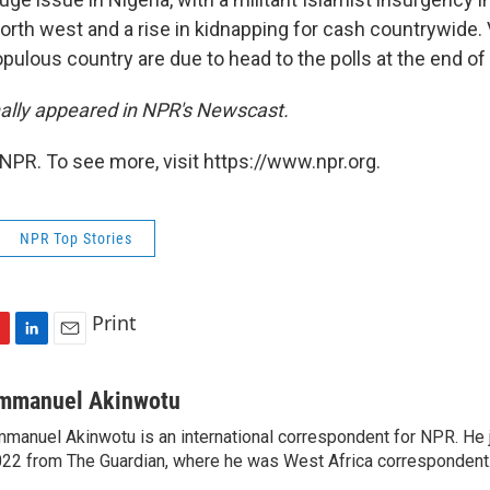
north west and a rise in kidnapping for cash countrywide. 
pulous country are due to head to the polls at the end of
inally appeared in NPR's Newscast.
NPR. To see more, visit https://www.npr.org.
NPR Top Stories
Print
L
E
i
m
n
a
mmanuel Akinwotu
k
i
manuel Akinwotu is an international correspondent for NPR. He 
e
l
22 from The Guardian, where he was West Africa correspondent
d
I