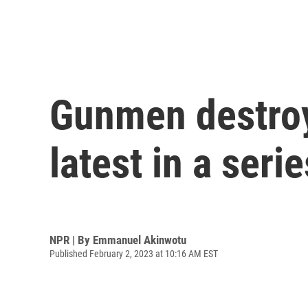
Gunmen destroy 
latest in a seri
NPR | By
Emmanuel Akinwotu
Published February 2, 2023 at 10:16 AM EST