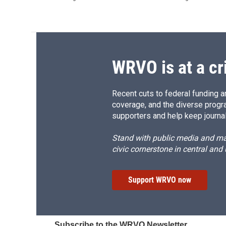
WRVO is at a cr
Recent cuts to federal funding ar
coverage, and the diverse progr
supporters and help keep journal
Stand with public media and mak
civic cornerstone in central and
Support WRVO now
Subscribe to the WRVO Newsletter