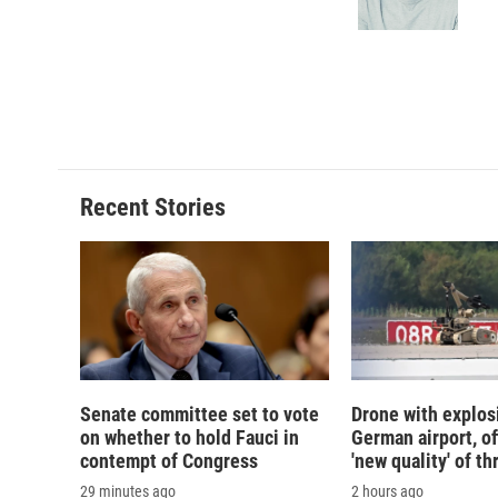
k
r
d
Recent Stories
Senate committee set to vote
Drone with explos
on whether to hold Fauci in
German airport, of
contempt of Congress
'new quality' of th
29 minutes ago
2 hours ago