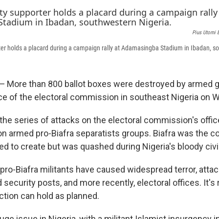
Pius Utomi 
er holds a placard during a campaign rally at Adamasingba Stadium in Ibadan, s
 — More than 800 ballot boxes were destroyed by armed
ice of the electoral commission in southeast Nigeria on
in the series of attacks on the electoral commission's offi
on armed pro-Biafra separatists groups. Biafra was the c
d to create but was quashed during Nigeria's bloody civil
 pro-Biafra militants have caused widespread terror, atta
ecurity posts, and more recently, electoral offices. It's r
ction can hold as planned.
huge issue in Nigeria, with a militant Islamist insurgency i