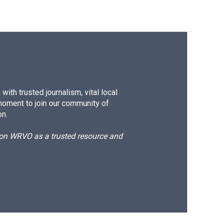
ith trusted journalism, vital local
moment to join our community of
on.
d on WRVO as a trusted resource and