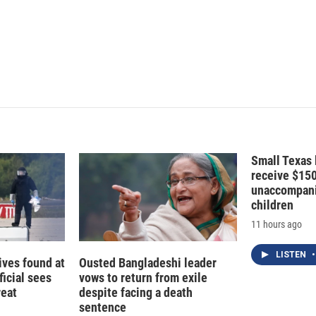
n
Small Texas 
receive $15
unaccompani
children
11 hours ago
LISTEN
•
ives found at
Ousted Bangladeshi leader
ficial sees
vows to return from exile
reat
despite facing a death
sentence