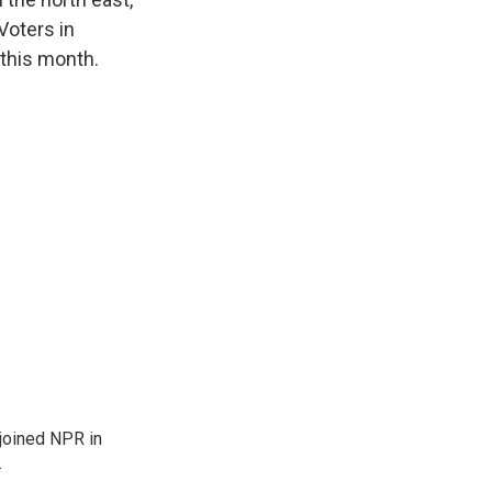
Voters in
 this month.
joined NPR in
.