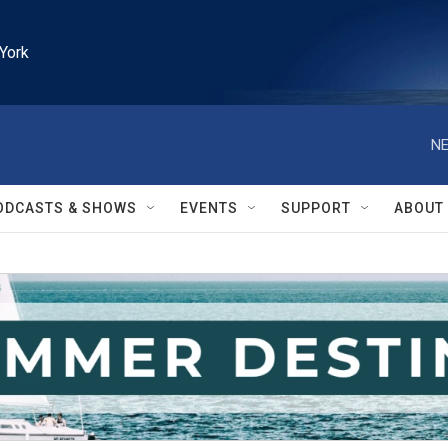
York
NE
ODCASTS & SHOWS
EVENTS
SUPPORT
ABOUT