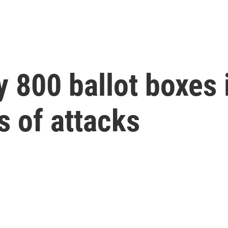
800 ballot boxes i
es of attacks