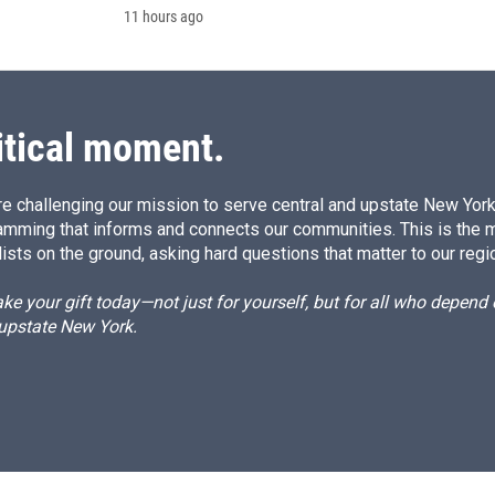
11 hours ago
itical moment.
e challenging our mission to serve central and upstate New York w
amming that informs and connects our communities. This is the 
ists on the ground, asking hard questions that matter to our regi
e your gift today—not just for yourself, but for all who depen
 upstate New York.