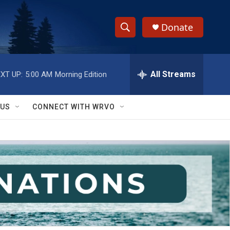
Donate
S
S
e
h
a
r
All Streams
XT UP:
5:00 AM
Morning Edition
o
c
h
w
Q
 US
CONNECT WITH WRVO
u
S
e
r
e
y
a
r
c
h