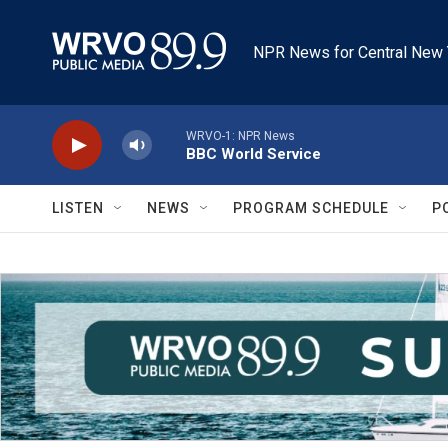
Skip to main content
NPR News for Central New 
WRVO-1: NPR News
BBC World Service
LISTEN
NEWS
PROGRAM SCHEDULE
P