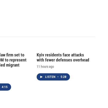
law firm set to
Kyiv residents face attacks
0M to represent
with fewer defenses overhead
ed migrant
11 hours ago
LISTEN
•
5:28
4:15