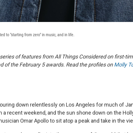
d to "starting from zero" in music, and in life.
a series of features from All Things Considered on first-
 of the February 5 awards.
Read the profiles on
Molly Tu
ouring down relentlessly on Los Angeles for much of Jan
n a recent weekend, and the sun shone down on the Holly
 musician Omar Apollo to sit atop a peak and take in the vi