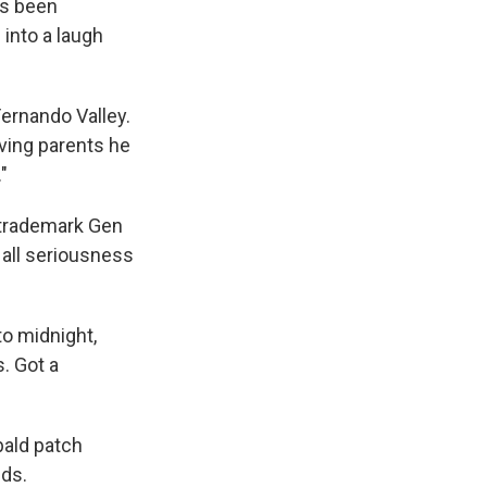
as been
into a laugh
Fernando Valley.
aving parents he
"
s trademark Gen
 all seriousness
to midnight,
. Got a
bald patch
nds.