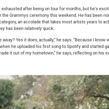
s exhausted after being on tour for months, but he's exci
ter the Grammys ceremony this weekend. He has been no
category, an accolade that takes most artists years to ac
ney has been relatively quick.
 away? Yes it does, actually," he says. "Because I know w
 when he uploaded his first song to Spotify and started ga
y made it out of my hometown," he says, reflecting on his e