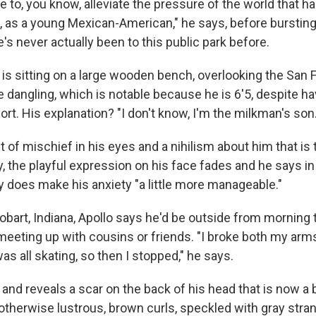
e to, you know, alleviate the pressure of the world that h
 as a young Mexican-American," he says, before bursting 
's never actually been to this public park before.
 is sitting on a large wooden bench, overlooking the San 
e dangling, which is notable because he is 6'5, despite h
rt. His explanation? "I don't know, I'm the milkman's son.
nt of mischief in his eyes and a nihilism about him that i
y, the playful expression on his face fades and he says in
ly does make his anxiety "a little more manageable."
obart, Indiana, Apollo says he'd be outside from morning 
meeting up with cousins or friends. "I broke both my arms
as all skating, so then I stopped," he says.
nd reveals a scar on the back of his head that is now a 
otherwise lustrous, brown curls, speckled with gray stra