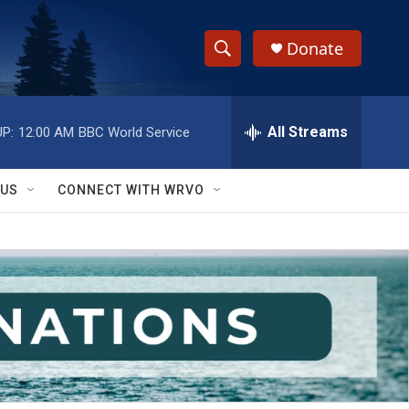
Donate
S
S
e
h
a
r
All Streams
P:
12:00 AM
BBC World Service
o
c
h
w
Q
 US
CONNECT WITH WRVO
u
S
e
r
e
y
a
r
c
h