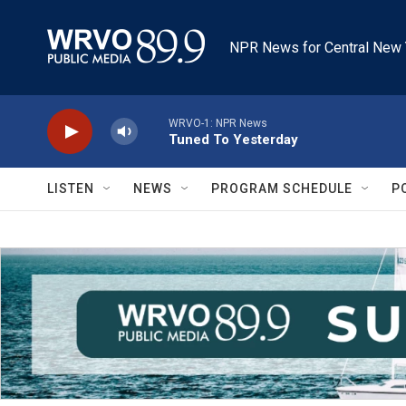
Skip to main content
NPR News for Central New 
WRVO-1: NPR News
Tuned To Yesterday
LISTEN
NEWS
PROGRAM SCHEDULE
P