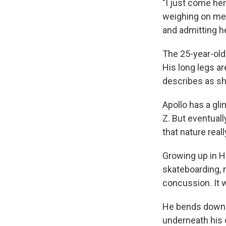
"I just come her
weighing on me,
and admitting he
The 25-year-old
His long legs ar
describes as sho
Apollo has a gli
Z. But eventuall
that nature real
Growing up in H
skateboarding, 
concussion. It w
He bends down a
underneath his 