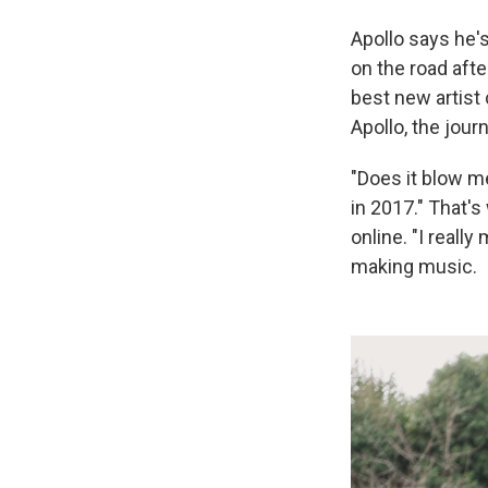
Apollo says he'
on the road af
best new artist 
Apollo, the jour
"Does it blow me
in 2017." That's
online. "I reall
making music.