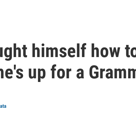
ught himself how t
e's up for a Gram
iata