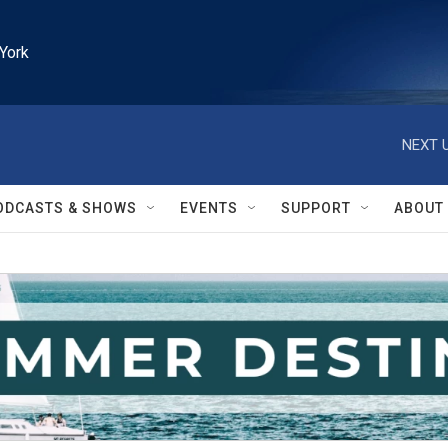
York
NEXT U
ODCASTS & SHOWS
EVENTS
SUPPORT
ABOUT