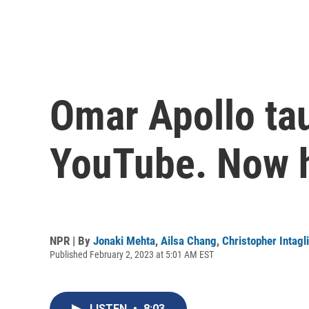
Omar Apollo ta
YouTube. Now h
NPR | By
Jonaki Mehta
,
Ailsa Chang
,
Christopher Intagl
Published February 2, 2023 at 5:01 AM EST
LISTEN
•
8:03