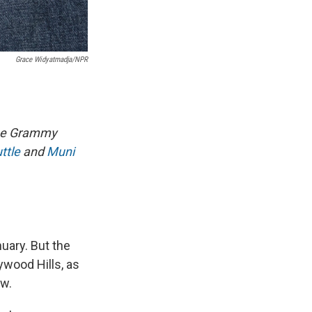
Grace Widyatmadja/NPR
time Grammy
ttle
and
Muni
uary. But the
wood Hills, as
ew.