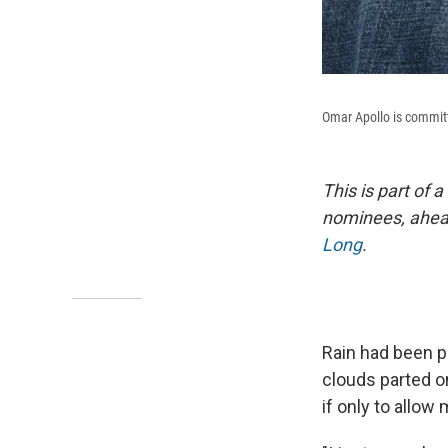
Omar Apollo is committe
This is part of 
nominees, ahead
Long
.
Rain had been p
clouds parted o
if only to allow