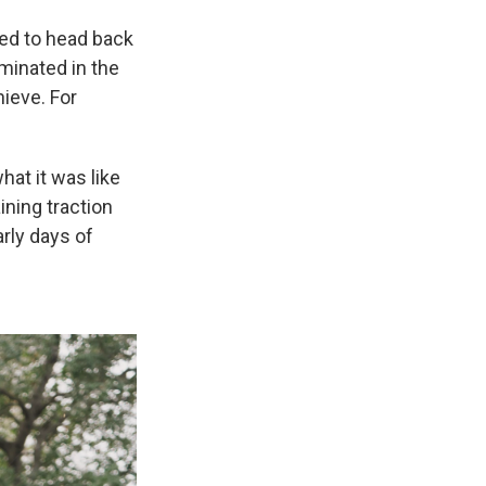
ted to head back
minated in the
hieve. For
hat it was like
ining traction
arly days of