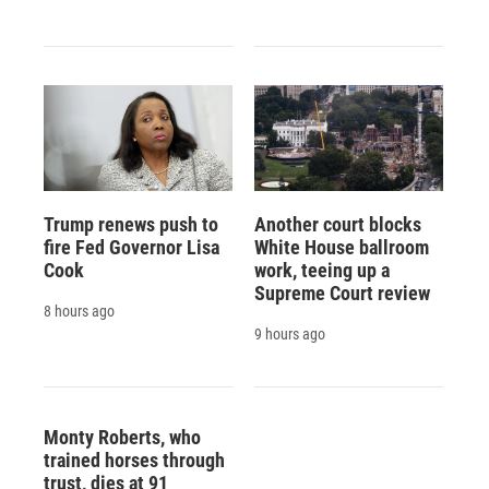
Trump renews push to
Another court blocks
fire Fed Governor Lisa
White House ballroom
Cook
work, teeing up a
Supreme Court review
8 hours ago
9 hours ago
Monty Roberts, who
trained horses through
trust, dies at 91