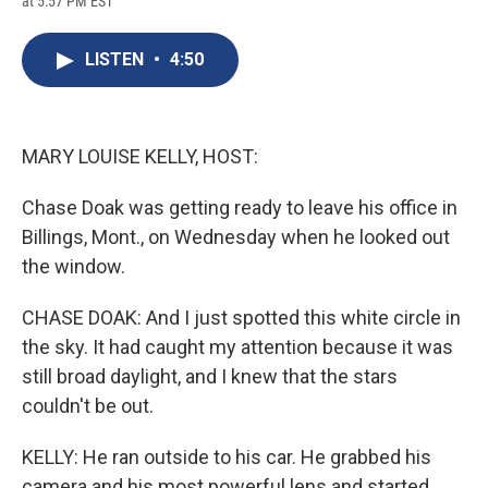
at 5:57 PM EST
a
l
h
l
i
m
c
u
r
i
n
a
e
e
e
p
k
i
LISTEN
•
4:50
b
s
a
b
e
l
o
k
d
o
d
o
y
s
a
I
k
r
n
d
MARY LOUISE KELLY, HOST:
Chase Doak was getting ready to leave his office in
Billings, Mont., on Wednesday when he looked out
the window.
CHASE DOAK: And I just spotted this white circle in
the sky. It had caught my attention because it was
still broad daylight, and I knew that the stars
couldn't be out.
KELLY: He ran outside to his car. He grabbed his
camera and his most powerful lens and started