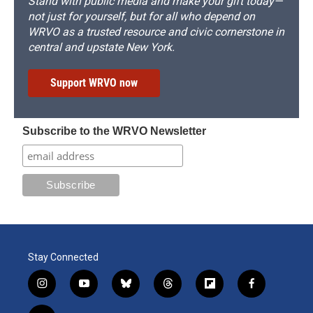
Stand with public media and make your gift today—
not just for yourself, but for all who depend on
WRVO as a trusted resource and civic cornerstone in
central and upstate New York.
Support WRVO now
Subscribe to the WRVO Newsletter
Stay Connected
i
y
b
t
f
f
n
o
l
h
l
a