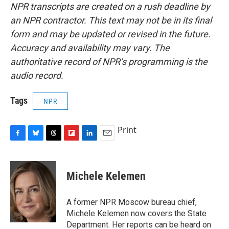
NPR transcripts are created on a rush deadline by
an NPR contractor. This text may not be in its final
form and may be updated or revised in the future.
Accuracy and availability may vary. The
authoritative record of NPR’s programming is the
audio record.
Tags
NPR
Print
F
B
T
F
L
E
a
l
h
l
i
m
c
u
r
i
n
a
e
e
e
p
k
i
Michele Kelemen
b
s
a
b
e
l
o
k
d
o
d
o
y
s
a
I
A former NPR Moscow bureau chief,
k
r
n
Michele Kelemen now covers the State
d
Department. Her reports can be heard on