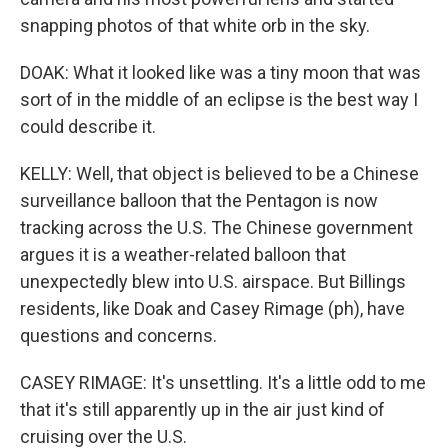
snapping photos of that white orb in the sky.
DOAK: What it looked like was a tiny moon that was
sort of in the middle of an eclipse is the best way I
could describe it.
KELLY: Well, that object is believed to be a Chinese
surveillance balloon that the Pentagon is now
tracking across the U.S. The Chinese government
argues it is a weather-related balloon that
unexpectedly blew into U.S. airspace. But Billings
residents, like Doak and Casey Rimage (ph), have
questions and concerns.
CASEY RIMAGE: It's unsettling. It's a little odd to me
that it's still apparently up in the air just kind of
cruising over the U.S.