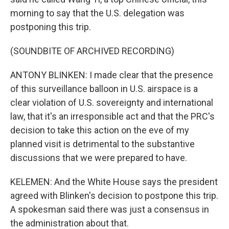
morning to say that the U.S. delegation was
postponing this trip.
(SOUNDBITE OF ARCHIVED RECORDING)
ANTONY BLINKEN: I made clear that the presence
of this surveillance balloon in U.S. airspace is a
clear violation of U.S. sovereignty and international
law, that it's an irresponsible act and that the PRC's
decision to take this action on the eve of my
planned visit is detrimental to the substantive
discussions that we were prepared to have.
KELEMEN: And the White House says the president
agreed with Blinken's decision to postpone this trip.
A spokesman said there was just a consensus in
the administration about that.