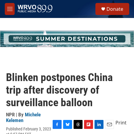
Skip to main content
S
Donate
e
M
a
e
r
n
c
u
h
u
e
r
y
Blinken postpones China
trip after discovery of
surveillance balloon
NPR | By
Michele
Kelemen
Print
Published February 3, 2023
F
B
T
F
L
E