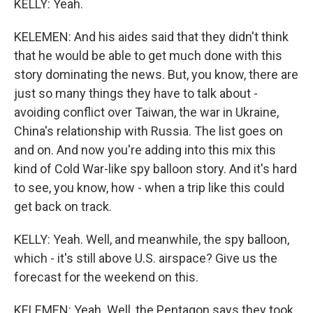
KELLY: Yeah.
KELEMEN: And his aides said that they didn't think
that he would be able to get much done with this
story dominating the news. But, you know, there are
just so many things they have to talk about -
avoiding conflict over Taiwan, the war in Ukraine,
China's relationship with Russia. The list goes on
and on. And now you're adding into this mix this
kind of Cold War-like spy balloon story. And it's hard
to see, you know, how - when a trip like this could
get back on track.
KELLY: Yeah. Well, and meanwhile, the spy balloon,
which - it's still above U.S. airspace? Give us the
forecast for the weekend on this.
KELEMEN: Yeah. Well, the Pentagon says they took