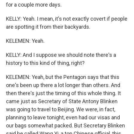
for a couple more days.
KELLY: Yeah. I mean, it's not exactly covert if people
are spotting it from their backyards.
KELEMEN: Yeah.
KELLY: And I suppose we should note there's a
history to this kind of thing, right?
KELEMEN: Yeah, but the Pentagon says that this
one's been up there a lot longer than others. And
then there's just the timing of this whole thing. It
came just as Secretary of State Antony Blinken
was going to travel to Beijing. We were, in fact,
planning to leave tonight, even had our visas and
our bags somewhat packed. But Secretary Blinken
said he called Wang Yi, a top Chinese official, this