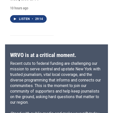
10 hours ago
LISTEN
•
29:14
WRVO is at a critical moment.
Recent cuts to federal funding are challenging our
mission to serve central and upstate New York with
trusted journalism, vital local coverage, and the
diverse programming that informs and connects our
communities. This is the moment to join our
community of supporters and help keep journalists
on the ground, asking hard questions that matter to
our region.