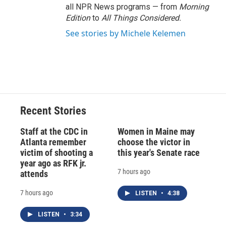
all NPR News programs — from
Morning
Edition
to
All Things Considered.
See stories by Michele Kelemen
Recent Stories
Staff at the CDC in
Women in Maine may
Atlanta remember
choose the victor in
victim of shooting a
this year's Senate race
year ago as RFK jr.
7 hours ago
attends
7 hours ago
LISTEN
•
4:38
LISTEN
•
3:34