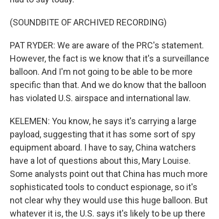
(SOUNDBITE OF ARCHIVED RECORDING)
PAT RYDER: We are aware of the PRC's statement.
However, the fact is we know that it's a surveillance
balloon. And I'm not going to be able to be more
specific than that. And we do know that the balloon
has violated U.S. airspace and international law.
KELEMEN: You know, he says it's carrying a large
payload, suggesting that it has some sort of spy
equipment aboard. I have to say, China watchers
have a lot of questions about this, Mary Louise.
Some analysts point out that China has much more
sophisticated tools to conduct espionage, so it's
not clear why they would use this huge balloon. But
whatever it is, the U.S. says it's likely to be up there