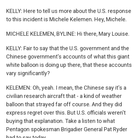
KELLY: Here to tell us more about the U.S. response
to this incident is Michele Kelemen. Hey, Michele.
MICHELE KELEMEN, BYLINE: Hi there, Mary Louise.
KELLY: Fair to say that the U.S. government and the
Chinese government's accounts of what this giant
white balloon is doing up there, that these accounts
vary significantly?
KELEMEN: Oh, yeah. I mean, the Chinese say it's a
civilian research aircraft that - a kind of weather
balloon that strayed far off course. And they did
express regret over this. But U.S. officials weren't
buying that explanation. Take a listen to what
Pentagon spokesman Brigadier General Pat Ryder
had to say today.