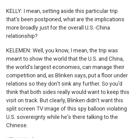
KELLY: I mean, setting aside this particular trip
that's been postponed, what are the implications
more broadly just for the overall U.S.-China
relationship?
KELEMEN: Well, you know, I mean, the trip was
meant to show the world that the U.S. and China,
the world's largest economies, can manage their
competition and, as Blinken says, put a floor under
relations so they don't sink any further. So you'd
think that both sides really would want to keep this
visit on track. But clearly, Blinken didn't want this
split screen TV image of this spy balloon violating
U.S. sovereignty while he's there talking to the
Chinese.