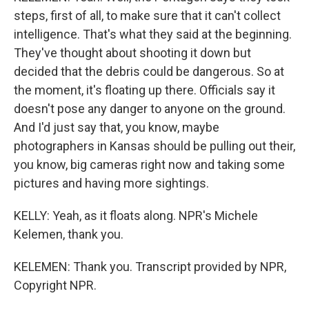
steps, first of all, to make sure that it can't collect
intelligence. That's what they said at the beginning.
They've thought about shooting it down but
decided that the debris could be dangerous. So at
the moment, it's floating up there. Officials say it
doesn't pose any danger to anyone on the ground.
And I'd just say that, you know, maybe
photographers in Kansas should be pulling out their,
you know, big cameras right now and taking some
pictures and having more sightings.
KELLY: Yeah, as it floats along. NPR's Michele
Kelemen, thank you.
KELEMEN: Thank you. Transcript provided by NPR,
Copyright NPR.