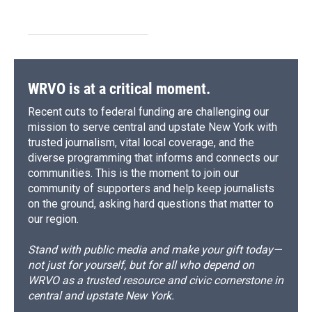
WRVO is at a critical moment.
Recent cuts to federal funding are challenging our
mission to serve central and upstate New York with
trusted journalism, vital local coverage, and the
diverse programming that informs and connects our
communities. This is the moment to join our
community of supporters and help keep journalists
on the ground, asking hard questions that matter to
our region.
Stand with public media and make your gift today—
not just for yourself, but for all who depend on
WRVO as a trusted resource and civic cornerstone in
central and upstate New York.