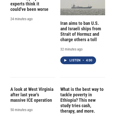
experts think it
could've been worse
24 minutes ago
Iran aims to ban U.S.
and Israeli ships from
Strait of Hormuz and
charge others a toll
32 minutes ago
LISTEN
•
4:00
A look at West Virginia
What is the best way to
after last year's
tackle poverty in
massive ICE operation
Ethiopia? This new
study tries cash,
50 minutes ago
therapy, and more.