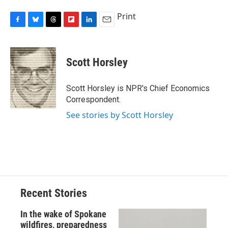
Print
F
B
T
F
L
E
a
l
h
l
i
m
c
u
r
i
n
a
e
e
e
p
k
i
Scott Horsley
b
s
a
b
e
l
o
k
d
o
d
o
y
s
a
I
Scott Horsley is NPR's Chief Economics
k
r
n
Correspondent.
d
See stories by Scott Horsley
Recent Stories
In the wake of Spokane
wildfires, preparedness