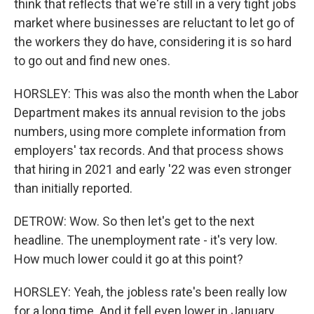
think that reflects that we're still in a very tight jobs
market where businesses are reluctant to let go of
the workers they do have, considering it is so hard
to go out and find new ones.
HORSLEY: This was also the month when the Labor
Department makes its annual revision to the jobs
numbers, using more complete information from
employers' tax records. And that process shows
that hiring in 2021 and early '22 was even stronger
than initially reported.
DETROW: Wow. So then let's get to the next
headline. The unemployment rate - it's very low.
How much lower could it go at this point?
HORSLEY: Yeah, the jobless rate's been really low
for a long time. And it fell even lower in January,