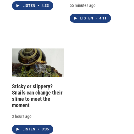
55 minutes ago
LISTEN
•
4:33
LISTEN
•
4:11
Sticky or slippery?
Snails can change their
slime to meet the
moment
3 hours ago
LISTEN
•
3:35