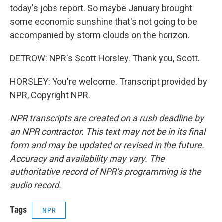
today's jobs report. So maybe January brought
some economic sunshine that's not going to be
accompanied by storm clouds on the horizon.
DETROW: NPR's Scott Horsley. Thank you, Scott.
HORSLEY: You're welcome. Transcript provided by
NPR, Copyright NPR.
NPR transcripts are created on a rush deadline by
an NPR contractor. This text may not be in its final
form and may be updated or revised in the future.
Accuracy and availability may vary. The
authoritative record of NPR’s programming is the
audio record.
Tags
NPR