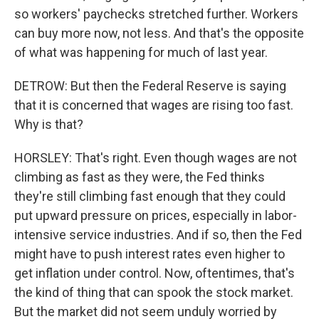
so workers' paychecks stretched further. Workers
can buy more now, not less. And that's the opposite
of what was happening for much of last year.
DETROW: But then the Federal Reserve is saying
that it is concerned that wages are rising too fast.
Why is that?
HORSLEY: That's right. Even though wages are not
climbing as fast as they were, the Fed thinks
they're still climbing fast enough that they could
put upward pressure on prices, especially in labor-
intensive service industries. And if so, then the Fed
might have to push interest rates even higher to
get inflation under control. Now, oftentimes, that's
the kind of thing that can spook the stock market.
But the market did not seem unduly worried by