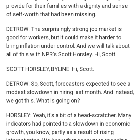
provide for their families with a dignity and sense
of self-worth that had been missing.
DETROW: The surprisingly strong job market is
good for workers, but it could make it harder to
bring inflation under control. And we will talk about
all of this with NPR's Scott Horsley. Hi, Scott.
SCOTT HORSLEY, BYLINE: Hi, Scott.
DETROW: So, Scott, forecasters expected to see a
modest slowdown in hiring last month. And instead,
we got this. What is going on?
HORSLEY: Yeah, it's a bit of a head-scratcher. Many
indicators had pointed to a slowdown in economic
growth, you know, partly as a result of rising