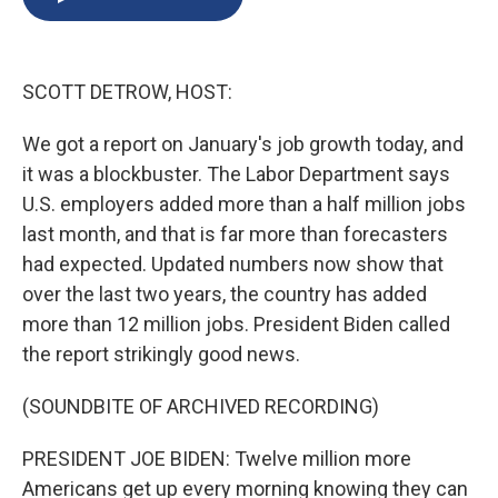
b
s
a
b
e
l
o
k
d
o
d
o
y
s
a
I
k
r
n
SCOTT DETROW, HOST:
d
We got a report on January's job growth today, and
it was a blockbuster. The Labor Department says
U.S. employers added more than a half million jobs
last month, and that is far more than forecasters
had expected. Updated numbers now show that
over the last two years, the country has added
more than 12 million jobs. President Biden called
the report strikingly good news.
(SOUNDBITE OF ARCHIVED RECORDING)
PRESIDENT JOE BIDEN: Twelve million more
Americans get up every morning knowing they can