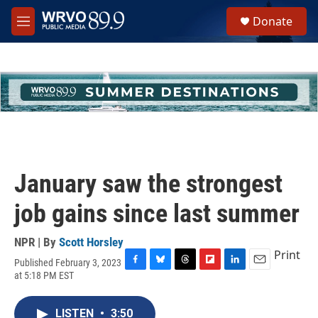
Skip to main content
S
Donate
e
M
a
e
r
n
c
u
h
u
e
r
y
January saw the strongest
job gains since last summer
NPR | By
Scott Horsley
Print
Published February 3, 2023
F
B
T
F
L
E
at 5:18 PM EST
a
l
h
l
i
m
c
u
r
i
n
a
e
e
e
p
k
i
LISTEN
•
3:50