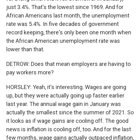
just 3.4%. That's the lowest since 1969. And for
African Americans last month, the unemployment
rate was 5.4%. In five decades of government
record keeping, there's only been one month when
the African American unemployment rate was
lower than that.
DETROW: Does that mean employers are having to
pay workers more?
HORSLEY: Yeah, it's interesting. Wages are going
up, but they were actually going up faster earlier
last year. The annual wage gain in January was
actually the smallest since the summer of 2021. So
it looks as if wage gains are cooling off. The good
news is inflation is cooling off, too. And for the last
few months, wage gains actually outpaced inflation,