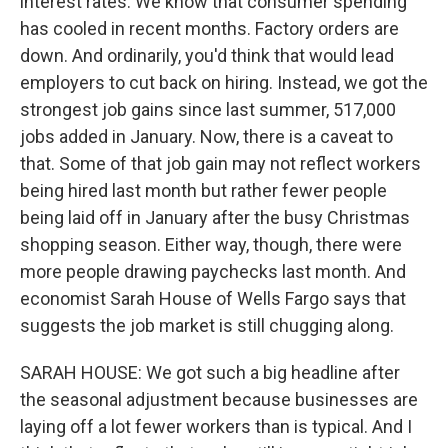
interest rates. We know that consumer spending
has cooled in recent months. Factory orders are
down. And ordinarily, you'd think that would lead
employers to cut back on hiring. Instead, we got the
strongest job gains since last summer, 517,000
jobs added in January. Now, there is a caveat to
that. Some of that job gain may not reflect workers
being hired last month but rather fewer people
being laid off in January after the busy Christmas
shopping season. Either way, though, there were
more people drawing paychecks last month. And
economist Sarah House of Wells Fargo says that
suggests the job market is still chugging along.
SARAH HOUSE: We got such a big headline after
the seasonal adjustment because businesses are
laying off a lot fewer workers than is typical. And I