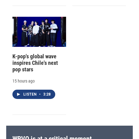
K-pop's global wave
inspires Chile's next
pop stars
15 hours ago
LISTEN
•
3:28
WRVO is at a critical moment.