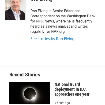
b
s
a
b
e
l
o
k
d
o
d
o
y
s
a
I
Ron Elving is Senior Editor and
k
r
n
Correspondent on the Washington Desk
d
for NPR News, where he is frequently
heard as a news analyst and writes
regularly for NPR.org.
See stories by Ron Elving
Recent Stories
National Guard
deployment in D.C.
approaches one year
7 hours ago