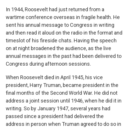
In 1944, Roosevelt had just returned from a
wartime conference overseas in fragile health. He
sent his annual message to Congress in writing
and then read it aloud on the radio in the format and
timeslot of his fireside chats. Having the speech
on at night broadened the audience, as the live
annual messages in the past had been delivered to
Congress during afternoon sessions.
When Roosevelt died in April 1945, his vice
president, Harry Truman, became president in the
final months of the Second World War. He did not
address a joint session until 1946, when he did it in
writing. So by January 1947, several years had
passed since a president had delivered the
address in person when Truman agreed to do so in