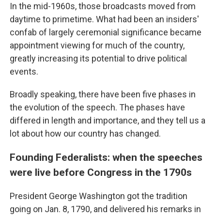
In the mid-1960s, those broadcasts moved from
daytime to primetime. What had been an insiders'
confab of largely ceremonial significance became
appointment viewing for much of the country,
greatly increasing its potential to drive political
events.
Broadly speaking, there have been five phases in
the evolution of the speech. The phases have
differed in length and importance, and they tell us a
lot about how our country has changed.
Founding Federalists: when the speeches
were live before Congress in the 1790s
President George Washington got the tradition
going on Jan. 8, 1790, and delivered his remarks in