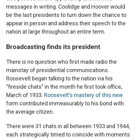
messages in writing. Coolidge and Hoover would
be the last presidents to turn down the chance to
appear in person and address their speech to the
nation at large throughout an entire term.
Broadcasting finds its president
There is no question who first made radio the
mainstay of presidential communications.
Roosevelt began talking to the nation via his
"fireside chats" in the month he first took office,
March of 1933.
Roosevelt's mastery of this new
form contributed immeasurably to his bond with
the average citizen.
There were 31 chats in all between 1933 and 1944,
each strategically timed to coincide with moments