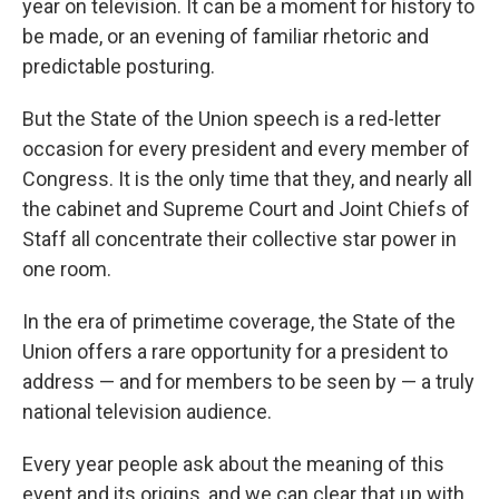
year on television. It can be a moment for history to
be made, or an evening of familiar rhetoric and
predictable posturing.
But the State of the Union speech is a red-letter
occasion for every president and every member of
Congress. It is the only time that they, and nearly all
the cabinet and Supreme Court and Joint Chiefs of
Staff all concentrate their collective star power in
one room.
In the era of primetime coverage, the State of the
Union offers a rare opportunity for a president to
address — and for members to be seen by — a truly
national television audience.
Every year people ask about the meaning of this
event and its origins, and we can clear that up with