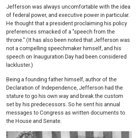
Jefferson was always uncomfortable with the idea
of federal power, and executive power in particular.
He thought that a president proclaiming his policy
preferences smacked of a "speech from the
throne." (It has also been noted that Jefferson was
not a compelling speechmaker himself, and his
speech on Inauguration Day had been considered
lackluster.)
Being a founding father himself, author of the
Declaration of Independence, Jefferson had the
stature to go his own way and break the custom
set by his predecessors. So he sent his annual
messages to Congress as written documents to
the House and Senate.