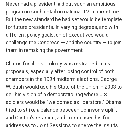
Never had a president laid out such an ambitious
program in such detail on national TV in primetime.
But the new standard he had set would be template
for future presidents. In varying degrees, and with
different policy goals, chief executives would
challenge the Congress — and the country — to join
them in remaking the government.
Clinton for all his prolixity was restrained in his
proposals, especially after losing control of both
chambers in the 1994 midterm elections. George
W. Bush would use his State of the Union in 2003 to
sell his vision of a democratic Iraq where U.S.
soldiers would be "welcomed as liberators." Obama
tried to strike a balance between Johnson's uplift
and Clinton's restraint, and Trump used his four
addresses to Joint Sessions to shelve the insults