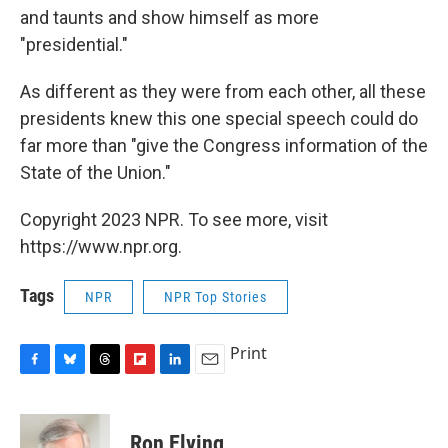
and taunts and show himself as more
"presidential."
As different as they were from each other, all these
presidents knew this one special speech could do
far more than "give the Congress information of the
State of the Union."
Copyright 2023 NPR. To see more, visit
https://www.npr.org.
Tags
NPR
NPR Top Stories
Print
F
B
T
F
L
E
a
l
h
l
i
m
c
u
r
i
n
a
e
e
e
p
k
i
Ron Elving