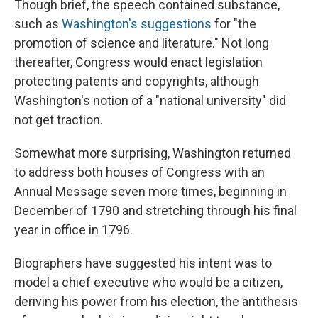
Though brief, the speech contained substance,
such as
Washington's suggestions
for "the
promotion of science and literature." Not long
thereafter, Congress would enact legislation
protecting patents and copyrights, although
Washington's notion of a "national university" did
not get traction.
Somewhat more surprising, Washington returned
to address both houses of Congress with an
Annual Message seven more times, beginning in
December of 1790 and stretching through his final
year in office in 1796.
Biographers have suggested his intent was to
model a chief executive who would be a citizen,
deriving his power from his election, the antithesis