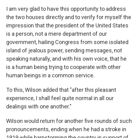
I am very glad to have this opportunity to address
the two houses directly and to verify for myself the
impression that the president of the United States
is a person, not a mere department of our
government, hailing Congress from some isolated
island of jealous power, sending messages, not
speaking naturally, and with his own voice, that he
is a human being trying to cooperate with other
human beings in a common service.
To this, Wilson added that "after this pleasant
experience, I shall feel quite normal in all our
dealings with one another."
Wilson would return for another five rounds of such
pronouncements, ending when he had a stroke in
1919 while barnstorming the country in support of