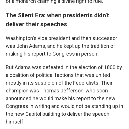
of a monarch claiming a divine right to rule.
The Silent Era: when presidents didn't
deliver their speeches
Washington's vice president and then successor
was John Adams, and he kept up the tradition of
making his report to Congress in person.
But Adams was defeated in the election of 1800 by
a coalition of political factions that was united
mostly in its suspicion of the Federalists. Their
champion was Thomas Jefferson, who soon
announced he would make his report to the new
Congress in writing and would not be standing up in
the new Capitol building to deliver the speech
himself.