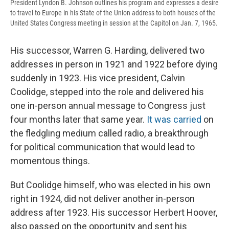
President Lyndon B. Johnson outlines his program and expresses a desire
to travel to Europe in his State of the Union address to both houses of the
United States Congress meeting in session at the Capitol on Jan. 7, 1965.
His successor, Warren G. Harding, delivered two
addresses in person in 1921 and 1922 before dying
suddenly in 1923. His vice president, Calvin
Coolidge, stepped into the role and delivered his
one in-person annual message to Congress just
four months later that same year.
It was carried
on
the fledgling medium called radio, a breakthrough
for political communication that would lead to
momentous things.
But Coolidge himself, who was elected in his own
right in 1924, did not deliver another in-person
address after 1923. His successor Herbert Hoover,
also passed on the opportunity and sent his