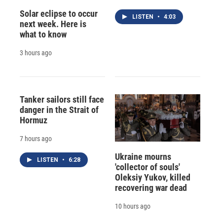
Solar eclipse to occur
LISTEN
•
4:03
next week. Here is
what to know
3 hours ago
Tanker sailors still face
danger in the Strait of
Hormuz
7 hours ago
Ukraine mourns
LISTEN
•
6:28
'collector of souls'
Oleksiy Yukov, killed
recovering war dead
10 hours ago