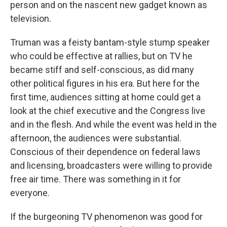
person and on the nascent new gadget known as
television.
Truman was a feisty bantam-style stump speaker
who could be effective at rallies, but on TV he
became stiff and self-conscious, as did many
other political figures in his era. But here for the
first time, audiences sitting at home could get a
look at the chief executive and the Congress live
and in the flesh. And while the event was held in the
afternoon, the audiences were substantial.
Conscious of their dependence on federal laws
and licensing, broadcasters were willing to provide
free air time. There was something in it for
everyone.
If the burgeoning TV phenomenon was good for