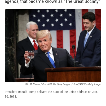
agenda, that became known as "The Great Society."
Win McNamee / Pool/AFP Via Getty Images
/
Pool/AFP Via Getty Images
President Donald Trump delivers the State of the Union address on Jan.
30, 2018.