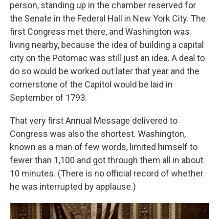
person, standing up in the chamber reserved for
the Senate in the Federal Hall in New York City. The
first Congress met there, and Washington was
living nearby, because the idea of building a capital
city on the Potomac was still just an idea. A deal to
do so would be worked out later that year
and the
cornerstone of the Capitol would be laid in
September of 1793.
That very first Annual Message delivered to
Congress was also the shortest. Washington,
known as a man of few words, limited himself to
fewer than 1,100 and got through them all in about
10 minutes.
(There is no official record of whether
he was interrupted by applause.)