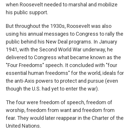
when Roosevelt needed to marshal and mobilize
his public support.
But throughout the 1930s, Roosevelt was also
using his annual messages to Congress to rally the
public behind his New Deal programs. In January
1941, with the Second World War underway, he
delivered to Congress what became known as the
"Four Freedoms" speech. It concluded with "four
essential human freedoms" for the world, ideals for
the anti-Axis powers to protect and pursue (even
though the U.S. had yet to enter the war).
The four were freedom of speech, freedom of
worship, freedom from want and freedom from
fear. They would later reappear in the Charter of the
United Nations.