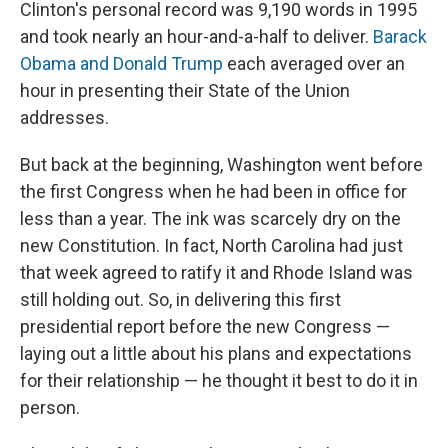
Clinton's personal record was 9,190 words in 1995
and took nearly an hour-and-a-half to deliver.
Barack
Obama and Donald Trump
each averaged over an
hour in presenting their State of the Union
addresses.
But back at the beginning, Washington went before
the first Congress when he had been in office for
less than a year. The ink was scarcely dry on the
new Constitution.
In fact, North Carolina had just
that week agreed to ratify it and Rhode Island was
still holding out. So, in delivering this first
presidential report before the new Congress —
laying out a little about his plans and expectations
for their relationship — he thought it best to do it in
person.