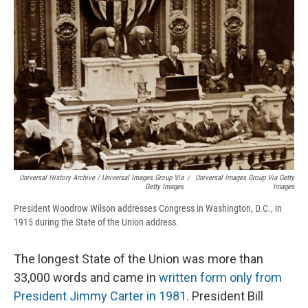
Universal History Archive / Universal Images Group Via
/
Universal Images Group Via Getty
Getty Images
Images
President Woodrow Wilson addresses Congress in Washington, D.C., in
1915 during the State of the Union address.
The longest State of the Union was more than
33,000 words and came in
written form only from
President Jimmy Carter in 1981
. President Bill