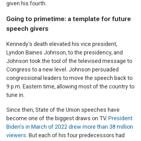
given his fourth.
Going to primetime: a template for future
speech givers
Kennedy's death elevated his vice president,
Lyndon Baines Johnson, to the presidency, and
Johnson took the tool of the televised message to
Congress to a new level. Johnson persuaded
congressional leaders to move the speech back to
9 p.m. Eastern time, allowing most of the country to
tune in.
Since then, State of the Union speeches have
become one of the biggest draws on TV.
President
Biden's in March of 2022 drew more than 38 million
viewers.
But each of his four predecessors had