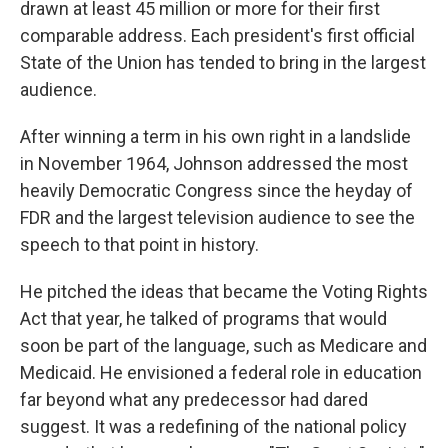
drawn at least 45 million or more for their first
comparable address. Each president's first official
State of the Union has tended to bring in the largest
audience.
After winning a term in his own right in a landslide
in November 1964, Johnson addressed the most
heavily Democratic Congress since the heyday of
FDR and the largest television audience to see the
speech to that point in history.
He pitched the ideas that became the Voting Rights
Act that year, he talked of programs that would
soon be part of the language, such as Medicare and
Medicaid. He envisioned a federal role in education
far beyond what any predecessor had dared
suggest. It was a redefining of the national policy