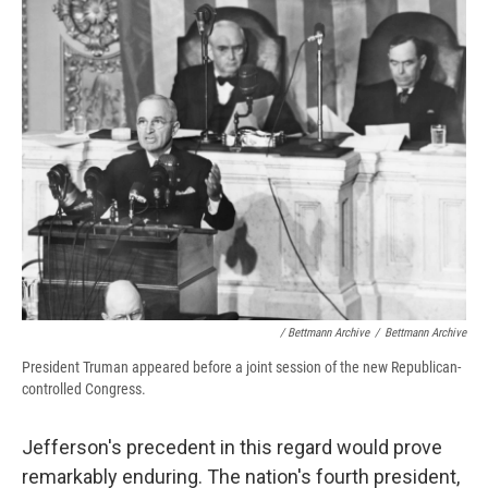
/ Bettmann Archive
/
Bettmann Archive
President Truman appeared before a joint session of the new Republican-
controlled Congress.
Jefferson's precedent in this regard would prove
remarkably enduring. The nation's fourth president,