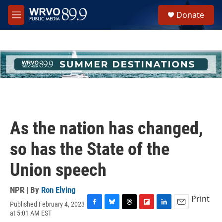
Skip to main content
S
Donate
e
M
a
e
r
n
c
u
h
u
e
r
y
As the nation has changed,
so has the State of the
Union speech
NPR | By
Ron Elving
Print
Published February 4, 2023
F
B
T
F
L
E
at 5:01 AM EST
a
l
h
l
i
m