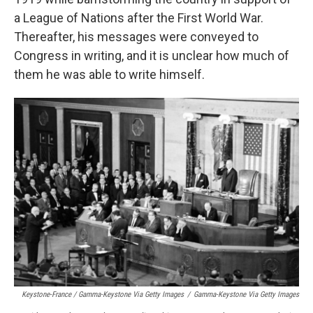
a League of Nations after the First World War.
Thereafter, his messages were conveyed to
Congress in writing, and it is unclear how much of
them he was able to write himself.
Keystone-France / Gamma-Keystone Via Getty Images
/
Gamma-Keystone Via Getty Images