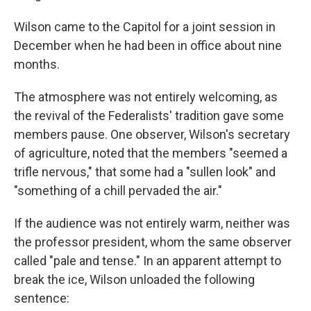
Wilson came to the Capitol for a joint session in
December when he had been in office about nine
months.
The atmosphere was not entirely welcoming, as
the revival of the Federalists' tradition gave some
members pause. One observer, Wilson's secretary
of agriculture, noted that the members "seemed a
trifle nervous," that some had a "sullen look" and
"something of a chill pervaded the air."
If the audience was not entirely warm, neither was
the professor president, whom the same observer
called "pale and tense." In an apparent attempt to
break the ice, Wilson unloaded the following
sentence: