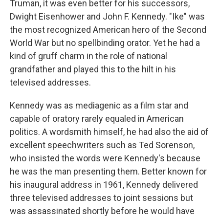
Truman, it was even better for his successors,
Dwight Eisenhower and John F. Kennedy. "Ike" was
the most recognized American hero of the Second
World War but no spellbinding orator. Yet he had a
kind of gruff charm in the role of national
grandfather and played this to the hilt in his
televised addresses.
Kennedy was as mediagenic as a film star and
capable of oratory rarely equaled in American
politics. A wordsmith himself, he had also the aid of
excellent speechwriters such as Ted Sorenson,
who insisted the words were Kennedy's because
he was the man presenting them. Better known for
his inaugural address in 1961, Kennedy delivered
three televised addresses to joint sessions but
was assassinated shortly before he would have