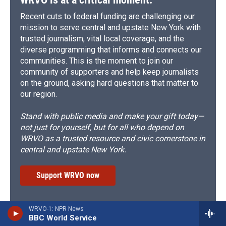
Recent cuts to federal funding are challenging our
mission to serve central and upstate New York with
trusted journalism, vital local coverage, and the
diverse programming that informs and connects our
communities. This is the moment to join our
community of supporters and help keep journalists
on the ground, asking hard questions that matter to
our region.
Stand with public media and make your gift today—
not just for yourself, but for all who depend on
WRVO as a trusted resource and civic cornerstone in
central and upstate New York.
Support WRVO now
WRVO-1: NPR News
Subscribe to the WRVO Newsletter
BBC World Service