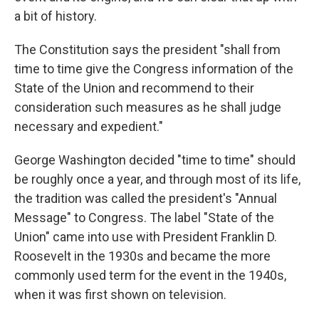
a bit of history.
The Constitution says the president "shall from
time to time give the Congress information of the
State of the Union and recommend to their
consideration such measures as he shall judge
necessary and expedient."
George Washington decided "time to time" should
be roughly once a year, and through most of its life,
the tradition was called the president's "Annual
Message" to Congress. The label "State of the
Union" came into use with President Franklin D.
Roosevelt in the 1930s and became the more
commonly used term for the event in the 1940s,
when it was first shown on television.