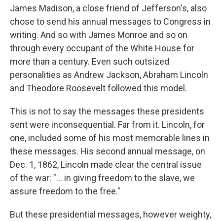
James Madison, a close friend of Jefferson's, also
chose to send his annual messages to Congress in
writing. And so with James Monroe and so on
through every occupant of the White House for
more than a century. Even such outsized
personalities as Andrew Jackson, Abraham Lincoln
and Theodore Roosevelt followed this model.
This is not to say the messages these presidents
sent were inconsequential. Far from it. Lincoln, for
one, included some of his most memorable lines in
these messages. His second annual message, on
Dec. 1, 1862, Lincoln made clear the central issue
of the war: "... in giving freedom to the slave, we
assure freedom to the free."
But these presidential messages, however weighty,