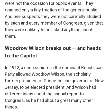
were not the occasion for public events. They
reached only a tiny fraction of the general public.
And one suspects they were not carefully studied
by each and every member of Congress, given that
they were unlikely to be asked anything about
them.
Woodrow Wilson breaks out — and heads
to the Capitol
In 1912, a deep schism in the dominant Republican
Party allowed Woodrow Wilson, the scholarly
former president of Princeton and governor of New
Jersey, to be elected president. And Wilson had
different ideas about the annual report to
Congress, as he had about a great many other
things.