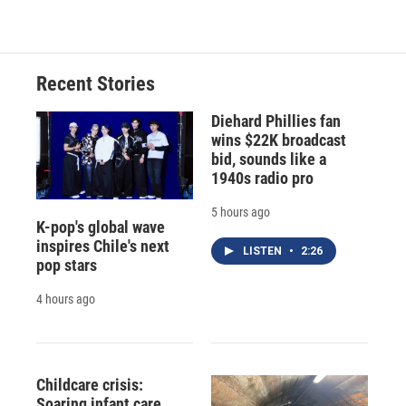
Recent Stories
Diehard Phillies fan
wins $22K broadcast
bid, sounds like a
1940s radio pro
5 hours ago
K-pop's global wave
inspires Chile's next
LISTEN
•
2:26
pop stars
4 hours ago
Childcare crisis:
Soaring infant care