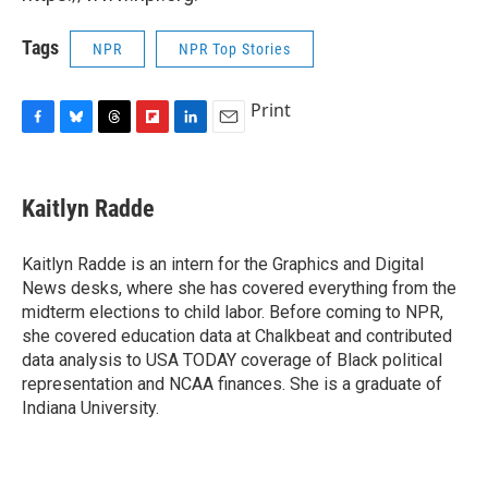
Tags
NPR
NPR Top Stories
Print
F
B
T
F
L
E
a
l
h
l
i
m
c
u
r
i
n
a
e
e
e
p
k
i
Kaitlyn Radde
b
s
a
b
e
l
o
k
d
o
d
o
y
s
a
I
Kaitlyn Radde is an intern for the Graphics and Digital
k
r
n
News desks, where she has covered everything from the
d
midterm elections to child labor. Before coming to NPR,
she covered education data at Chalkbeat and contributed
data analysis to USA TODAY coverage of Black political
representation and NCAA finances. She is a graduate of
Indiana University.