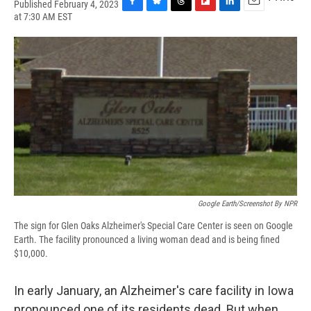
Published February 4, 2023
F
B
T
F
L
E
at 7:30 AM EST
a
l
h
l
i
m
c
u
r
i
n
a
e
e
e
p
k
i
b
s
a
b
e
l
o
k
d
o
d
o
y
s
a
I
k
r
n
d
Google Earth/Screenshot By NPR
The sign for Glen Oaks Alzheimer's Special Care Center is seen on Google
Earth. The facility pronounced a living woman dead and is being fined
$10,000.
In early January, an Alzheimer's care facility in Iowa
pronounced one of its residents dead. But when