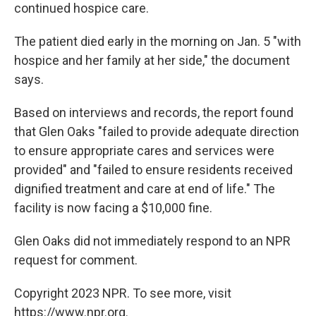
continued hospice care.
The patient died early in the morning on Jan. 5 "with
hospice and her family at her side," the document
says.
Based on interviews and records, the report found
that Glen Oaks
"failed to provide adequate direction
to ensure appropriate cares and services were
provided" and "failed to ensure residents received
dignified treatment and care at end of life." The
facility is now facing a $10,000 fine.
Glen Oaks did not immediately respond to an NPR
request for comment.
Copyright 2023 NPR. To see more, visit
https://www.npr.org.