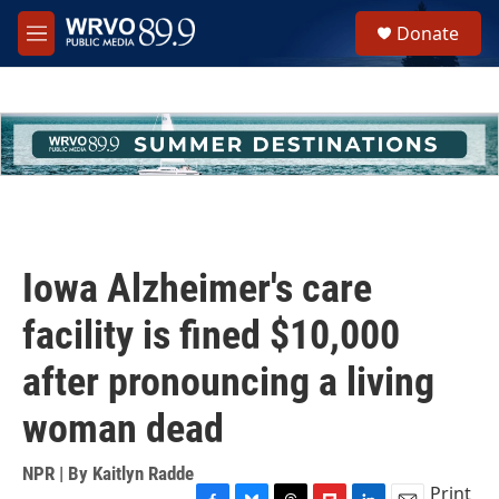
Skip to main content
S
Donate
e
M
a
e
r
n
c
u
h
u
e
r
y
Iowa Alzheimer's care
facility is fined $10,000
after pronouncing a living
woman dead
NPR | By
Kaitlyn Radde
Print