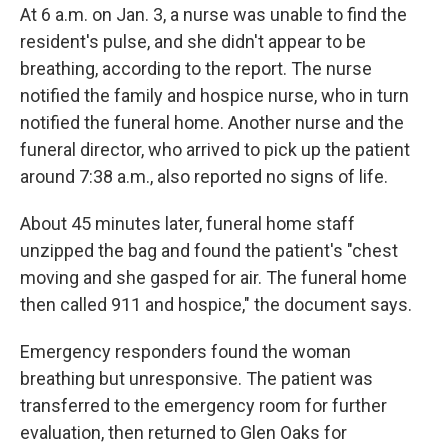
At 6 a.m. on Jan. 3, a nurse was unable to find the
resident's pulse, and she
didn't appear to be
breathing, according to the report. The nurse
notified the family and hospice nurse, who in turn
notified the funeral home. Another nurse and the
funeral director, who arrived to pick up the patient
around 7:38 a.m., also reported no signs of life.
About 45 minutes later, funeral home staff
unzipped the bag and found the patient's "chest
moving and she gasped for air. The funeral home
then called 911 and hospice," the document says.
Emergency responders found the woman
breathing but unresponsive. The patient was
transferred to the emergency room for further
evaluation, then returned to Glen Oaks for