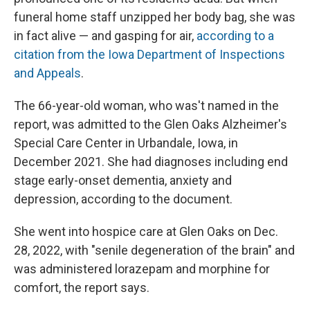
funeral home staff unzipped her body bag, she was
in fact alive — and gasping for air,
according to a
citation from the Iowa Department of Inspections
and Appeals
.
The 66-year-old woman, who was't named in the
report, was admitted to the Glen Oaks Alzheimer's
Special Care Center in Urbandale, Iowa, in
December 2021. She had diagnoses including end
stage early-onset dementia, anxiety and
depression, according to the document.
She went into hospice care at Glen Oaks on Dec.
28, 2022, with "senile degeneration of the brain" and
was administered lorazepam and morphine for
comfort, the report says.