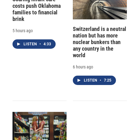
costs push Oklahoma
families to financial
brink
Switzerland is a neutral
5 hours ago
nation but has more
nuclear bunkers than
LISTEN
•
4:33
any country in the
world
6 hours ago
LISTEN
•
7:25