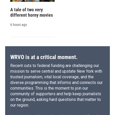
A tale of two very
different horny movies
6 hours ago
WRVO is at a critical moment.
Recent cuts to federal funding are challenging our
mission to serve central and upstate New York with
trusted journalism, vital local coverage, and the
diverse programming that informs and connects our
communities. This is the moment to join our
community of supporters and help keep journalists
on the ground, asking hard questions that matter to
our region.