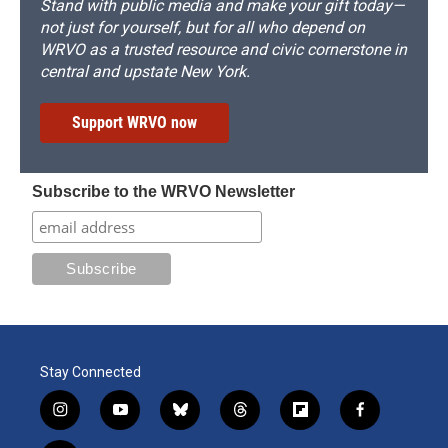
Stand with public media and make your gift today—
not just for yourself, but for all who depend on
WRVO as a trusted resource and civic cornerstone in
central and upstate New York.
Support WRVO now
Subscribe to the WRVO Newsletter
Stay Connected
i
y
b
t
f
f
n
o
l
h
l
a