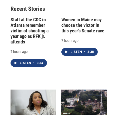
Recent Stories
Staff at the CDC in
Women in Maine may
Atlanta remember
choose the victor in
victim of shooting a
this year's Senate race
year ago as RFK jr.
7 hours ago
attends
7 hours ago
LISTEN
•
4:38
LISTEN
•
3:34