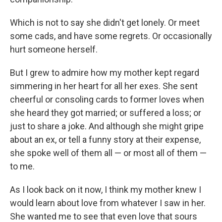
Which is not to say she didn't get lonely. Or meet
some cads, and have some regrets. Or occasionally
hurt someone herself.
But I grew to admire how my mother kept regard
simmering in her heart for all her exes. She sent
cheerful or consoling cards to former loves when
she heard they got married; or suffered a loss; or
just to share a joke. And although she might gripe
about an ex, or tell a funny story at their expense,
she spoke well of them all — or most all of them —
to me.
As I look back on it now, I think my mother knew I
would learn about love from whatever I saw in her.
She wanted me to see that even love that sours