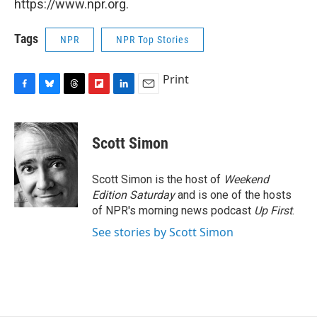
https://www.npr.org.
Tags
NPR
NPR Top Stories
Print
F
B
T
F
L
E
a
l
h
l
i
m
c
u
r
i
n
a
e
e
e
p
k
i
Scott Simon
b
s
a
b
e
l
o
k
d
o
d
o
y
s
a
I
Scott Simon is the host of
Weekend
k
r
n
Edition Saturday
and is one of the hosts
d
of NPR's morning news podcast
Up First
.
See stories by Scott Simon