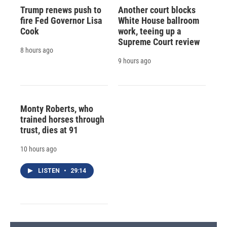
Trump renews push to
Another court blocks
fire Fed Governor Lisa
White House ballroom
Cook
work, teeing up a
Supreme Court review
8 hours ago
9 hours ago
Monty Roberts, who
trained horses through
trust, dies at 91
10 hours ago
LISTEN
•
29:14