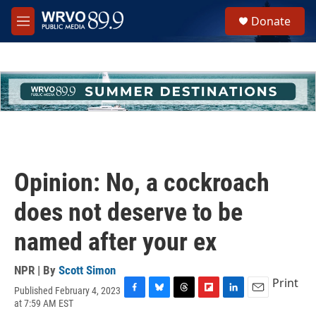
Skip to main content
S
Donate
e
M
a
e
r
n
c
u
h
u
e
r
y
Opinion: No, a cockroach
does not deserve to be
named after your ex
NPR | By
Scott Simon
Print
Published February 4, 2023
F
B
T
F
L
E
at 7:59 AM EST
a
l
h
l
i
m