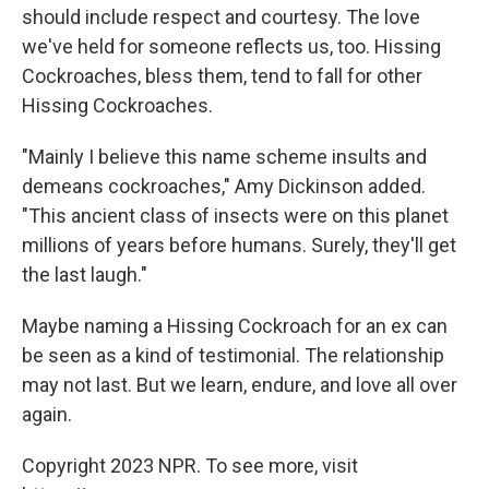
should include respect and courtesy. The love
we've held for someone reflects us, too. Hissing
Cockroaches, bless them, tend to fall for other
Hissing Cockroaches.
"Mainly I believe this name scheme insults and
demeans cockroaches," Amy Dickinson added.
"This ancient class of insects were on this planet
millions of years before humans. Surely, they'll get
the last laugh."
Maybe naming a Hissing Cockroach for an ex can
be seen as a kind of testimonial. The relationship
may not last. But we learn, endure, and love all over
again.
Copyright 2023 NPR. To see more, visit