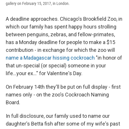
gallery on February 15, 2017, in London.
A deadline approaches. Chicago's Brookfield Zoo, in
which our family has spent happy hours strolling
between penguins, zebras, and fellow-primates,
has a Monday deadline for people to make a $15
contribution - in exchange for which the zoo will
name a Madagascar hissing cockroach
"in honor of
that un-special (or special) someone in your
life...your ex..." for Valentine's Day.
On February 14th they'll be put on full display - first
names only - on the zoo's Cockroach Naming
Board.
In full disclosure, our family used to name our
daughter's Betta fish after some of my wife's past