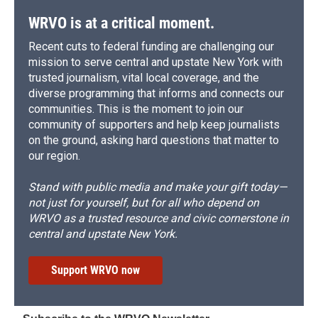
WRVO is at a critical moment.
Recent cuts to federal funding are challenging our
mission to serve central and upstate New York with
trusted journalism, vital local coverage, and the
diverse programming that informs and connects our
communities. This is the moment to join our
community of supporters and help keep journalists
on the ground, asking hard questions that matter to
our region.
Stand with public media and make your gift today—
not just for yourself, but for all who depend on
WRVO as a trusted resource and civic cornerstone in
central and upstate New York.
Support WRVO now