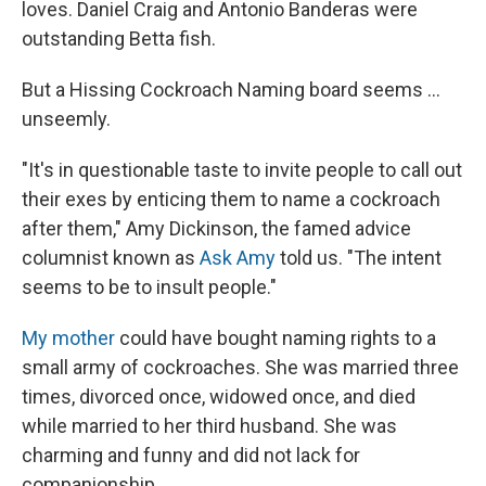
loves. Daniel Craig and Antonio Banderas were
outstanding Betta fish.
But a Hissing Cockroach Naming board seems ...
unseemly.
"It's in questionable taste to invite people to call out
their exes by enticing them to name a cockroach
after them," Amy Dickinson, the famed advice
columnist known as
Ask Amy
told us. "The intent
seems to be to insult people."
My mother
could have bought naming rights to a
small army of cockroaches. She was married three
times, divorced once, widowed once, and died
while married to her third husband. She was
charming and funny and did not lack for
companionship.