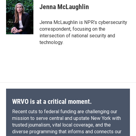
e
e
e
p
k
i
Jenna McLaughlin
b
s
a
b
e
l
o
k
d
o
d
o
y
s
a
I
Jenna McLaughlin is NPR's cybersecurity
k
r
n
correspondent, focusing on the
d
intersection of national security and
technology.
WRVO is at a critical moment.
Recent cuts to federal funding are challenging our
mission to serve central and upstate New York with
trusted journalism, vital local coverage, and the
diverse programming that informs and connects our