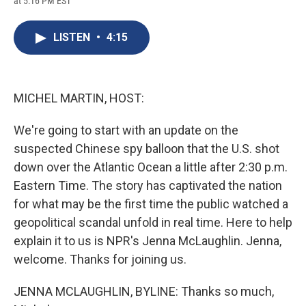
at 5:16 PM EST
a
l
h
l
i
m
c
u
r
i
n
a
e
e
e
p
k
i
LISTEN
•
4:15
b
s
a
b
e
l
o
k
d
o
d
o
y
s
a
I
k
r
n
d
MICHEL MARTIN, HOST:
We're going to start with an update on the
suspected Chinese spy balloon that the U.S. shot
down over the Atlantic Ocean a little after 2:30 p.m.
Eastern Time. The story has captivated the nation
for what may be the first time the public watched a
geopolitical scandal unfold in real time. Here to help
explain it to us is NPR's Jenna McLaughlin. Jenna,
welcome. Thanks for joining us.
JENNA MCLAUGHLIN, BYLINE: Thanks so much,