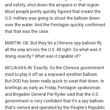
and safety, shut down the airspace in that region.
Most people pretty quickly figured that meant the
U.S. military was going to shoot the balloon down
over the water. And the Pentagon quickly confirmed
that that was the case.
MARTIN: OK. But they let a Chinese spy balloon fly
all the way across the U.S. All right. So what was it
doing, exactly? What was it capable of?
MCLAUGHLIN: Exactly. So the Chinese government
tried to play it off as a wayward weather balloon.
But DOD has been really quick to swat that down. In
briefings as early as Friday, Pentagon spokesman
and Brigadier General Pat Ryder said that the U.S.
government is very confident that it's a spy balloon
that's owned and operated by the People's Republic