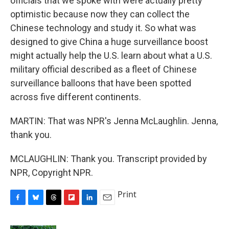
officials that we spoke with were actually pretty
optimistic because now they can collect the
Chinese technology and study it. So what was
designed to give China a huge surveillance boost
might actually help the U.S. learn about what a U.S.
military official described as a fleet of Chinese
surveillance balloons that have been spotted
across five different continents.
MARTIN: That was NPR's Jenna McLaughlin. Jenna,
thank you.
MCLAUGHLIN: Thank you. Transcript provided by
NPR, Copyright NPR.
Print
F
B
T
F
L
E
a
l
h
l
i
m
c
u
r
i
n
a