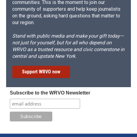
communities. This is the moment to join our
community of supporters and help keep journalists
on the ground, asking hard questions that matter to
our region.
Stand with public media and make your gift today—
not just for yourself, but for all who depend on
WRVO as a trusted resource and civic cornerstone in
central and upstate New York.
Support WRVO now
Subscribe to the WRVO Newsletter