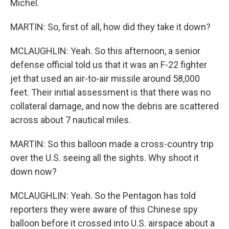
Michel.
MARTIN: So, first of all, how did they take it down?
MCLAUGHLIN: Yeah. So this afternoon, a senior
defense official told us that it was an F-22 fighter
jet that used an air-to-air missile around 58,000
feet. Their initial assessment is that there was no
collateral damage, and now the debris are scattered
across about 7 nautical miles.
MARTIN: So this balloon made a cross-country trip
over the U.S. seeing all the sights. Why shoot it
down now?
MCLAUGHLIN: Yeah. So the Pentagon has told
reporters they were aware of this Chinese spy
balloon before it crossed into U.S. airspace about a