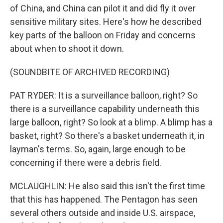
of China, and China can pilot it and did fly it over
sensitive military sites. Here's how he described
key parts of the balloon on Friday and concerns
about when to shoot it down.
(SOUNDBITE OF ARCHIVED RECORDING)
PAT RYDER: It is a surveillance balloon, right? So
there is a surveillance capability underneath this
large balloon, right? So look at a blimp. A blimp has a
basket, right? So there's a basket underneath it, in
layman's terms. So, again, large enough to be
concerning if there were a debris field.
MCLAUGHLIN: He also said this isn't the first time
that this has happened. The Pentagon has seen
several others outside and inside U.S. airspace,