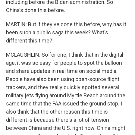
including before the Biden administration. So
China's done this before.
MARTIN: But if they've done this before, why has it
been such a public saga this week? What's
different this time?
MCLAUGHLIN: So for one, I think that in the digital
age, it was so easy for people to spot the balloon
and share updates in real time on social media.
People have also been using open-source flight
trackers, and they really quickly spotted several
military jets flying around Myrtle Beach around the
same time that the FAA issued the ground stop. I
also think that the other reason this time is
different is because there's a lot of tension
between China and the U.S. right now. China might