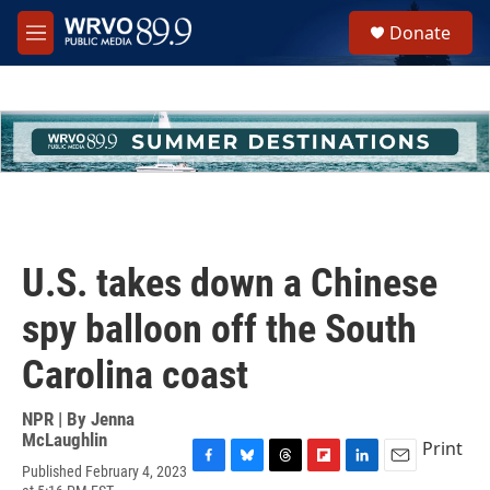
Skip to main content
S
Donate
e
M
a
e
r
n
c
u
h
u
e
r
y
U.S. takes down a Chinese
spy balloon off the South
Carolina coast
NPR | By
Jenna
McLaughlin
Print
Published February 4, 2023
F
B
T
F
L
E