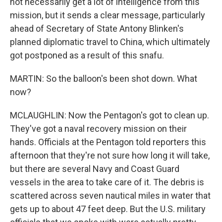
not necessarily get a lot of intelligence from this
mission, but it sends a clear message, particularly
ahead of Secretary of State Antony Blinken's
planned diplomatic travel to China, which ultimately
got postponed as a result of this snafu.
MARTIN: So the balloon's been shot down. What
now?
MCLAUGHLIN: Now the Pentagon's got to clean up.
They've got a naval recovery mission on their
hands. Officials at the Pentagon told reporters this
afternoon that they're not sure how long it will take,
but there are several Navy and Coast Guard
vessels in the area to take care of it. The debris is
scattered across seven nautical miles in water that
gets up to about 47 feet deep. But the U.S. military