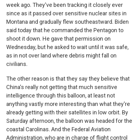
week ago. They've been tracking it closely ever
since as it passed over sensitive nuclear sites in
Montana and gradually flew southeastward. Biden
said today that he commanded the Pentagon to
shoot it down. He gave that permission on
Wednesday, but he asked to wait until it was safe,
as in not over land where debris might fall on
civilians.
The other reason is that they say they believe that
China's really not getting that much sensitive
intelligence through this balloon, at least not
anything vastly more interesting than what they're
already getting with their satellites in low orbit. By
Saturday afternoon, the balloon was headed for the
coastal Carolinas. And the Federal Aviation
Administration, who are in charge of flight control