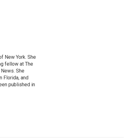
 of New York. She
ng fellow at The
B News. She
n Florida, and
been published in