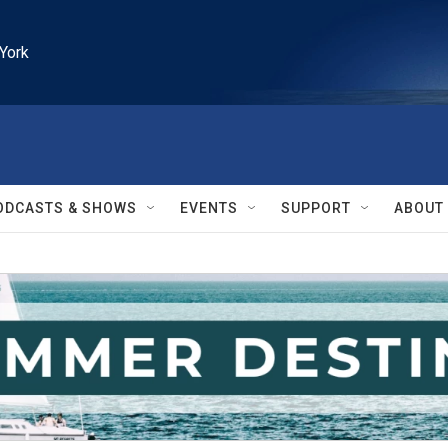
York
ODCASTS & SHOWS
EVENTS
SUPPORT
ABOUT