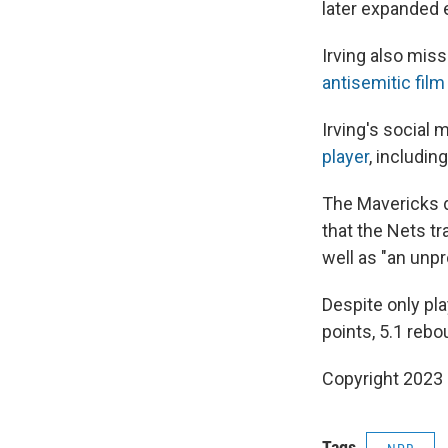
later expanded 
Irving also mis
antisemitic film
Irving's social 
player
, includin
The Mavericks 
that the Nets t
well as "an unp
Despite only pla
points, 5.1 reb
Copyright 2023 
Tags