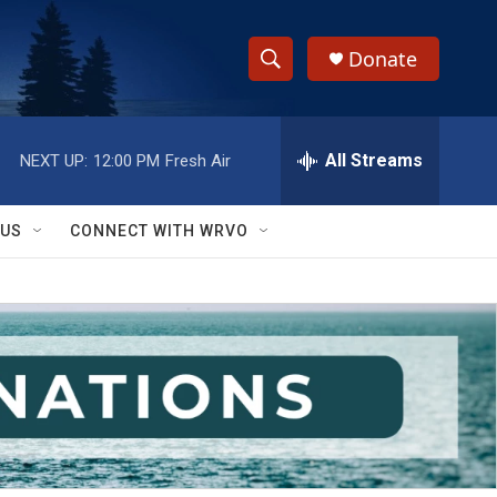
Donate
S
S
e
h
a
r
All Streams
NEXT UP:
12:00 PM
Fresh Air
o
c
h
w
Q
 US
CONNECT WITH WRVO
u
S
e
r
e
y
a
r
c
h