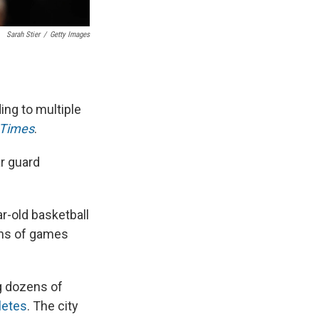
Sarah Stier
/
Getty Images
ing to multiple
 Times
.
r guard
r-old basketball
ens of games
ng dozens of
letes
. The city