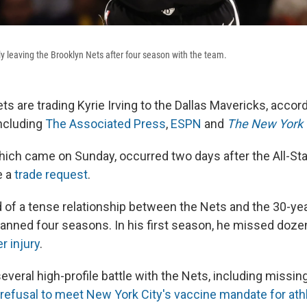
dly leaving the Brooklyn Nets after four season with the team.
s are trading Kyrie Irving to the Dallas Mavericks, accord
including
The Associated Press
,
ESPN
and
The New York
hich came on Sunday, occurred two days after the All-Sta
e a
trade request
.
d of a tense relationship between the Nets and the 30-yea
panned four seasons. In his first season, he missed doz
r injury
.
everal high-profile battle with the Nets, including missi
 refusal to meet New York City's vaccine mandate for ath