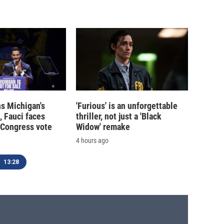
s Michigan's
'Furious' is an unforgettable
, Fauci faces
thriller, not just a 'Black
 Congress vote
Widow' remake
4 hours ago
13:28