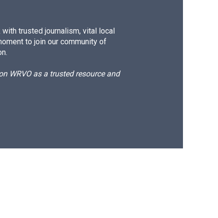
ith trusted journalism, vital local
moment to join our community of
on.
d on WRVO as a trusted resource and