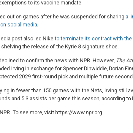
exemptions to its vaccine mandate.
sed out on games after he was suspended for sharing
a l
 on social media
.
media post also led Nike
to terminate its contract with the
g shelving the release of the Kyrie 8 signature shoe.
declined to confirm the news with NPR. However,
The Ath
raded Irving in exchange for Spencer Dinwiddie, Dorian Fi
rotected 2029 first-round pick and multiple future second
ying in fewer than 150 games with the Nets, Irving still 
ounds and 5.3 assists per game this season, according to
NPR. To see more, visit https://www.npr.org.