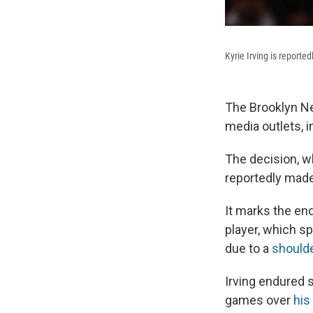
Kyrie Irving is reporte
The Brooklyn Net
media outlets, 
The decision, w
reportedly mad
It marks the en
player, which s
due to a
shoulde
Irving endured s
games over
his