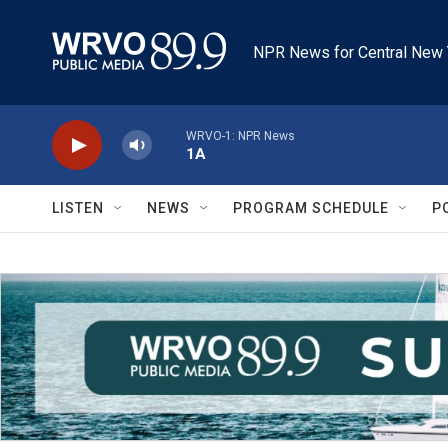
Skip to main content
NPR News for Central New 
WRVO-1: NPR News
1A
LISTEN
NEWS
PROGRAM SCHEDULE
P