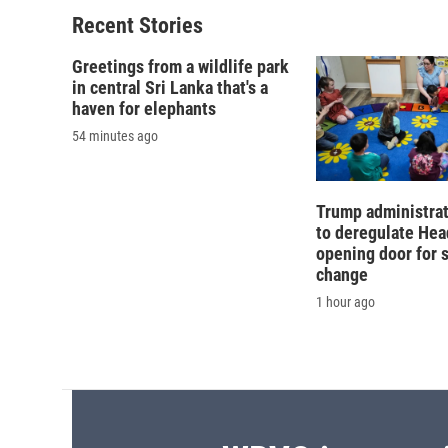
Recent Stories
Greetings from a wildlife park
in central Sri Lanka that's a
haven for elephants
54 minutes ago
Trump administra
to deregulate Head
opening door for 
change
1 hour ago