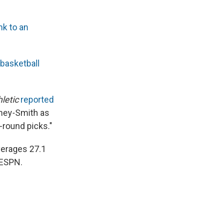
ink to an
 basketball
letic
reported
nney-Smith as
-round picks."
averages 27.1
 ESPN.