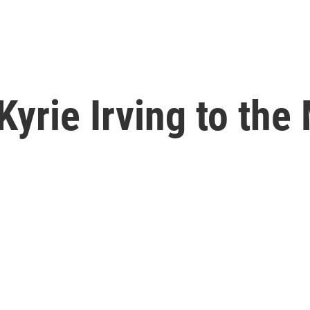
Kyrie Irving to the