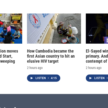
tion moves
How Cambodia became the
El-Sayed win
 Start,
first Asian country to hit an
primary. And
sweeping
elusive HIV target
contempt of
2 hours ago
2 hours ago
LISTEN
•
4:15
LISTEN
•