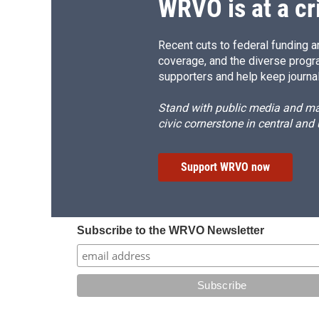
WRVO is at a cr
Recent cuts to federal funding ar
coverage, and the diverse progr
supporters and help keep journal
Stand with public media and mak
civic cornerstone in central and
Support WRVO now
Subscribe to the WRVO Newsletter