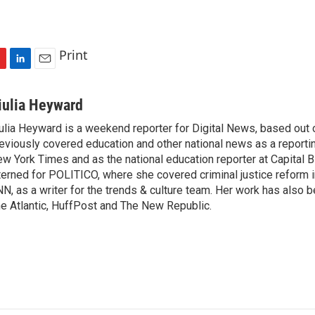
Print
L
E
i
m
n
a
iulia Heyward
k
i
ulia Heyward is a weekend reporter for Digital News, based out
e
l
eviously covered education and other national news as a reporti
d
I
w York Times and as the national education reporter at Capital 
n
terned for POLITICO, where she covered criminal justice reform i
N, as a writer for the trends & culture team. Her work has also 
e Atlantic, HuffPost and The New Republic.