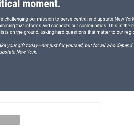
itical moment.
e challenging our mission to serve central and upstate New York w
amming that informs and connects our communities. This is the 
ists on the ground, asking hard questions that matter to our regi
e your gift today—not just for yourself, but for all who depen
 upstate New York.