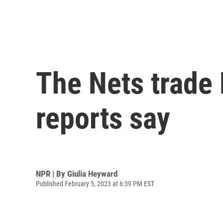
The Nets trade 
reports say
NPR | By
Giulia Heyward
Published February 5, 2023 at 6:39 PM EST