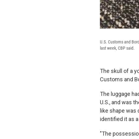
U.S. Customs and Borde
last week, CBP said.
The skull of a y
Customs and Bo
The luggage had
U.S., and was th
like shape was 
identified it as
"The possession 