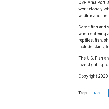
CBP Area Port Di
work closely wit
wildlife and thei
Some fish and wi
when entering a
reptiles, fish, s
include skins, t
The U.S. Fish an
investigating fu
Copyright 2023 
Tags
NPR