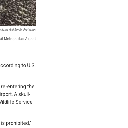
ustoms And Border Protection
it Metropolitan Airport
according to U.S.
 re-entering the
port. A skull-
ildlife Service
is prohibited,"