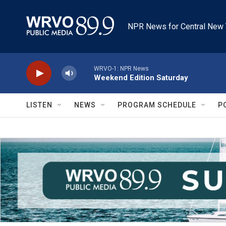
Skip to main content
NPR News for Central New 
WRVO-1: NPR News
Weekend Edition Saturday
LISTEN
NEWS
PROGRAM SCHEDULE
P