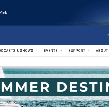
York
ODCASTS & SHOWS
EVENTS
SUPPORT
ABOUT