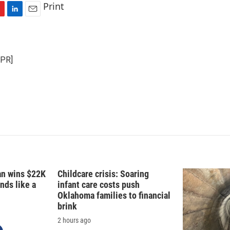
Print
L
E
i
m
n
a
k
i
NPR]
e
l
d
I
n
fan wins $22K
Childcare crisis: Soaring
nds like a
infant care costs push
Oklahoma families to financial
brink
2 hours ago