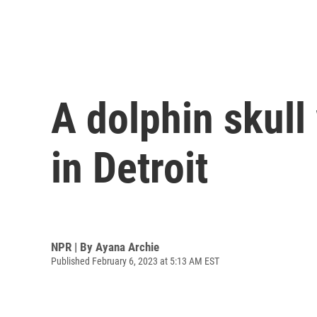
A dolphin skul
in Detroit
NPR | By
Ayana Archie
Published February 6, 2023 at 5:13 AM EST