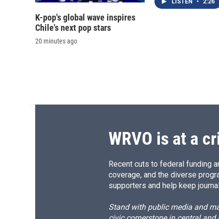
LISTEN
•
2:26
K-pop's global wave inspires
Chile's next pop stars
20 minutes ago
WRVO is at a cr
Recent cuts to federal funding ar
coverage, and the diverse progr
supporters and help keep journal
Stand with public media and mak
civic cornerstone in central and