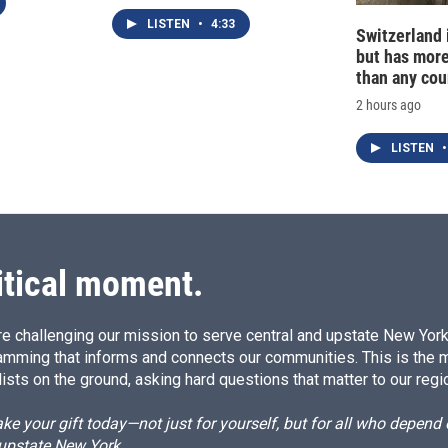
LISTEN
•
4:33
Switzerland 
but has mor
than any cou
2 hours ago
LISTEN
•
itical moment.
e challenging our mission to serve central and upstate New York w
amming that informs and connects our communities. This is the 
ists on the ground, asking hard questions that matter to our regi
e your gift today—not just for yourself, but for all who depen
 upstate New York.