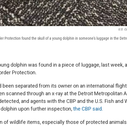
U.S. C
r Protection found the skull of a young dolphin in someone's luggage in the Detro
oung dolphin was found in a piece of luggage, last week, 
rder Protection.
 been separated from its owner on an international flight
en scanned through an x-ray at the Detroit Metropolitan Air
detected, and agents with the CBP and the U.S. Fish and W
 a dolphin upon further inspection,
the CBP said.
of wildlife items, especially those of protected animals 