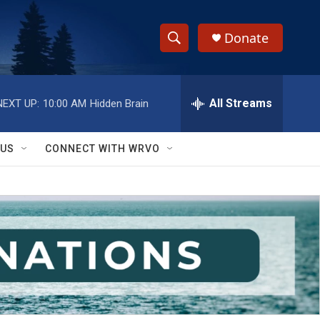
Donate
S
S
e
h
a
r
All Streams
NEXT UP:
10:00 AM
Hidden Brain
o
c
h
w
Q
 US
CONNECT WITH WRVO
u
S
e
r
e
y
a
r
c
h