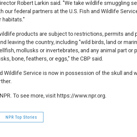
rector Robert Larkin said. "We take wildlife smuggling se
h our federal partners at the U.S. Fish and Wildlife Servic
r habitats."
ldlife products are subject to restrictions, permits and 
nd leaving the country, including "wild birds, land or ma
hellfish, mollusks or invertebrates, and any animal part or 
usks, bone, feathers, or eggs," the CBP said.
d Wildlife Service is now in possession of the skull and w
rther.
NPR. To see more, visit https://www.npr.org.
NPR Top Stories