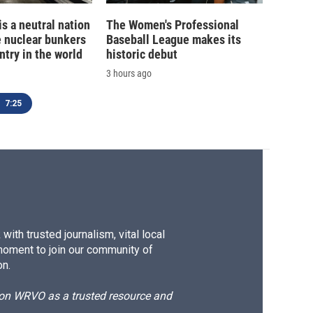
is a neutral nation
The Women's Professional
e nuclear bunkers
Baseball League makes its
ntry in the world
historic debut
3 hours ago
7:25
ith trusted journalism, vital local
moment to join our community of
on.
d on WRVO as a trusted resource and