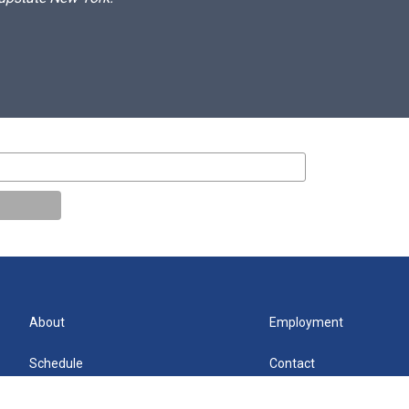
About
Employment
Schedule
Contact