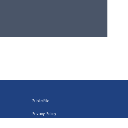
Public File
Privacy Policy