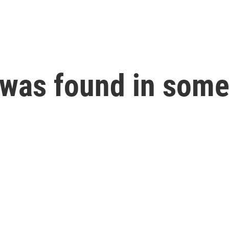
l was found in som