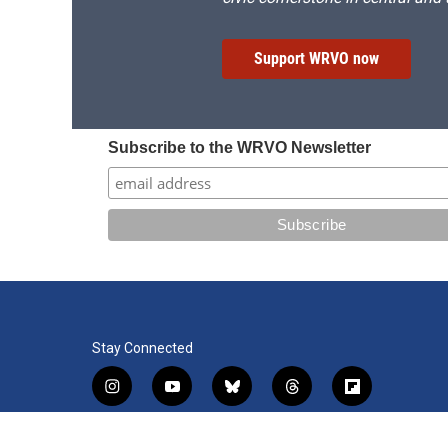
Support WRVO now
Subscribe to the WRVO Newsletter
Stay Connected
i
y
b
t
f
n
o
l
h
l
s
u
u
r
i
f
l