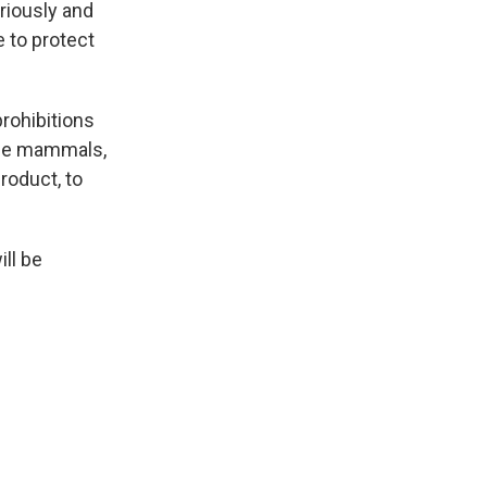
riously and
e to protect
prohibitions
rine mammals,
product, to
ill be