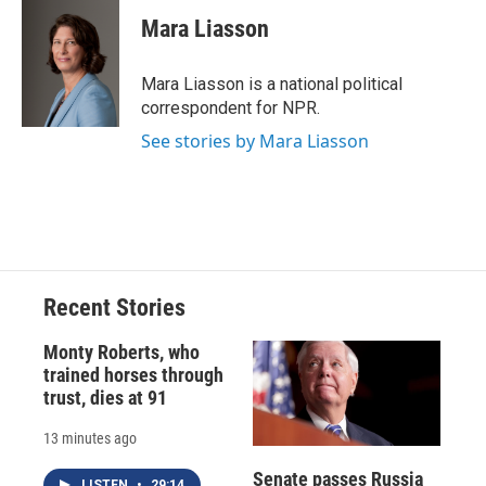
c
u
r
i
n
a
e
e
e
p
k
i
Mara Liasson
b
s
a
b
e
l
o
k
d
o
d
o
y
s
a
I
Mara Liasson is a national political
k
r
n
correspondent for NPR.
d
See stories by Mara Liasson
Recent Stories
Monty Roberts, who
trained horses through
trust, dies at 91
13 minutes ago
Senate passes Russia
LISTEN
•
29:14