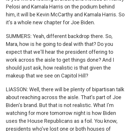
Pelosi and Kamala Harris on the podium behind
him, it will be Kevin McCarthy and Kamala Harris. So
it's a whole new chapter for Joe Biden.
SUMMERS: Yeah, different backdrop there. So,
Mara, how is he going to deal with that? Do you
expect that we'll hear the president offering to
work across the aisle to get things done? And I
should just ask, how realistic is that given the
makeup that we see on Capitol Hill?
LIASSON: Well, there will be plenty of bipartisan talk
about reaching across the aisle. That's part of Joe
Biden's brand. But that is not realistic. What I'm
watching for more tomorrow night is how Biden
uses the House Republicans as a foil. You know,
presidents who've lost one or both houses of