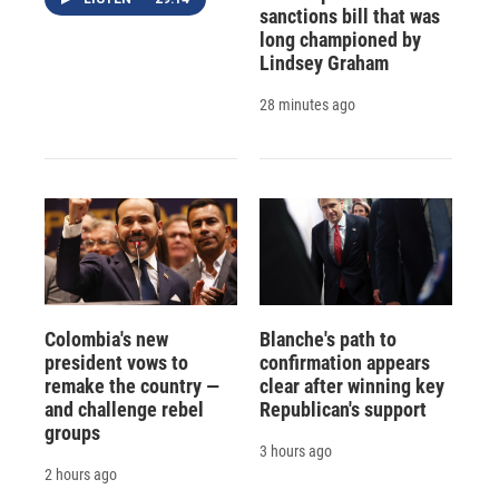
sanctions bill that was
long championed by
Lindsey Graham
28 minutes ago
Colombia's new
Blanche's path to
president vows to
confirmation appears
remake the country —
clear after winning key
and challenge rebel
Republican's support
groups
3 hours ago
2 hours ago