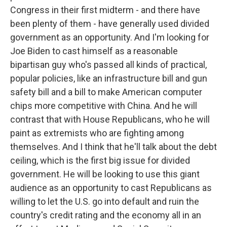
Congress in their first midterm - and there have
been plenty of them - have generally used divided
government as an opportunity. And I'm looking for
Joe Biden to cast himself as a reasonable
bipartisan guy who's passed all kinds of practical,
popular policies, like an infrastructure bill and gun
safety bill and a bill to make American computer
chips more competitive with China. And he will
contrast that with House Republicans, who he will
paint as extremists who are fighting among
themselves. And I think that he'll talk about the debt
ceiling, which is the first big issue for divided
government. He will be looking to use this giant
audience as an opportunity to cast Republicans as
willing to let the U.S. go into default and ruin the
country's credit rating and the economy all in an