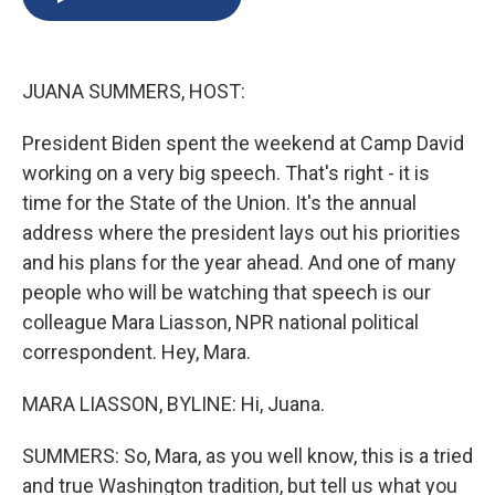
b
s
a
b
e
l
o
k
d
o
d
o
y
s
a
I
k
r
n
JUANA SUMMERS, HOST:
d
President Biden spent the weekend at Camp David
working on a very big speech. That's right - it is
time for the State of the Union. It's the annual
address where the president lays out his priorities
and his plans for the year ahead. And one of many
people who will be watching that speech is our
colleague Mara Liasson, NPR national political
correspondent. Hey, Mara.
MARA LIASSON, BYLINE: Hi, Juana.
SUMMERS: So, Mara, as you well know, this is a tried
and true Washington tradition, but tell us what you