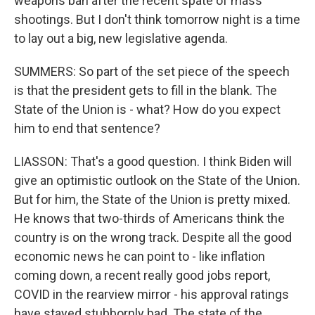
weapons ban after the recent spate of mass
shootings. But I don't think tomorrow night is a time
to lay out a big, new legislative agenda.
SUMMERS: So part of the set piece of the speech
is that the president gets to fill in the blank. The
State of the Union is - what? How do you expect
him to end that sentence?
LIASSON: That's a good question. I think Biden will
give an optimistic outlook on the State of the Union.
But for him, the State of the Union is pretty mixed.
He knows that two-thirds of Americans think the
country is on the wrong track. Despite all the good
economic news he can point to - like inflation
coming down, a recent really good jobs report,
COVID in the rearview mirror - his approval ratings
have stayed stubbornly bad. The state of the