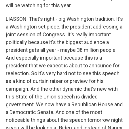
will be watching for this year.
LIASSON: That's right - big Washington tradition. It's
a Washington set piece, the president addressing a
joint session of Congress. It's really important
politically because it's the biggest audience a
president gets all year - maybe 38 million people.
And especially important because this is a
president that we expect is about to announce for
reelection. So it's very hard not to see this speech
as a kind of curtain raiser or preview for his
campaign. And the other dynamic that's new with
this State of the Union speech is divided
government. We now have a Republican House and
a Democratic Senate. And one of the most
noticeable things about the speech tomorrow night
is you will be looking at Biden, and instead of Nancy