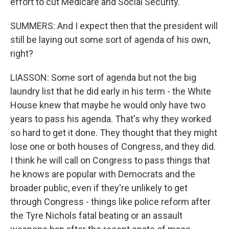
effort to cut Medicare and Social Security.
SUMMERS: And I expect then that the president will
still be laying out some sort of agenda of his own,
right?
LIASSON: Some sort of agenda but not the big
laundry list that he did early in his term - the White
House knew that maybe he would only have two
years to pass his agenda. That's why they worked
so hard to get it done. They thought that they might
lose one or both houses of Congress, and they did.
I think he will call on Congress to pass things that
he knows are popular with Democrats and the
broader public, even if they're unlikely to get
through Congress - things like police reform after
the Tyre Nichols fatal beating or an assault