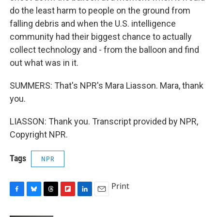
do the least harm to people on the ground from
falling debris and when the U.S. intelligence
community had their biggest chance to actually
collect technology and - from the balloon and find
out what was in it.
SUMMERS: That's NPR's Mara Liasson. Mara, thank
you.
LIASSON: Thank you. Transcript provided by NPR,
Copyright NPR.
Tags
NPR
Print
F
B
T
F
L
E
a
l
h
l
i
m