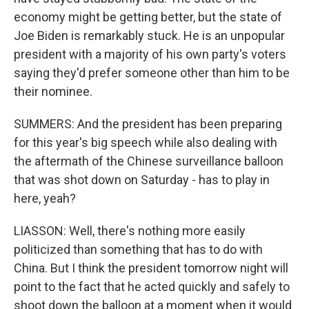
economy might be getting better, but the state of
Joe Biden is remarkably stuck. He is an unpopular
president with a majority of his own party's voters
saying they'd prefer someone other than him to be
their nominee.
SUMMERS: And the president has been preparing
for this year's big speech while also dealing with
the aftermath of the Chinese surveillance balloon
that was shot down on Saturday - has to play in
here, yeah?
LIASSON: Well, there's nothing more easily
politicized than something that has to do with
China. But I think the president tomorrow night will
point to the fact that he acted quickly and safely to
shoot down the balloon at a moment when it would