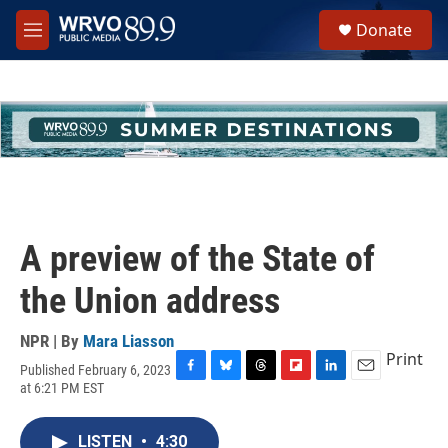
Skip to main content
S
Donate
e
M
a
e
r
n
c
u
h
u
e
r
y
A preview of the State of
the Union address
NPR | By
Mara Liasson
Print
Published February 6, 2023
F
B
T
F
L
E
at 6:21 PM EST
a
l
h
l
i
m
c
u
r
i
n
a
e
e
e
p
k
i
LISTEN
•
4:30