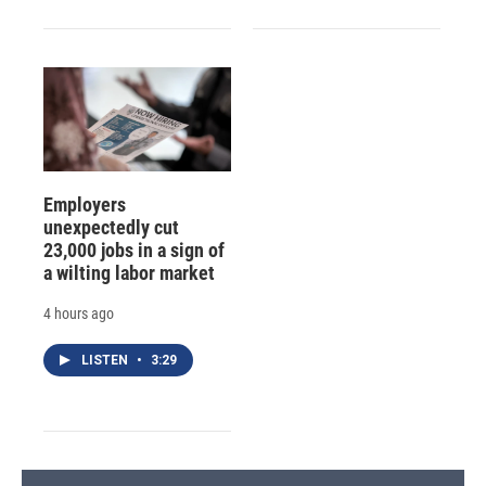
Employers
unexpectedly cut
23,000 jobs in a sign of
a wilting labor market
4 hours ago
LISTEN
•
3:29