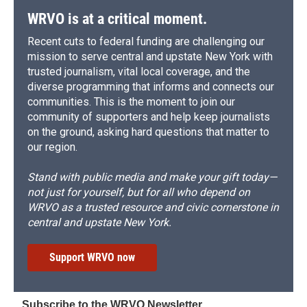
WRVO is at a critical moment.
Recent cuts to federal funding are challenging our
mission to serve central and upstate New York with
trusted journalism, vital local coverage, and the
diverse programming that informs and connects our
communities. This is the moment to join our
community of supporters and help keep journalists
on the ground, asking hard questions that matter to
our region.
Stand with public media and make your gift today—
not just for yourself, but for all who depend on
WRVO as a trusted resource and civic cornerstone in
central and upstate New York.
Support WRVO now
Subscribe to the WRVO Newsletter