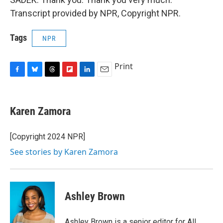
Transcript provided by NPR, Copyright NPR.
Tags
NPR
Print
F
B
T
F
L
E
a
l
h
l
i
m
c
u
r
i
n
a
e
e
e
p
k
i
Karen Zamora
b
s
a
b
e
l
o
k
d
o
d
o
y
s
a
I
[Copyright 2024 NPR]
k
r
n
See stories by Karen Zamora
d
Ashley Brown
Ashley Brown is a senior editor for All