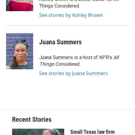
Things Considered.
See stories by Ashley Brown
Juana Summers
Juana Summers is a host of NPR's
All
Things Considered.
See stories by Juana Summers
Recent Stories
Small Texas law firm