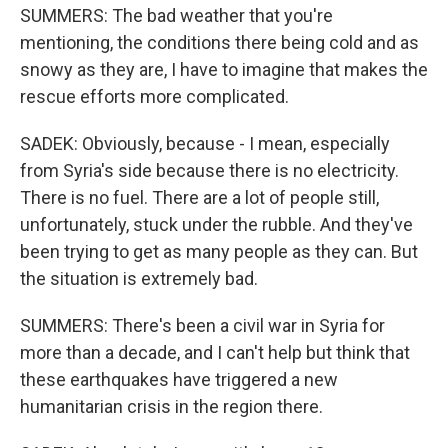
SUMMERS: The bad weather that you're
mentioning, the conditions there being cold and as
snowy as they are, I have to imagine that makes the
rescue efforts more complicated.
SADEK: Obviously, because - I mean, especially
from Syria's side because there is no electricity.
There is no fuel. There are a lot of people still,
unfortunately, stuck under the rubble. And they've
been trying to get as many people as they can. But
the situation is extremely bad.
SUMMERS: There's been a civil war in Syria for
more than a decade, and I can't help but think that
these earthquakes have triggered a new
humanitarian crisis in the region there.