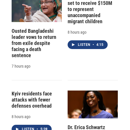
set to receive $150M
to represent
unaccompanied
migrant children
Ousted Bangladeshi
8 hours ago
leader vows to return
from exile despite
LISTEN
•
4:15
facing a death
sentence
7 hours ago
Kyiv residents face
attacks with fewer
defenses overhead
8 hours ago
Dr. Erica Schwartz
LISTEN
•
5:28