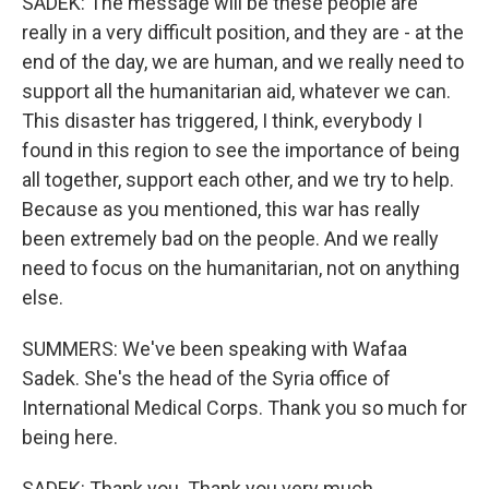
SADEK: The message will be these people are
really in a very difficult position, and they are - at the
end of the day, we are human, and we really need to
support all the humanitarian aid, whatever we can.
This disaster has triggered, I think, everybody I
found in this region to see the importance of being
all together, support each other, and we try to help.
Because as you mentioned, this war has really
been extremely bad on the people. And we really
need to focus on the humanitarian, not on anything
else.
SUMMERS: We've been speaking with Wafaa
Sadek. She's the head of the Syria office of
International Medical Corps. Thank you so much for
being here.
SADEK: Thank you. Thank you very much.