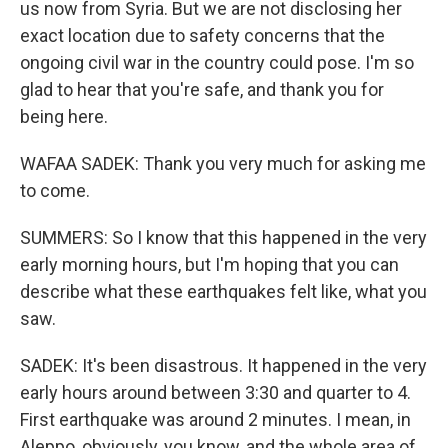
us now from Syria. But we are not disclosing her
exact location due to safety concerns that the
ongoing civil war in the country could pose. I'm so
glad to hear that you're safe, and thank you for
being here.
WAFAA SADEK: Thank you very much for asking me
to come.
SUMMERS: So I know that this happened in the very
early morning hours, but I'm hoping that you can
describe what these earthquakes felt like, what you
saw.
SADEK: It's been disastrous. It happened in the very
early hours around between 3:30 and quarter to 4.
First earthquake was around 2 minutes. I mean, in
Aleppo, obviously, you know, and the whole area of