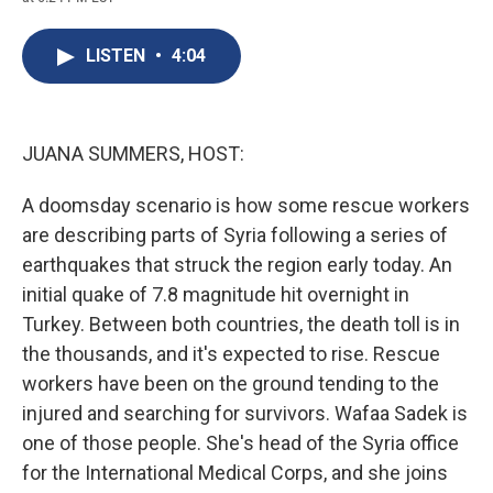
c
u
r
i
n
a
e
e
e
p
k
i
b
s
a
b
e
l
LISTEN
•
4:04
o
k
d
o
d
o
y
s
a
I
k
r
n
d
JUANA SUMMERS, HOST:
A doomsday scenario is how some rescue workers
are describing parts of Syria following a series of
earthquakes that struck the region early today. An
initial quake of 7.8 magnitude hit overnight in
Turkey. Between both countries, the death toll is in
the thousands, and it's expected to rise. Rescue
workers have been on the ground tending to the
injured and searching for survivors. Wafaa Sadek is
one of those people. She's head of the Syria office
for the International Medical Corps, and she joins