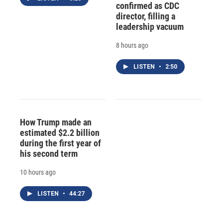
confirmed as CDC
director, filling a
leadership vacuum
8 hours ago
LISTEN
•
2:50
How Trump made an
estimated $2.2 billion
during the first year of
his second term
10 hours ago
LISTEN
•
44:27