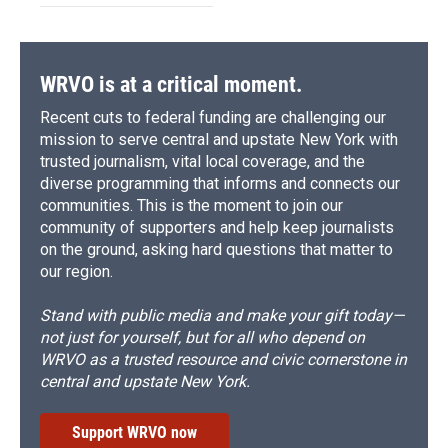
WRVO is at a critical moment.
Recent cuts to federal funding are challenging our
mission to serve central and upstate New York with
trusted journalism, vital local coverage, and the
diverse programming that informs and connects our
communities. This is the moment to join our
community of supporters and help keep journalists
on the ground, asking hard questions that matter to
our region.
Stand with public media and make your gift today—
not just for yourself, but for all who depend on
WRVO as a trusted resource and civic cornerstone in
central and upstate New York.
Support WRVO now