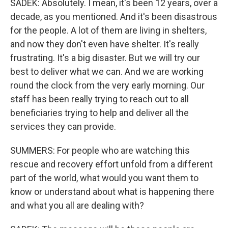
SADEK: Absolutely. I mean, it's been 12 years, over a
decade, as you mentioned. And it's been disastrous
for the people. A lot of them are living in shelters,
and now they don't even have shelter. It's really
frustrating. It's a big disaster. But we will try our
best to deliver what we can. And we are working
round the clock from the very early morning. Our
staff has been really trying to reach out to all
beneficiaries trying to help and deliver all the
services they can provide.
SUMMERS: For people who are watching this
rescue and recovery effort unfold from a different
part of the world, what would you want them to
know or understand about what is happening there
and what you all are dealing with?