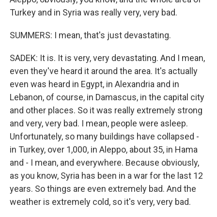
Turkey and in Syria was really very, very bad.
SUMMERS: I mean, that's just devastating.
SADEK: It is. It is very, very devastating. And I mean,
even they've heard it around the area. It's actually
even was heard in Egypt, in Alexandria and in
Lebanon, of course, in Damascus, in the capital city
and other places. So it was really extremely strong
and very, very bad. I mean, people were asleep.
Unfortunately, so many buildings have collapsed -
in Turkey, over 1,000, in Aleppo, about 35, in Hama
and - I mean, and everywhere. Because obviously,
as you know, Syria has been in a war for the last 12
years. So things are even extremely bad. And the
weather is extremely cold, so it's very, very bad.