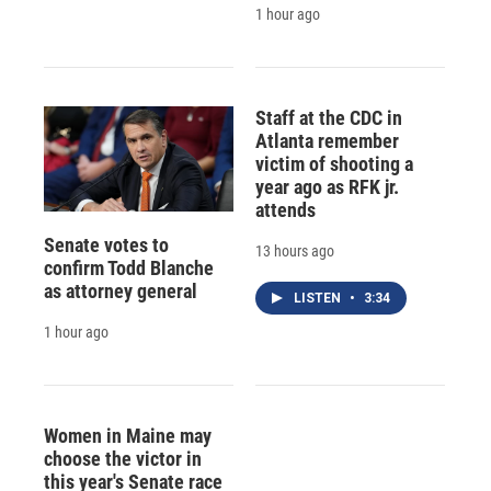
1 hour ago
Staff at the CDC in
Atlanta remember
victim of shooting a
year ago as RFK jr.
attends
Senate votes to
13 hours ago
confirm Todd Blanche
as attorney general
LISTEN
•
3:34
1 hour ago
Women in Maine may
choose the victor in
this year's Senate race