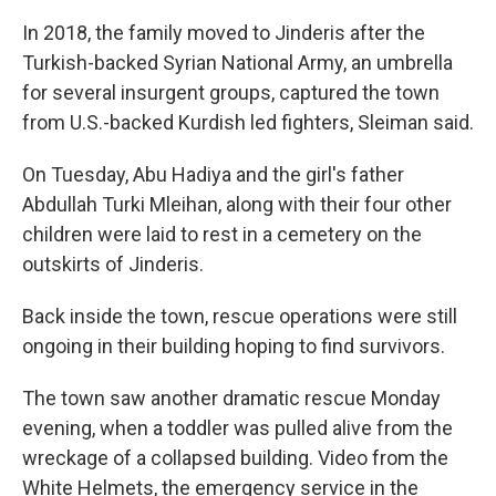
In 2018, the family moved to Jinderis after the
Turkish-backed Syrian National Army, an umbrella
for several insurgent groups, captured the town
from U.S.-backed Kurdish led fighters, Sleiman said.
On Tuesday, Abu Hadiya and the girl's father
Abdullah Turki Mleihan, along with their four other
children were laid to rest in a cemetery on the
outskirts of Jinderis.
Back inside the town, rescue operations were still
ongoing in their building hoping to find survivors.
The town saw another dramatic rescue Monday
evening, when a toddler was pulled alive from the
wreckage of a collapsed building. Video from the
White Helmets, the emergency service in the