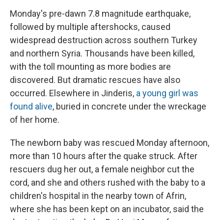
Monday's pre-dawn 7.8 magnitude earthquake,
followed by multiple aftershocks, caused
widespread destruction across southern Turkey
and northern Syria. Thousands have been killed,
with the toll mounting as more bodies are
discovered. But dramatic rescues have also
occurred. Elsewhere in Jinderis,
a young girl was
found alive
, buried in concrete under the wreckage
of her home.
The newborn baby was rescued Monday afternoon,
more than 10 hours after the quake struck. After
rescuers dug her out, a female neighbor cut the
cord, and she and others rushed with the baby to a
children's hospital in the nearby town of Afrin,
where she has been kept on an incubator, said the