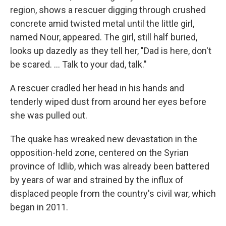
region, shows a rescuer digging through crushed
concrete amid twisted metal until the little girl,
named Nour, appeared. The girl, still half buried,
looks up dazedly as they tell her, "Dad is here, don't
be scared. ... Talk to your dad, talk."
A rescuer cradled her head in his hands and
tenderly wiped dust from around her eyes before
she was pulled out.
The quake has wreaked new devastation in the
opposition-held zone, centered on the Syrian
province of Idlib, which was already been battered
by years of war and strained by the influx of
displaced people from the country's civil war, which
began in 2011.