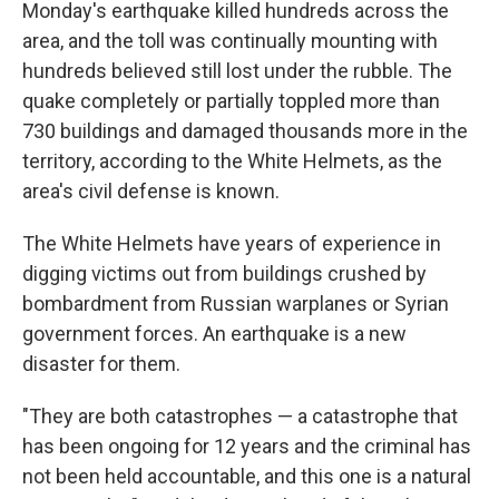
Monday's earthquake killed hundreds across the
area, and the toll was continually mounting with
hundreds believed still lost under the rubble. The
quake completely or partially toppled more than
730 buildings and damaged thousands more in the
territory, according to the White Helmets, as the
area's civil defense is known.
The White Helmets have years of experience in
digging victims out from buildings crushed by
bombardment from Russian warplanes or Syrian
government forces. An earthquake is a new
disaster for them.
"They are both catastrophes — a catastrophe that
has been ongoing for 12 years and the criminal has
not been held accountable, and this one is a natural