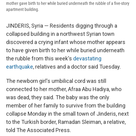
mother gave birth to her while buried underneath the rubble of a five-story
apartment building.
JINDERIS, Syria — Residents digging through a
collapsed building in a northwest Syrian town
discovered a crying infant whose mother appears
to have given birth to her while buried underneath
the rubble from this week's
devastating
earthquake
, relatives and a doctor said Tuesday.
The newborn girl's umbilical cord was still
connected to her mother, Afraa Abu Hadiya, who
was dead, they said. The baby was the only
member of her family to survive from the building
collapse Monday in the small town of Jinderis, next
to the Turkish border, Ramadan Sleiman, a relative,
told The Associated Press.