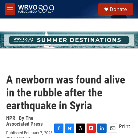
Skip to main content
S
Donate
e
M
a
e
r
n
c
u
h
u
e
r
y
A newborn was found alive
in the rubble after the
earthquake in Syria
NPR | By
The
Associated Press
Print
Published February 7, 2023
F
B
T
F
L
E