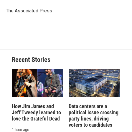
o
k
d
o
d
o
y
s
a
I
The Associated Press
k
r
n
d
Recent Stories
How Jim James and
Data centers are a
Jeff Tweedy learned to
political issue crossing
love the Grateful Dead
party lines, driving
voters to candidates
1 hour ago