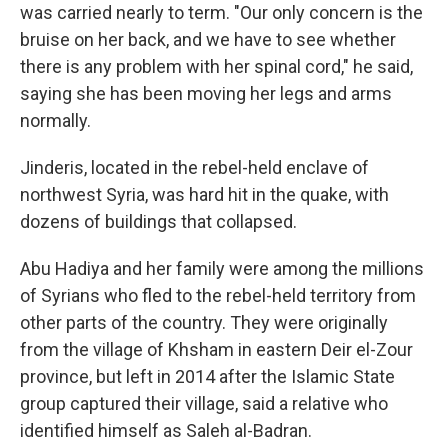
was carried nearly to term. "Our only concern is the
bruise on her back, and we have to see whether
there is any problem with her spinal cord," he said,
saying she has been moving her legs and arms
normally.
Jinderis, located in the rebel-held enclave of
northwest Syria, was hard hit in the quake, with
dozens of buildings that collapsed.
Abu Hadiya and her family were among the millions
of Syrians who fled to the rebel-held territory from
other parts of the country. They were originally
from the village of Khsham in eastern Deir el-Zour
province, but left in 2014 after the Islamic State
group captured their village, said a relative who
identified himself as Saleh al-Badran.