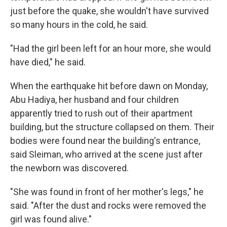
just before the quake, she wouldn't have survived
so many hours in the cold, he said.
"Had the girl been left for an hour more, she would
have died," he said.
When the earthquake hit before dawn on Monday,
Abu Hadiya, her husband and four children
apparently tried to rush out of their apartment
building, but the structure collapsed on them. Their
bodies were found near the building's entrance,
said Sleiman, who arrived at the scene just after
the newborn was discovered.
"She was found in front of her mother's legs," he
said. "After the dust and rocks were removed the
girl was found alive."