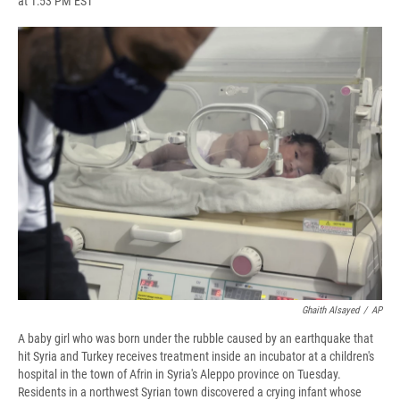
at 1:53 PM EST
a
l
h
l
i
m
c
u
r
i
n
a
e
e
e
p
k
i
b
s
a
b
e
l
o
k
d
o
d
o
y
s
a
I
k
r
n
d
Ghaith Alsayed
/
AP
A baby girl who was born under the rubble caused by an earthquake that
hit Syria and Turkey receives treatment inside an incubator at a children's
hospital in the town of Afrin in Syria's Aleppo province on Tuesday.
Residents in a northwest Syrian town discovered a crying infant whose