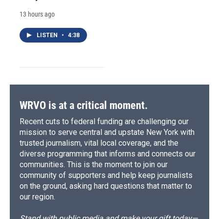
13 hours ago
LISTEN
•
4:38
WRVO is at a critical moment.
Recent cuts to federal funding are challenging our
mission to serve central and upstate New York with
trusted journalism, vital local coverage, and the
diverse programming that informs and connects our
communities. This is the moment to join our
community of supporters and help keep journalists
on the ground, asking hard questions that matter to
our region.
Stand with public media and make your gift today—