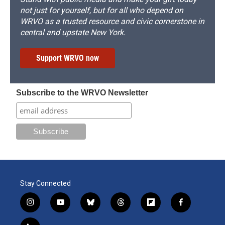
not just for yourself, but for all who depend on
WRVO as a trusted resource and civic cornerstone in
central and upstate New York.
Support WRVO now
Subscribe to the WRVO Newsletter
Stay Connected
i
y
b
t
f
f
n
o
l
h
l
a
s
u
u
r
i
c