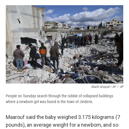
Ghaith Alsayed / AP
/
AP
People on Tuesday search through the rubble of collapsed buildings
where a newborn girl was found in the town of Jinderis.
Maarouf said the baby weighed 3.175 kilograms (7
pounds), an average weight for a newborn, and so