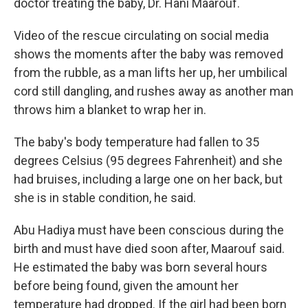
doctor treating the baby, Dr. Hani Maarouf.
Video of the rescue circulating on social media
shows the moments after the baby was removed
from the rubble, as a man lifts her up, her umbilical
cord still dangling, and rushes away as another man
throws him a blanket to wrap her in.
The baby's body temperature had fallen to 35
degrees Celsius (95 degrees Fahrenheit) and she
had bruises, including a large one on her back, but
she is in stable condition, he said.
Abu Hadiya must have been conscious during the
birth and must have died soon after, Maarouf said.
He estimated the baby was born several hours
before being found, given the amount her
temperature had dropped. If the girl had been born