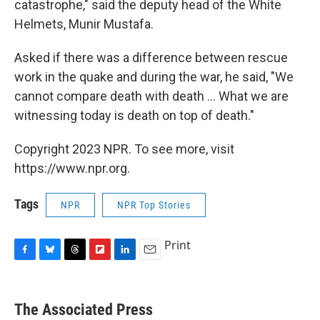
catastrophe," said the deputy head of the White
Helmets, Munir Mustafa.
Asked if there was a difference between rescue
work in the quake and during the war, he said, "We
cannot compare death with death ... What we are
witnessing today is death on top of death."
Copyright 2023 NPR. To see more, visit
https://www.npr.org.
Tags
NPR
NPR Top Stories
Print
F
B
T
F
L
E
a
l
h
l
i
m
c
u
r
i
n
a
e
e
e
p
k
i
The Associated Press
b
s
a
b
e
l