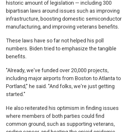
historic amount of legislation — including 300
bipartisan laws around issues such as improving
infrastructure, boosting domestic semiconductor
manufacturing, and improving veterans benefits.
These laws have so far not helped his poll
numbers. Biden tried to emphasize the tangible
benefits.
"Already, we've funded over 20,000 projects,
including major airports from Boston to Atlanta to
Portland," he said. "And folks, we're just getting
started."
He also reiterated his optimism in finding issues
where members of both parties could find
common ground, such as supporting veterans,
ending cancer, and beating the opioid epidemic.