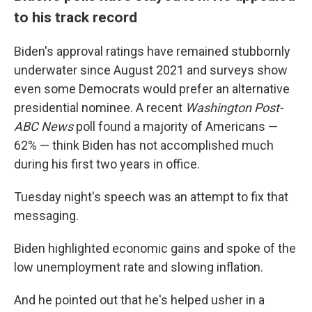
to his track record
Biden's approval ratings have remained stubbornly
underwater since August 2021 and surveys show
even some Democrats would prefer an alternative
presidential nominee. A recent
Washington Post-
ABC News
poll found a majority of Americans —
62% — think Biden has not accomplished much
during his first two years in office.
Tuesday night's speech was an attempt to fix that
messaging.
Biden highlighted economic gains and spoke of the
low unemployment rate and slowing inflation.
And he pointed out that he's helped usher in a