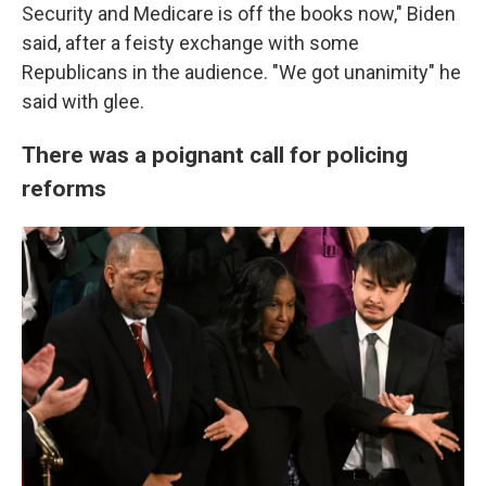
Security and Medicare is off the books now," Biden
said, after a feisty exchange with some
Republicans in the audience. "We got unanimity" he
said with glee.
There was a poignant call for policing
reforms