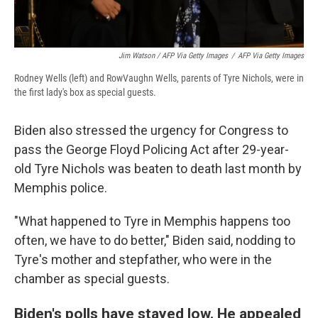
Jim Watson / AFP Via Getty Images
/
AFP Via Getty Images
Rodney Wells (left) and RowVaughn Wells, parents of Tyre Nichols, were in
the first lady's box as special guests.
Biden also stressed the urgency for Congress to
pass the George Floyd Policing Act after 29-year-
old Tyre Nichols was beaten to death last month by
Memphis police.
"What happened to Tyre in Memphis happens too
often, we have to do better," Biden said, nodding to
Tyre's mother and stepfather, who were in the
chamber as special guests.
Biden's polls have stayed low. He appealed