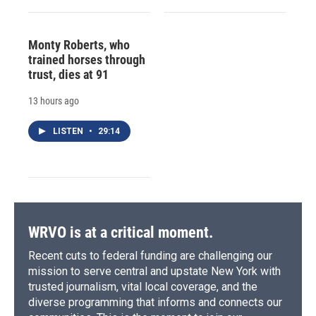
Monty Roberts, who
trained horses through
trust, dies at 91
13 hours ago
LISTEN
•
29:14
WRVO is at a critical moment.
Recent cuts to federal funding are challenging our
mission to serve central and upstate New York with
trusted journalism, vital local coverage, and the
diverse programming that informs and connects our