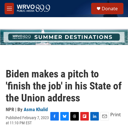
Skip to main content
S
Donate
e
M
a
e
r
n
c
u
h
u
e
r
y
Biden makes a pitch to
'finish the job' in his State of
the Union address
NPR | By
Asma Khalid
Print
Published February 7, 2023
F
B
T
F
L
E
at 11:10 PM EST
a
l
h
l
i
m