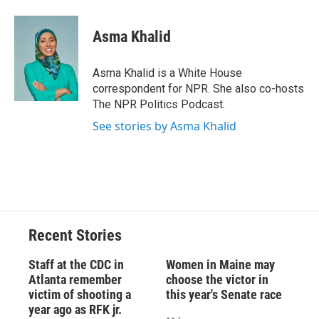
a
l
h
l
i
m
c
u
r
i
n
a
e
e
e
p
k
i
Asma Khalid
b
s
a
b
e
l
o
k
d
o
d
o
y
s
a
I
Asma Khalid is a White House
k
r
n
correspondent for NPR. She also co-hosts
d
The NPR Politics Podcast.
See stories by Asma Khalid
Recent Stories
Staff at the CDC in
Women in Maine may
Atlanta remember
choose the victor in
victim of shooting a
this year's Senate race
year ago as RFK jr.