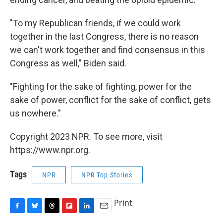
"To my Republican friends, if we could work
together in the last Congress, there is no reason
we can't work together and find consensus in this
Congress as well," Biden said.
"Fighting for the sake of fighting, power for the
sake of power, conflict for the sake of conflict, gets
us nowhere."
Copyright 2023 NPR. To see more, visit
https://www.npr.org.
Tags
NPR
NPR Top Stories
Print
F
B
T
F
L
E