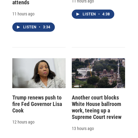
11 hours ago
attends
11 hours ago
LISTEN
•
4:38
LISTEN
•
3:34
Trump renews push to
Another court blocks
fire Fed Governor Lisa
White House ballroom
Cook
work, teeing up a
Supreme Court review
12 hours ago
13 hours ago