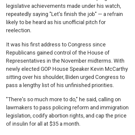
legislative achievements made under his watch,
repeatedly saying "Let's finish the job" — a refrain
likely to be heard as his unofficial pitch for
reelection.
It was his first address to Congress since
Republicans gained control of the House of
Representatives in the November midterms. With
newly elected GOP House Speaker Kevin McCarthy
sitting over his shoulder, Biden urged Congress to
pass a lengthy list of his unfinished priorities.
"There's so much more to do," he said, calling on
lawmakers to pass policing reform and immigration
legislation, codify abortion rights, and cap the price
of insulin for all at $35 a month.