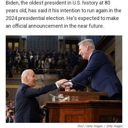
Biden, the oldest president in U.S. history at 80
years old, has said it his intention to run again in the
2024 presidential election. He's expected to make
an official announcement in the near future.
Pool / Getty Images
/
Getty Images