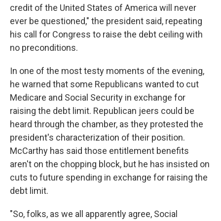
credit of the United States of America will never
ever be questioned," the president said, repeating
his call for Congress to raise the debt ceiling with
no preconditions.
In one of the most testy moments of the evening,
he warned that some Republicans wanted to cut
Medicare and Social Security in exchange for
raising the debt limit. Republican jeers could be
heard through the chamber, as they protested the
president's characterization of their position.
McCarthy has said those entitlement benefits
aren't on the chopping block, but he has insisted on
cuts to future spending in exchange for raising the
debt limit.
"So, folks, as we all apparently agree, Social