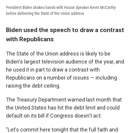
President Biden shakes hands with House Speaker Kevin McCarthy
before delivering the State of the Union address
Biden used the speech to draw a contrast
with Republicans
The State of the Union address is likely to be
Biden's largest television audience of the year, and
he used it in part to draw a contrast with
Republicans on a number of issues — including
raising the debt ceiling.
The Treasury Department warned last month that
the United States has hit the debt limit and could
default on its bill if Congress doesn't act.
"Let's commit here tonight that the full faith and