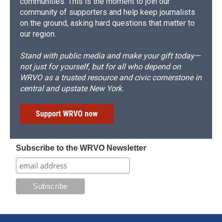
communities. This is the moment to join our
community of supporters and help keep journalists
on the ground, asking hard questions that matter to
our region.
Stand with public media and make your gift today—
not just for yourself, but for all who depend on
WRVO as a trusted resource and civic cornerstone in
central and upstate New York.
Support WRVO now
Subscribe to the WRVO Newsletter