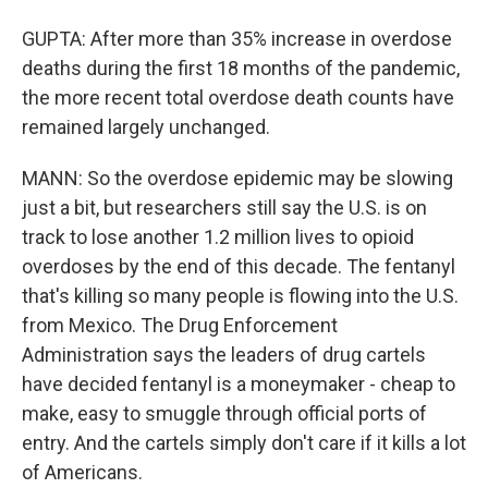
GUPTA: After more than 35% increase in overdose
deaths during the first 18 months of the pandemic,
the more recent total overdose death counts have
remained largely unchanged.
MANN: So the overdose epidemic may be slowing
just a bit, but researchers still say the U.S. is on
track to lose another 1.2 million lives to opioid
overdoses by the end of this decade. The fentanyl
that's killing so many people is flowing into the U.S.
from Mexico. The Drug Enforcement
Administration says the leaders of drug cartels
have decided fentanyl is a moneymaker - cheap to
make, easy to smuggle through official ports of
entry. And the cartels simply don't care if it kills a lot
of Americans.