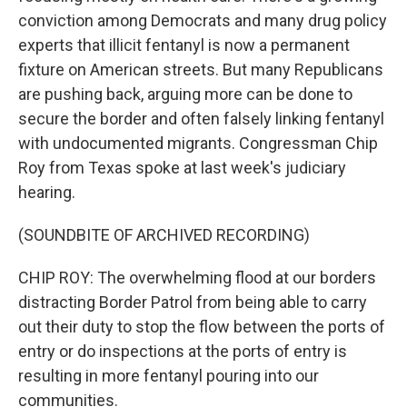
conviction among Democrats and many drug policy
experts that illicit fentanyl is now a permanent
fixture on American streets. But many Republicans
are pushing back, arguing more can be done to
secure the border and often falsely linking fentanyl
with undocumented migrants. Congressman Chip
Roy from Texas spoke at last week's judiciary
hearing.
(SOUNDBITE OF ARCHIVED RECORDING)
CHIP ROY: The overwhelming flood at our borders
distracting Border Patrol from being able to carry
out their duty to stop the flow between the ports of
entry or do inspections at the ports of entry is
resulting in more fentanyl pouring into our
communities.