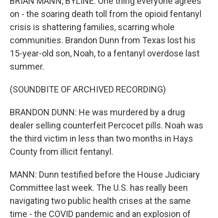
BRIAN MANN, BYLINE: One thing everyone agrees
on - the soaring death toll from the opioid fentanyl
crisis is shattering families, scarring whole
communities. Brandon Dunn from Texas lost his
15-year-old son, Noah, to a fentanyl overdose last
summer.
(SOUNDBITE OF ARCHIVED RECORDING)
BRANDON DUNN: He was murdered by a drug
dealer selling counterfeit Percocet pills. Noah was
the third victim in less than two months in Hays
County from illicit fentanyl.
MANN: Dunn testified before the House Judiciary
Committee last week. The U.S. has really been
navigating two public health crises at the same
time - the COVID pandemic and an explosion of