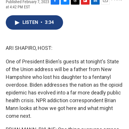
Published February 7, 2023
F
B
T
F
L
E
at 4:42 PM EST
a
l
h
l
i
m
c
u
r
i
n
a
e
e
e
p
k
i
LISTEN
•
3:34
b
s
a
b
e
l
o
k
d
o
d
o
y
s
a
I
k
r
n
ARI SHAPIRO, HOST:
d
One of President Biden's guests at tonight's State
of the Union address will be a father from New
Hampshire who lost his daughter to a fentanyl
overdose. Biden addresses the nation as the opioid
epidemic has evolved into a far more deadly public
health crisis. NPR addiction correspondent Brian
Mann looks at how we got here and what might
come next.