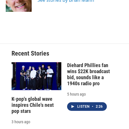
See stories by Brian Mann
k
r
n
d
Recent Stories
Diehard Phillies fan
wins $22K broadcast
bid, sounds like a
1940s radio pro
5 hours ago
K-pop's global wave
inspires Chile's next
LISTEN
•
2:26
pop stars
3 hours ago