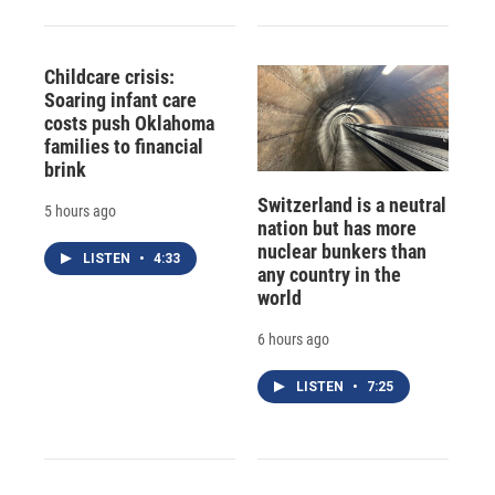
Childcare crisis:
Soaring infant care
costs push Oklahoma
families to financial
brink
Switzerland is a neutral
5 hours ago
nation but has more
nuclear bunkers than
LISTEN
•
4:33
any country in the
world
6 hours ago
LISTEN
•
7:25