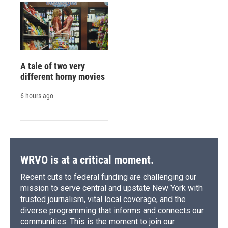
A tale of two very
different horny movies
6 hours ago
WRVO is at a critical moment.
Recent cuts to federal funding are challenging our
mission to serve central and upstate New York with
trusted journalism, vital local coverage, and the
diverse programming that informs and connects our
communities. This is the moment to join our