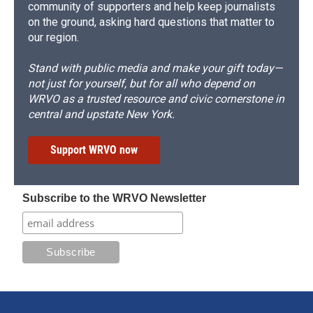
community of supporters and help keep journalists
on the ground, asking hard questions that matter to
our region.
Stand with public media and make your gift today—
not just for yourself, but for all who depend on
WRVO as a trusted resource and civic cornerstone in
central and upstate New York.
Support WRVO now
Subscribe to the WRVO Newsletter