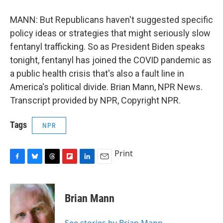
MANN: But Republicans haven't suggested specific
policy ideas or strategies that might seriously slow
fentanyl trafficking. So as President Biden speaks
tonight, fentanyl has joined the COVID pandemic as
a public health crisis that's also a fault line in
America's political divide. Brian Mann, NPR News.
Transcript provided by NPR, Copyright NPR.
Tags
NPR
Print
F
B
T
F
L
E
a
l
h
l
i
m
c
u
r
i
n
a
e
e
e
p
k
i
Brian Mann
b
s
a
b
e
l
o
k
d
o
d
o
y
s
a
I