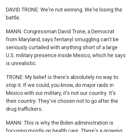
DAVID TRONE: We're not winning. We're losing the
battle.
MANN: Congressman David Trone, a Democrat
from Maryland, says fentanyl smuggling can't be
seriously curtailed with anything short of a large
U.S. military presence inside Mexico, which he says
is unrealistic.
TRONE: My belief is there's absolutely no way to
stop it. If we could, you know, do major raids in
Mexico with our military, it's not our country. It's
their country. They've chosen not to go after the
drug traffickers.
MANN: This is why the Biden administration is
focusing mostly on health care. There's a growing