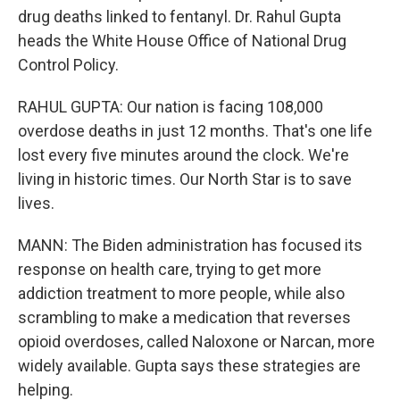
drug deaths linked to fentanyl. Dr. Rahul Gupta
heads the White House Office of National Drug
Control Policy.
RAHUL GUPTA: Our nation is facing 108,000
overdose deaths in just 12 months. That's one life
lost every five minutes around the clock. We're
living in historic times. Our North Star is to save
lives.
MANN: The Biden administration has focused its
response on health care, trying to get more
addiction treatment to more people, while also
scrambling to make a medication that reverses
opioid overdoses, called Naloxone or Narcan, more
widely available. Gupta says these strategies are
helping.