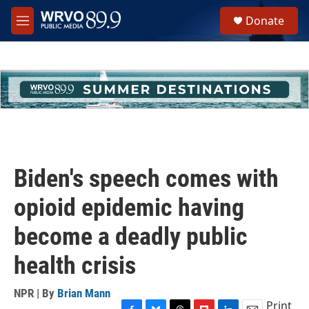
Skip to main content
S
Donate
e
M
a
e
r
n
c
u
h
u
e
r
y
Biden's speech comes with
opioid epidemic having
become a deadly public
health crisis
NPR | By
Brian Mann
Print