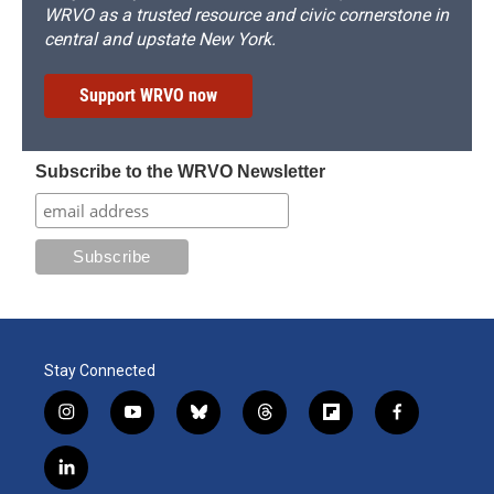
WRVO as a trusted resource and civic cornerstone in
central and upstate New York.
Support WRVO now
Subscribe to the WRVO Newsletter
Stay Connected
i
y
b
t
f
f
n
o
l
h
l
a
s
u
u
r
i
c
l
t
t
e
e
p
e