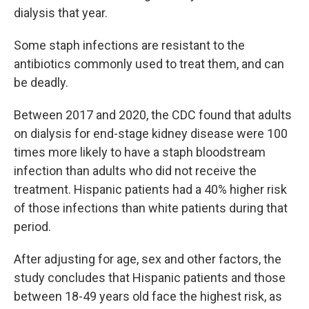
dialysis that year.
Some staph infections are resistant to the
antibiotics commonly used to treat them, and can
be deadly.
Between 2017 and 2020, the CDC found that adults
on dialysis for end-stage kidney disease were 100
times more likely to have a staph bloodstream
infection than adults who did not receive the
treatment. Hispanic patients had a 40% higher risk
of those infections than white patients during that
period.
After adjusting for age, sex and other factors, the
study concludes that Hispanic patients and those
between 18-49 years old face the highest risk, as