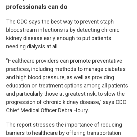
professionals can do
The CDC says the best way to prevent staph
bloodstream infections is by detecting chronic
kidney disease early enough to put patients
needing dialysis at all.
"Healthcare providers can promote preventative
practices, including methods to manage diabetes
and high blood pressure, as well as providing
education on treatment options among all patients
and particularly those at greatest risk, to slow the
progression of chronic kidney disease," says CDC
Chief Medical Officer Debra Houry.
The report stresses the importance of reducing
barriers to healthcare by offering transportation