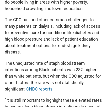
do people living in areas with higher poverty,
household crowding and lower education.
The CDC outlined other common challenges for
many patients on dialysis, including lack of access
to preventive care for conditions like diabetes and
high blood pressure and lack of patient education
about treatment options for end-stage kidney
disease.
The unadjusted rate of staph bloodstream
infections among Black patients was 23% higher
than white patients, but when the CDC adjusted for
other factors the rate was not statistically
significant,
CNBC reports
.
"It is still important to highlight these elevated rates
because staph bloodstream infections do occur at