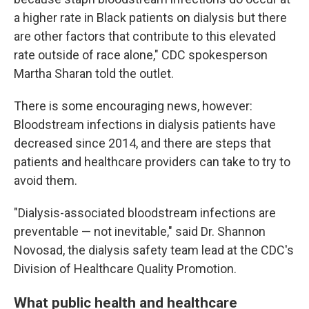
a higher rate in Black patients on dialysis but there
are other factors that contribute to this elevated
rate outside of race alone," CDC spokesperson
Martha Sharan told the outlet.
There is some encouraging news, however:
Bloodstream infections in dialysis patients have
decreased since 2014, and there are steps that
patients and healthcare providers can take to try to
avoid them.
"Dialysis-associated bloodstream infections are
preventable — not inevitable," said Dr. Shannon
Novosad, the dialysis safety team lead at the CDC's
Division of Healthcare Quality Promotion.
What public health and healthcare