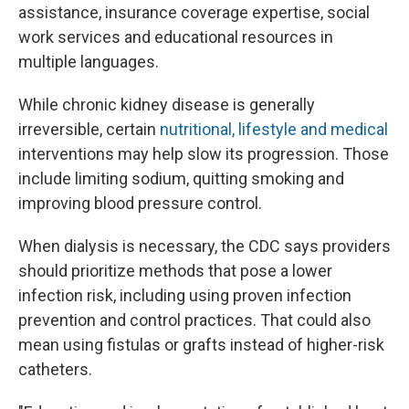
assistance, insurance coverage expertise, social
work services and educational resources in
multiple languages.
While chronic kidney disease is generally
irreversible, certain
nutritional, lifestyle and medical
interventions may help slow its progression. Those
include limiting sodium, quitting smoking and
improving blood pressure control.
When dialysis is necessary, the CDC says providers
should prioritize methods that pose a lower
infection risk, including using proven infection
prevention and control practices. That could also
mean using fistulas or grafts instead of higher-risk
catheters.