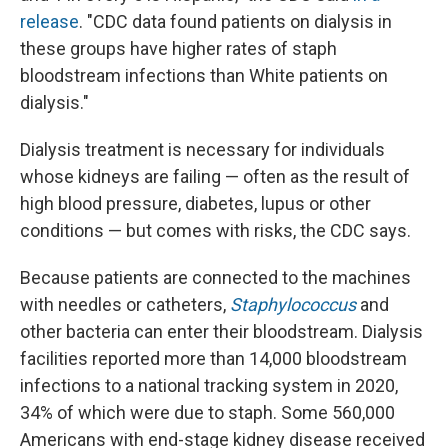
release
. "CDC data found patients on dialysis in
these groups have higher rates of staph
bloodstream infections than White patients on
dialysis."
Dialysis treatment is necessary for individuals
whose kidneys are failing — often as the result of
high blood pressure, diabetes, lupus or other
conditions — but comes with risks, the CDC says.
Because patients are connected to the machines
with needles or catheters,
Staphylococcus
and
other bacteria can enter their bloodstream. Dialysis
facilities reported more than 14,000 bloodstream
infections to a national tracking system in 2020,
34% of which were due to staph. Some 560,000
Americans with end-stage kidney disease received