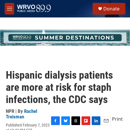
Skip to main content
S
Donate
e
M
a
e
r
n
c
u
h
u
e
r
y
Hispanic dialysis patients
are more at risk for staph
infections, the CDC says
NPR | By
Rachel
Treisman
Print
Published February 7, 2023
F
B
T
F
L
E