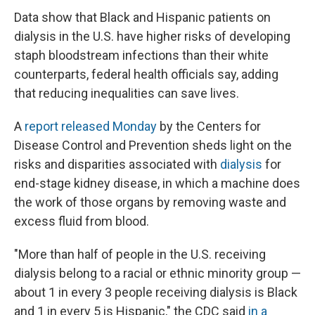
Data show that Black and Hispanic patients on
dialysis in the U.S. have higher risks of developing
staph bloodstream infections than their white
counterparts, federal health officials say, adding
that reducing inequalities can save lives.
A
report released Monday
by the Centers for
Disease Control and Prevention sheds light on the
risks and disparities associated with
dialysis
for
end-stage kidney disease, in which a machine does
the work of those organs by removing waste and
excess fluid from blood.
"More than half of people in the U.S. receiving
dialysis belong to a racial or ethnic minority group —
about 1 in every 3 people receiving dialysis is Black
and 1 in every 5 is Hispanic," the CDC said
in a