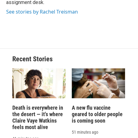
assignment desk.
d
See stories by Rachel Treisman
Recent Stories
Death is everywhere in
A new flu vaccine
the desert — it's where
geared to older people
Claire Vaye Watkins
is coming soon
feels most alive
51 minutes ago