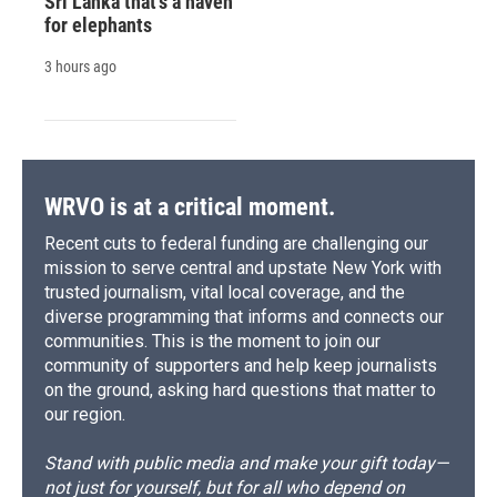
Sri Lanka that's a haven
for elephants
3 hours ago
WRVO is at a critical moment.
Recent cuts to federal funding are challenging our
mission to serve central and upstate New York with
trusted journalism, vital local coverage, and the
diverse programming that informs and connects our
communities. This is the moment to join our
community of supporters and help keep journalists
on the ground, asking hard questions that matter to
our region.
Stand with public media and make your gift today—
not just for yourself, but for all who depend on