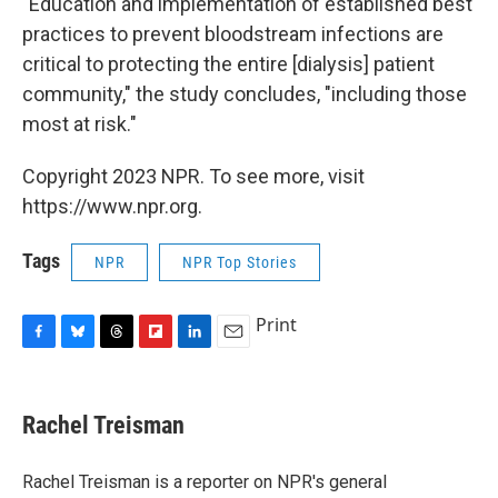
"Education and implementation of established best
practices to prevent bloodstream infections are
critical to protecting the entire [dialysis] patient
community," the study concludes, "including those
most at risk."
Copyright 2023 NPR. To see more, visit
https://www.npr.org.
Tags
NPR
NPR Top Stories
Print
F
B
T
F
L
E
a
l
h
l
i
m
c
u
r
i
n
a
e
e
e
p
k
i
Rachel Treisman
b
s
a
b
e
l
o
k
d
o
d
o
y
s
a
I
Rachel Treisman is a reporter on NPR's general
k
r
n