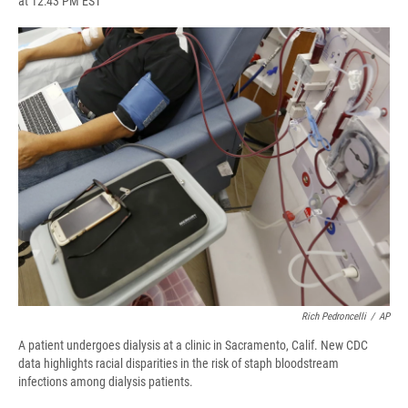
at 12:43 PM EST
a
l
h
l
i
m
c
u
r
i
n
a
e
e
e
p
k
i
b
s
a
b
e
l
o
k
d
o
d
o
y
s
a
I
k
r
n
d
Rich Pedroncelli
/
AP
A patient undergoes dialysis at a clinic in Sacramento, Calif. New CDC
data highlights racial disparities in the risk of staph bloodstream
infections among dialysis patients.