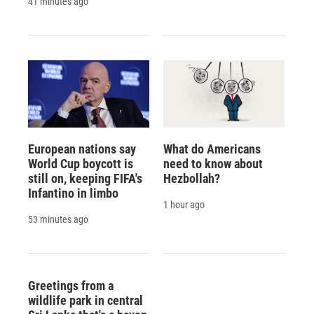
41 minutes ago
European nations say
What do Americans
World Cup boycott is
need to know about
still on, keeping FIFA's
Hezbollah?
Infantino in limbo
1 hour ago
53 minutes ago
Greetings from a
wildlife park in central