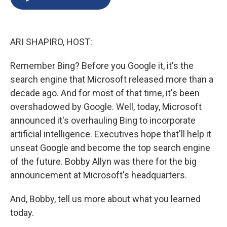
b
s
a
b
e
l
o
k
d
o
d
o
y
s
a
I
k
r
n
ARI SHAPIRO, HOST:
d
Remember Bing? Before you Google it, it's the
search engine that Microsoft released more than a
decade ago. And for most of that time, it's been
overshadowed by Google. Well, today, Microsoft
announced it's overhauling Bing to incorporate
artificial intelligence. Executives hope that'll help it
unseat Google and become the top search engine
of the future. Bobby Allyn was there for the big
announcement at Microsoft's headquarters.
And, Bobby, tell us more about what you learned
today.