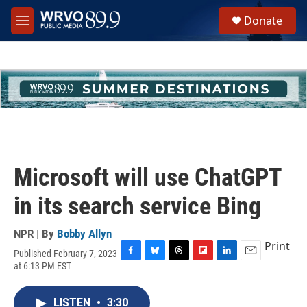
Skip to main content
S
Donate
e
M
a
e
r
n
c
u
h
u
e
r
y
Microsoft will use ChatGPT
in its search service Bing
NPR | By
Bobby Allyn
Print
Published February 7, 2023
F
B
T
F
L
E
at 6:13 PM EST
a
l
h
l
i
m
c
u
r
i
n
a
e
e
e
p
k
i
LISTEN
•
3:30