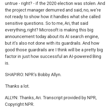
untrue - right? - if the 2020 election was stolen. And
the project manager demurred and said, no, we're
not ready to show how it handles what she called
sensitive questions. So to me, Ari, that said
everything, right? Microsoft is making this big
announcement today about its AI search engine,
but it's also not done with its guardrails. And how
good those guardrails are I think will be a pretty big
factor in just how successful an AI-powered Bing
is.
SHAPIRO: NPR's Bobby Allyn.
Thanks a lot.
ALLYN: Thanks, Ari. Transcript provided by NPR,
Copyright NPR.