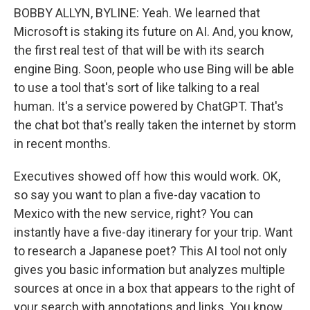
BOBBY ALLYN, BYLINE: Yeah. We learned that
Microsoft is staking its future on AI. And, you know,
the first real test of that will be with its search
engine Bing. Soon, people who use Bing will be able
to use a tool that's sort of like talking to a real
human. It's a service powered by ChatGPT. That's
the chat bot that's really taken the internet by storm
in recent months.
Executives showed off how this would work. OK,
so say you want to plan a five-day vacation to
Mexico with the new service, right? You can
instantly have a five-day itinerary for your trip. Want
to research a Japanese poet? This AI tool not only
gives you basic information but analyzes multiple
sources at once in a box that appears to the right of
your search with annotations and links. You know,