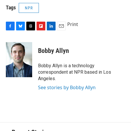
Tags
NPR
Print
F
B
T
F
L
E
a
l
h
l
i
m
c
u
r
i
n
a
e
e
e
p
k
i
Bobby Allyn
b
s
a
b
e
l
o
k
d
o
d
o
y
s
a
I
Bobby Allyn is a technology
k
r
n
correspondent at NPR based in Los
d
Angeles.
See stories by Bobby Allyn