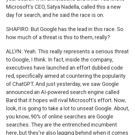
Microsoft's CEO, Satya Nadella, called this a new
day for search, and he said the race is on.
SHAPIRO: But Google has the lead in this race. So
how much of a threat is this to them, really?
ALLYN: Yeah. This really represents a serious threat
to Google, I think. In fact, inside the company,
executives have launched an effort dubbed code
red, specifically aimed at countering the popularity
of ChatGPT. And just yesterday, we saw Google
announced an AI-powered search engine called
Bard that it hopes will rival Microsoft's effort. Now,
look, it is going to take a lot to unseat Google. About,
you know, 90% of online searches are Google
searches. They are the entrenched incumbent
here, but they're also lagging behind when it comes