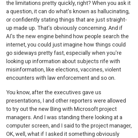
the limitations pretty quickly, right? When you ask it
a question, it can do what's known as hallucinating,
or confidently stating things that are just straight-
up made up. That's obviously concerning. And if
AI's the new engine behind how people search the
internet, you could just imagine how things could
go sideways pretty fast, especially when you're
looking up information about subjects rife with
misinformation, like elections, vaccines, violent
encounters with law enforcement and so on.
You know, after the executives gave us
presentations, I and other reporters were allowed
to try out the new Bing with Microsoft project
managers. And I was standing there looking at a
computer screen, and I said to the project manager,
OK, well, what if I asked it something obviously