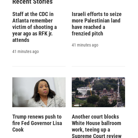
Recent Stories
Staff at the CDC in
Israeli efforts to seize
Atlanta remember
more Palestinian land
victim of shooting a
have reached a
year ago as RFK jr.
frenzied pitch
attends
41 minutes ago
41 minutes ago
Trump renews push to
Another court blocks
fire Fed Governor Lisa
White House ballroom
Cook
work, teeing up a
Supreme Court review