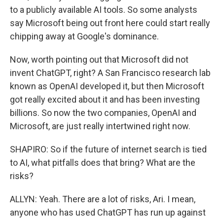
to a publicly available AI tools. So some analysts
say Microsoft being out front here could start really
chipping away at Google's dominance.
Now, worth pointing out that Microsoft did not
invent ChatGPT, right? A San Francisco research lab
known as OpenAI developed it, but then Microsoft
got really excited about it and has been investing
billions. So now the two companies, OpenAI and
Microsoft, are just really intertwined right now.
SHAPIRO: So if the future of internet search is tied
to AI, what pitfalls does that bring? What are the
risks?
ALLYN: Yeah. There are a lot of risks, Ari. I mean,
anyone who has used ChatGPT has run up against