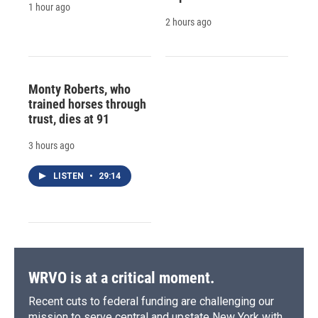
1 hour ago
2 hours ago
Monty Roberts, who
trained horses through
trust, dies at 91
3 hours ago
LISTEN
•
29:14
WRVO is at a critical moment.
Recent cuts to federal funding are challenging our
mission to serve central and upstate New York with