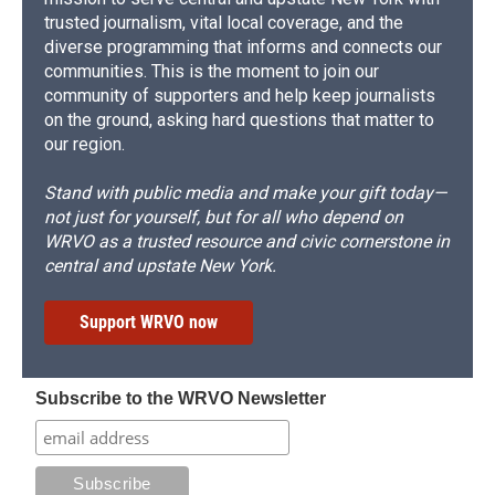
trusted journalism, vital local coverage, and the
diverse programming that informs and connects our
communities. This is the moment to join our
community of supporters and help keep journalists
on the ground, asking hard questions that matter to
our region.
Stand with public media and make your gift today—
not just for yourself, but for all who depend on
WRVO as a trusted resource and civic cornerstone in
central and upstate New York.
Support WRVO now
Subscribe to the WRVO Newsletter