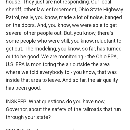
house. They just are not responding. Our local
sheriff, other law enforcement, Ohio State Highway
Patrol, really, you know, made a lot of noise, banged
on the doors. And, you know, we were able to get
several other people out. But, you know, there's
some people who were still, you know, reluctant to
get out. The modeling, you know, so far, has turned
out to be good. We are monitoring - the Ohio EPA,
U.S. EPA is monitoring the air outside the area
where we told everybody to - you know, that was
inside that area to leave. And so far, the air quality
has been good.
INSKEEP: What questions do you have now,
Governor, about the safety of the railroads that run
through your state?