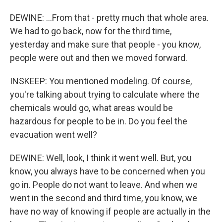
DEWINE: ...From that - pretty much that whole area.
We had to go back, now for the third time,
yesterday and make sure that people - you know,
people were out and then we moved forward.
INSKEEP: You mentioned modeling. Of course,
you're talking about trying to calculate where the
chemicals would go, what areas would be
hazardous for people to be in. Do you feel the
evacuation went well?
DEWINE: Well, look, I think it went well. But, you
know, you always have to be concerned when you
go in. People do not want to leave. And when we
went in the second and third time, you know, we
have no way of knowing if people are actually in the