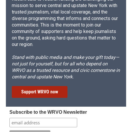
mission to serve central and upstate New York with
trusted journalism, vital local coverage, and the
diverse programming that informs and connects our
communities. This is the moment to join our
community of supporters and help keep journalists
on the ground, asking hard questions that matter to
our region.
Stand with public media and make your gift today—
not just for yourself, but for all who depend on
WRVO as a trusted resource and civic cornerstone in
central and upstate New York.
Support WRVO now
Subscribe to the WRVO Newsletter