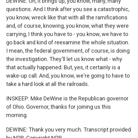
DEWINE: Oh, it brings up, you know, many, many
questions. And I think after you see a catastrophic,
you know, wreck like that with all the ramifications
and, of course, knowing, you know, what they were
carrying, I think you have to - you know, we have to
go back and kind of reexamine the whole situation.
I mean, the federal government, of course, is doing
the investigation. They'll let us know what - why
that actually happened. But, yes, it certainly is a
wake-up call. And, you know, we're going to have to
take a hard look at all the railroads.
INSKEEP: Mike DeWine is the Republican governor
of Ohio. Governor, thanks for joining us this
morning.
DEWINE: Thank you very much. Transcript provided
by NPR, Copyright NPR.