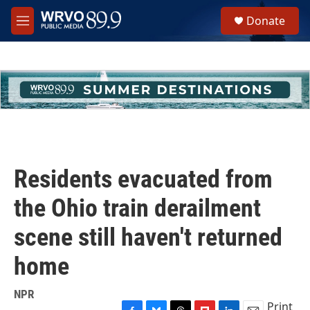
Skip to main content
S
Donate
e
M
a
e
r
n
c
u
h
u
e
r
y
Residents evacuated from
the Ohio train derailment
scene still haven't returned
home
NPR
Print