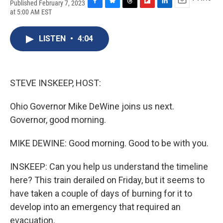
Published February 7, 2023
F
B
T
F
L
E
at 5:00 AM EST
a
l
h
l
i
m
c
u
r
i
n
a
e
e
e
p
k
i
LISTEN
•
4:04
b
s
a
b
e
l
o
k
d
o
d
o
y
s
a
I
k
r
n
STEVE INSKEEP, HOST:
d
Ohio Governor Mike DeWine joins us next.
Governor, good morning.
MIKE DEWINE: Good morning. Good to be with you.
INSKEEP: Can you help us understand the timeline
here? This train derailed on Friday, but it seems to
have taken a couple of days of burning for it to
develop into an emergency that required an
evacuation.