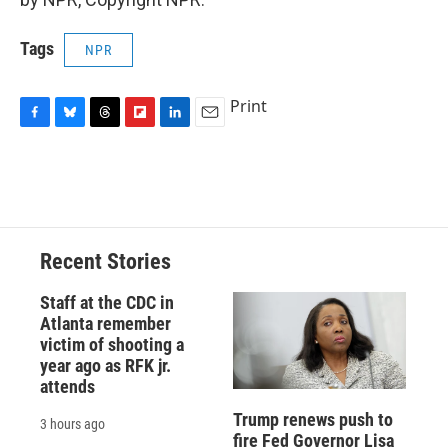
Tags
NPR
Print
F
B
T
F
L
E
a
l
h
l
i
m
c
u
r
i
n
a
e
e
e
p
k
i
b
s
a
b
e
l
o
k
d
o
d
o
y
s
a
I
Recent Stories
k
r
n
d
Staff at the CDC in
Atlanta remember
victim of shooting a
year ago as RFK jr.
attends
Trump renews push to
3 hours ago
fire Fed Governor Lisa