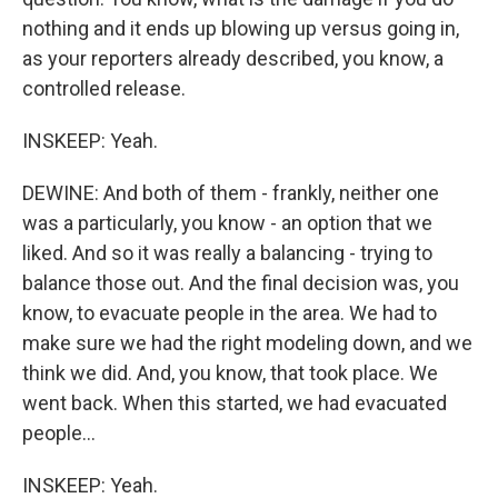
nothing and it ends up blowing up versus going in,
as your reporters already described, you know, a
controlled release.
INSKEEP: Yeah.
DEWINE: And both of them - frankly, neither one
was a particularly, you know - an option that we
liked. And so it was really a balancing - trying to
balance those out. And the final decision was, you
know, to evacuate people in the area. We had to
make sure we had the right modeling down, and we
think we did. And, you know, that took place. We
went back. When this started, we had evacuated
people...
INSKEEP: Yeah.