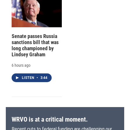
Senate passes Russia
sanctions bill that was
long championed by
Lindsey Graham
6 hours ago
LISTEN
•
3:44
WRVO is at a critical moment.
Recent cuts to federal funding are challenging our