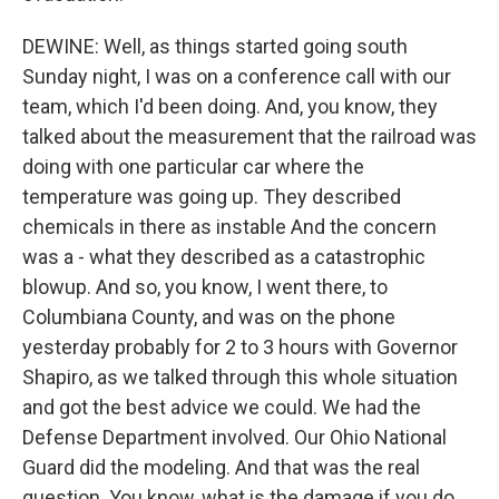
DEWINE: Well, as things started going south
Sunday night, I was on a conference call with our
team, which I'd been doing. And, you know, they
talked about the measurement that the railroad was
doing with one particular car where the
temperature was going up. They described
chemicals in there as instable And the concern
was a - what they described as a catastrophic
blowup. And so, you know, I went there, to
Columbiana County, and was on the phone
yesterday probably for 2 to 3 hours with Governor
Shapiro, as we talked through this whole situation
and got the best advice we could. We had the
Defense Department involved. Our Ohio National
Guard did the modeling. And that was the real
question. You know, what is the damage if you do