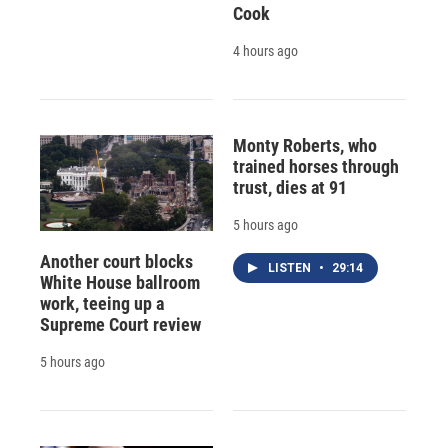
Cook
4 hours ago
Monty Roberts, who
trained horses through
trust, dies at 91
5 hours ago
Another court blocks
LISTEN
•
29:14
White House ballroom
work, teeing up a
Supreme Court review
5 hours ago