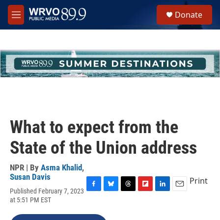
Skip to main content
S
Donate
e
M
a
e
r
n
c
u
h
u
e
r
y
What to expect from the
State of the Union address
NPR | By
Asma Khalid
,
Susan Davis
Print
Published February 7, 2023
F
B
T
F
L
E
at 5:51 PM EST
a
l
h
l
i
m
c
u
r
i
n
a