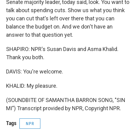
Senate majority leader, today said, look. You want to
talk about spending cuts. Show us what you think
you can cut that's left over there that you can
balance the budget on. And we don't have an
answer to that question yet.
SHAPIRO: NPR's Susan Davis and Asma Khalid.
Thank you both.
DAVIS: You're welcome.
KHALID: My pleasure.
(SOUNDBITE OF SAMANTHA BARRON SONG, "SIN
MI") Transcript provided by NPR, Copyright NPR.
Tags
NPR