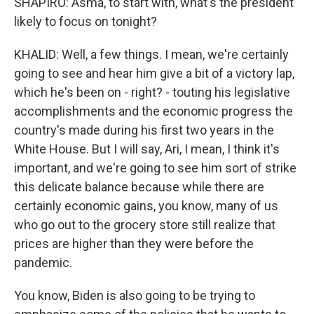
SHAPIRO: Asma, to start with, what's the president
likely to focus on tonight?
KHALID: Well, a few things. I mean, we're certainly
going to see and hear him give a bit of a victory lap,
which he's been on - right? - touting his legislative
accomplishments and the economic progress the
country's made during his first two years in the
White House. But I will say, Ari, I mean, I think it's
important, and we're going to see him sort of strike
this delicate balance because while there are
certainly economic gains, you know, many of us
who go out to the grocery store still realize that
prices are higher than they were before the
pandemic.
You know, Biden is also going to be trying to