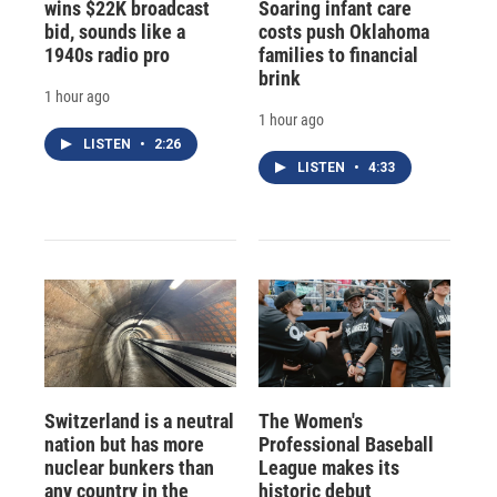
wins $22K broadcast
Soaring infant care
bid, sounds like a
costs push Oklahoma
1940s radio pro
families to financial
brink
1 hour ago
1 hour ago
LISTEN
•
2:26
LISTEN
•
4:33
Switzerland is a neutral
The Women's
nation but has more
Professional Baseball
nuclear bunkers than
League makes its
any country in the
historic debut