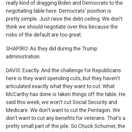
really kind of dragging Biden and Democrats to the
negotiating table here. Democrats' position is
pretty simple. Just raise the debt ceiling. We don't
think we should negotiate over this because the
risks of the default are too great.
SHAPIRO: As they did during the Trump
administration.
DAVIS: Exactly. And the challenge for Republicans
here is they want spending cuts, but they haven't
articulated exactly what they want to cut. What
McCarthy has done is taken things off the table. He
said this week, we won't cut Social Security and
Medicare. We don't want to cut the Pentagon. We
don't want to cut any benefits for veterans. That's a
pretty small part of the pile. So Chuck Schumer, the