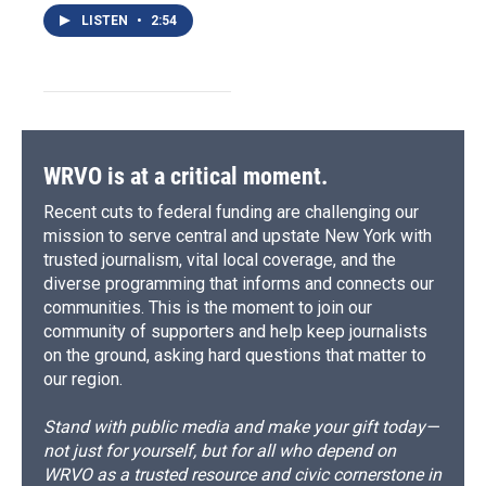
LISTEN
•
2:54
WRVO is at a critical moment.
Recent cuts to federal funding are challenging our
mission to serve central and upstate New York with
trusted journalism, vital local coverage, and the
diverse programming that informs and connects our
communities. This is the moment to join our
community of supporters and help keep journalists
on the ground, asking hard questions that matter to
our region.
Stand with public media and make your gift today—
not just for yourself, but for all who depend on
WRVO as a trusted resource and civic cornerstone in