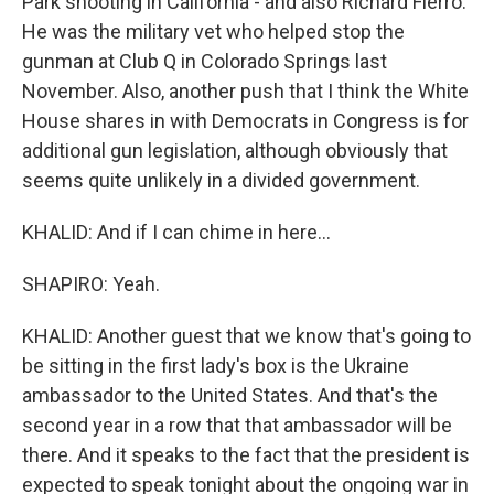
Park shooting in California - and also Richard Fierro.
He was the military vet who helped stop the
gunman at Club Q in Colorado Springs last
November. Also, another push that I think the White
House shares in with Democrats in Congress is for
additional gun legislation, although obviously that
seems quite unlikely in a divided government.
KHALID: And if I can chime in here...
SHAPIRO: Yeah.
KHALID: Another guest that we know that's going to
be sitting in the first lady's box is the Ukraine
ambassador to the United States. And that's the
second year in a row that that ambassador will be
there. And it speaks to the fact that the president is
expected to speak tonight about the ongoing war in