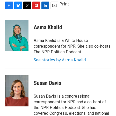
Print
F
B
T
F
L
E
a
l
h
l
i
m
c
u
r
i
n
a
e
e
e
p
k
i
Asma Khalid
b
s
a
b
e
l
o
k
d
o
d
o
y
s
a
I
Asma Khalid is a White House
k
r
n
correspondent for NPR. She also co-hosts
d
The NPR Politics Podcast.
See stories by Asma Khalid
Susan Davis
Susan Davis is a congressional
correspondent for NPR and a co-host of
the NPR Politics Podcast. She has
covered Congress, elections, and national