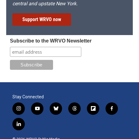
central and upstate New York.
Support WRVO now
Subscribe to the WRVO Newsletter
Stay Connected
i
y
b
t
f
f
n
o
l
h
l
a
s
u
u
r
i
c
l
t
t
e
e
p
e
i
a
u
s
a
b
b
n
g
b
k
d
o
o