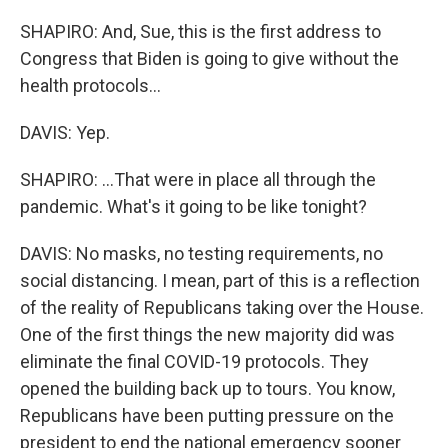
SHAPIRO: And, Sue, this is the first address to
Congress that Biden is going to give without the
health protocols...
DAVIS: Yep.
SHAPIRO: ...That were in place all through the
pandemic. What's it going to be like tonight?
DAVIS: No masks, no testing requirements, no
social distancing. I mean, part of this is a reflection
of the reality of Republicans taking over the House.
One of the first things the new majority did was
eliminate the final COVID-19 protocols. They
opened the building back up to tours. You know,
Republicans have been putting pressure on the
president to end the national emergency sooner