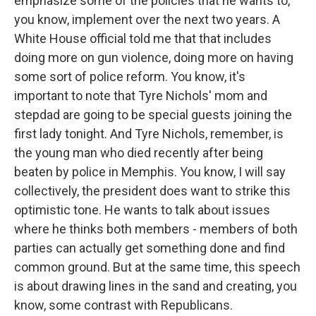
emphasize some of the policies that he wants to,
you know, implement over the next two years. A
White House official told me that that includes
doing more on gun violence, doing more on having
some sort of police reform. You know, it's
important to note that Tyre Nichols' mom and
stepdad are going to be special guests joining the
first lady tonight. And Tyre Nichols, remember, is
the young man who died recently after being
beaten by police in Memphis. You know, I will say
collectively, the president does want to strike this
optimistic tone. He wants to talk about issues
where he thinks both members - members of both
parties can actually get something done and find
common ground. But at the same time, this speech
is about drawing lines in the sand and creating, you
know, some contrast with Republicans.