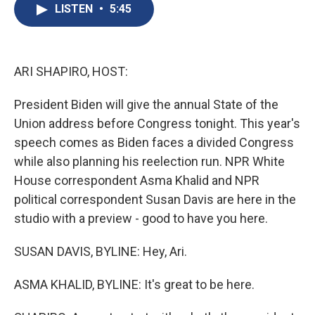
e
e
e
p
k
i
LISTEN
•
5:45
b
s
a
b
e
l
o
k
d
o
d
o
y
s
a
I
k
r
n
d
ARI SHAPIRO, HOST:
President Biden will give the annual State of the
Union address before Congress tonight. This year's
speech comes as Biden faces a divided Congress
while also planning his reelection run. NPR White
House correspondent Asma Khalid and NPR
political correspondent Susan Davis are here in the
studio with a preview - good to have you here.
SUSAN DAVIS, BYLINE: Hey, Ari.
ASMA KHALID, BYLINE: It's great to be here.