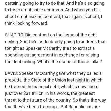
certainly going to try to do that. And he's also going
to try to emphasize contrasts. And when you talk
about emphasizing contrast, that, again, is about, I
think, looking forward.
SHAPIRO: Big contrast on the issue of the debt
ceiling. Sue, he's undoubtedly going to address that
tonight as Speaker McCarthy tries to extract a
spending cut agreement in exchange for raising
the debt ceiling. What's the status of those talks?
DAVIS: Speaker McCarthy gave what they called a
prebuttal the State of the Union last night in which
he framed the national debt, which is now about
just over $31 trillion, in his words, the greatest
threat to the future of the country. So that's the way
that they've been framing it. But Republicans are