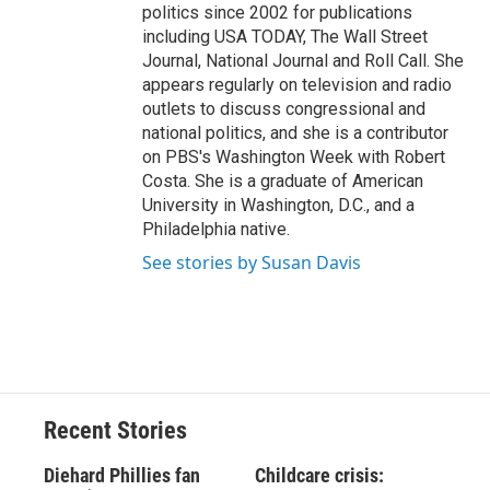
politics since 2002 for publications
including USA TODAY, The Wall Street
Journal, National Journal and Roll Call. She
appears regularly on television and radio
outlets to discuss congressional and
national politics, and she is a contributor
on PBS's Washington Week with Robert
Costa. She is a graduate of American
University in Washington, D.C., and a
Philadelphia native.
See stories by Susan Davis
Recent Stories
Diehard Phillies fan
Childcare crisis: