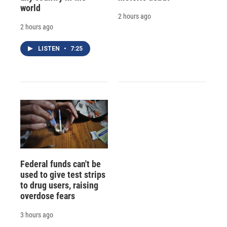
world
2 hours ago
2 hours ago
LISTEN
•
7:25
Federal funds can't be
used to give test strips
to drug users, raising
overdose fears
3 hours ago