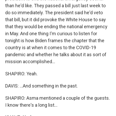
than he'd like. They passed a bill just last week to
do so immediately. The president said he'd veto
that bill, but it did provoke the White House to say
that they would be ending the national emergency
in May. And one thing I'm curious to listen for
tonight is how Biden frames the chapter that the
country is at when it comes to the COVID-19
pandemic and whether he talks about it as sort of
mission accomplished...
SHAPIRO: Yeah.
DAVIS: ...And something in the past.
SHAPIRO: Asma mentioned a couple of the guests.
I know there's a long list...