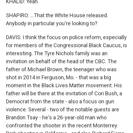
KHALID: Yeah.
SHAPIRO: ...That the White House released.
Anybody in particular you're looking to?
DAVIS: I think the focus on police reform, especially
for members of the Congressional Black Caucus, is
interesting. The Tyre Nichols family was an
invitation on behalf of the head of the CBC. The
father of Michael Brown, the teenager who was
shot in 2014 in Ferguson, Mo. - that was a big
moment in the Black Lives Matter movement. His
father will be there at the invitation of Cori Bush, a
Democrat from the state - also a focus on gun
violence. Several - two of the notable guests are
Brandon Tsay - he's a 26-year-old man who
confronted the shooter in the recent Monterrey