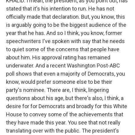
KHALID: I mean, the president, as you point out, has
stated that it's his intention to run. He has not
officially made that declaration. But, you know, this
is arguably going to be the biggest audience of the
year that he has. And so I think, you know, former
speechwriters I've spoken with say that he needs
to quiet some of the concerns that people have
about him. His approval rating has remained
underwater. And a recent Washington Post-ABC
poll shows that even a majority of Democrats, you
know, would prefer someone else to be their
party's nominee. There are, I think, lingering
questions about his age, but there's also, I think, a
desire for for Democrats and broadly for this White
House to convey some of the achievements that
they have made this year. You see that not really
translating over with the public. The president's