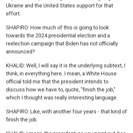
Ukraine and the United States support for that
effort.
SHAPIRO: How much of this is going to look
towards the 2024 presidential election and a
reelection campaign that Biden has not officially
announced?
KHALID: Well, I will say it is the underlying subtext, I
think, in everything here. I mean, a White House
official told me that the president intends to
discuss how we have to, quote, "finish the job,"
which I thought was really interesting language.
SHAPIRO: Like, with another four years - that kind of
finish the job.