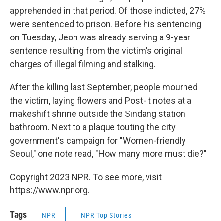
apprehended in that period. Of those indicted, 27%
were sentenced to prison. Before his sentencing
on Tuesday, Jeon was already serving a 9-year
sentence resulting from the victim's original
charges of illegal filming and stalking.
After the killing last September, people mourned
the victim, laying flowers and Post-it notes at a
makeshift shrine outside the Sindang station
bathroom. Next to a plaque touting the city
government's campaign for "Women-friendly
Seoul," one note read, "How many more must die?"
Copyright 2023 NPR. To see more, visit
https://www.npr.org.
Tags
NPR
NPR Top Stories