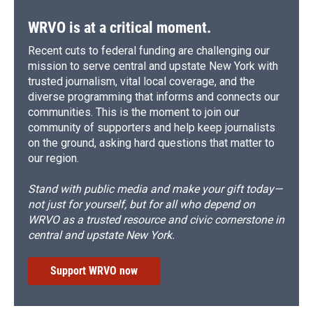
WRVO is at a critical moment.
Recent cuts to federal funding are challenging our
mission to serve central and upstate New York with
trusted journalism, vital local coverage, and the
diverse programming that informs and connects our
communities. This is the moment to join our
community of supporters and help keep journalists
on the ground, asking hard questions that matter to
our region.
Stand with public media and make your gift today—
not just for yourself, but for all who depend on
WRVO as a trusted resource and civic cornerstone in
central and upstate New York.
Support WRVO now