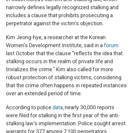
narrowly defines legally recognized stalking and
includes a clause that prohibits prosecuting a
perpetrator against the victim's objection.
Kim Jeong-hye, a researcher at the Korean
Women's Development Institute, said in a
forum
last October that the clause "reflects the idea that
stalking occurs in the realm of private life and
trivializes the crime." Kim also called for more
robust protection of stalking victims, considering
that the crime often happens in repeated instances
over an extended period of time.
According to police
data
, nearly 30,000 reports
were filed for stalking in the first year of the anti-
stalking law's implementation. Police sought arrest
warrants for 377 among 7,100 perpetrators