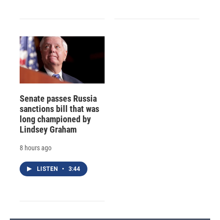
Senate passes Russia
sanctions bill that was
long championed by
Lindsey Graham
8 hours ago
LISTEN
•
3:44