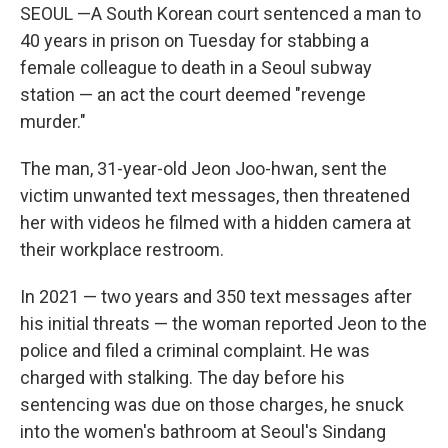
SEOUL —A South Korean court sentenced a man to
40 years in prison on Tuesday for stabbing a
female colleague to death in a Seoul subway
station — an act the court deemed "revenge
murder."
The man, 31-year-old Jeon Joo-hwan, sent the
victim unwanted text messages, then threatened
her with videos he filmed with a hidden camera at
their workplace restroom.
In 2021 — two years and 350 text messages after
his initial threats — the woman reported Jeon to the
police and filed a criminal complaint. He was
charged with stalking. The day before his
sentencing was due on those charges, he snuck
into the women's bathroom at Seoul's Sindang