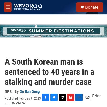
Skip to main content
S
Donate
e
M
a
e
r
n
c
u
h
u
e
r
y
A South Korean man is
sentenced to 40 years in a
stalking and murder case
NPR | By
Se Eun Gong
Print
Published February 8, 2023
F
B
T
F
L
E
at 11:07 AM EST
a
l
h
l
i
m