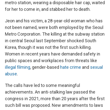
metro station, wearing a disposable hair cap, waited
for her to come in, and stabbed her to death.
Jeon and his victim, a 28-year-old woman who has
not been named, were both employed by the Seoul
Metro Corporation. The killing at the subway station
in central Seoul last September shocked South
Korea, though it was not the first such killing.
Women in recent years have demanded safety in
public spaces and workplaces from threats like
illegal filming
, gender-based
hate crime
and
sexual
abuse
.
The calls have led to some meaningful
achievements. An anti-stalking law passed the
congress in 2021, more than 20 years after the first
such bill was proposed. New amendments to laws