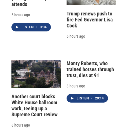
attends
Trump renews push to
6 hours ago
fire Fed Governor Lisa
Cook
LISTEN
•
3:34
6 hours ago
Monty Roberts, who
trained horses through
trust, dies at 91
8 hours ago
Another court blocks
LISTEN
•
29:14
White House ballroom
work, teeing up a
Supreme Court review
8 hours ago