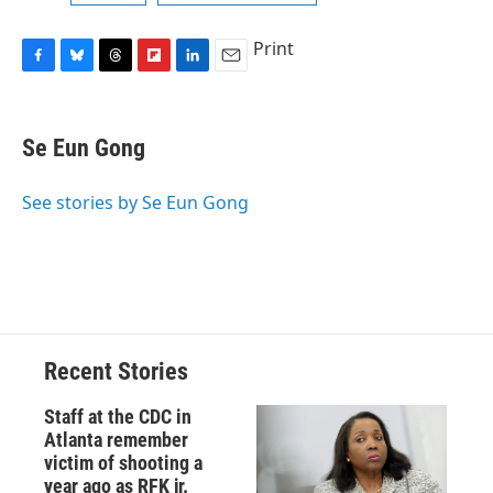
Print
F
B
T
F
L
E
a
l
h
l
i
m
c
u
r
i
n
a
e
e
e
p
k
i
Se Eun Gong
b
s
a
b
e
l
o
k
d
o
d
o
y
s
a
I
See stories by Se Eun Gong
k
r
n
d
Recent Stories
Staff at the CDC in
Atlanta remember
victim of shooting a
year ago as RFK jr.