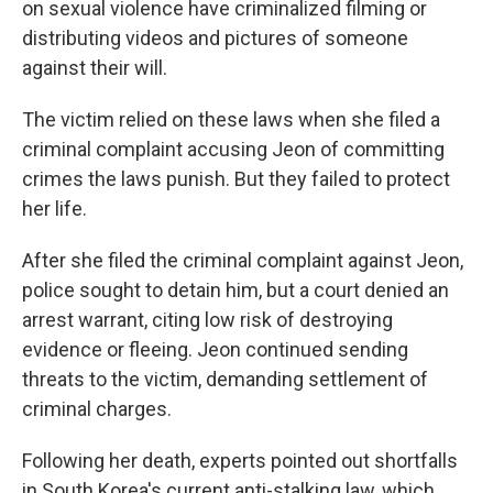
on sexual violence have criminalized filming or
distributing videos and pictures of someone
against their will.
The victim relied on these laws when she filed a
criminal complaint accusing Jeon of committing
crimes the laws punish. But they failed to protect
her life.
After she filed the criminal complaint against Jeon,
police sought to detain him, but a court denied an
arrest warrant, citing low risk of destroying
evidence or fleeing. Jeon continued sending
threats to the victim, demanding settlement of
criminal charges.
Following her death, experts pointed out shortfalls
in South Korea's current anti-stalking law, which