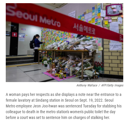
c
u
r
i
n
a
e
e
e
p
k
i
b
s
a
b
e
l
o
k
d
o
d
o
y
s
a
I
k
r
n
d
Anthony Wallace
/
AFP/Getty Images
A woman pays her respects as she displays a note near the entrance to a
female lavatory at Sindang station in Seoul on Sept. 19, 2022. Seoul
Metro employee Jeon Joo-hwan was sentenced Tuesday for stabbing his
colleague to death in the metro station's women's public toilet the day
before a court was set to sentence him on charges of stalking her.