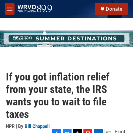
Skip to main content
S
Donate
e
M
a
e
r
n
c
u
h
u
e
r
y
If you got inflation relief
from your state, the IRS
wants you to wait to file
taxes
NPR | By
Bill Chappell
Print