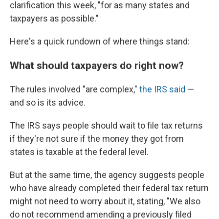
clarification this week, "for as many states and
taxpayers as possible."
Here's a quick rundown of where things stand:
What should taxpayers do right now?
The rules involved "are complex,"
the IRS said
—
and so is its advice.
The IRS says people should wait to file tax returns
if they're not sure if the money they got from
states is taxable at the federal level.
But at the same time, the agency suggests people
who have already completed their federal tax return
might not need to worry about it, stating, "We also
do not recommend amending a previously filed