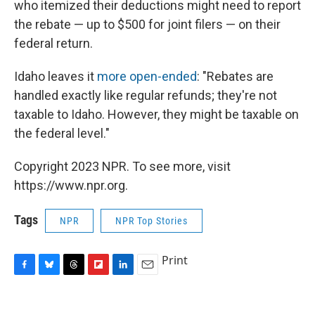
who itemized their deductions might need to report
the rebate — up to $500 for joint filers — on their
federal return.
Idaho leaves it
more open-ended
: "Rebates are
handled exactly like regular refunds; they're not
taxable to Idaho. However, they might be taxable on
the federal level."
Copyright 2023 NPR. To see more, visit
https://www.npr.org.
Tags
NPR
NPR Top Stories
Print
F
B
T
F
L
E
a
l
h
l
i
m
c
u
r
i
n
a