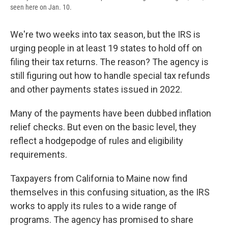
seen here on Jan. 10.
We're two weeks into tax season, but the IRS is
urging people in at least 19 states to hold off on
filing their tax returns. The reason? The agency is
still figuring out how to handle special tax refunds
and other payments states issued in 2022.
Many of the payments have been dubbed inflation
relief checks. But even on the basic level, they
reflect a hodgepodge of rules and eligibility
requirements.
Taxpayers from California to Maine now find
themselves in this confusing situation, as the IRS
works to apply its rules to a wide range of
programs. The agency has promised to share