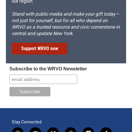
our region.
Stand with public media and make your gift today—
not just for yourself, but for all who depend on
WRVO as a trusted resource and civic cornerstone in
central and upstate New York.
Support WRVO now
Subscribe to the WRVO Newsletter
Stay Connected