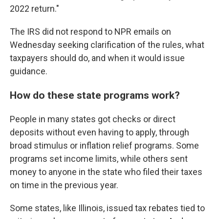
2022 return."
The IRS did not respond to NPR emails on
Wednesday seeking clarification of the rules, what
taxpayers should do, and when it would issue
guidance.
How do these state programs work?
People in many states got checks or direct
deposits without even having to apply, through
broad stimulus or inflation relief programs. Some
programs set income limits, while others sent
money to anyone in the state who filed their taxes
on time in the previous year.
Some states, like Illinois, issued tax rebates tied to