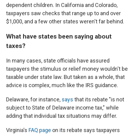
dependent children. In California and Colorado,
taxpayers saw checks that range up to and over
$1,000, and a few other states weren't far behind.
What have states been saying about
taxes?
In many cases, state officials have assured
taxpayers the stimulus or relief money wouldn't be
taxable under state law. But taken as a whole, that
advice is complex, much like the IRS guidance.
Delaware, for instance,
says
that its rebate "is not
subject to State of Delaware income tax," while
adding that individual tax situations may differ.
Virginia's
FAQ page
on its rebate says taxpayers