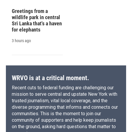
Greetings from a
wildlife park in central
Sri Lanka that's a haven
for elephants
3 hours ago
WRVO is at a critical moment.
Recent cuts to federal funding are challenging our
mission to serve central and upstate New York with
trusted journalism, vital local coverage, and the
diverse programming that informs and connects our
communities. This is the moment to join our
community of supporters and help keep journalists
on the ground, asking hard questions that matter to