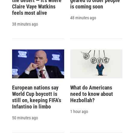
the desert — it's where
geared to older people
Claire Vaye Watkins
is coming soon
feels most alive
48 minutes ago
38 minutes ago
European nations say
What do Americans
World Cup boycott is
need to know about
still on, keeping FIFA's
Hezbollah?
Infantino in limbo
1 hour ago
50 minutes ago