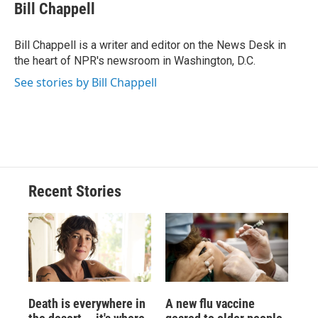
e
e
e
p
k
i
Bill Chappell
b
s
a
b
e
l
o
k
d
o
d
o
y
s
a
I
Bill Chappell is a writer and editor on the News Desk in
k
r
n
the heart of NPR's newsroom in Washington, D.C.
d
See stories by Bill Chappell
Recent Stories
Death is everywhere in
A new flu vaccine