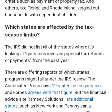
criteria such as payment of property tax. And
others, like Florida and Rhode Island, singled out
households with dependent children.
Which states are affected by the tax-
season limbo?
The IRS did not list all of the states where it's
looking at "questions involving special tax refunds
or payments" from the past year.
There are differing reports of which states'
programs might fall under the IRS review. The
Associated Press says
19 states are in question
,
and Forbes
agrees with that figure
. But the financial
advice site Ramsey Solutions
lists additional
states
, such as New York and Pennsylvania.