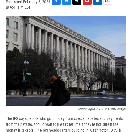
Published February 8, 2023
F
B
T
F
L
E
at 6:41 PM EST
a
l
h
l
i
m
c
u
r
i
n
a
e
e
e
p
k
i
b
s
a
b
e
l
o
k
d
o
d
o
y
s
a
I
k
r
n
d
Mandel Ngan
/
AFP Via Getty Images
The IRS says people who got money from special rebates and payments
from their states should wait to file tax returns if they're not sure if the
money is taxable. The IRS headquarters building in Washington, D.C., is