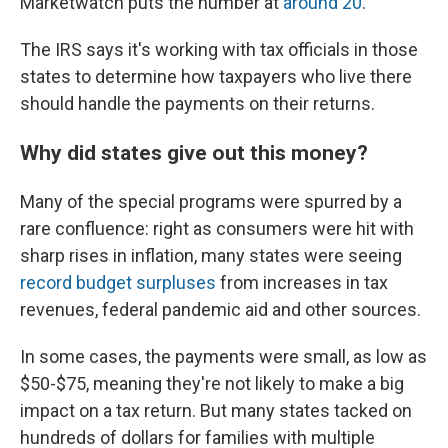
Marketwatch puts the number at
around 20
.
The IRS says it's working with tax officials in those
states to determine how taxpayers who live there
should handle the payments on their returns.
Why did states give out this money?
Many of the special programs were spurred by a
rare confluence: right as consumers were hit with
sharp rises in inflation, many states were seeing
record budget surpluses
from increases in tax
revenues, federal pandemic aid and other sources.
In some cases, the payments were small, as low as
$50-$75, meaning they're not likely to make a big
impact on a tax return. But many states tacked on
hundreds of dollars for families with multiple