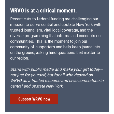
WRVO is at a critical moment.
Recent cuts to federal funding are challenging our
mission to serve central and upstate New York with
trusted journalism, vital local coverage, and the
diverse programming that informs and connects our
communities. This is the moment to join our
community of supporters and help keep journalists
on the ground, asking hard questions that matter to
our region.
Stand with public media and make your gift today—
not just for yourself, but for all who depend on
WRVO as a trusted resource and civic cornerstone in
central and upstate New York.
Support WRVO now