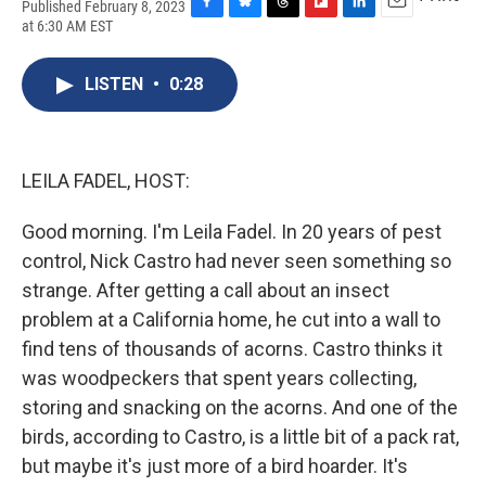
Published February 8, 2023
F
B
T
F
L
E
at 6:30 AM EST
a
l
h
l
i
m
c
u
r
i
n
a
e
e
e
p
k
i
LISTEN
•
0:28
b
s
a
b
e
l
o
k
d
o
d
o
y
s
a
I
k
r
n
LEILA FADEL, HOST:
d
Good morning. I'm Leila Fadel. In 20 years of pest
control, Nick Castro had never seen something so
strange. After getting a call about an insect
problem at a California home, he cut into a wall to
find tens of thousands of acorns. Castro thinks it
was woodpeckers that spent years collecting,
storing and snacking on the acorns. And one of the
birds, according to Castro, is a little bit of a pack rat,
but maybe it's just more of a bird hoarder. It's