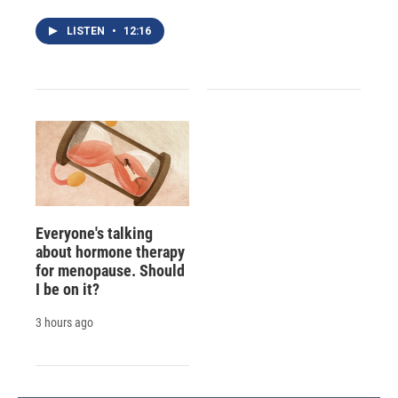
LISTEN
•
12:16
Everyone's talking
about hormone therapy
for menopause. Should
I be on it?
3 hours ago