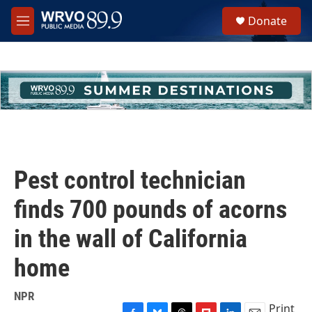
Skip to main content
S
Donate
e
M
a
e
r
n
c
u
h
u
e
r
y
Pest control technician
finds 700 pounds of acorns
in the wall of California
home
NPR
Print