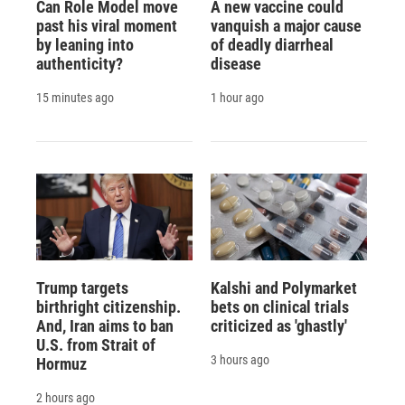
Can Role Model move
A new vaccine could
past his viral moment
vanquish a major cause
by leaning into
of deadly diarrheal
authenticity?
disease
15 minutes ago
1 hour ago
Trump targets
Kalshi and Polymarket
birthright citizenship.
bets on clinical trials
And, Iran aims to ban
criticized as 'ghastly'
U.S. from Strait of
3 hours ago
Hormuz
2 hours ago