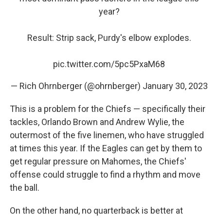
year?
Result: Strip sack, Purdy's elbow explodes.
pic.twitter.com/5pc5PxaM68
— Rich Ohrnberger (@ohrnberger)
January 30, 2023
This is a problem for the Chiefs — specifically their
tackles, Orlando Brown and Andrew Wylie, the
outermost of the five linemen, who have struggled
at times this year. If the Eagles can get by them to
get regular pressure on Mahomes, the Chiefs'
offense could struggle to find a rhythm and move
the ball.
On the other hand, no quarterback is better at