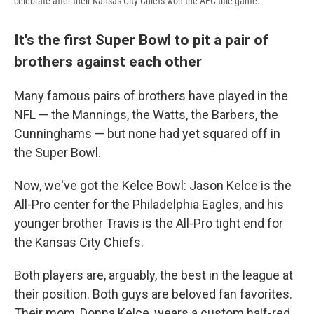
celebrate after their Kansas City Chiefs won the AFC title game.
It's the first Super Bowl to pit a pair of
brothers against each other
Many famous pairs of brothers have played in the
NFL — the Mannings, the Watts, the Barbers, the
Cunninghams — but none had yet squared off in
the Super Bowl.
Now, we've got the Kelce Bowl: Jason Kelce is the
All-Pro center for the Philadelphia Eagles, and his
younger brother Travis is the All-Pro tight end for
the Kansas City Chiefs.
Both players are, arguably, the best in the league at
their position. Both guys are beloved fan favorites.
Their mom, Donna Kelce, wears a custom half-red,