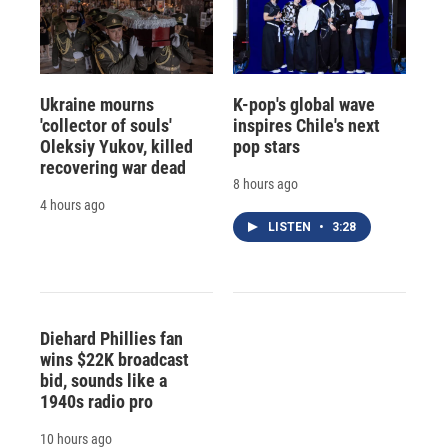
Ukraine mourns
K-pop's global wave
'collector of souls'
inspires Chile's next
Oleksiy Yukov, killed
pop stars
recovering war dead
8 hours ago
4 hours ago
LISTEN
•
3:28
Diehard Phillies fan
wins $22K broadcast
bid, sounds like a
1940s radio pro
10 hours ago