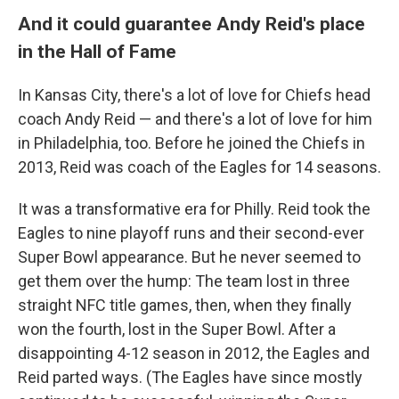
And it could guarantee Andy Reid's place
in the Hall of Fame
In Kansas City, there's a lot of love for Chiefs head
coach Andy Reid — and there's a lot of love for him
in Philadelphia, too. Before he joined the Chiefs in
2013, Reid was coach of the Eagles for 14 seasons.
It was a transformative era for Philly. Reid took the
Eagles to nine playoff runs and their second-ever
Super Bowl appearance. But he never seemed to
get them over the hump: The team lost in three
straight NFC title games, then, when they finally
won the fourth, lost in the Super Bowl. After a
disappointing 4-12 season in 2012, the Eagles and
Reid parted ways. (The Eagles have since mostly