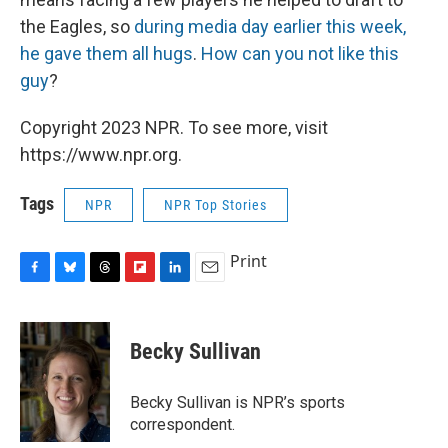
the Eagles, so
during media day earlier this week,
he gave them all hugs
.
How can you not like this
guy
?
Copyright 2023 NPR. To see more, visit
https://www.npr.org.
Tags
NPR
NPR Top Stories
Print
F
B
T
F
L
E
a
l
h
l
i
m
c
u
r
i
n
a
e
e
e
p
k
i
Becky Sullivan
b
s
a
b
e
l
o
k
d
o
d
o
y
s
a
I
Becky Sullivan is NPR’s sports
k
r
n
correspondent.
d