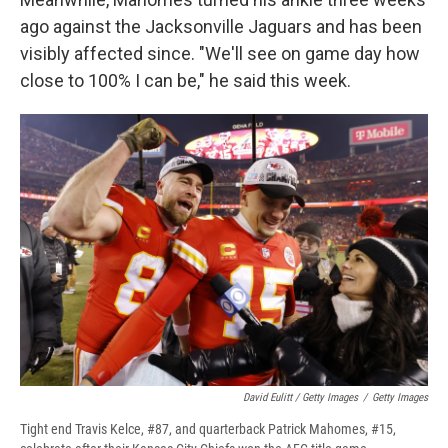
ago against the Jacksonville Jaguars and has been
visibly affected since. "We'll see on game day how
close to 100% I can be," he said this week.
David Eulitt / Getty Images
/
Getty Images
Tight end Travis Kelce, #87, and quarterback Patrick Mahomes, #15,