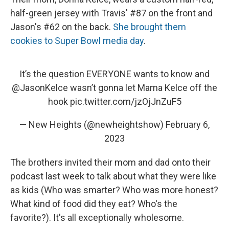
half-green jersey with Travis' #87 on the front and
Jason's #62 on the back.
She brought them
cookies to Super Bowl media day
.
It’s the question EVERYONE wants to know and
@JasonKelce
wasn’t gonna let Mama Kelce off the
hook
pic.twitter.com/jzOjJnZuF5
— New Heights (@newheightshow)
February 6,
2023
The brothers invited their mom and dad onto their
podcast last week to talk about what they were like
as kids (Who was smarter? Who was more honest?
What kind of food did they eat? Who's the
favorite?). It's all exceptionally wholesome.