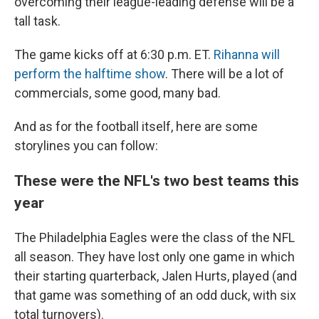
overcoming their league-leading defense will be a
tall task.
The game kicks off at 6:30 p.m. ET.
Rihanna will
perform the halftime show
. There will be a lot of
commercials, some good, many bad.
And as for the football itself, here are some
storylines you can follow:
These were the NFL's two best teams this
year
The Philadelphia Eagles were the class of the NFL
all season. They have lost only one game in which
their starting quarterback, Jalen Hurts, played (and
that game was something of an odd duck, with six
total turnovers).