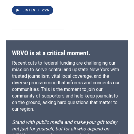
LISTEN
•
2:26
WRVO is at a critical moment.
Recent cuts to federal funding are challenging our
mission to serve central and upstate New York with
trusted journalism, vital local coverage, and the
diverse programming that informs and connects our
communities. This is the moment to join our
community of supporters and help keep journalists
on the ground, asking hard questions that matter to
our region.
Stand with public media and make your gift today—
not just for yourself, but for all who depend on