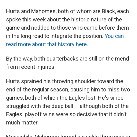
Hurts and Mahomes, both of whom are Black, each
spoke this week about the historic nature of the
game and nodded to those who came before them
in the long road to integrate the position.
You can
read more about that history here
.
By the way, both quarterbacks are still on the mend
from recent injuries.
Hurts sprained his throwing shoulder toward the
end of the regular season, causing him to miss two
games, both of which the Eagles lost. He's since
struggled with the deep ball — although both of the
Eagles' playoff wins were so decisive that it didn't
much matter.
Meanwhile, Mahomes turned his ankle three weeks