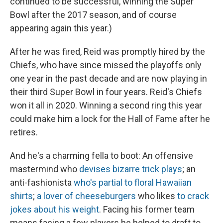
continued to be successful, winning the Super
Bowl after the 2017 season, and of course
appearing again this year.)
After he was fired, Reid was promptly hired by the
Chiefs, who have since missed the playoffs only
one year in the past decade and are now playing in
their third Super Bowl in four years. Reid's Chiefs
won it all in 2020. Winning a second ring this year
could make him a lock for the Hall of Fame after he
retires.
And he's a charming fella to boot: An offensive
mastermind who
devises bizarre trick plays
; an
anti-fashionista
who's partial to floral Hawaiian
shirts
;
a lover of cheeseburgers
who likes
to crack
jokes about his weight
. Facing his former team
means facing a few players he helped to draft to