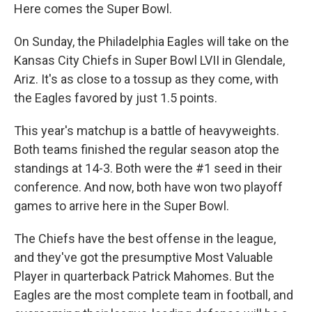
Here comes the Super Bowl.
On Sunday, the Philadelphia Eagles will take on the
Kansas City Chiefs in Super Bowl LVII in Glendale,
Ariz. It's as close to a tossup as they come, with
the Eagles favored by just 1.5 points.
This year's matchup is a battle of heavyweights.
Both teams finished the regular season atop the
standings at 14-3. Both were the #1 seed in their
conference. And now, both have won two playoff
games to arrive here in the Super Bowl.
The Chiefs have the best offense in the league,
and they've got the presumptive Most Valuable
Player in quarterback Patrick Mahomes. But the
Eagles are the most complete team in football, and