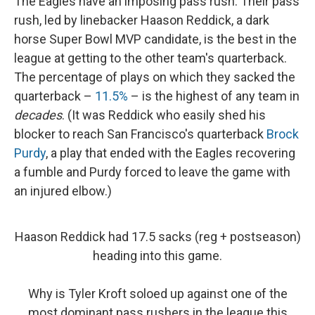
The Eagles have an imposing pass rush. Their pass
rush, led by linebacker Haason Reddick, a dark
horse Super Bowl MVP candidate, is the best in the
league at getting to the other team's quarterback.
The percentage of plays on which they sacked the
quarterback –
11.5%
– is the highest of any team in
decades
. (It was Reddick who easily shed his
blocker to reach San Francisco's quarterback
Brock
Purdy
, a play that ended with the Eagles recovering
a fumble and Purdy forced to leave the game with
an injured elbow.)
Haason Reddick had 17.5 sacks (reg + postseason)
heading into this game.
Why is Tyler Kroft soloed up against one of the
most dominant pass rushers in the league this