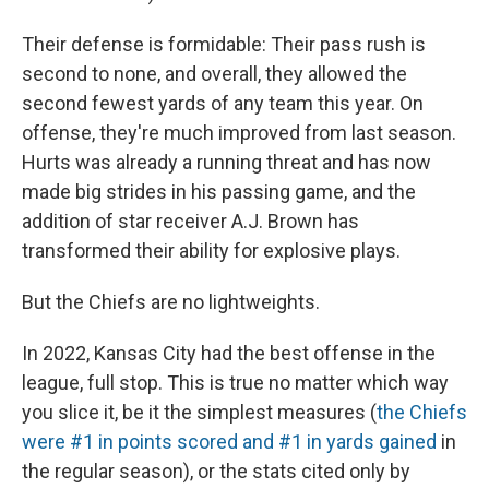
Their defense is formidable: Their pass rush is
second to none, and overall, they allowed the
second fewest yards of any team this year. On
offense, they're much improved from last season.
Hurts was already a running threat and has now
made big strides in his passing game, and the
addition of star receiver A.J. Brown has
transformed their ability for explosive plays.
But the Chiefs are no lightweights.
In 2022, Kansas City had the best offense in the
league, full stop. This is true no matter which way
you slice it, be it the simplest measures (
the Chiefs
were #1 in points scored and #1 in yards gained
in
the regular season), or the stats cited only by