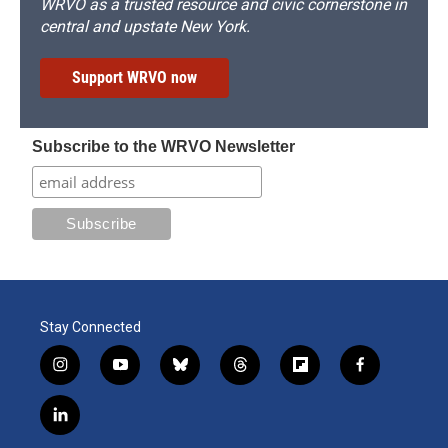
WRVO as a trusted resource and civic cornerstone in
central and upstate New York.
Support WRVO now
Subscribe to the WRVO Newsletter
Stay Connected
i
y
b
t
f
f
n
o
l
h
l
a
s
u
u
r
i
c
l
t
t
e
e
p
e
i
a
u
s
a
b
b