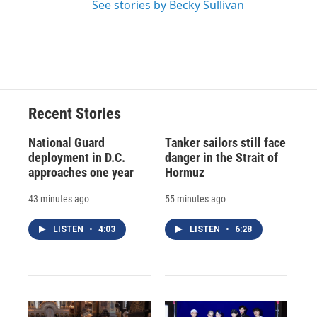
See stories by Becky Sullivan
Recent Stories
National Guard
Tanker sailors still face
deployment in D.C.
danger in the Strait of
approaches one year
Hormuz
43 minutes ago
55 minutes ago
LISTEN
•
4:03
LISTEN
•
6:28