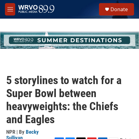
Skip to main content
S
Donate
e
M
a
e
r
n
c
u
h
u
e
r
y
5 storylines to watch for a
Super Bowl between
heavyweights: the Chiefs
and Eagles
NPR | By
Becky
Sullivan