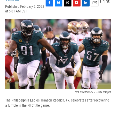
Print
Published February 9, 2023
F
B
T
F
L
E
at 5:01 AM EST
a
l
h
l
i
m
c
u
r
i
n
a
e
e
e
p
k
i
b
s
a
b
e
l
o
k
d
o
d
o
y
s
a
I
k
r
n
d
Tim Nwachukwu
/
Getty Images
The Philadelphia Eagles' Haason Reddick, #7, celebrates after recovering
a fumble in the NFC title game.