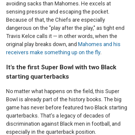
avoiding sacks than Mahomes. He excels at
sensing pressure and escaping the pocket.
Because of that, the Chiefs are especially
dangerous on the "play after the play," as tight end
Travis Kelce calls it — in other words, when the
original play breaks down, and
Mahomes and his
receivers make something up on the fly
.
It's the first Super Bowl with two Black
starting quarterbacks
No matter what happens on the field, this Super
Bowl is already part of the history books. The big
game has never before featured two Black starting
quarterbacks. That's a legacy of decades of
discrimination against Black men in football, and
especially in the quarterback position.