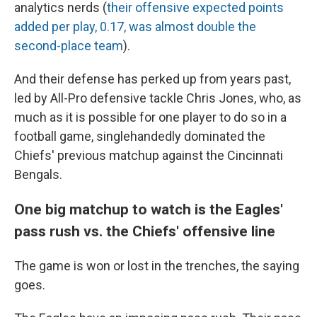
analytics nerds (
their offensive expected points
added per play, 0.17, was almost double the
second-place team
).
And their defense has perked up from years past,
led by All-Pro defensive tackle Chris Jones, who, as
much as it is possible for one player to do so in a
football game, singlehandedly dominated the
Chiefs' previous matchup against the Cincinnati
Bengals.
One big matchup to watch is the Eagles'
pass rush vs. the Chiefs' offensive line
The game is won or lost in the trenches, the saying
goes.