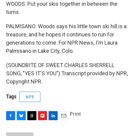
WOODS: Put your skis together in between the
turns.
PALMISANO: Woods says his little town ski hill is a
treasure, and he hopes it continues to run for
generations to come. For NPR News, I'm Laura
Palmisano in Lake City, Colo.
(SOUNDBITE OF SWEET CHARLES SHERRELL
SONG, "YES IT'S YOU") Transcript provided by NPR,
Copyright NPR.
Tags
NPR
Print
F
B
T
F
L
E
a
l
h
l
i
m
c
u
r
i
n
a