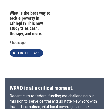
What is the best way to
tackle poverty in
Ethiopia? This new
study tries cash,
therapy, and more.
8 hours ago
LISTEN
•
4:11
WRVO is at a critical moment.
Recent cuts to federal funding are challenging our
mission to serve central and upstate New York with
trusted journalism, vital local coverage, and the