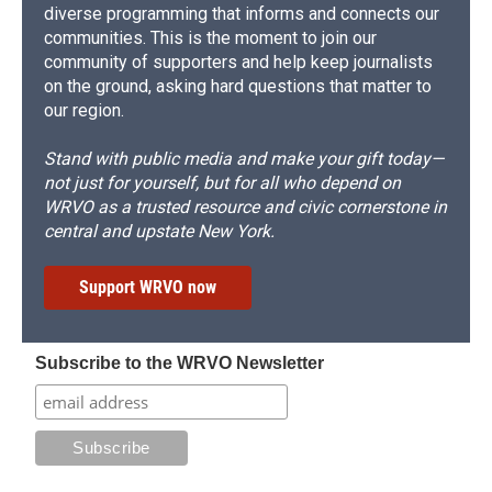
diverse programming that informs and connects our
communities. This is the moment to join our
community of supporters and help keep journalists
on the ground, asking hard questions that matter to
our region.
Stand with public media and make your gift today—
not just for yourself, but for all who depend on
WRVO as a trusted resource and civic cornerstone in
central and upstate New York.
Support WRVO now
Subscribe to the WRVO Newsletter