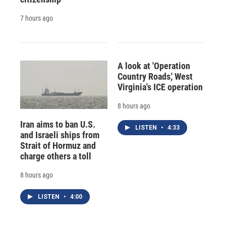
7 hours ago
A look at 'Operation
Country Roads,' West
Virginia's ICE operation
8 hours ago
Iran aims to ban U.S.
LISTEN
•
4:33
and Israeli ships from
Strait of Hormuz and
charge others a toll
8 hours ago
LISTEN
•
4:00