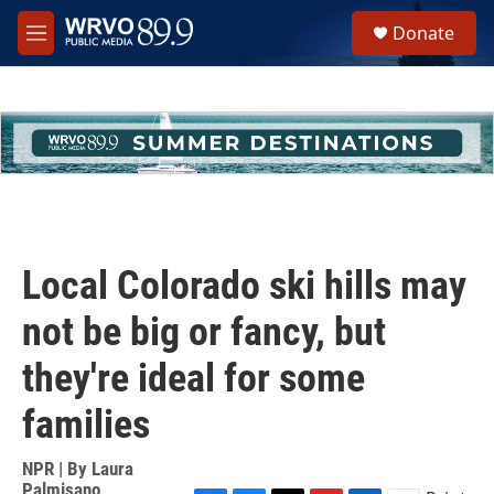
Skip to main content
S
Donate
e
M
a
e
r
n
c
u
h
u
e
r
y
Local Colorado ski hills may
not be big or fancy, but
they're ideal for some
families
NPR | By
Laura
Palmisano