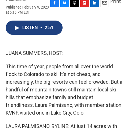
Print
Published February 9, 2023
F
B
T
F
L
E
at 5:16 PM EST
a
l
h
l
i
m
c
u
r
i
n
a
e
e
e
p
k
i
LISTEN
•
2:51
b
s
a
b
e
l
o
k
d
o
d
o
y
s
a
I
k
r
n
d
JUANA SUMMERS, HOST:
This time of year, people from all over the world
flock to Colorado to ski. It's not cheap, and
increasingly, the big resorts can feel crowded. But a
handful of mountain towns still maintain local ski
hills that emphasize family and budget
friendliness. Laura Palmisano, with member station
KVNF, visited one in Lake City, Colo.
LAURA PALMISANO, BYLINE: At just 14 acres with