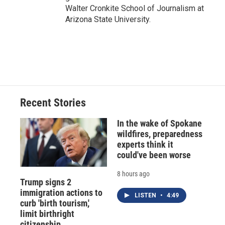
Walter Cronkite School of Journalism at
Arizona State University.
Recent Stories
In the wake of Spokane
wildfires, preparedness
experts think it
could've been worse
8 hours ago
Trump signs 2
immigration actions to
LISTEN
•
4:49
curb 'birth tourism,'
limit birthright
citizenship