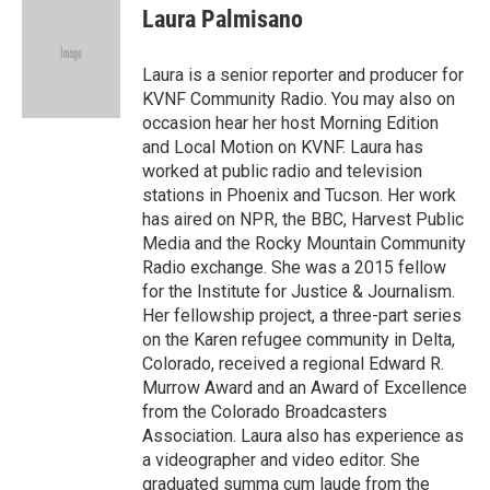
e
e
e
p
k
i
Laura Palmisano
b
s
a
b
e
l
o
k
d
o
d
o
y
s
a
I
Laura is a senior reporter and producer for
k
r
n
KVNF Community Radio. You may also on
d
occasion hear her host Morning Edition
and Local Motion on KVNF. Laura has
worked at public radio and television
stations in Phoenix and Tucson. Her work
has aired on NPR, the BBC, Harvest Public
Media and the Rocky Mountain Community
Radio exchange. She was a 2015 fellow
for the Institute for Justice & Journalism.
Her fellowship project, a three-part series
on the Karen refugee community in Delta,
Colorado, received a regional Edward R.
Murrow Award and an Award of Excellence
from the Colorado Broadcasters
Association. Laura also has experience as
a videographer and video editor. She
graduated summa cum laude from the