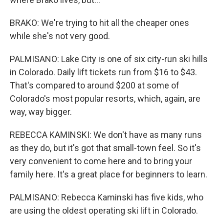
BRAKO: We're trying to hit all the cheaper ones
while she's not very good.
PALMISANO: Lake City is one of six city-run ski hills
in Colorado. Daily lift tickets run from $16 to $43.
That's compared to around $200 at some of
Colorado's most popular resorts, which, again, are
way, way bigger.
REBECCA KAMINSKI: We don't have as many runs
as they do, but it's got that small-town feel. So it's
very convenient to come here and to bring your
family here. It's a great place for beginners to learn.
PALMISANO: Rebecca Kaminski has five kids, who
are using the oldest operating ski lift in Colorado.