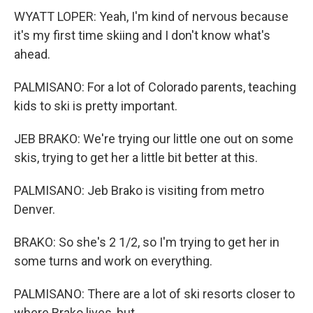
WYATT LOPER: Yeah, I'm kind of nervous because
it's my first time skiing and I don't know what's
ahead.
PALMISANO: For a lot of Colorado parents, teaching
kids to ski is pretty important.
JEB BRAKO: We're trying our little one out on some
skis, trying to get her a little bit better at this.
PALMISANO: Jeb Brako is visiting from metro
Denver.
BRAKO: So she's 2 1/2, so I'm trying to get her in
some turns and work on everything.
PALMISANO: There are a lot of ski resorts closer to
where Brako lives, but...