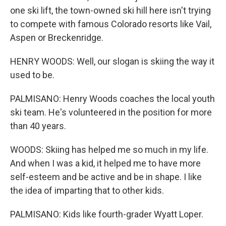
one ski lift, the town-owned ski hill here isn't trying
to compete with famous Colorado resorts like Vail,
Aspen or Breckenridge.
HENRY WOODS: Well, our slogan is skiing the way it
used to be.
PALMISANO: Henry Woods coaches the local youth
ski team. He's volunteered in the position for more
than 40 years.
WOODS: Skiing has helped me so much in my life.
And when I was a kid, it helped me to have more
self-esteem and be active and be in shape. I like
the idea of imparting that to other kids.
PALMISANO: Kids like fourth-grader Wyatt Loper.