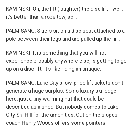
KAMINSKI: Oh, the lift (laughter) the disc lift - well,
it's better than a rope tow, so...
PALMISANO: Skiers sit on a disc seat attached to a
pole between their legs and are pulled up the hill.
KAMINSKI: It is something that you will not
experience probably anywhere else, is getting to go
up on a disc lift. It's like riding an antique.
PALMISANO: Lake City's low-price lift tickets don't
generate a huge surplus. So no luxury ski lodge
here, just a tiny warming hut that could be
described as a shed. But nobody comes to Lake
City Ski Hill for the amenities. Out on the slopes,
coach Henry Woods offers some pointers.