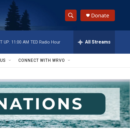
Donate
S
S
e
h
a
r
All Streams
T UP:
11:00 AM
TED Radio Hour
o
c
h
w
Q
 US
CONNECT WITH WRVO
u
S
e
r
e
y
a
r
c
h