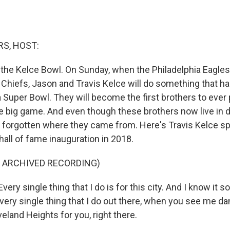
S, HOST:
d the Kelce Bowl. On Sunday, when the Philadelphia Eagles
 Chiefs, Jason and Travis Kelce will do something that h
 Super Bowl. They will become the first brothers to ever 
e big game. And even though these brothers now live in di
 forgotten where they came from. Here's Travis Kelce s
hall of fame inauguration in 2018.
F ARCHIVED RECORDING)
ery single thing that I do is for this city. And I know it s
very single thing that I do out there, when you see me da
veland Heights for you, right there.