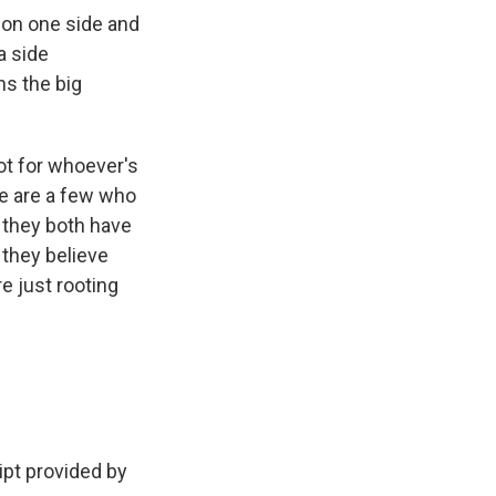
n on one side and
a side
ns the big
ot for whoever's
e are a few who
- they both have
 they believe
re just rooting
pt provided by