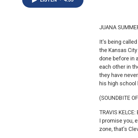
JUANA SUMMER
It's being calle
the Kansas City
done before in a
each other in th
they have never
his high school 
(SOUNDBITE O
TRAVIS KELCE: Ev
I promise you, e
zone, that's Cle