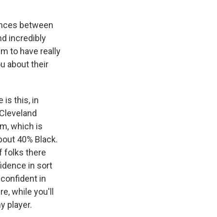
rences between
d incredibly
m to have really
u about their
is this, in
n Cleveland
rm, which is
bout 40% Black.
f folks there
idence in sort
 confident in
e, while you'll
y player.