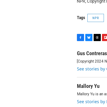
NPR, Copyright
Tags
NPR
F
B
T
F
a
l
h
l
c
u
r
i
Gus Contreras
e
e
e
p
[Copyright 2024 
b
s
a
b
o
k
d
o
See stories by
o
y
s
a
k
r
d
Mallory Yu
Mallory Yu is an 
See stories by