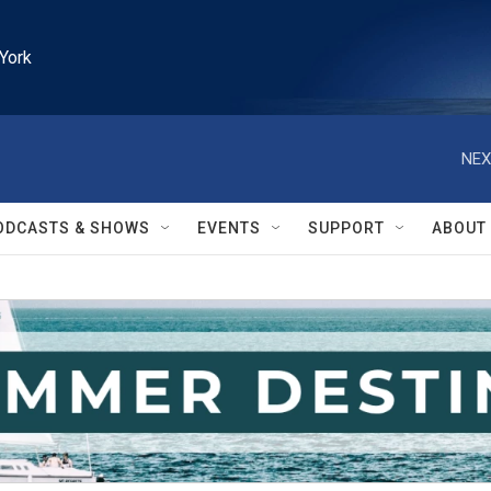
York
NEX
ODCASTS & SHOWS
EVENTS
SUPPORT
ABOUT