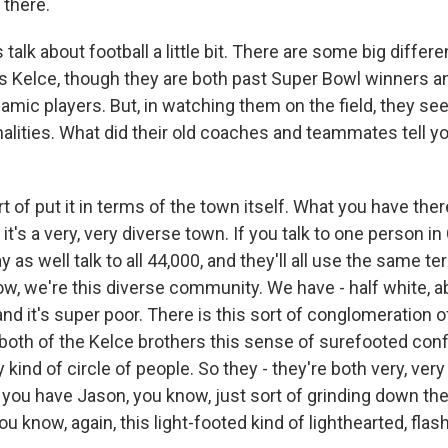
 there.
alk about football a little bit. There are some big diffe
s Kelce, though they are both past Super Bowl winners an
mic players. But, in watching them on the field, they see
alities. What did their old coaches and teammates tell yo
 of put it in terms of the town itself. What you have there 
it's a very, very diverse town. If you talk to one person i
 as well talk to all 44,000, and they'll all use the same te
ow, we're this diverse community. We have - half white, a
, and it's super poor. There is this sort of conglomeration o
 both of the Kelce brothers this sense of surefooted conf
y kind of circle of people. So they - they're both very, very
o you have Jason, you know, just sort of grinding down ther
ou know, again, this light-footed kind of lighthearted, flash