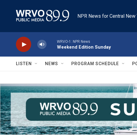
Skip to main content
NPR News for Central New 
WRVO-1: NPR News
Weekend Edition Sunday
LISTEN
NEWS
PROGRAM SCHEDULE
P