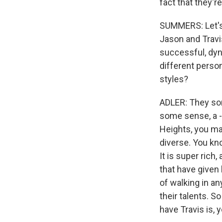
fact that they're
SUMMERS: Let's t
Jason and Travi
successful, dyna
different person
styles?
ADLER: They sort
some sense, a - 
Heights, you may
diverse. You kn
It is super rich
that have given
of walking in an
their talents. S
have Travis is, y