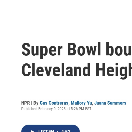
Super Bowl boun
Cleveland Heig
NPR | By
Gus Contreras
,
Mallory Yu
,
Juana Summers
Published February 9, 2023 at 5:26 PM EST
LISTEN
•
4:53