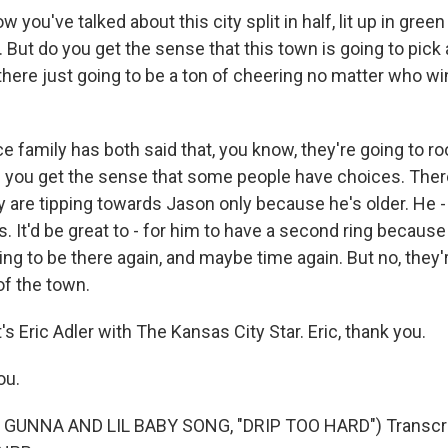
you've talked about this city split in half, lit up in gree
. But do you get the sense that this town is going to pick 
s there just going to be a ton of cheering no matter who wi
 family has both said that, you know, they're going to ro
 you get the sense that some people have choices. Ther
ey are tipping towards Jason only because he's older. He 
. It'd be great to - for him to have a second ring because
oing to be there again, and maybe time again. But no, they'
of the town.
 Eric Adler with The Kansas City Star. Eric, thank you.
ou.
GUNNA AND LIL BABY SONG, "DRIP TOO HARD") Transcri