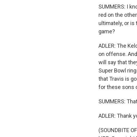
SUMMERS: I know 
red on the other
ultimately, or i
game?
ADLER: The Kelce
on offense. And
will say that th
Super Bowl rings
that Travis is g
for these sons 
SUMMERS: That's
ADLER: Thank y
(SOUNDBITE OF 