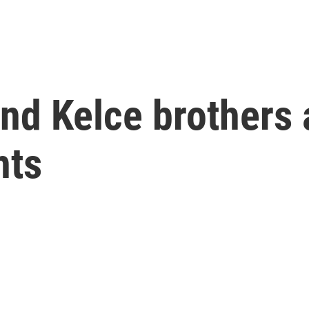
d Kelce brothers a
hts