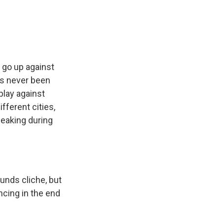
e
e
e
p
k
i
b
s
a
b
e
l
o
k
d
o
d
o
y
s
a
I
k
r
n
d
 go up against
as never been
play against
fferent cities,
peaking during
ounds cliche, but
ncing in the end