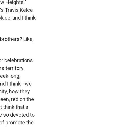
ew Heights."
's Travis Kelce
ace, and I think
brothers? Like,
r celebrations.
s territory.
week long,
d I think - we
city, how they
reen, red on the
 think that's
re so devoted to
t of promote the