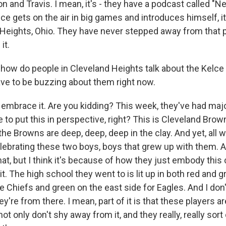
 and Travis. I mean, it's - they have a podcast called "N
e gets on the air in big games and introduces himself, it
Heights, Ohio. They have never stepped away from that pl
it.
w do people in Cleveland Heights talk about the Kelce 
ave to be buzzing about them right now.
 embrace it. Are you kidding? This week, they've had majo
 to put this in perspective, right? This is Cleveland Brown
he Browns are deep, deep, deep in the clay. And yet, all 
lebrating these two boys, boys that grew up with them. An
hat, but I think it's because of how they just embody this 
 it. The high school they went to is lit up in both red and g
e Chiefs and green on the east side for Eagles. And I don't
y're from there. I mean, part of it is that these players a
ot only don't shy away from it, and they really, really sor