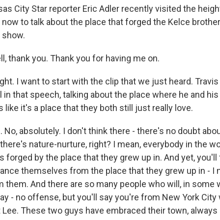
City Star reporter Eric Adler recently visited the heights,
now to talk about the place that forged the Kelce brothers
 show.
l, thank you. Thank you for having me on.
ht. I want to start with the clip that we just heard. Travi
 in that speech, talking about the place where he and hi
like it's a place that they both still just really love.
 No, absolutely. I don't think there - there's no doubt abou
there's nature-nurture, right? I mean, everybody in the w
 forged by the place that they grew up in. And yet, you'll
ance themselves from the place that they grew up in - I 
m them. And there are so many people who will, in some w
y - no offense, but you'll say you're from New York City w
t Lee. These two guys have embraced their town, always a