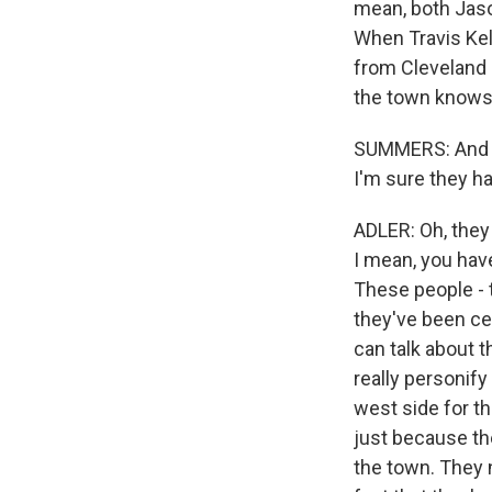
mean, both Jason
When Travis Kelc
from Cleveland 
the town knows 
SUMMERS: And ho
I'm sure they h
ADLER: Oh, they
I mean, you have
These people - t
they've been ce
can talk about t
really personify
west side for th
just because the
the town. They n