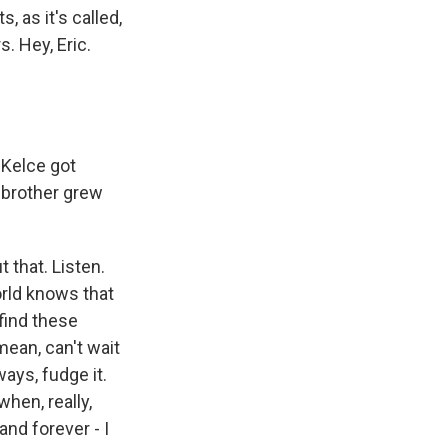
 as it's called,
. Hey, Eric.
s Kelce got
s brother grew
t that. Listen.
orld knows that
 find these
mean, can't wait
ays, fudge it.
hen, really,
nd forever - I