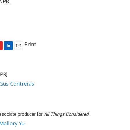
 NPR.
Print
L
E
i
m
n
a
k
i
NPR]
e
l
d
 Gus Contreras
I
n
associate producer for
All Things Considered
.
 Mallory Yu