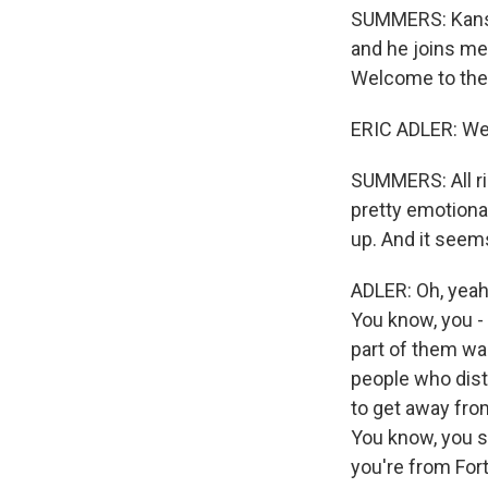
SUMMERS: Kansas 
and he joins me 
Welcome to the
ERIC ADLER: Wel
SUMMERS: All rig
pretty emotional
up. And it seems 
ADLER: Oh, yeah.
You know, you - 
part of them was
people who dist
to get away fro
You know, you sa
you're from For