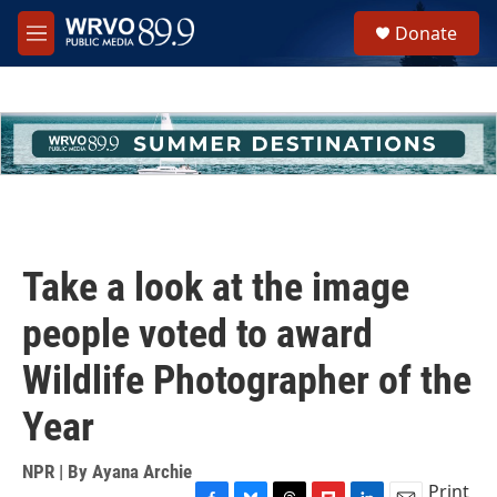
Skip to main content
S
Donate
e
M
a
e
r
n
c
u
h
u
e
r
y
Take a look at the image
people voted to award
Wildlife Photographer of the
Year
NPR | By
Ayana Archie
Print