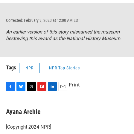
Corrected: February 9, 2023 at 12:00 AM EST
An earlier version of this story misnamed the museum
bestowing this award as the National History Museum.
Tags
NPR
NPR Top Stories
Print
F
B
T
F
L
E
a
l
h
l
i
m
c
u
r
i
n
a
e
e
e
p
k
i
Ayana Archie
b
s
a
b
e
l
o
k
d
o
d
o
y
s
a
I
[Copyright 2024 NPR]
k
r
n