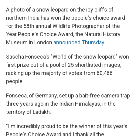
A photo of a snow leopard on the icy cliffs of
northern India has won the people's choice award
for the 58th annual Wildlife Photographer of the
Year People's Choice Award, the Natural History
Museum in London
announced Thursday
.
Sascha Fonseca's "World of the snow leopard" won
first prize out of a pool of 25 shortlisted images,
racking up the majority of votes from 60,466
people.
Fonseca, of Germany, set up a bait-free camera trap
three years ago in the Indian Himalayas, in the
territory of Ladakh.
"I'm incredibly proud to be the winner of this year's
People's Choice Award and I thank all the