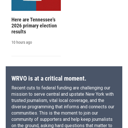
Here are Tennessee's
2026 primary election
results
10 hours ago
WRVO is at a critical moment.
Recent cuts to federal funding are challenging our
mission to serve central and upstate New York with
trusted journalism, vital local coverage, and the
diverse programming that informs and connects our
communities. This is the moment to join our
community of supporters and help keep journalists
on the ground, asking hard questions that matter to