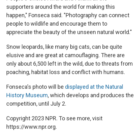
supporters around the world for making this
happen," Fonseca said. "Photography can connect
people to wildlife and encourage them to
appreciate the beauty of the unseen natural world."
Snow leopards, like many big cats, can be quite
elusive and are great at camouflaging. There are
only about 6,500 left in the wild, due to threats from
poaching, habitat loss and conflict with humans.
Fonseca's photo will be
displayed at the Natural
History Museum
, which develops and produces the
competition, until July 2.
Copyright 2023 NPR. To see more, visit
https://www.npr.org.