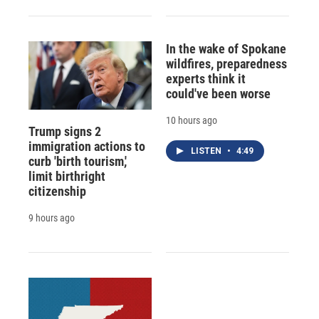
In the wake of Spokane
wildfires, preparedness
experts think it
could've been worse
10 hours ago
Trump signs 2
immigration actions to
LISTEN
•
4:49
curb 'birth tourism,'
limit birthright
citizenship
9 hours ago