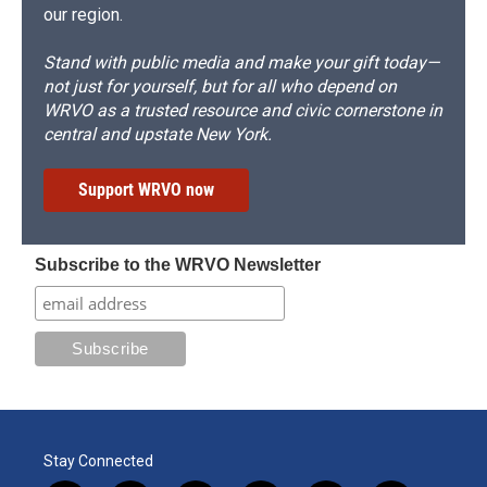
our region.
Stand with public media and make your gift today—
not just for yourself, but for all who depend on
WRVO as a trusted resource and civic cornerstone in
central and upstate New York.
Support WRVO now
Subscribe to the WRVO Newsletter
Stay Connected