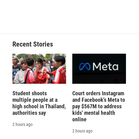
d
Recent Stories
Student shoots
Court orders Instagram
multiple people at a
and Facebook's Meta to
high school in Thailand,
pay $567M to address
authorities say
kids' mental health
online
2 hours ago
2 hours ago