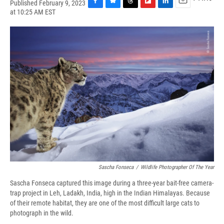
Published February 9, 2023
F
B
T
F
L
E
at 10:25 AM EST
a
l
h
l
i
m
c
u
r
i
n
a
e
e
e
p
k
i
b
s
a
b
e
l
o
k
d
o
d
o
y
s
a
I
k
r
n
d
Sascha Fonseca
/
Wildlife Photographer Of The Year
Sascha Fonseca captured this image during a three-year bait-free camera-
trap project in Leh, Ladakh, India, high in the Indian Himalayas. Because
of their remote habitat, they are one of the most difficult large cats to
photograph in the wild.