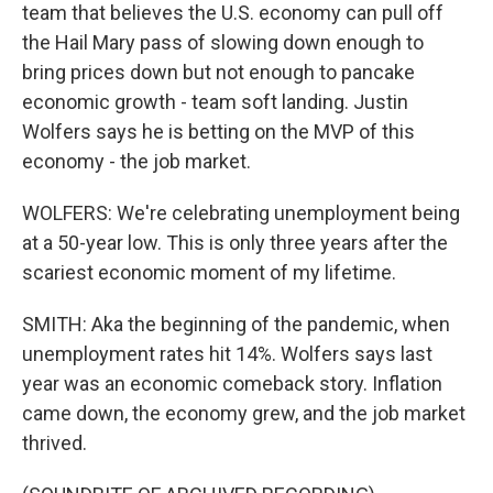
team that believes the U.S. economy can pull off
the Hail Mary pass of slowing down enough to
bring prices down but not enough to pancake
economic growth - team soft landing. Justin
Wolfers says he is betting on the MVP of this
economy - the job market.
WOLFERS: We're celebrating unemployment being
at a 50-year low. This is only three years after the
scariest economic moment of my lifetime.
SMITH: Aka the beginning of the pandemic, when
unemployment rates hit 14%. Wolfers says last
year was an economic comeback story. Inflation
came down, the economy grew, and the job market
thrived.