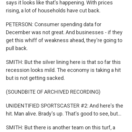
says it looks like that's happening. With prices
rising, a lot of households have cut back.
PETERSON: Consumer spending data for
December was not great. And businesses - if they
get this whiff of weakness ahead, they're going to
pull back.
SMITH: But the silver lining here is that so far this
recession looks mild. The economy is taking a hit
but is not getting sacked.
(SOUNDBITE OF ARCHIVED RECORDING)
UNIDENTIFIED SPORTSCASTER #2: And here's the
hit. Man alive. Brady's up. That's good to see, but...
SMITH: But there is another team on this turf, a