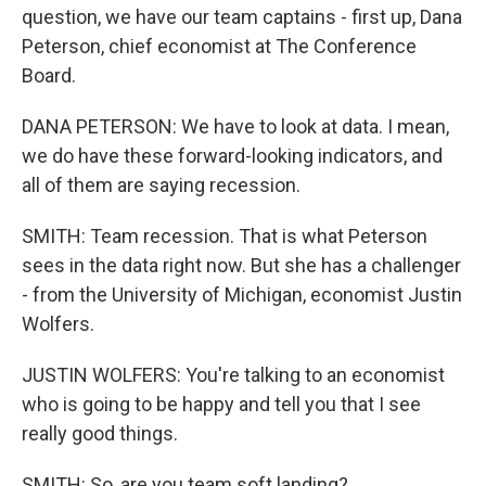
question, we have our team captains - first up, Dana
Peterson, chief economist at The Conference
Board.
DANA PETERSON: We have to look at data. I mean,
we do have these forward-looking indicators, and
all of them are saying recession.
SMITH: Team recession. That is what Peterson
sees in the data right now. But she has a challenger
- from the University of Michigan, economist Justin
Wolfers.
JUSTIN WOLFERS: You're talking to an economist
who is going to be happy and tell you that I see
really good things.
SMITH: So, are you team soft landing?