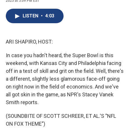
2023 at 5:09 PM EST
a
l
h
l
i
m
c
u
r
i
n
a
e
e
e
p
k
i
LISTEN
•
4:03
b
s
a
b
e
l
o
k
d
o
d
o
y
s
a
I
k
r
n
d
ARI SHAPIRO, HOST:
In case you hadn't heard, the Super Bowl is this
weekend, with Kansas City and Philadelphia facing
off in a test of skill and grit on the field. Well, there's
a different, slightly less glamorous face-off going
on right now in the field of economics. And we've
all got skin in the game, as NPR's Stacey Vanek
Smith reports.
(SOUNDBITE OF SCOTT SCHREER, ET AL.'S "NFL
ON FOX THEME")