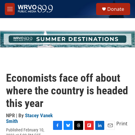
Skip to main content
S
Donate
e
M
a
e
r
n
c
u
h
u
e
r
y
Economists face off about
where the country is headed
this year
NPR | By
Stacey Vanek
Smith
Print
Published February 10,
F
B
T
F
L
E