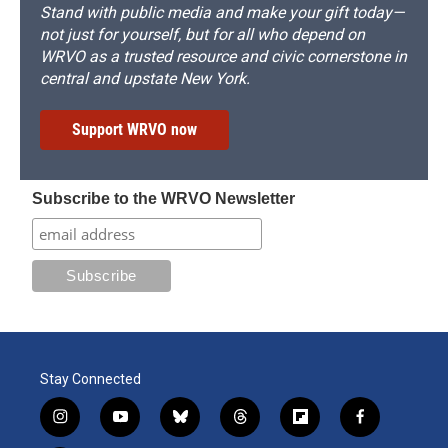
Stand with public media and make your gift today—
not just for yourself, but for all who depend on
WRVO as a trusted resource and civic cornerstone in
central and upstate New York.
Support WRVO now
Subscribe to the WRVO Newsletter
Stay Connected
i
y
b
t
f
f
n
o
l
h
l
a