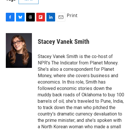
Print
F
B
T
F
L
E
a
l
h
l
i
m
c
u
r
i
n
a
e
e
e
p
k
i
Stacey Vanek Smith
b
s
a
b
e
l
o
k
d
o
d
o
y
s
a
I
Stacey Vanek Smith is the co-host of
k
r
n
NPR's The Indicator from Planet Money.
d
She's also a correspondent for Planet
Money, where she covers business and
economics. In this role, Smith has
followed economic stories down the
muddy back roads of Oklahoma to buy 100
barrels of oil; she's traveled to Pune, India,
to track down the man who pitched the
country's dramatic currency devaluation to
the prime minister; and she's spoken with
a North Korean woman who made a small