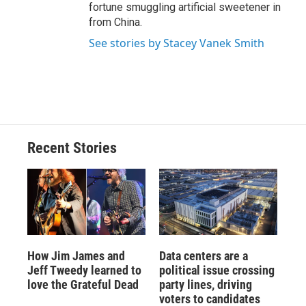
fortune smuggling artificial sweetener in
from China.
See stories by Stacey Vanek Smith
Recent Stories
How Jim James and
Data centers are a
Jeff Tweedy learned to
political issue crossing
love the Grateful Dead
party lines, driving
voters to candidates