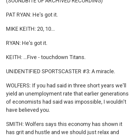
(SOUNDBITE OF ARCHIVED RECORDING)
PAT RYAN: He's got it.
MIKE KEITH: 20, 10...
RYAN: He's got it.
KEITH: ...Five - touchdown Titans.
UNIDENTIFIED SPORTSCASTER #3: A miracle.
WOLFERS: If you had said in three short years we'll
yield an unemployment rate that earlier generations
of economists had said was impossible, I wouldn't
have believed you.
SMITH: Wolfers says this economy has shown it
has grit and hustle and we should just relax and