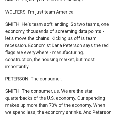
WOLFERS: I'm just team America.
SMITH: He's team soft landing. So two teams, one
economy, thousands of screaming data points -
let's move the chains. Kicking us off is team
recession. Economist Dana Peterson says the red
flags are everywhere - manufacturing,
construction, the housing market, but most
importantly...
PETERSON: The consumer.
SMITH: The consumer, us. We are the star
quarterbacks of the U.S. economy. Our spending
makes up more than 70% of the economy. When
we spend less, the economy shrinks. And Peterson