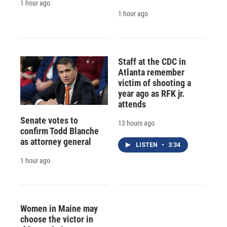
1 hour ago
1 hour ago
Staff at the CDC in
Atlanta remember
victim of shooting a
year ago as RFK jr.
attends
Senate votes to
13 hours ago
confirm Todd Blanche
as attorney general
LISTEN
•
3:34
1 hour ago
Women in Maine may
choose the victor in