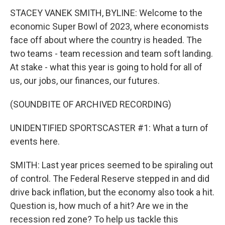
STACEY VANEK SMITH, BYLINE: Welcome to the
economic Super Bowl of 2023, where economists
face off about where the country is headed. The
two teams - team recession and team soft landing.
At stake - what this year is going to hold for all of
us, our jobs, our finances, our futures.
(SOUNDBITE OF ARCHIVED RECORDING)
UNIDENTIFIED SPORTSCASTER #1: What a turn of
events here.
SMITH: Last year prices seemed to be spiraling out
of control. The Federal Reserve stepped in and did
drive back inflation, but the economy also took a hit.
Question is, how much of a hit? Are we in the
recession red zone? To help us tackle this