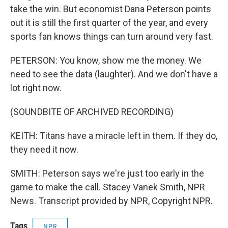
take the win. But economist Dana Peterson points
out it is still the first quarter of the year, and every
sports fan knows things can turn around very fast.
PETERSON: You know, show me the money. We
need to see the data (laughter). And we don't have a
lot right now.
(SOUNDBITE OF ARCHIVED RECORDING)
KEITH: Titans have a miracle left in them. If they do,
they need it now.
SMITH: Peterson says we're just too early in the
game to make the call. Stacey Vanek Smith, NPR
News. Transcript provided by NPR, Copyright NPR.
Tags
NPR