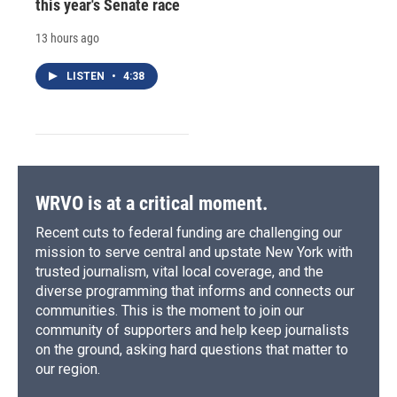
this year's Senate race
13 hours ago
LISTEN
•
4:38
WRVO is at a critical moment.
Recent cuts to federal funding are challenging our
mission to serve central and upstate New York with
trusted journalism, vital local coverage, and the
diverse programming that informs and connects our
communities. This is the moment to join our
community of supporters and help keep journalists
on the ground, asking hard questions that matter to
our region.