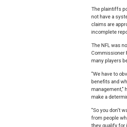
The plaintiffs p
not have a syst
claims are appr
incomplete repo
The NFL was no
Commissioner 
many players bei
"We have to obvi
benefits and who
management," he
make a determina
"So you don't wa
from people who
they qualify for