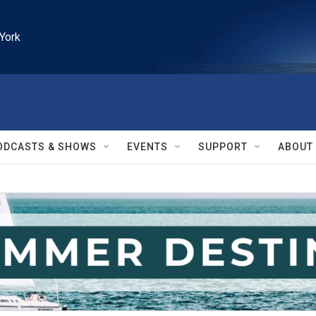
York
ODCASTS & SHOWS
EVENTS
SUPPORT
ABOUT