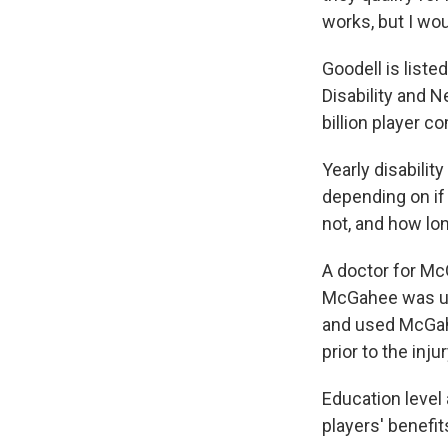
works, but I wou
Goodell is liste
Disability and N
billion player c
Yearly disabili
depending on if 
not, and how lo
A doctor for Mc
McGahee was uni
and used McGahe
prior to the inju
Education level 
players' benefit