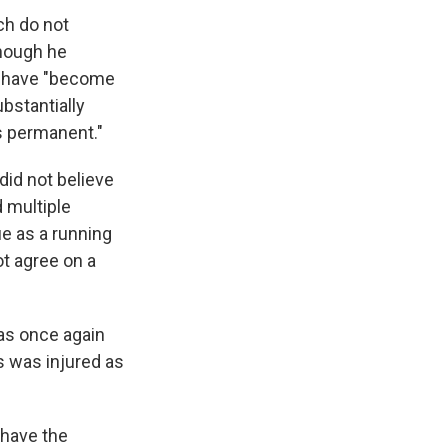
ch do not
though he
 have "​​become
ubstantially
s permanent."
did not believe
 multiple
ue as a running
ot agree on a
as once again
s was injured as
 have the