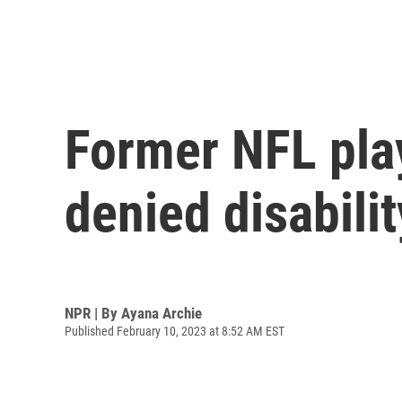
Former NFL play
denied disabilit
NPR | By
Ayana Archie
Published February 10, 2023 at 8:52 AM EST