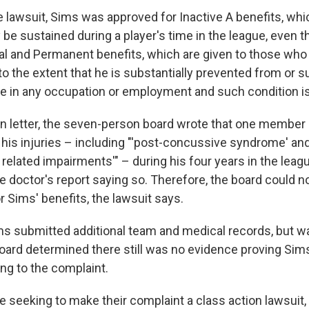
e lawsuit, Sims was approved for Inactive A benefits, whi
y be sustained during a player's time in the league, even 
otal and Permanent benefits, which are given to those who
 to the extent that he is substantially prevented from or s
e in any occupation or employment and such condition i
on letter, the seven-person board wrote that one member 
his injuries – including "'post-concussive syndrome' and
related impairments'" – during his four years in the leag
e doctor's report saying so. Therefore, the board could n
or Sims' benefits, the lawsuit says.
ims submitted additional team and medical records, but w
board determined there still was no evidence proving Sim
ing to the complaint.
re seeking to make their complaint a class action lawsuit,