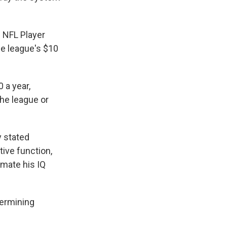
e NFL Player
the league's $10
 a year,
the league or
y stated
ive function,
imate his IQ
termining