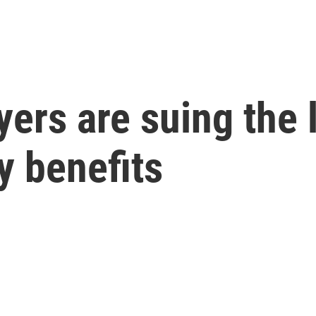
ers are suing the 
y benefits