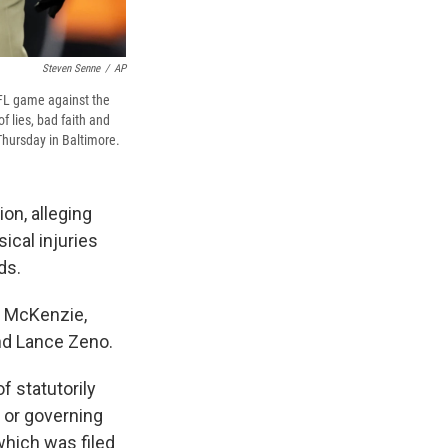
Steven Senne
/
AP
NFL game against the
 lies, bad faith and
 Thursday in Baltimore.
on, alleging
sical injuries
ds.
el McKenzie,
nd Lance Zeno.
f statutorily
s or governing
which was filed