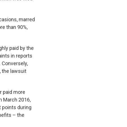
ccasions, marred
ore than 90%,
hly paid by the
ints in reports
. Conversely,
 the lawsuit
r paid more
gh March 2016,
 points during
efits – the