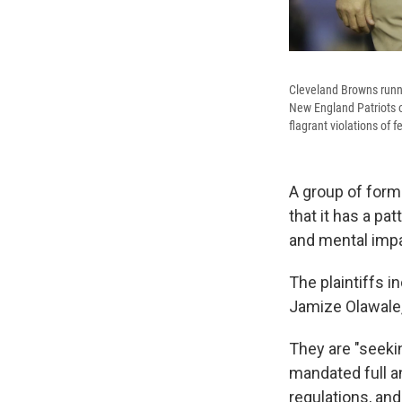
Cleveland Browns runni
New England Patriots o
flagrant violations of f
A group of forme
that it has a pa
and mental impa
The plaintiffs i
Jamize Olawale,
They are "seekin
mandated full an
regulations, and