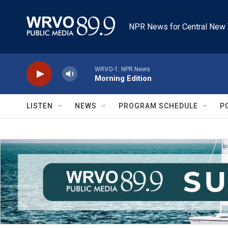
Skip to main content
NPR News for Central New 
WRVO-1: NPR News
Morning Edition
LISTEN
NEWS
PROGRAM SCHEDULE
P