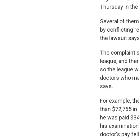
Thursday in the 
Several of them
by conflicting 
the lawsuit says
The complaint s
league, and the
so the league wa
doctors who made
says.
For example, th
than $72,765 in
he was paid $34
his examination 
doctor's pay fel