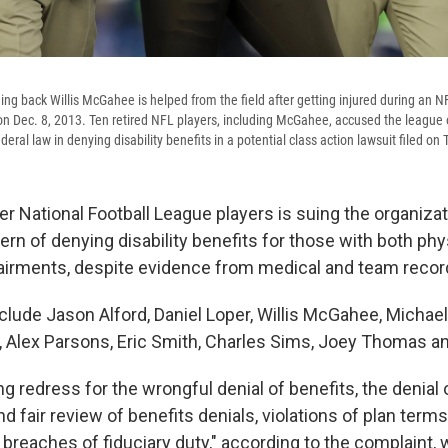
ng back Willis McGahee is helped from the field after getting injured during an 
n Dec. 8, 2013. Ten retired NFL players, including McGahee, accused the league of
ederal law in denying disability benefits in a potential class action lawsuit filed on
r National Football League players is suing the organizati
ttern of denying disability benefits for those with both phy
irments, despite evidence from medical and team recor
nclude Jason Alford, Daniel Loper, Willis McGahee, Micha
 Alex Parsons, Eric Smith, Charles Sims, Joey Thomas a
g redress for the wrongful denial of benefits, the denial o
d fair review of benefits denials, violations of plan term
 breaches of fiduciary duty," according to the complaint, 