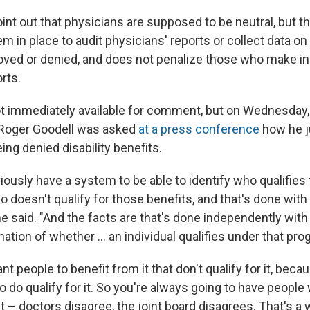
oint out that physicians are supposed to be neutral, but 
em in place to audit physicians' reports or collect data 
oved or denied, and does not penalize those who make in
rts.
t immediately available for comment, but on Wednesday
Roger Goodell was asked
at a press conference
how he j
ng denied disability benefits.
ously have a system to be able to identify who qualifies
 doesn't qualify for those benefits, and that's done with
 said. "And the facts are that's done independently wit
tion of whether ... an individual qualifies under that pro
nt people to benefit from it that don't qualify for it, beca
 do qualify for it. So you're always going to have people
 it – doctors disagree, the joint board disagrees. That's 