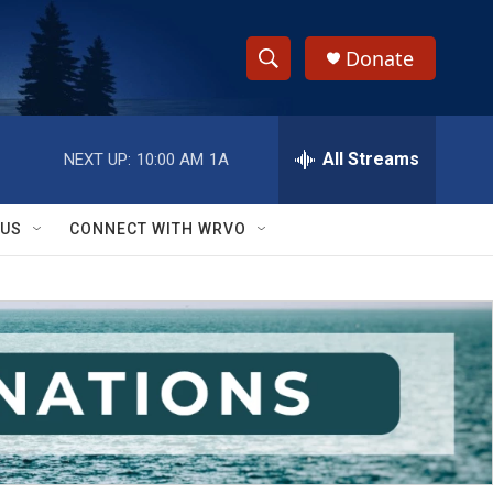
Donate
S
S
e
h
a
r
All Streams
NEXT UP:
10:00 AM
1A
o
c
h
w
Q
 US
CONNECT WITH WRVO
u
S
e
r
e
y
a
r
c
h