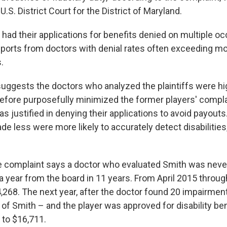
U.S. District Court for the District of Maryland.
 had their applications for benefits denied on multiple o
reports from doctors with denial rates often exceeding m
.
uggests the doctors who analyzed the plaintiffs were hig
refore purposefully minimized the former players' compla
s justified in denying their applications to avoid payouts
 less were more likely to accurately detect disabilities,
e complaint says a doctor who evaluated Smith was neve
 a year from the board in 11 years. From April 2015 throu
,268. The next year, after the doctor found 20 impairment
of Smith – and the player was approved for disability ben
l to $16,711.