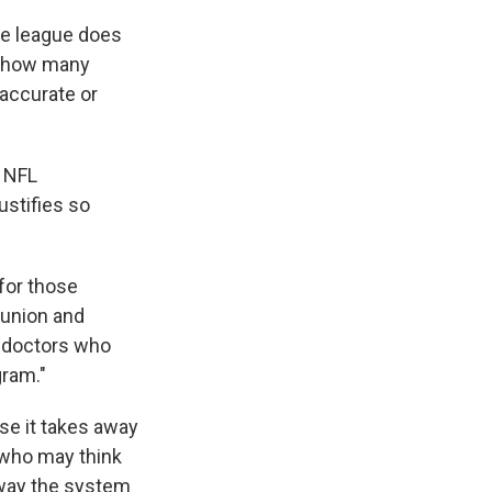
the league does
on how many
accurate or
, NFL
ustifies so
 for those
 union and
h doctors who
gram."
use it takes away
 who may think
a way the system