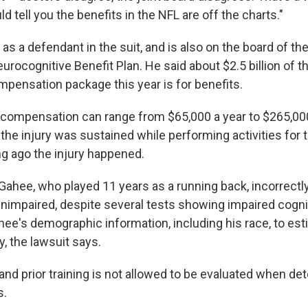
ld tell you the benefits in the NFL are off the charts."
d as a defendant in the suit, and is also on the board of th
eurocognitive Benefit Plan. He said about $2.5 billion of 
ompensation package this year is for benefits.
ty compensation can range from $65,000 a year to $265,000
the injury was sustained while performing activities for 
ng ago the injury happened.
Gahee, who played 11 years as a running back, incorrectl
mpaired, despite several tests showing impaired cognit
e's demographic information, including his race, to est
ry, the lawsuit says.
and prior training is not allowed to be evaluated when de
s.