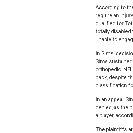
According to th
require an injur
qualified for T
totally disabled
unable to engag
In Sims' decisi
Sims sustained 
orthopedic 'NFL 
back, despite th
classification f
In an appeal, S
denied, as the 
a player, accord
The plaintiffs a