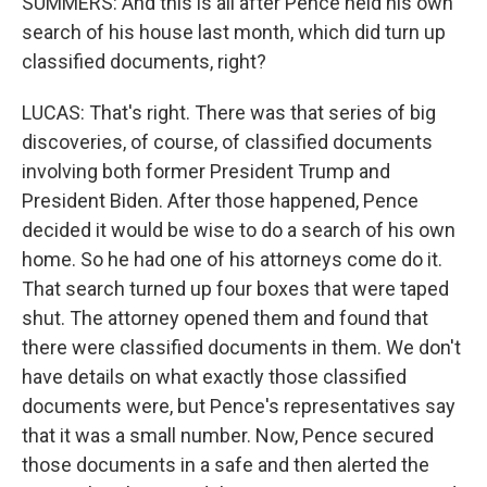
SUMMERS: And this is all after Pence held his own
search of his house last month, which did turn up
classified documents, right?
LUCAS: That's right. There was that series of big
discoveries, of course, of classified documents
involving both former President Trump and
President Biden. After those happened, Pence
decided it would be wise to do a search of his own
home. So he had one of his attorneys come do it.
That search turned up four boxes that were taped
shut. The attorney opened them and found that
there were classified documents in them. We don't
have details on what exactly those classified
documents were, but Pence's representatives say
that it was a small number. Now, Pence secured
those documents in a safe and then alerted the