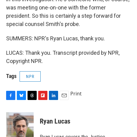
was meeting one-on-one with the former
president. So this is certainly a step forward for
special counsel Smith's probe.
SUMMERS: NPR's Ryan Lucas, thank you.
LUCAS: Thank you. Transcript provided by NPR,
Copyright NPR.
Tags
NPR
Print
F
B
T
F
L
E
a
l
h
l
i
m
c
u
r
i
n
a
e
e
e
p
k
i
Ryan Lucas
b
s
a
b
e
l
o
k
d
o
d
o
y
s
a
I
Ryan Lucas covers the Justice