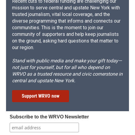
Recent cuts to federal funding are challenging our
mission to serve central and upstate New York with
trusted journalism, vital local coverage, and the
diverse programming that informs and connects our
communities. This is the moment to join our
community of supporters and help keep journalists
on the ground, asking hard questions that matter to
our region.
Stand with public media and make your gift today—
not just for yourself, but for all who depend on
WRVO as a trusted resource and civic cornerstone in
central and upstate New York.
Support WRVO now
Subscribe to the WRVO Newsletter