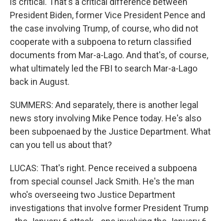
is critical. That's a critical difference between
President Biden, former Vice President Pence and
the case involving Trump, of course, who did not
cooperate with a subpoena to return classified
documents from Mar-a-Lago. And that's, of course,
what ultimately led the FBI to search Mar-a-Lago
back in August.
SUMMERS: And separately, there is another legal
news story involving Mike Pence today. He's also
been subpoenaed by the Justice Department. What
can you tell us about that?
LUCAS: That's right. Pence received a subpoena
from special counsel Jack Smith. He's the man
who's overseeing two Justice Department
investigations that involve former President Trump