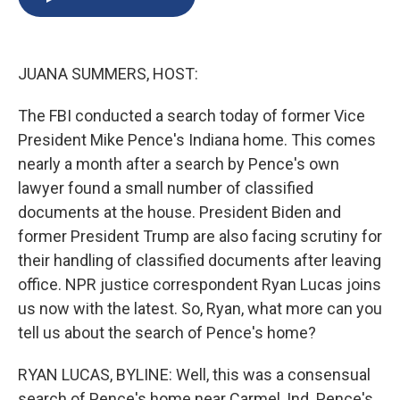
b
s
a
b
e
l
o
k
d
o
d
o
y
s
a
I
k
r
n
JUANA SUMMERS, HOST:
d
The FBI conducted a search today of former Vice
President Mike Pence's Indiana home. This comes
nearly a month after a search by Pence's own
lawyer found a small number of classified
documents at the house. President Biden and
former President Trump are also facing scrutiny for
their handling of classified documents after leaving
office. NPR justice correspondent Ryan Lucas joins
us now with the latest. So, Ryan, what more can you
tell us about the search of Pence's home?
RYAN LUCAS, BYLINE: Well, this was a consensual
search of Pence's home near Carmel, Ind. Pence's