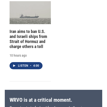
Iran aims to ban U.S.
and Israeli ships from
Strait of Hormuz and
charge others a toll
10 hours ago
LISTEN
•
4:00
WRVO is at a critical moment.