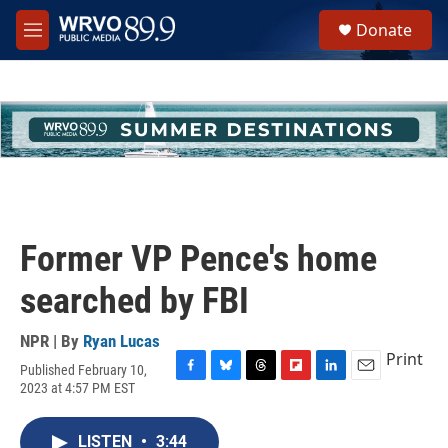
Skip to main content
S
Donate
e
M
a
e
r
n
c
u
h
u
e
r
y
Former VP Pence's home
searched by FBI
NPR | By
Ryan Lucas
Print
Published February 10,
F
B
T
F
L
E
2023 at 4:57 PM EST
a
l
h
l
i
m
c
u
r
i
n
a
e
e
e
p
k
i
LISTEN
•
3:44