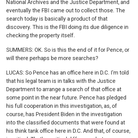
National Archives and the Justice Department, and
eventually the FBI came out to collect those. The
search today is basically a product of that
discovery. This is the FBI doing its due diligence in
checking the property itself.
SUMMERS: OK. So is this the end of it for Pence, or
will there perhaps be more searches?
LUCAS: So Pence has an office here in D.C. I'm told
that his legal team is in talks with the Justice
Department to arrange a search of that office at
some point in the near future. Pence has pledged
his full cooperation in this investigation, as, of
course, has President Biden in the investigation
into the classified documents that were found at
his think tank office here in D.C. And that, of course,