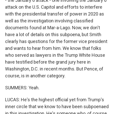
- the January 6 attack - one involving the January 6
attack on the U.S. Capitol and efforts to interfere
with the presidential transfer of power in 2020 as
well as the investigation involving classified
documents found at Mar-a-Lago. Now, we don't
have a lot of details on this subpoena, but Smith
clearly has questions for the former vice president
and wants to hear from him. We know that folks
who served as lawyers in the Trump White House
have testified before the grand jury here in
Washington, D.C. in recent months. But Pence, of
course, is in another category.
SUMMERS: Yeah.
LUCAS: He's the highest official yet from Trump's
inner circle that we know to have been subpoenaed
in this investigation. He's someone who, of course,