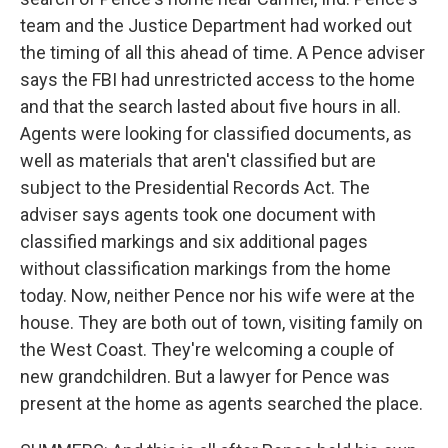
team and the Justice Department had worked out
the timing of all this ahead of time. A Pence adviser
says the FBI had unrestricted access to the home
and that the search lasted about five hours in all.
Agents were looking for classified documents, as
well as materials that aren't classified but are
subject to the Presidential Records Act. The
adviser says agents took one document with
classified markings and six additional pages
without classification markings from the home
today. Now, neither Pence nor his wife were at the
house. They are both out of town, visiting family on
the West Coast. They're welcoming a couple of
new grandchildren. But a lawyer for Pence was
present at the home as agents searched the place.