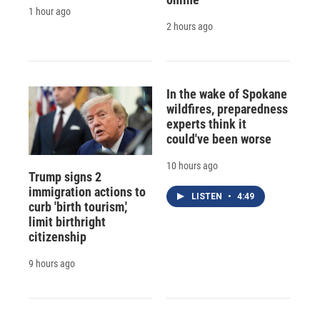
1 hour ago
2 hours ago
In the wake of Spokane
wildfires, preparedness
experts think it
could've been worse
10 hours ago
Trump signs 2
immigration actions to
LISTEN
•
4:49
curb 'birth tourism,'
limit birthright
citizenship
9 hours ago