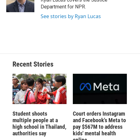
k
r
n
Department for NPR.
d
See stories by Ryan Lucas
Recent Stories
Student shoots
Court orders Instagram
multiple people at a
and Facebook's Meta to
high school in Thailand,
pay $567M to address
authorities say
kids' mental health
online