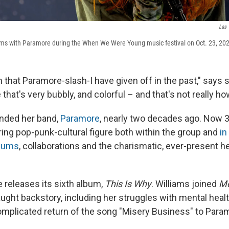
Las 
rms with Paramore during the When We Were Young music festival on Oct. 23, 202
 that Paramore-slash-I have given off in the past," says 
e that's very bubbly, and colorful – and that's not really ho
unded her band,
Paramore
, nearly two decades ago. Now 3
ng pop-punk-cultural figure both within the group and
in
lbums
, collaborations and the charismatic, ever-present h
 releases its sixth album,
This Is Why
. Williams joined
Mo
raught backstory, including her struggles with mental heal
omplicated return of the song "Misery Business" to Param