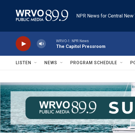
Skip to main content
NPR News for Central New 
WRVO-1: NPR News
The Capitol Pressroom
LISTEN
NEWS
PROGRAM SCHEDULE
P