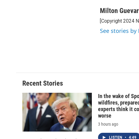
Milton Guevar
[Copyright 2024 
See stories by
Recent Stories
In the wake of Sp
wildfires, prepar
experts think it c
worse
3 hours ago
LISTEN
•
4:49