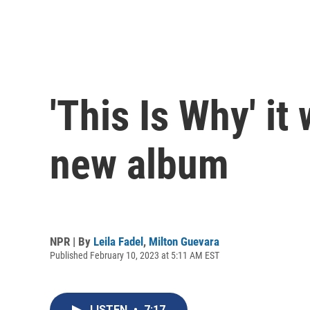
'This Is Why' i
new album
NPR | By
Leila Fadel
,
Milton Guevara
Published February 10, 2023 at 5:11 AM EST
LISTEN
•
7:17