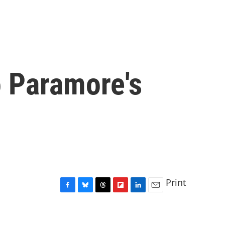
to Paramore's
Print
F
B
T
F
L
E
a
l
h
l
i
m
c
u
r
i
n
a