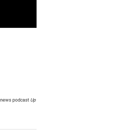
g news podcast
Up