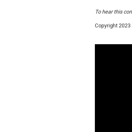
To hear this con
Copyright 2023 