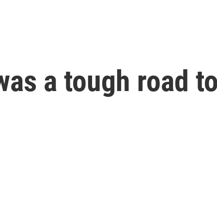
t was a tough road 