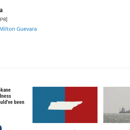
a
NPR]
 Milton Guevara
okane
edness
ould've been