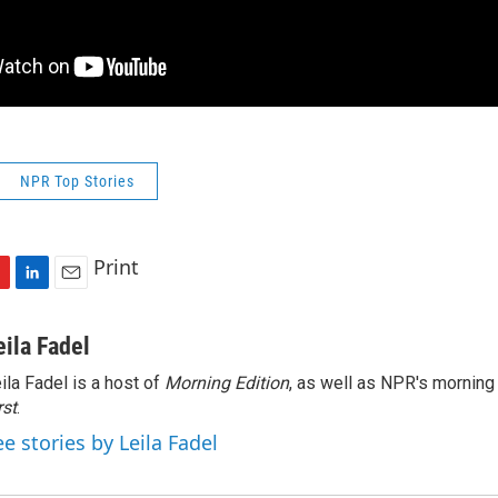
NPR Top Stories
Print
L
E
i
m
n
a
eila Fadel
k
i
ila Fadel is a host of
Morning Edition
, as well as NPR's mornin
e
l
rst
d
.
I
ee stories by Leila Fadel
n