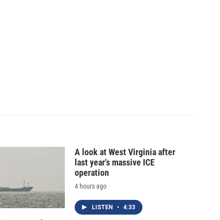
A look at West Virginia after
last year's massive ICE
operation
4 hours ago
LISTEN
•
4:33