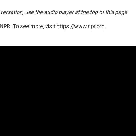
versation, use the audio player at the top of this page.
NPR. To see more, visit https://www.npr.org.