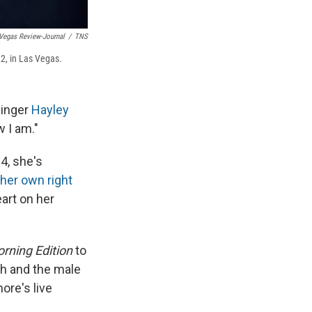
Vegas Review-Journal
/
TNS
2, in Las Vegas.
singer
Hayley
w I am."
4, she's
 her own right
eart on her
rning Edition
to
th and the male
ore's live