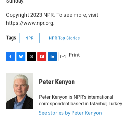
Sunday.
Copyright 2023 NPR. To see more, visit
https://www.npr.org.
Tags
NPR
NPR Top Stories
Print
F
B
T
F
L
E
a
l
h
l
i
m
c
u
r
i
n
a
e
e
e
p
k
i
Peter Kenyon
b
s
a
b
e
l
o
k
d
o
d
o
y
s
a
I
Peter Kenyon is NPR's international
k
r
n
correspondent based in Istanbul, Turkey.
d
See stories by Peter Kenyon