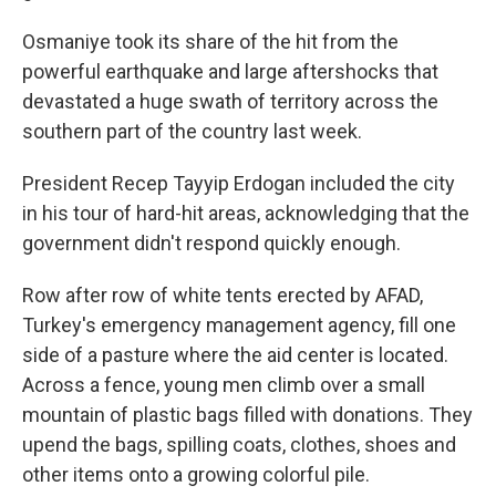
Osmaniye took its share of the hit from the
powerful earthquake and large aftershocks that
devastated a huge swath of territory across the
southern part of the country last week.
President Recep Tayyip Erdogan included the city
in his tour of hard-hit areas, acknowledging that the
government didn't respond quickly enough.
Row after row of white tents erected by AFAD,
Turkey's emergency management agency, fill one
side of a pasture where the aid center is located.
Across a fence, young men climb over a small
mountain of plastic bags filled with donations. They
upend the bags, spilling coats, clothes, shoes and
other items onto a growing colorful pile.