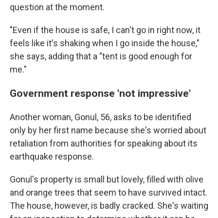
question at the moment.
"Even if the house is safe, I can't go in right now, it
feels like it's shaking when I go inside the house,"
she says, adding that a "tent is good enough for
me."
Government response 'not impressive'
Another woman, Gonul, 56, asks to be identified
only by her first name because
she's worried about
retaliation from authorities for speaking about its
earthquake response.
Gonul's property is small but lovely, filled with olive
and orange trees that seem to have survived intact.
The house, however, is badly cracked. She's waiting