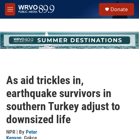
Skip to main content
S
Donate
e
M
a
e
r
n
c
u
h
u
e
r
y
As aid trickles in,
earthquake survivors in
southern Turkey adjust to
downsized life
NPR | By
Peter
Kenyon
,
Gokce