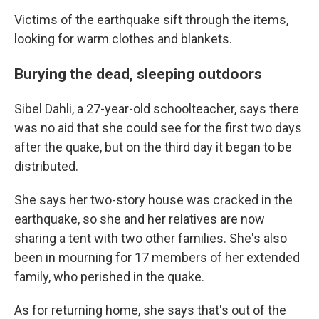
Victims of the earthquake sift through the items,
looking for warm clothes and blankets.
Burying the dead, sleeping outdoors
Sibel Dahli, a 27-year-old schoolteacher, says there
was no aid that she could see for the first two days
after the quake, but on the third day it began to be
distributed.
She says her two-story house was cracked in the
earthquake, so she and her relatives are now
sharing a tent with two other families. She's also
been in mourning for 17 members of her extended
family, who perished in the quake.
As for returning home, she says that's out of the