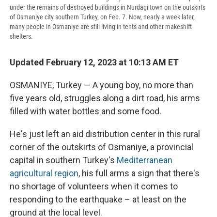
under the remains of destroyed buildings in Nurdagi town on the outskirts
of Osmaniye city southern Turkey, on Feb. 7. Now, nearly a week later,
many people in Osmaniye are still living in tents and other makeshift
shelters.
Updated February 12, 2023 at 10:13 AM ET
OSMANIYE, Turkey — A young boy, no more than
five years old, struggles along a dirt road, his arms
filled with water bottles and some food.
He's just left an aid distribution center in this rural
corner of the outskirts of Osmaniye, a provincial
capital in southern Turkey's
Mediterranean
agricultural region
, his full arms a sign that there's
no shortage of volunteers when it comes to
responding to the earthquake – at least on the
ground at the local level.