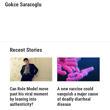
Gokce Saracoglu
Recent Stories
Can Role Model move
A new vaccine could
past his viral moment
vanquish a major cause
by leaning into
of deadly diarrheal
authenticity?
disease