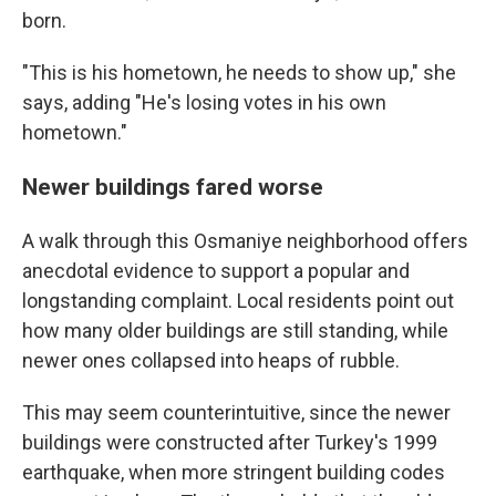
born.
"This is his hometown, he needs to show up," she
says, adding "He's losing votes in his own
hometown."
Newer buildings fared worse
A walk through this Osmaniye neighborhood offers
anecdotal evidence to support a popular and
longstanding complaint.
Local residents point out
how many older buildings are still standing, while
newer ones collapsed into heaps of rubble.
This may seem counterintuitive, since the newer
buildings were constructed after Turkey's 1999
earthquake, when more stringent building codes