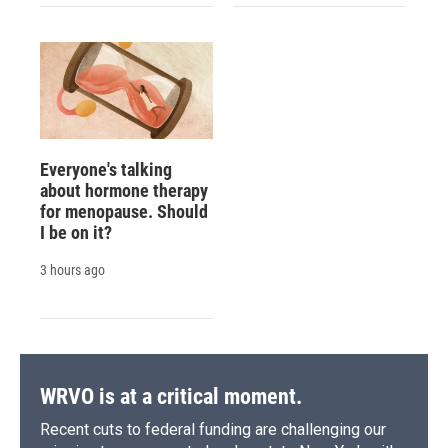
Everyone's talking
about hormone therapy
for menopause. Should
I be on it?
3 hours ago
WRVO is at a critical moment.
Recent cuts to federal funding are challenging our