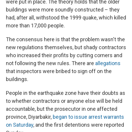
were put in place. The theory holds that the older
buildings were more soundly constructed – they
had, after all, withstood the 1999 quake, which killed
more than 17,000 people.
The consensus here is that the problem wasn't the
new regulations themselves, but shady contractors
who increased their profits by cutting corners and
not following the new rules. There are
allegations
that inspectors were bribed to sign off on the
buildings.
People in the earthquake zone have their doubts as
to whether contractors or anyone else will be held
accountable, but the prosecutor in one affected
province, Diyarbakir,
began to issue arrest warrants
on Saturday
, and the first detentions were reported