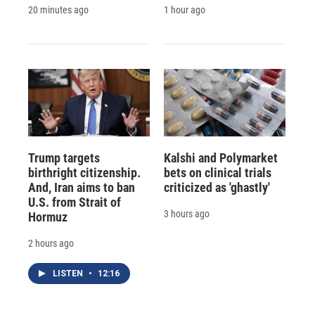
20 minutes ago
1 hour ago
Trump targets
Kalshi and Polymarket
birthright citizenship.
bets on clinical trials
And, Iran aims to ban
criticized as 'ghastly'
U.S. from Strait of
3 hours ago
Hormuz
2 hours ago
LISTEN
•
12:16