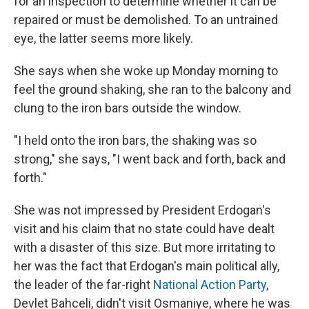
for an inspection to determine whether it can be
repaired or must be demolished. To an untrained
eye, the latter seems more likely.
She says when she woke up Monday morning to
feel the ground shaking, she ran to the balcony and
clung to the iron bars outside the window.
"I held onto the iron bars, the shaking was so
strong," she says, "I went back and forth, back and
forth."
She was not impressed by President Erdogan's
visit and his claim that no state could have dealt
with a disaster of this size. But more irritating to
her was the fact that Erdogan's main political ally,
the leader of the far-right
National Action Party
,
Devlet Bahceli, didn't visit Osmaniye, where he was