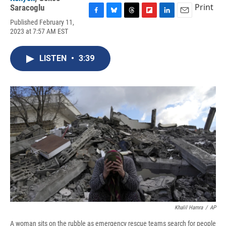
Print
Saracoglu
F
B
T
F
L
E
Published February 11,
a
l
h
l
i
m
2023 at 7:57 AM EST
c
u
r
i
n
a
e
e
e
p
k
i
b
s
a
b
e
l
LISTEN
•
3:39
o
k
d
o
d
o
y
s
a
I
k
r
n
d
Khalil Hamra
/
AP
A woman sits on the rubble as emergency rescue teams search for people