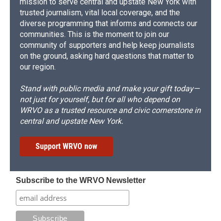
mission to serve central and upstate New York with
trusted journalism, vital local coverage, and the
diverse programming that informs and connects our
communities. This is the moment to join our
community of supporters and help keep journalists
on the ground, asking hard questions that matter to
our region.
Stand with public media and make your gift today—
not just for yourself, but for all who depend on
WRVO as a trusted resource and civic cornerstone in
central and upstate New York.
Support WRVO now
Subscribe to the WRVO Newsletter