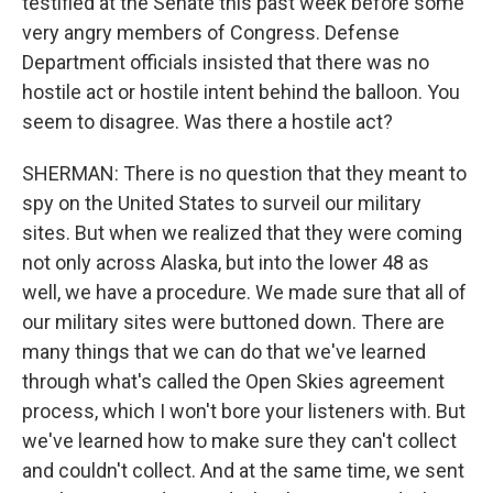
testified at the Senate this past week before some
very angry members of Congress. Defense
Department officials insisted that there was no
hostile act or hostile intent behind the balloon. You
seem to disagree. Was there a hostile act?
SHERMAN: There is no question that they meant to
spy on the United States to surveil our military
sites. But when we realized that they were coming
not only across Alaska, but into the lower 48 as
well, we have a procedure. We made sure that all of
our military sites were buttoned down. There are
many things that we can do that we've learned
through what's called the Open Skies agreement
process, which I won't bore your listeners with. But
we've learned how to make sure they can't collect
and couldn't collect. And at the same time, we sent