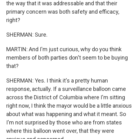
the way that it was addressable and that their
primary concern was both safety and efficacy,
right?
SHERMAN: Sure.
MARTIN: And I'm just curious, why do you think
members of both parties don't seem to be buying
that?
SHERMAN: Yes. I think it's a pretty human
response, actually. If a surveillance balloon came
across the District of Columbia where I'm sitting
right now, I think the mayor would be a little anxious
about what was happening and what it meant. So
I'm not surprised by those who are from states
where this balloon went over, that they were