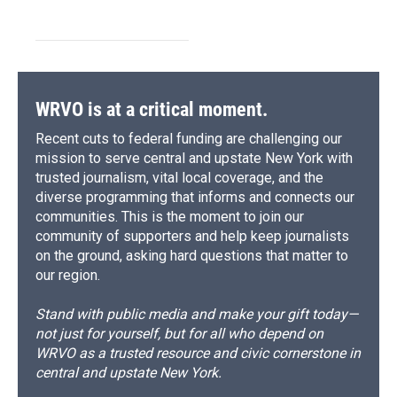
WRVO is at a critical moment.
Recent cuts to federal funding are challenging our
mission to serve central and upstate New York with
trusted journalism, vital local coverage, and the
diverse programming that informs and connects our
communities. This is the moment to join our
community of supporters and help keep journalists
on the ground, asking hard questions that matter to
our region.
Stand with public media and make your gift today—
not just for yourself, but for all who depend on
WRVO as a trusted resource and civic cornerstone in
central and upstate New York.