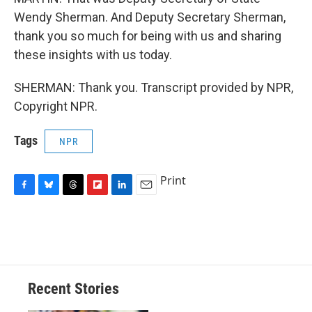
Wendy Sherman. And Deputy Secretary Sherman,
thank you so much for being with us and sharing
these insights with us today.
SHERMAN: Thank you. Transcript provided by NPR,
Copyright NPR.
Tags
NPR
Print
F
B
T
F
L
E
a
l
h
l
i
m
c
u
r
i
n
a
e
e
e
p
k
i
b
s
a
b
e
l
o
k
d
o
d
o
y
s
a
I
Recent Stories
k
r
n
d