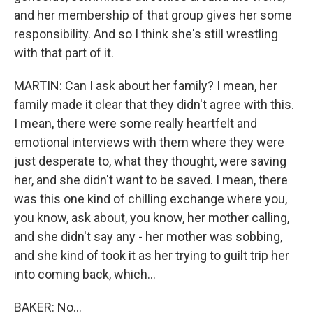
and her membership of that group gives her some
responsibility. And so I think she's still wrestling
with that part of it.
MARTIN: Can I ask about her family? I mean, her
family made it clear that they didn't agree with this.
I mean, there were some really heartfelt and
emotional interviews with them where they were
just desperate to, what they thought, were saving
her, and she didn't want to be saved. I mean, there
was this one kind of chilling exchange where you,
you know, ask about, you know, her mother calling,
and she didn't say any - her mother was sobbing,
and she kind of took it as her trying to guilt trip her
into coming back, which...
BAKER: No...