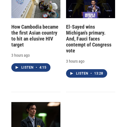
How Cambodia became
El-Sayed wins
the first Asian country
Michigan's primary.
to hit an elusive HIV
And, Fauci faces
target
contempt of Congress
vote
3 hours ago
3 hours ago
LISTEN
•
4:15
LISTEN
•
13:28