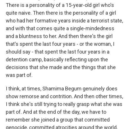
There is a personality of a 15-year-old girl who's
quite naive. Then there is the personality of a girl
who had her formative years inside a terrorist state,
and with that comes quite a single-mindedness
and a bluntness to her. And then there's the girl
that's spent the last four years - or the woman, I
should say - that spent the last four years in a
detention camp, basically reflecting upon the
decisions that she made and the things that she
was part of.
I think, at times, Shamima Begum genuinely does
show remorse and contrition. And then other times,
I think she's still trying to really grasp what she was
part of. And at the end of the day, we have to
remember she joined a group that committed
genocide, committed atrocities around the world,