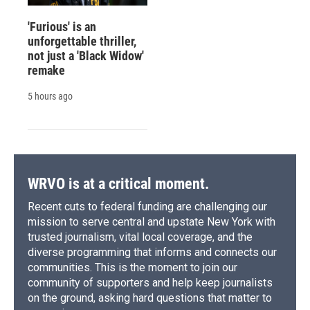
'Furious' is an
unforgettable thriller,
not just a 'Black Widow'
remake
5 hours ago
WRVO is at a critical moment.
Recent cuts to federal funding are challenging our
mission to serve central and upstate New York with
trusted journalism, vital local coverage, and the
diverse programming that informs and connects our
communities. This is the moment to join our
community of supporters and help keep journalists
on the ground, asking hard questions that matter to