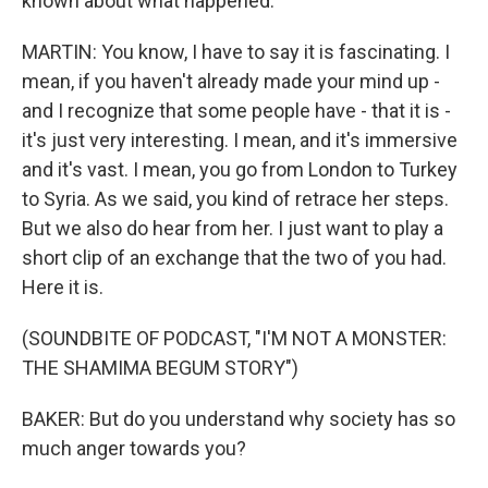
known about what happened.
MARTIN: You know, I have to say it is fascinating. I
mean, if you haven't already made your mind up -
and I recognize that some people have - that it is -
it's just very interesting. I mean, and it's immersive
and it's vast. I mean, you go from London to Turkey
to Syria. As we said, you kind of retrace her steps.
But we also do hear from her. I just want to play a
short clip of an exchange that the two of you had.
Here it is.
(SOUNDBITE OF PODCAST, "I'M NOT A MONSTER:
THE SHAMIMA BEGUM STORY")
BAKER: But do you understand why society has so
much anger towards you?