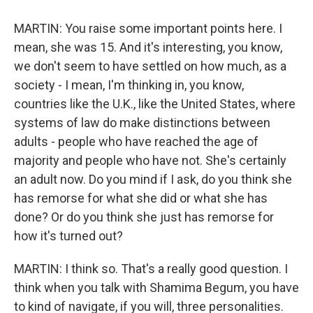
MARTIN: You raise some important points here. I
mean, she was 15. And it's interesting, you know,
we don't seem to have settled on how much, as a
society - I mean, I'm thinking in, you know,
countries like the U.K., like the United States, where
systems of law do make distinctions between
adults - people who have reached the age of
majority and people who have not. She's certainly
an adult now. Do you mind if I ask, do you think she
has remorse for what she did or what she has
done? Or do you think she just has remorse for
how it's turned out?
MARTIN: I think so. That's a really good question. I
think when you talk with Shamima Begum, you have
to kind of navigate, if you will, three personalities.