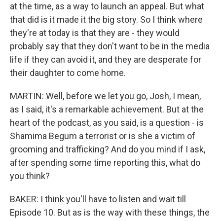
at the time, as a way to launch an appeal. But what
that did is it made it the big story. So I think where
they're at today is that they are - they would
probably say that they don't want to be in the media
life if they can avoid it, and they are desperate for
their daughter to come home.
MARTIN: Well, before we let you go, Josh, I mean,
as I said, it's a remarkable achievement. But at the
heart of the podcast, as you said, is a question - is
Shamima Begum a terrorist or is she a victim of
grooming and trafficking? And do you mind if I ask,
after spending some time reporting this, what do
you think?
BAKER: I think you'll have to listen and wait till
Episode 10. But as is the way with these things, the