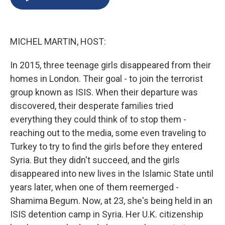
b
s
a
b
e
l
o
k
d
o
d
o
y
s
a
I
k
r
n
MICHEL MARTIN, HOST:
d
In 2015, three teenage girls disappeared from their
homes in London. Their goal - to join the terrorist
group known as ISIS. When their departure was
discovered, their desperate families tried
everything they could think of to stop them -
reaching out to the media, some even traveling to
Turkey to try to find the girls before they entered
Syria. But they didn't succeed, and the girls
disappeared into new lives in the Islamic State until
years later, when one of them reemerged -
Shamima Begum. Now, at 23, she's being held in an
ISIS detention camp in Syria. Her U.K. citizenship