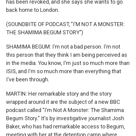
has been revoked, and she says she wants to go
back home to London.
(SOUNDBITE OF PODCAST, "I'M NOT A MONSTER:
THE SHAMIMA BEGUM STORY")
SHAMIMA BEGUM: I'm not a bad person. I'm not
this person that they think I am being perceived as
in the media. You know, I'm just so much more than
ISIS, and I'm so much more than everything that
I've been through.
MARTIN: Her remarkable story and the story
wrapped around it are the subject of a new BBC
podcast called "I'm Not A Monster: The Shamima
Begum Story." It's by investigative journalist Josh
Baker, who has had remarkable access to Begum,
meeting with her at the detention camp where