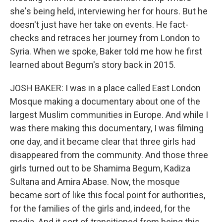
she's being held, interviewing her for hours. But he
doesn't just have her take on events. He fact-
checks and retraces her journey from London to
Syria. When we spoke, Baker told me how he first
learned about Begum's story back in 2015.
JOSH BAKER: I was in a place called East London
Mosque making a documentary about one of the
largest Muslim communities in Europe. And while I
was there making this documentary, I was filming
one day, and it became clear that three girls had
disappeared from the community. And those three
girls turned out to be Shamima Begum, Kadiza
Sultana and Amira Abase. Now, the mosque
became sort of like this focal point for authorities,
for the families of the girls and, indeed, for the
media. And it sort of transitioned from being this