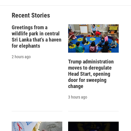
o
k
d
o
d
o
y
s
a
I
Recent Stories
k
r
n
d
Greetings from a
wildlife park in central
Sri Lanka that's a haven
for elephants
2 hours ago
Trump administration
moves to deregulate
Head Start, opening
door for sweeping
change
3 hours ago