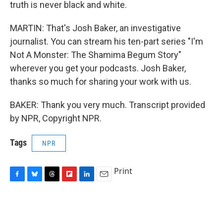
truth is never black and white.
MARTIN: That's Josh Baker, an investigative
journalist. You can stream his ten-part series "I'm
Not A Monster: The Shamima Begum Story"
wherever you get your podcasts. Josh Baker,
thanks so much for sharing your work with us.
BAKER: Thank you very much. Transcript provided
by NPR, Copyright NPR.
Tags
NPR
Print
F
B
T
F
L
E
a
l
h
l
i
m
c
u
r
i
n
a
e
e
e
p
k
i
b
s
a
b
e
l