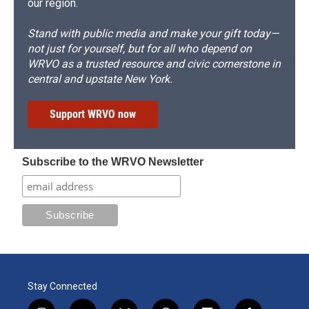
our region.
Stand with public media and make your gift today—
not just for yourself, but for all who depend on
WRVO as a trusted resource and civic cornerstone in
central and upstate New York.
Support WRVO now
Subscribe to the WRVO Newsletter
Stay Connected