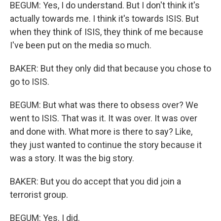
BEGUM: Yes, I do understand. But I don't think it's
actually towards me. I think it's towards ISIS. But
when they think of ISIS, they think of me because
I've been put on the media so much.
BAKER: But they only did that because you chose to
go to ISIS.
BEGUM: But what was there to obsess over? We
went to ISIS. That was it. It was over. It was over
and done with. What more is there to say? Like,
they just wanted to continue the story because it
was a story. It was the big story.
BAKER: But you do accept that you did join a
terrorist group.
BEGUM: Yes. I did.