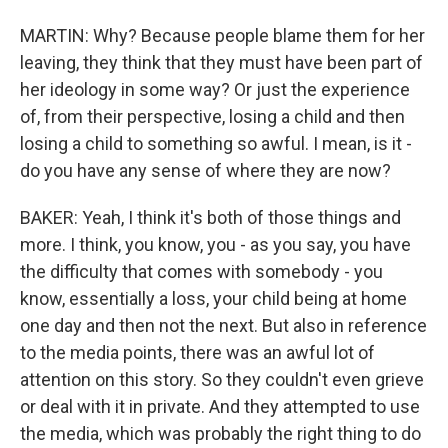
MARTIN: Why? Because people blame them for her
leaving, they think that they must have been part of
her ideology in some way? Or just the experience
of, from their perspective, losing a child and then
losing a child to something so awful. I mean, is it -
do you have any sense of where they are now?
BAKER: Yeah, I think it's both of those things and
more. I think, you know, you - as you say, you have
the difficulty that comes with somebody - you
know, essentially a loss, your child being at home
one day and then not the next. But also in reference
to the media points, there was an awful lot of
attention on this story. So they couldn't even grieve
or deal with it in private. And they attempted to use
the media, which was probably the right thing to do