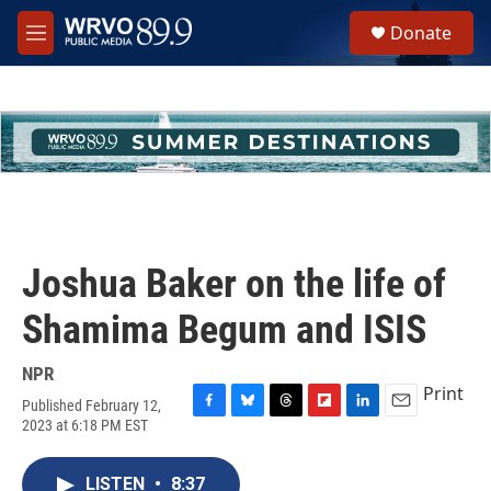
Skip to main content
S
Donate
e
M
a
e
r
n
c
u
h
u
e
r
y
Joshua Baker on the life of
Shamima Begum and ISIS
NPR
Print
Published February 12,
F
B
T
F
L
E
2023 at 6:18 PM EST
a
l
h
l
i
m
c
u
r
i
n
a
e
e
e
p
k
i
LISTEN
•
8:37