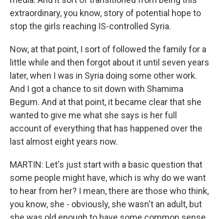
extraordinary, you know, story of potential hope to
stop the girls reaching IS-controlled Syria.
Now, at that point, I sort of followed the family for a
little while and then forgot about it until seven years
later, when I was in Syria doing some other work.
And I got a chance to sit down with Shamima
Begum. And at that point, it became clear that she
wanted to give me what she says is her full
account of everything that has happened over the
last almost eight years now.
MARTIN: Let's just start with a basic question that
some people might have, which is why do we want
to hear from her? I mean, there are those who think,
you know, she - obviously, she wasn't an adult, but
she was old enough to have some common sense,