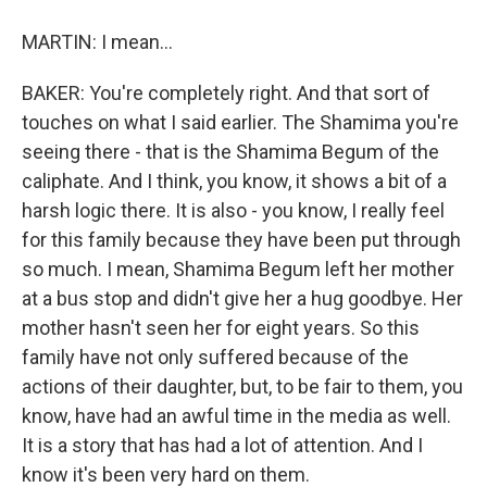
MARTIN: I mean...
BAKER: You're completely right. And that sort of
touches on what I said earlier. The Shamima you're
seeing there - that is the Shamima Begum of the
caliphate. And I think, you know, it shows a bit of a
harsh logic there. It is also - you know, I really feel
for this family because they have been put through
so much. I mean, Shamima Begum left her mother
at a bus stop and didn't give her a hug goodbye. Her
mother hasn't seen her for eight years. So this
family have not only suffered because of the
actions of their daughter, but, to be fair to them, you
know, have had an awful time in the media as well.
It is a story that has had a lot of attention. And I
know it's been very hard on them.