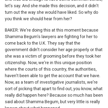
let's say. And she made this decision, and it didn't
turn out the way she would have liked. So why do
you think we should hear from her?
BAKER: We're doing this at this moment because
Shamima Begum's lawyers are fighting for her to
come back to the U.K. They say that the
government didn't consider her age properly or that
she was a victim of grooming before they took her
citizenship. Now, we're in this unique position
where the courts of this country, the authorities,
haven't been able to get the account that we have.
Now, as a team of investigative journalists, we're
sort of picking that apart to find out, you know, what
really did happen here? Because so much has been
said about Shamima Begum, but very little is really