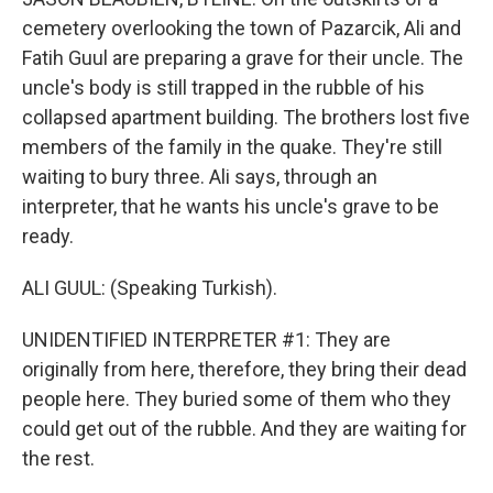
cemetery overlooking the town of Pazarcik, Ali and
Fatih Guul are preparing a grave for their uncle. The
uncle's body is still trapped in the rubble of his
collapsed apartment building. The brothers lost five
members of the family in the quake. They're still
waiting to bury three. Ali says, through an
interpreter, that he wants his uncle's grave to be
ready.
ALI GUUL: (Speaking Turkish).
UNIDENTIFIED INTERPRETER #1: They are
originally from here, therefore, they bring their dead
people here. They buried some of them who they
could get out of the rubble. And they are waiting for
the rest.