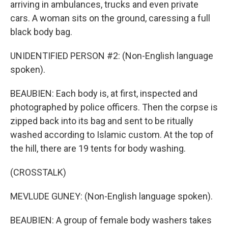
arriving in ambulances, trucks and even private
cars. A woman sits on the ground, caressing a full
black body bag.
UNIDENTIFIED PERSON #2: (Non-English language
spoken).
BEAUBIEN: Each body is, at first, inspected and
photographed by police officers. Then the corpse is
zipped back into its bag and sent to be ritually
washed according to Islamic custom. At the top of
the hill, there are 19 tents for body washing.
(CROSSTALK)
MEVLUDE GUNEY: (Non-English language spoken).
BEAUBIEN: A group of female body washers takes