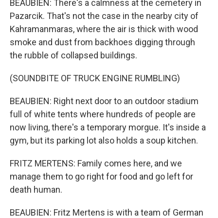
BEAUBIEN: There's a calmness at the cemetery in
Pazarcik. That's not the case in the nearby city of
Kahramanmaras, where the air is thick with wood
smoke and dust from backhoes digging through
the rubble of collapsed buildings.
(SOUNDBITE OF TRUCK ENGINE RUMBLING)
BEAUBIEN: Right next door to an outdoor stadium
full of white tents where hundreds of people are
now living, there's a temporary morgue. It's inside a
gym, but its parking lot also holds a soup kitchen.
FRITZ MERTENS: Family comes here, and we
manage them to go right for food and go left for
death human.
BEAUBIEN: Fritz Mertens is with a team of German