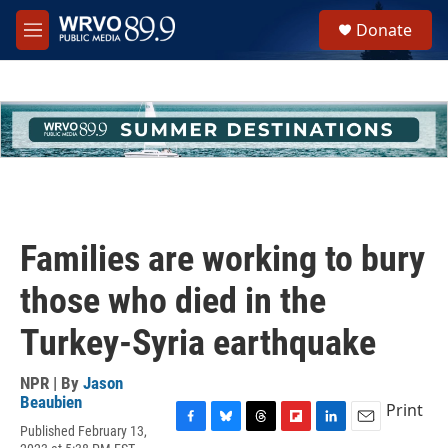
Skip to main content
S
Donate
e
M
a
e
r
n
c
u
h
u
e
r
y
Families are working to bury
those who died in the
Turkey-Syria earthquake
NPR | By
Jason
Beaubien
Print
Published February 13,
F
B
T
F
L
E