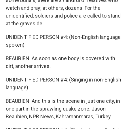
some burials, there are a handful of relatives who
watch and pray; at others, dozens. For the
unidentified, soldiers and police are called to stand
at the graveside.
UNIDENTIFIED PERSON #4: (Non-English language
spoken).
BEAUBIEN: As soon as one body is covered with
dirt, another arrives.
UNIDENTIFIED PERSON #4: (Singing in non-English
language).
BEAUBIEN: And this is the scene in just one city, in
one part in the sprawling quake zone. Jason
Beaubien, NPR News, Kahramanmaras, Turkey.