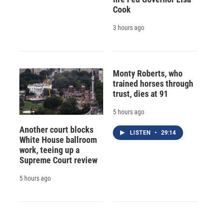
Cook
3 hours ago
Monty Roberts, who
trained horses through
trust, dies at 91
5 hours ago
Another court blocks
LISTEN
•
29:14
White House ballroom
work, teeing up a
Supreme Court review
5 hours ago