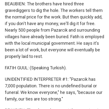
BEAUBIEN: The brothers have hired three
gravediggers to dig the hole. The workers tell them
the normal price for the work. But then quickly add,
if you don't have any money, we'll dig it for free.
Nearly 500 people from Pazarcik and surrounding
villages have already been buried. Fatih is employed
with the local municipal government. He says it's
been a lot of work, but everyone will eventually be
properly laid to rest.
FATIH GUUL: (Speaking Turkish).
UNIDENTIFIED INTERPRETER #1: "Pazarcik has
7,000 population. There is no undefined burial or
funeral. We know everyone," he says, "because our
family, our ties are too strong."