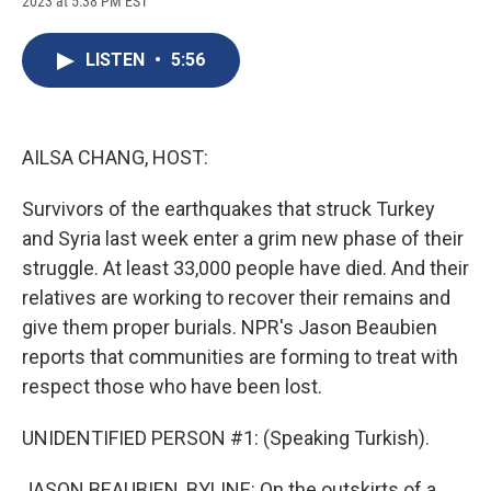
2023 at 5:38 PM EST
a
l
h
l
i
m
c
u
r
i
n
a
e
e
e
p
k
i
LISTEN
•
5:56
b
s
a
b
e
l
o
k
d
o
d
o
y
s
a
I
k
r
n
d
AILSA CHANG, HOST:
Survivors of the earthquakes that struck Turkey
and Syria last week enter a grim new phase of their
struggle. At least 33,000 people have died. And their
relatives are working to recover their remains and
give them proper burials. NPR's Jason Beaubien
reports that communities are forming to treat with
respect those who have been lost.
UNIDENTIFIED PERSON #1: (Speaking Turkish).
JASON BEAUBIEN, BYLINE: On the outskirts of a