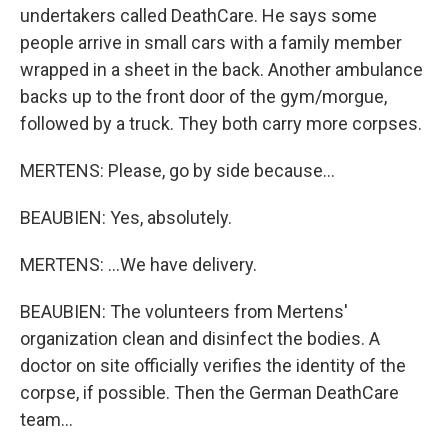
undertakers called DeathCare. He says some
people arrive in small cars with a family member
wrapped in a sheet in the back. Another ambulance
backs up to the front door of the gym/morgue,
followed by a truck. They both carry more corpses.
MERTENS: Please, go by side because...
BEAUBIEN: Yes, absolutely.
MERTENS: ...We have delivery.
BEAUBIEN: The volunteers from Mertens'
organization clean and disinfect the bodies. A
doctor on site officially verifies the identity of the
corpse, if possible. Then the German DeathCare
team...