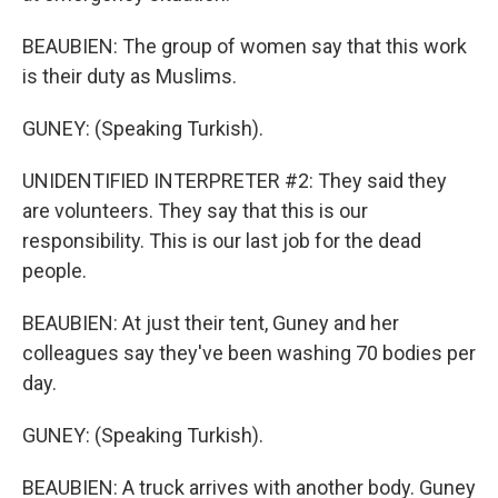
BEAUBIEN: The group of women say that this work
is their duty as Muslims.
GUNEY: (Speaking Turkish).
UNIDENTIFIED INTERPRETER #2: They said they
are volunteers. They say that this is our
responsibility. This is our last job for the dead
people.
BEAUBIEN: At just their tent, Guney and her
colleagues say they've been washing 70 bodies per
day.
GUNEY: (Speaking Turkish).
BEAUBIEN: A truck arrives with another body. Guney