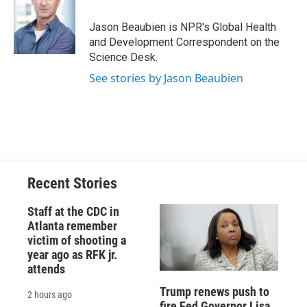
o
k
d
o
d
o
y
s
a
I
Jason Beaubien is NPR's Global Health
k
r
n
and Development Correspondent on the
d
Science Desk.
See stories by Jason Beaubien
Recent Stories
Staff at the CDC in
Atlanta remember
victim of shooting a
year ago as RFK jr.
attends
Trump renews push to
2 hours ago
fire Fed Governor Lisa