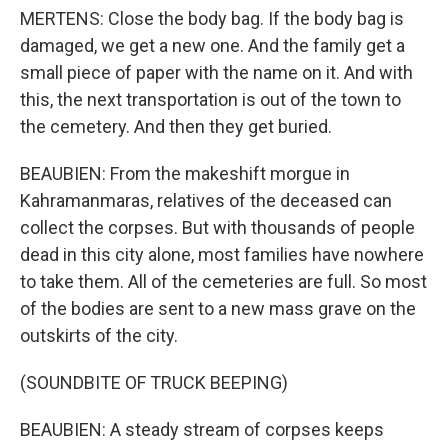
MERTENS: Close the body bag. If the body bag is
damaged, we get a new one. And the family get a
small piece of paper with the name on it. And with
this, the next transportation is out of the town to
the cemetery. And then they get buried.
BEAUBIEN: From the makeshift morgue in
Kahramanmaras, relatives of the deceased can
collect the corpses. But with thousands of people
dead in this city alone, most families have nowhere
to take them. All of the cemeteries are full. So most
of the bodies are sent to a new mass grave on the
outskirts of the city.
(SOUNDBITE OF TRUCK BEEPING)
BEAUBIEN: A steady stream of corpses keeps