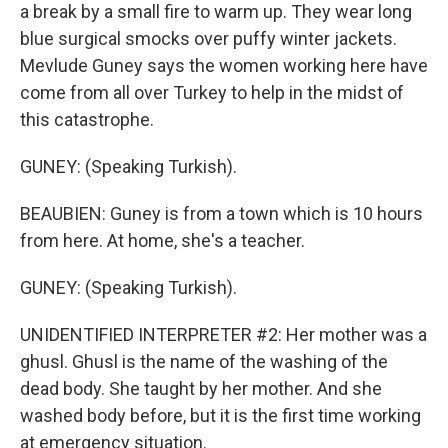
a break by a small fire to warm up. They wear long
blue surgical smocks over puffy winter jackets.
Mevlude Guney says the women working here have
come from all over Turkey to help in the midst of
this catastrophe.
GUNEY: (Speaking Turkish).
BEAUBIEN: Guney is from a town which is 10 hours
from here. At home, she's a teacher.
GUNEY: (Speaking Turkish).
UNIDENTIFIED INTERPRETER #2: Her mother was a
ghusl. Ghusl is the name of the washing of the
dead body. She taught by her mother. And she
washed body before, but it is the first time working
at emergency situation.