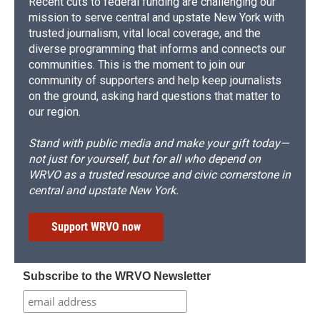
Recent cuts to federal funding are challenging our
mission to serve central and upstate New York with
trusted journalism, vital local coverage, and the
diverse programming that informs and connects our
communities. This is the moment to join our
community of supporters and help keep journalists
on the ground, asking hard questions that matter to
our region.
Stand with public media and make your gift today—
not just for yourself, but for all who depend on
WRVO as a trusted resource and civic cornerstone in
central and upstate New York.
Support WRVO now
Subscribe to the WRVO Newsletter