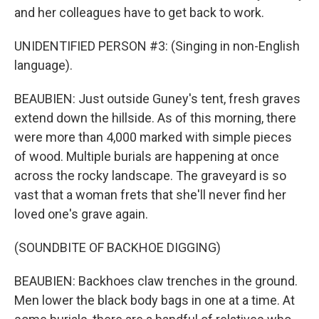
and her colleagues have to get back to work.
UNIDENTIFIED PERSON #3: (Singing in non-English
language).
BEAUBIEN: Just outside Guney's tent, fresh graves
extend down the hillside. As of this morning, there
were more than 4,000 marked with simple pieces
of wood. Multiple burials are happening at once
across the rocky landscape. The graveyard is so
vast that a woman frets that she'll never find her
loved one's grave again.
(SOUNDBITE OF BACKHOE DIGGING)
BEAUBIEN: Backhoes claw trenches in the ground.
Men lower the black body bags in one at a time. At