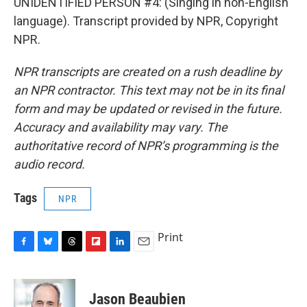
UNIDENTIFIED PERSON #4: (Singing in non-English
language). Transcript provided by NPR, Copyright
NPR.
NPR transcripts are created on a rush deadline by
an NPR contractor. This text may not be in its final
form and may be updated or revised in the future.
Accuracy and availability may vary. The
authoritative record of NPR’s programming is the
audio record.
Tags
NPR
Print
F
B
T
F
L
E
a
l
h
l
i
m
c
u
r
i
n
a
e
e
e
p
k
i
Jason Beaubien
b
s
a
b
e
l