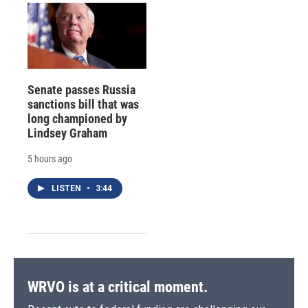
Senate passes Russia
sanctions bill that was
long championed by
Lindsey Graham
5 hours ago
LISTEN
•
3:44
WRVO is at a critical moment.