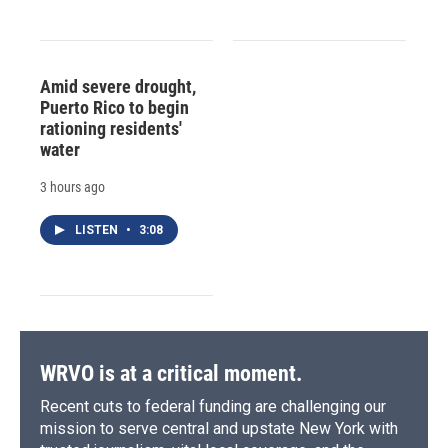
Amid severe drought,
Puerto Rico to begin
rationing residents'
water
3 hours ago
LISTEN
•
3:08
WRVO is at a critical moment.
Recent cuts to federal funding are challenging our
mission to serve central and upstate New York with