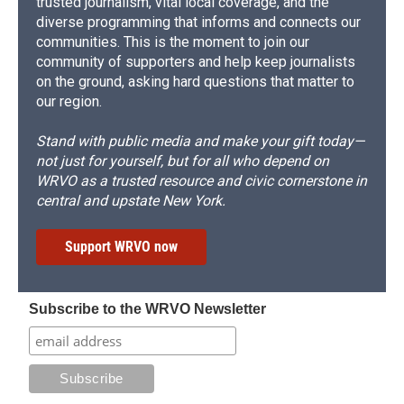
trusted journalism, vital local coverage, and the
diverse programming that informs and connects our
communities. This is the moment to join our
community of supporters and help keep journalists
on the ground, asking hard questions that matter to
our region.
Stand with public media and make your gift today—
not just for yourself, but for all who depend on
WRVO as a trusted resource and civic cornerstone in
central and upstate New York.
Support WRVO now
Subscribe to the WRVO Newsletter