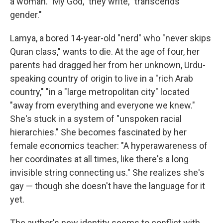
a woman. "My God," they write, "transcends
gender."
Lamya, a bored 14-year-old "nerd" who "never skips
Quran class," wants to die. At the age of four, her
parents had dragged her from her unknown, Urdu-
speaking country of origin to live in a "rich Arab
country," "in a "large metropolitan city" located
"away from everything and everyone we knew."
She's stuck in a system of "unspoken racial
hierarchies." She becomes fascinated by her
female economics teacher: "A hyperawareness of
her coordinates at all times, like there's a long
invisible string connecting us." She realizes she's
gay — though she doesn't have the language for it
yet.
The author's new identity seems to conflict with