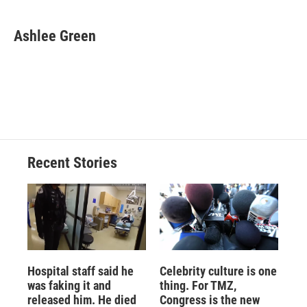
a
l
h
l
i
m
c
u
r
i
n
a
e
e
e
p
k
i
Ashlee Green
b
s
a
b
e
l
o
k
d
o
d
o
y
s
a
I
k
r
n
d
Recent Stories
Hospital staff said he
Celebrity culture is one
was faking it and
thing. For TMZ,
released him. He died
Congress is the new