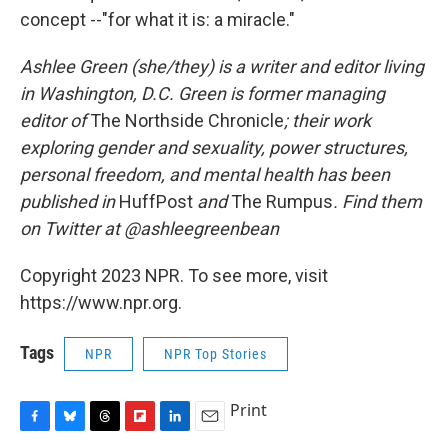
concept --"for what it is: a miracle."
Ashlee Green (she/they) is a writer and editor living
in Washington, D.C. Green is former managing
editor of
The Northside Chronicle
; their work
exploring gender and sexuality, power structures,
personal freedom, and mental health has been
published in
HuffPost
and
The Rumpus
. Find them
on Twitter at @ashleegreenbean
Copyright 2023 NPR. To see more, visit
https://www.npr.org.
Tags
NPR
NPR Top Stories
Print
F
B
T
F
L
E