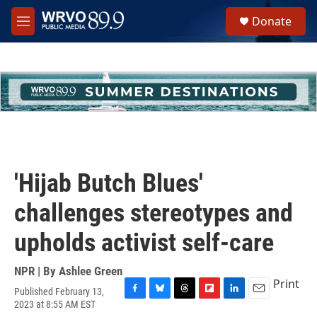
Skip to main content
S
Donate
e
M
a
e
r
n
c
u
h
u
e
r
y
'Hijab Butch Blues'
challenges stereotypes and
upholds activist self-care
NPR | By
Ashlee Green
Print
Published February 13,
F
B
T
F
L
E
2023 at 8:55 AM EST
a
l
h
l
i
m