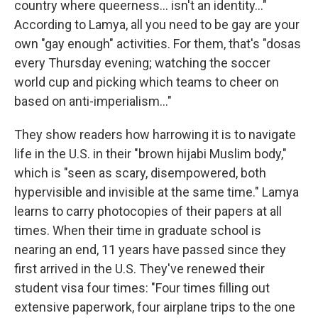
country where queerness... isn't an identity..."
According to Lamya, all you need to be gay are your
own "gay enough" activities. For them, that's "dosas
every Thursday evening; watching the soccer
world cup and picking which teams to cheer on
based on anti-imperialism..."
They show readers how harrowing it is to navigate
life in the U.S. in their "brown hijabi Muslim body,"
which is "seen as scary, disempowered, both
hypervisible and invisible at the same time." Lamya
learns to carry photocopies of their papers at all
times. When their time in graduate school is
nearing an end, 11 years have passed since they
first arrived in the U.S. They've renewed their
student visa four times: "Four times filling out
extensive paperwork, four airplane trips to the one