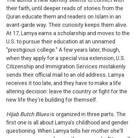
their faith, until deeper reads of stories from the
Quran educate them and readers on Islam in an
avant-garde way. Their curiosity keeps them alive.
At 17, Lamya earns a scholarship and moves to the
U.S. to pursue their education at an unnamed
"prestigious college." A few years later, though,
when they apply for a special visa extension, U.S.
Citizenship and Immigration Services mistakenly
sends their official mail to an old address. Lamya
receives it too late, and they have to make a life
altering decision: leave the country or fight for the
new life they're building for themself.
Hijab Butch Blues
is organized in three parts. The
first one is all about Lamya's childhood and gender
questioning. When Lamya tells her mother she'll