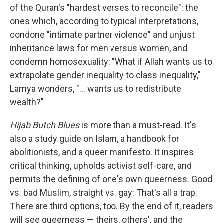
of the Quran's "hardest verses to reconcile": the
ones which, according to typical interpretations,
condone "intimate partner violence" and unjust
inheritance laws for men versus women, and
condemn homosexuality: "What if Allah wants us to
extrapolate gender inequality to class inequality,"
Lamya wonders, "... wants us to redistribute
wealth?"
Hijab Butch Blues
is more than a must-read. It's
also a study guide on Islam, a handbook for
abolitionists, and a queer manifesto. It inspires
critical thinking, upholds activist self-care, and
permits the defining of one's own queerness. Good
vs. bad Muslim, straight vs. gay: That's all a trap.
There are third options, too. By the end of it, readers
will see queerness — theirs, others', and the