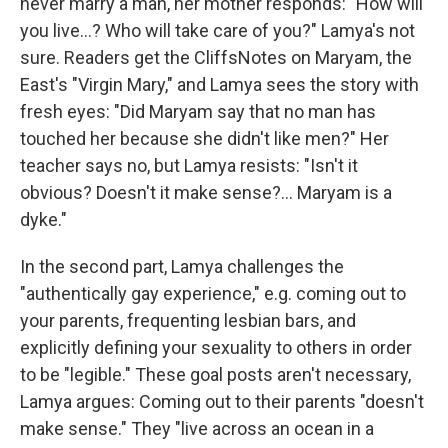
never marry a man, her mother responds: "How will
you live...? Who will take care of you?" Lamya's not
sure. Readers get the CliffsNotes on Maryam, the
East's "Virgin Mary," and Lamya sees the story with
fresh eyes: "Did Maryam say that no man has
touched her because she didn't like men?" Her
teacher says no, but Lamya resists: "Isn't it
obvious? Doesn't it make sense?... Maryam is a
dyke."
In the second part, Lamya challenges the
"authentically gay experience," e.g. coming out to
your parents, frequenting lesbian bars, and
explicitly defining your sexuality to others in order
to be "legible." These goal posts aren't necessary,
Lamya argues: Coming out to their parents "doesn't
make sense." They "live across an ocean in a