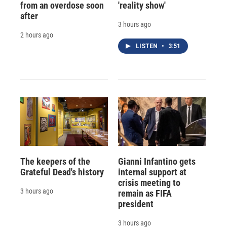
from an overdose soon
'reality show'
after
3 hours ago
2 hours ago
LISTEN
•
3:51
The keepers of the
Gianni Infantino gets
Grateful Dead's history
internal support at
crisis meeting to
3 hours ago
remain as FIFA
president
3 hours ago