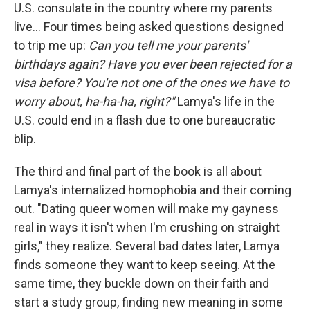
U.S. consulate in the country where my parents
live... Four times being asked questions designed
to trip me up:
Can you tell me your parents'
birthdays again? Have you ever been rejected for a
visa before? You're not one of the ones we have to
worry about, ha-ha-ha, right?"
Lamya's life in the
U.S. could end in a flash due to one bureaucratic
blip.
The third and final part of the book is all about
Lamya's internalized homophobia and their coming
out. "Dating queer women will make my gayness
real in ways it isn't when I'm crushing on straight
girls," they realize. Several bad dates later, Lamya
finds someone they want to keep seeing. At the
same time, they buckle down on their faith and
start a study group, finding new meaning in some