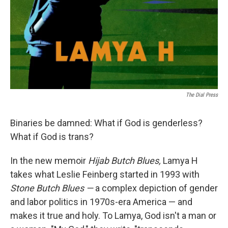
The Dial Press
Binaries be damned: What if God is genderless?
What if God is trans?
In the new memoir
Hijab Butch Blues,
Lamya H
takes what Leslie Feinberg started in 1993 with
Stone Butch Blues —
a complex depiction of gender
and labor politics in 1970s-era America — and
makes it true and holy. To Lamya, God isn't a man or