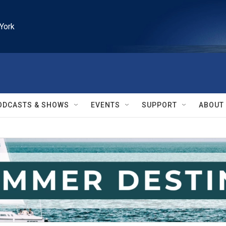
York
ODCASTS & SHOWS
EVENTS
SUPPORT
ABOUT