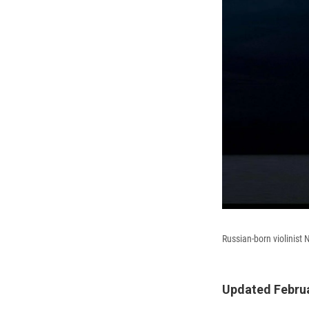
Russian-born violinist 
Updated Februa