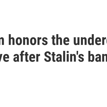
um honors the unde
ve after Stalin's ba