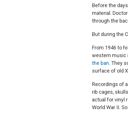
Before the days 
material. Doctor
through the bac
But during the 
From 1946 to hi
western music i
the ban
. They s
surface of old X
Recordings of ar
rib cages, skull
actual for vinyl
World War II. S