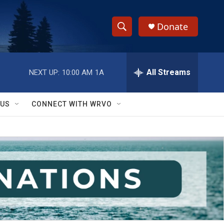
Donate
S
S
e
h
a
r
All Streams
NEXT UP:
10:00 AM
1A
o
c
h
w
Q
 US
CONNECT WITH WRVO
u
S
e
r
e
y
a
r
c
h