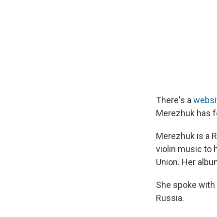
There's a
websi
Merezhuk has f
Merezhuk is a Ru
violin music to 
Union. Her album
She spoke with M
Russia.