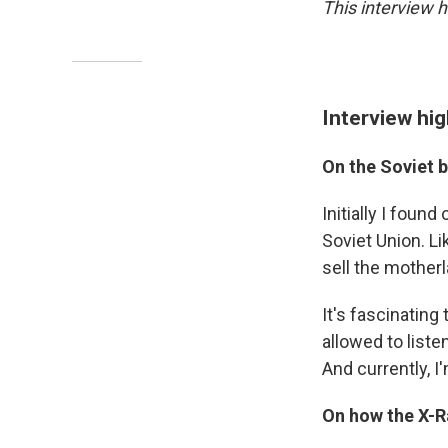
This interview h
Interview hig
On the Soviet 
Initially I foun
Soviet Union. Lik
sell the motherl
It's fascinatin
allowed to liste
And currently, I
On how the X-R