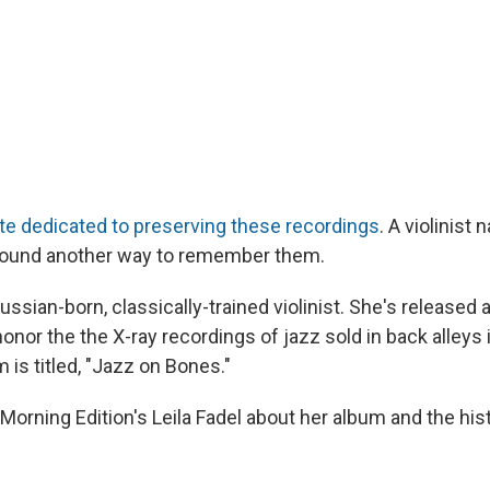
te dedicated to preserving these recordings
. A violinist
ound another way to remember them.
ssian-born, classically-trained violinist. She's released 
honor the the X-ray recordings of jazz sold in back alleys 
 is titled, "Jazz on Bones."
orning Edition's Leila Fadel about her album and the hist