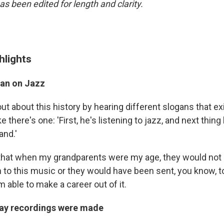
as been edited for length and clarity.
hlights
ban on Jazz
d out about this history by hearing different slogans that ex
e there's one: 'First, he's listening to jazz, and next thing
and.'
g that when my grandparents were my age, they would not
n to this music or they would have been sent, you know, to
'm able to make a career out of it.
ay recordings were made