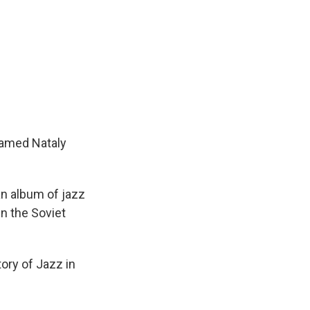
 named Nataly
an album of jazz
in the Soviet
ory of Jazz in