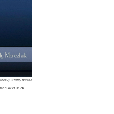
'Courtesy Of Nataly Merezhuk
rmer Soviet Union.