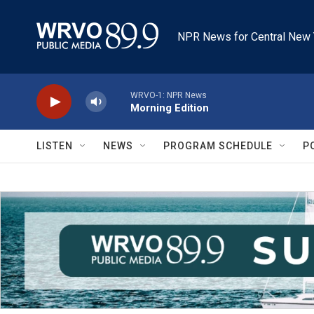
Skip to main content
NPR News for Central New 
WRVO-1: NPR News
Morning Edition
LISTEN
NEWS
PROGRAM SCHEDULE
P