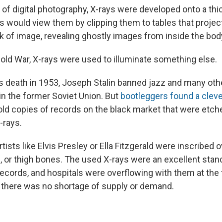
of digital photography, X-rays were developed onto a thic
s would view them by clipping them to tables that project
k of image, revealing ghostly images from inside the bod
Cold War, X-rays were used to illuminate something else.
s death in 1953, Joseph Stalin banned jazz and many oth
n the former Soviet Union. But
bootleggers found a clev
old copies of records on the black market that were etche
-rays.
tists like Elvis Presley or Ella Fitzgerald were inscribed 
s, or thigh bones. The used X-rays were an excellent stand
 records, and hospitals were overflowing with them at the
o there was no shortage of supply or demand.