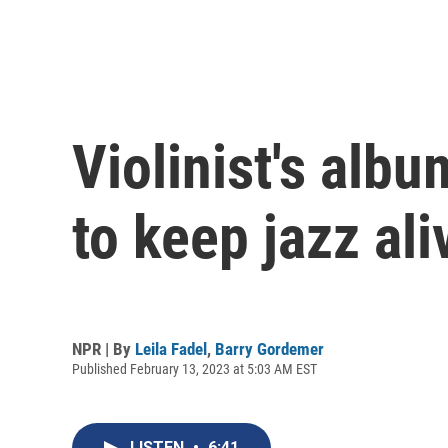
Violinist's alb
to keep jazz ali
NPR | By
Leila Fadel
,
Barry Gordemer
Published February 13, 2023 at 5:03 AM EST
LISTEN
•
6:41