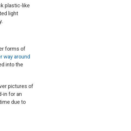
k plastic-like
ed light
y.
er forms of
er way around
d into the
over pictures of
-in for an
 time due to