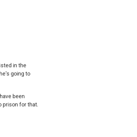
isted in the
 he's going to
 have been
 prison for that.