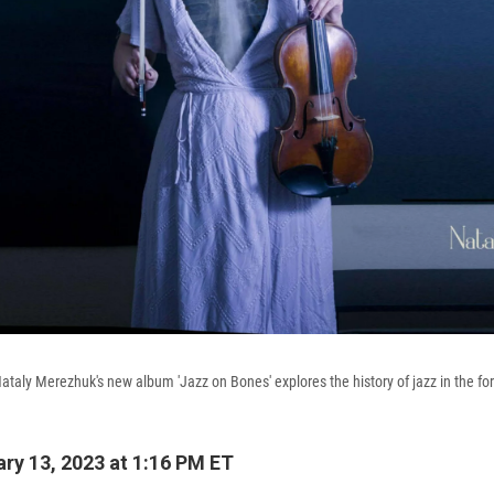
Nataly Merezhuk's new album 'Jazz on Bones' explores the history of jazz in the fo
ry 13, 2023 at 1:16 PM ET