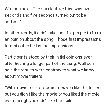
Wallisch said, "The shortest we tried was five
seconds and five seconds turned out to be
perfect."
In other words, it didn't take long for people to form
an opinion about the song. Those first impressions
turned out to be lasting impressions.
Participants stood by their initial opinions even
after hearing a longer part of the song. Wallisch
said the results were contrary to what we know
about movie trailers.
"With movie trailers, sometimes you like the trailer
but you didn't like the movie or you liked the movie
even though you didn't like the trailer."