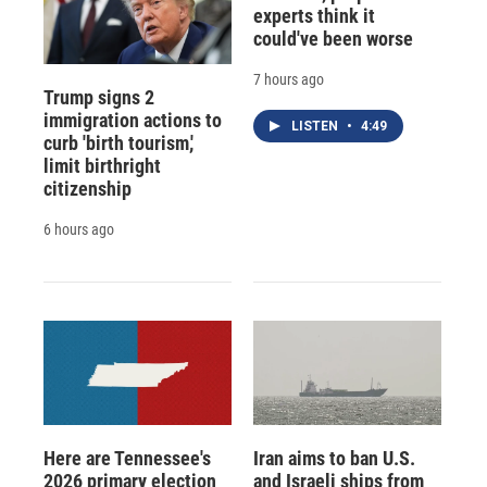
experts think it
could've been worse
7 hours ago
Trump signs 2
immigration actions to
LISTEN
•
4:49
curb 'birth tourism,'
limit birthright
citizenship
6 hours ago
Here are Tennessee's
Iran aims to ban U.S.
2026 primary election
and Israeli ships from