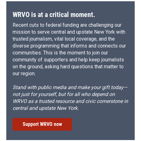
WRVO is at a critical moment.
Recent cuts to federal funding are challenging our
mission to serve central and upstate New York with
trusted journalism, vital local coverage, and the
diverse programming that informs and connects our
communities. This is the moment to join our
community of supporters and help keep journalists
on the ground, asking hard questions that matter to
our region.
Stand with public media and make your gift today—
not just for yourself, but for all who depend on
WRVO as a trusted resource and civic cornerstone in
central and upstate New York.
Support WRVO now