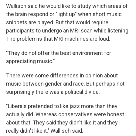
Wallisch said he would like to study which areas of
the brain respond or "light up" when short music
snippets are played. But that would require
participants to undergo an MRI scan while listening.
The problem is that MRI machines are loud.
"They do not offer the best environment for
appreciating music."
There were some differences in opinion about
music between gender and race. But perhaps not
surprisingly there was a political divide.
"Liberals pretended to like jazz more than they
actually did. Whereas conservatives were honest
about that. They said they didn't like it and they
really didn't like it," Wallisch said.