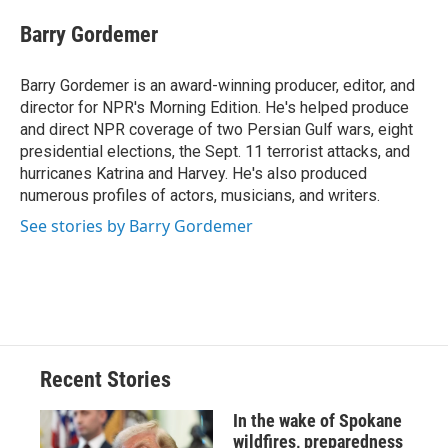
c
u
r
i
n
a
e
e
e
p
k
i
Barry Gordemer
b
s
a
b
e
l
o
k
d
o
d
o
y
s
a
I
Barry Gordemer is an award-winning producer, editor, and
k
r
n
director for NPR's Morning Edition. He's helped produce
d
and direct NPR coverage of two Persian Gulf wars, eight
presidential elections, the Sept. 11 terrorist attacks, and
hurricanes Katrina and Harvey. He's also produced
numerous profiles of actors, musicians, and writers.
See stories by Barry Gordemer
Recent Stories
In the wake of Spokane
wildfires, preparedness