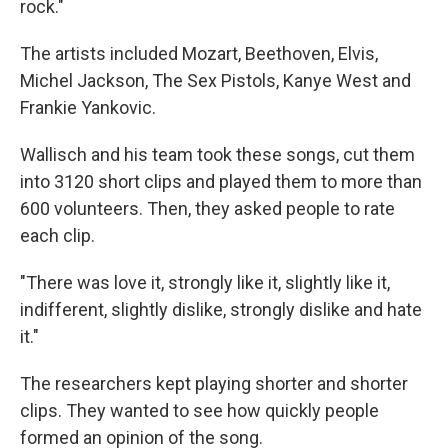
rock."
The artists included Mozart, Beethoven, Elvis,
Michel Jackson, The Sex Pistols, Kanye West and
Frankie Yankovic.
Wallisch and his team took these songs, cut them
into 3120 short clips and played them to more than
600 volunteers. Then, they asked people to rate
each clip.
"There was love it, strongly like it, slightly like it,
indifferent, slightly dislike, strongly dislike and hate
it."
The researchers kept playing shorter and shorter
clips. They wanted to see how quickly people
formed an opinion of the song.