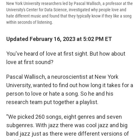
New York University researchers led by Pascal Wallisch, a professor at the
University's Center for Data Science, investigated why people love and
hate different music and found that they typically know if they like a song
within seconds of listening.
Updated February 16, 2023 at 5:02 PM ET
You've heard of love at first sight. But how about
love at first sound?
Pascal Wallisch, a neuroscientist at New York
University, wanted to find out how long it takes for a
person to love or hate a song. So he and his
research team put together a playlist.
‌"We picked 260 songs, eight genres and seven
subgenres. With jazz there was cool jazz and big
band jazz just as there were different versions of