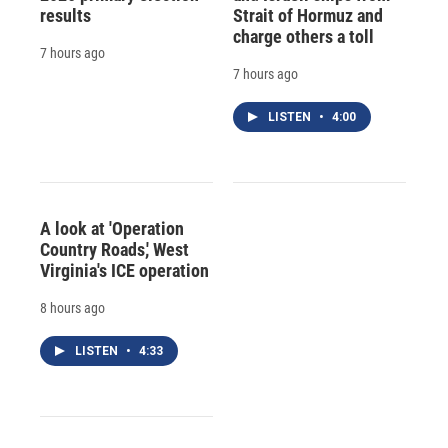
results
Strait of Hormuz and
charge others a toll
7 hours ago
7 hours ago
LISTEN
•
4:00
A look at 'Operation
Country Roads,' West
Virginia's ICE operation
8 hours ago
LISTEN
•
4:33