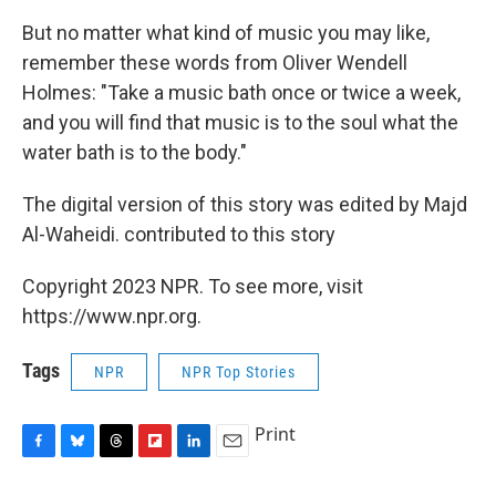
But no matter what kind of music you may like,
remember these words from Oliver Wendell
Holmes: "Take a music bath once or twice a week,
and you will find that music is to the soul what the
water bath is to the body."
The digital version of this story was edited by Majd
Al-Waheidi. contributed to this story
Copyright 2023 NPR. To see more, visit
https://www.npr.org.
Tags
NPR
NPR Top Stories
Print
F
B
T
F
L
E
a
l
h
l
i
m