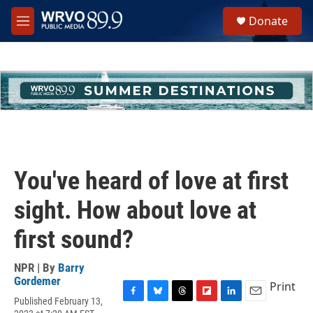
Skip to main content
S
Donate
e
M
a
e
r
n
c
u
h
u
e
r
y
You've heard of love at first
sight. How about love at
first sound?
NPR | By
Barry
Gordemer
Print
Published February 13,
F
B
T
F
L
E