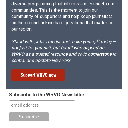
diverse programming that informs and connects our
communities. This is the moment to join our
community of supporters and help keep journalists
on the ground, asking hard questions that matter to
our region.
Stand with public media and make your gift today—
not just for yourself, but for all who depend on
WRVO as a trusted resource and civic cornerstone in
central and upstate New York.
Support WRVO now
Subscribe to the WRVO Newsletter