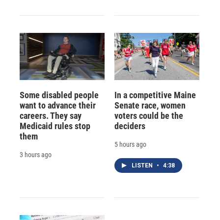
Some disabled people
In a competitive Maine
want to advance their
Senate race, women
careers. They say
voters could be the
Medicaid rules stop
deciders
them
5 hours ago
3 hours ago
LISTEN
•
4:38