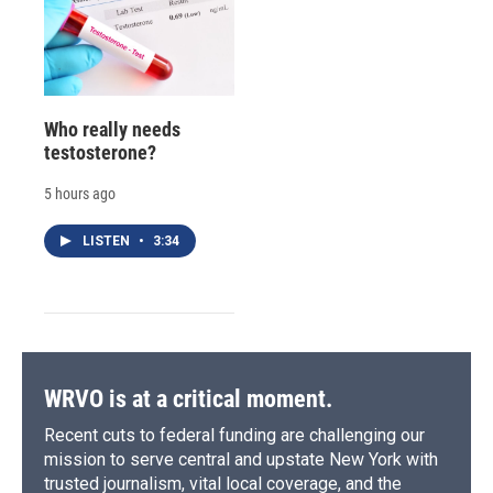
Who really needs
testosterone?
5 hours ago
LISTEN
•
3:34
WRVO is at a critical moment.
Recent cuts to federal funding are challenging our
mission to serve central and upstate New York with
trusted journalism, vital local coverage, and the