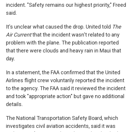
incident. "Safety remains our highest priority," Freed
said.
It's unclear what caused the drop. United told
The
Air Current
that the incident wasn't related to any
problem with the plane. The publication reported
that there were clouds and heavy rain in Maui that
day.
In a statement, the FAA confirmed that the United
Airlines flight crew voluntarily reported the incident
to the agency. The FAA said it reviewed the incident
and took "appropriate action" but gave no additional
details.
The National Transportation Safety Board, which
investigates civil aviation accidents, said it was