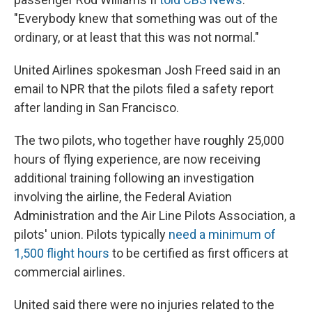
"Everybody knew that something was out of the
ordinary, or at least that this was not normal."
United Airlines spokesman Josh Freed said in an
email to NPR that the pilots filed a safety report
after landing in San Francisco.
The two pilots, who together have roughly 25,000
hours of flying experience, are now receiving
additional training following an investigation
involving the airline,
the Federal Aviation
Administration and the Air Line Pilots Association, a
pilots' union. Pilots typically
need a minimum of
1,500 flight hours
to be certified as first officers at
commercial airlines.
United said there were no injuries related to the