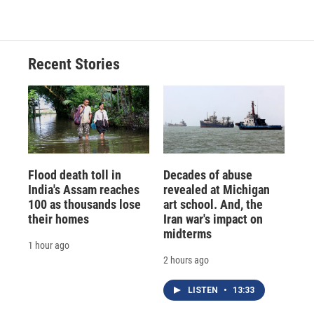
Recent Stories
Flood death toll in
Decades of abuse
India's Assam reaches
revealed at Michigan
100 as thousands lose
art school. And, the
their homes
Iran war's impact on
midterms
1 hour ago
2 hours ago
LISTEN
•
13:33