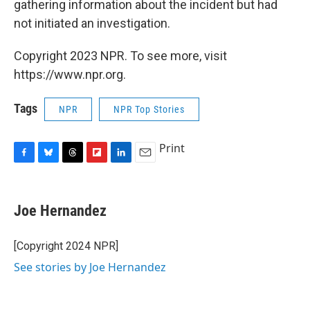
gathering information about the incident but had
not initiated an investigation.
Copyright 2023 NPR. To see more, visit
https://www.npr.org.
Tags
NPR
NPR Top Stories
Print
F
B
T
F
L
E
a
l
h
l
i
m
c
u
r
i
n
a
e
e
e
p
k
i
Joe Hernandez
b
s
a
b
e
l
o
k
d
o
d
o
y
s
a
I
[Copyright 2024 NPR]
k
r
n
See stories by Joe Hernandez
d