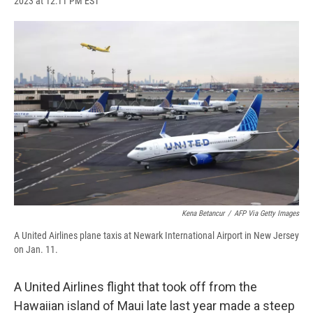
2023 at 12:11 PM EST
a
l
h
l
i
m
c
u
r
i
n
a
e
e
e
p
k
i
b
s
a
b
e
l
o
k
d
o
d
o
y
s
a
I
k
r
n
d
Kena Betancur
/
AFP Via Getty Images
A United Airlines plane taxis at Newark International Airport in New Jersey
on Jan. 11.
A United Airlines flight that took off from the
Hawaiian island of Maui late last year made a steep