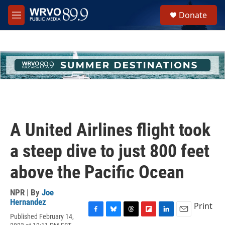
Skip to main content
S
Donate
e
M
a
e
r
n
c
u
h
u
e
r
y
A United Airlines flight took
a steep dive to just 800 feet
above the Pacific Ocean
NPR | By
Joe
Hernandez
Print
Published February 14,
F
B
T
F
L
E