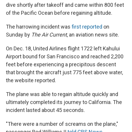
dive shortly after takeoff and came within 800 feet
of the Pacific Ocean before regaining altitude.
The harrowing incident was
first reported
on
Sunday by
The Air Current
, an aviation news site.
On Dec. 18, United Airlines flight 1722 left Kahului
Airport bound for San Francisco and reached 2,200
feet before experiencing a precipitous descent
that brought the aircraft just 775 feet above water,
the website reported.
The plane was able to regain altitude quickly
and
ultimately completed its journey to California. The
incident lasted about 45 seconds.
"There were a number of screams on the plane,"
passenger Rod Williams II
told CBS News
.