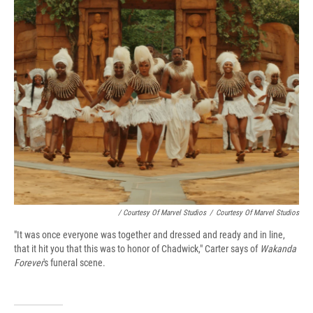
/ Courtesy Of Marvel Studios
/
Courtesy Of Marvel Studios
"It was once everyone was together and dressed and ready and in line,
that it hit you that this was to honor of Chadwick," Carter says of
Wakanda
Forever
's funeral scene.