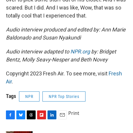
scared. But I did. And I was like, Wow, that was so
totally cool that I experienced that.
Audio interview produced and edited by: Ann Marie
Baldonado and Susan Nyakundi
Audio interview adapted to
NPR.org
by: Bridget
Bentz, Molly Seavy-Nesper and Beth Novey
Copyright 2023 Fresh Air. To see more, visit
Fresh
Air
.
Tags
NPR
NPR Top Stories
Print
F
B
T
F
L
E
a
l
h
l
i
m
c
u
r
i
n
a