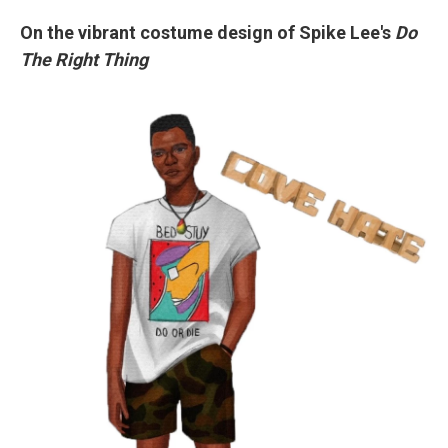
On the vibrant costume design of Spike Lee's
Do
The Right Thing