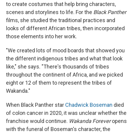
to create costumes that help bring characters,
scenes and storylines to life. For the
Black Panther
films, she studied the traditional practices and
looks of different African tribes, then incorporated
those elements into her work.
"We created lots of mood boards that showed you
the different indigenous tribes and what that look
like," she says. "There's thousands of tribes
throughout the continent of Africa, and we picked
eight or 12 of them to represent the tribes of
Wakanda."
When Black Panther star
Chadwick Boseman
died
of colon cancer in 2020, it was unclear whether the
franchise would continue.
Wakanda Forever
opens
with the funeral of Boseman's character, the