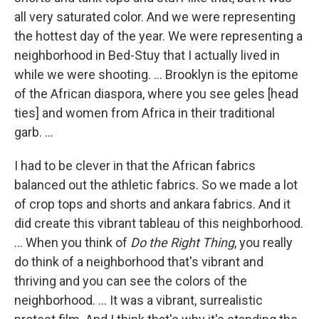
all very saturated color. And we were representing
the hottest day of the year. We were representing a
neighborhood in Bed-Stuy that I actually lived in
while we were shooting. ... Brooklyn is the epitome
of the African diaspora, where you see geles [head
ties] and women from Africa in their traditional
garb. ...
I had to be clever in that the African fabrics
balanced out the athletic fabrics. So we made a lot
of crop tops and shorts and ankara fabrics. And it
did create this vibrant tableau of this neighborhood.
... When you think of
Do the Right Thing
, you really
do think of a neighborhood that's vibrant and
thriving and you can see the colors of the
neighborhood. ... It was a vibrant, surrealistic