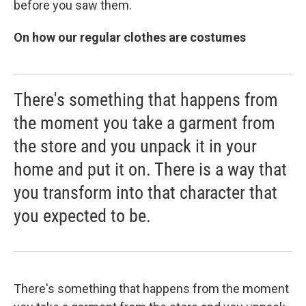
before you saw them.
On how our regular clothes are costumes
There's something that happens from
the moment you take a garment from
the store and you unpack it in your
home and put it on. There is a way that
you transform into that character that
you expected to be.
There's something that happens from the moment