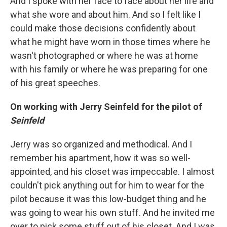
And I spoke with her face to face about her life and
what she wore and about him. And so I felt like I
could make those decisions confidently about
what he might have worn in those times where he
wasn't photographed or where he was at home
with his family or where he was preparing for one
of his great speeches.
On working with Jerry Seinfeld for the pilot of
Seinfeld
Jerry was so organized and methodical. And I
remember his apartment, how it was so well-
appointed, and his closet was impeccable. I almost
couldn't pick anything out for him to wear for the
pilot because it was this low-budget thing and he
was going to wear his own stuff. And he invited me
over to pick some stuff out of his closet. And I was