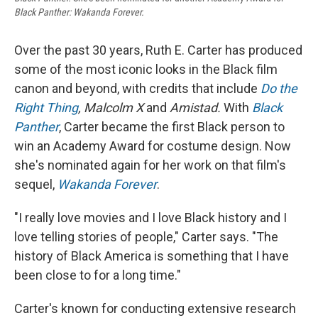
Black Panther: Wakanda Forever.
Over the past 30 years, Ruth E. Carter has produced
some of the most iconic looks in the Black film
canon and beyond, with credits that include
Do the
Right Thing
, Malcolm X
and
Amistad.
With
Black
Panther
, Carter became the first Black person to
win an Academy Award for costume design. Now
she's nominated again for her work on that film's
sequel,
Wakanda Forever
.
"I really love movies and I love Black history and I
love telling stories of people," Carter says. "The
history of Black America is something that I have
been close to for a long time."
Carter's known for conducting extensive research