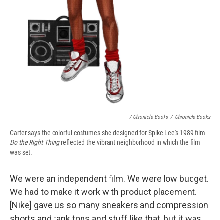
/ Chronicle Books
/
Chronicle Books
Carter says the colorful costumes she designed for Spike Lee's 1989 film
Do the Right Thing
reflected the vibrant neighborhood in which the film
was set.
We were an independent film. We were low budget.
We had to make it work with product placement.
[Nike] gave us so many sneakers and compression
shorts and tank tops and stuff like that, but it was