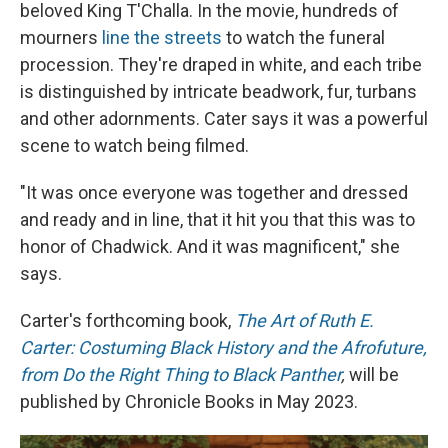
beloved King T'Challa. In the movie, hundreds of
mourners
line the streets
to watch the funeral
procession. They're draped in white, and each tribe
is distinguished by intricate beadwork, fur, turbans
and other adornments. Cater says it was a powerful
scene to watch being filmed.
"It was once everyone was together and dressed
and ready and in line, that it hit you that this was to
honor of Chadwick. And it was magnificent," she
says.
Carter's forthcoming book,
The Art of Ruth E.
Carter: Costuming Black History and the Afrofuture,
from Do the Right Thing to Black Panther
,
will be
published by Chronicle Books in May 2023.