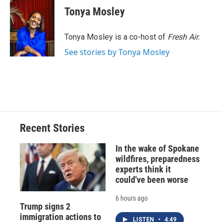
e
e
e
p
k
i
Tonya Mosley
b
s
a
b
e
l
o
k
d
o
d
o
y
s
a
I
Tonya Mosley is a co-host of
Fresh Air.
k
r
n
See stories by Tonya Mosley
d
Recent Stories
In the wake of Spokane
wildfires, preparedness
experts think it
could've been worse
6 hours ago
Trump signs 2
immigration actions to
LISTEN
•
4:49