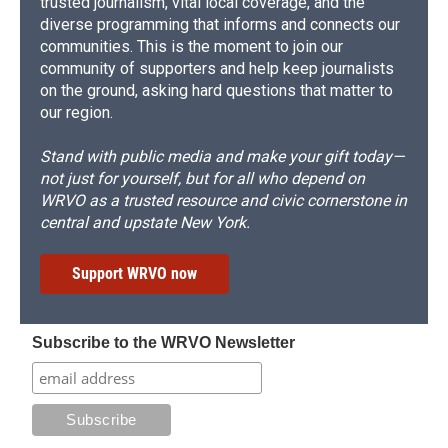
trusted journalism, vital local coverage, and the
diverse programming that informs and connects our
communities. This is the moment to join our
community of supporters and help keep journalists
on the ground, asking hard questions that matter to
our region.
Stand with public media and make your gift today—
not just for yourself, but for all who depend on
WRVO as a trusted resource and civic cornerstone in
central and upstate New York.
Support WRVO now
Subscribe to the WRVO Newsletter