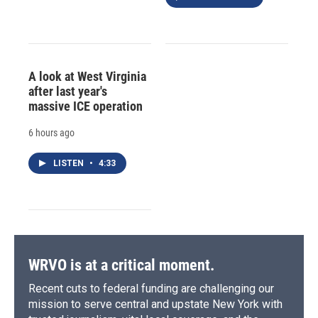
A look at West Virginia
after last year's
massive ICE operation
6 hours ago
LISTEN
•
4:33
WRVO is at a critical moment.
Recent cuts to federal funding are challenging our
mission to serve central and upstate New York with