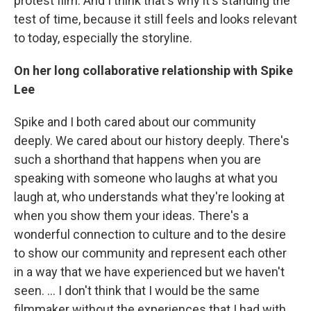
protest film. And I think that's why it's standing the
test of time, because it still feels and looks relevant
to today, especially the storyline.
On her long collaborative relationship with Spike
Lee
Spike and I both cared about our community
deeply. We cared about our history deeply. There's
such a shorthand that happens when you are
speaking with someone who laughs at what you
laugh at, who understands what they're looking at
when you show them your ideas. There's a
wonderful connection to culture and to the desire
to show our community and represent each other
in a way that we have experienced but we haven't
seen. ... I don't think that I would be the same
filmmaker without the experiences that I had with