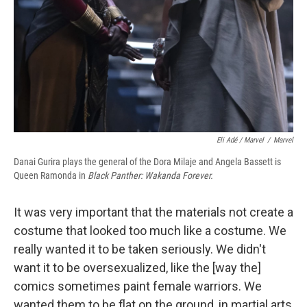
Eli Adé / Marvel
/
Marvel
Danai Gurira plays the general of the Dora Milaje and Angela Bassett is
Queen Ramonda in
Black Panther: Wakanda Forever.
It was very important that the materials not create a
costume that looked too much like a costume. We
really wanted it to be taken seriously. We didn't
want it to be oversexualized, like the [way the]
comics sometimes paint female warriors. We
wanted them to be flat on the ground, in
martial arts