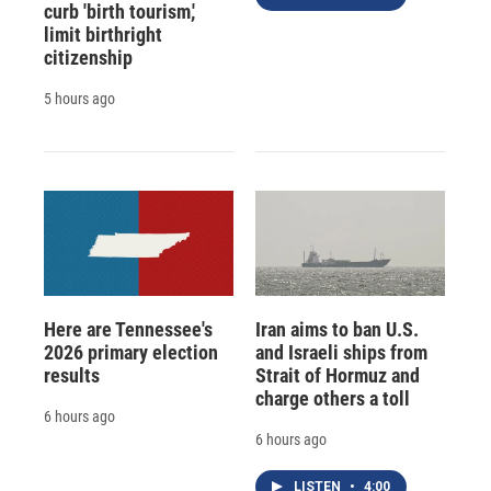
curb 'birth tourism,'
limit birthright
citizenship
5 hours ago
Here are Tennessee's
Iran aims to ban U.S.
2026 primary election
and Israeli ships from
results
Strait of Hormuz and
charge others a toll
6 hours ago
6 hours ago
LISTEN
•
4:00