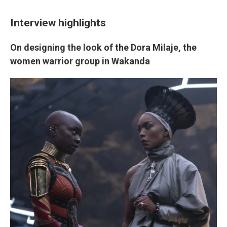
Interview highlights
On designing the look of the Dora Milaje, the
women warrior group in Wakanda