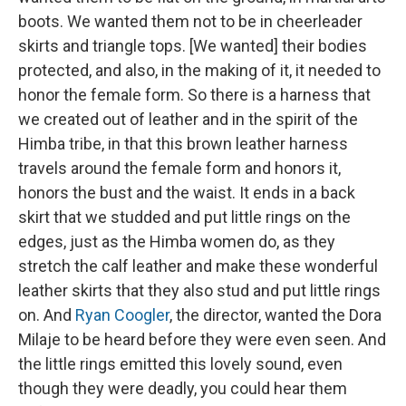
boots. We wanted them not to be in cheerleader
skirts and triangle tops. [We wanted] their bodies
protected, and also, in the making of it, it needed to
honor the female form. So there is a harness that
we created out of leather and in the spirit of the
Himba tribe, in that this brown leather harness
travels around the female form and honors it,
honors the bust and the waist. It ends in a back
skirt that we studded and put little rings on the
edges, just as the Himba women do, as they
stretch the calf leather and make these wonderful
leather skirts that they also stud and put little rings
on. And
Ryan Coogler
, the director, wanted the Dora
Milaje to be heard before they were even seen. And
the little rings emitted this lovely sound, even
though they were deadly, you could hear them