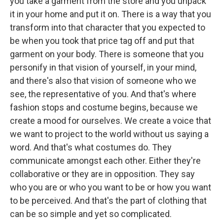
you take a garment from the store and you unpack
it in your home and put it on. There is a way that you
transform into that character that you expected to
be when you took that price tag off and put that
garment on your body. There is someone that you
personify in that vision of yourself, in your mind,
and there's also that vision of someone who we
see, the representative of you. And that's where
fashion stops and costume begins, because we
create a mood for ourselves. We create a voice that
we want to project to the world without us saying a
word. And that's what costumes do. They
communicate amongst each other. Either they're
collaborative or they are in opposition. They say
who you are or who you want to be or how you want
to be perceived. And that's the part of clothing that
can be so simple and yet so complicated.