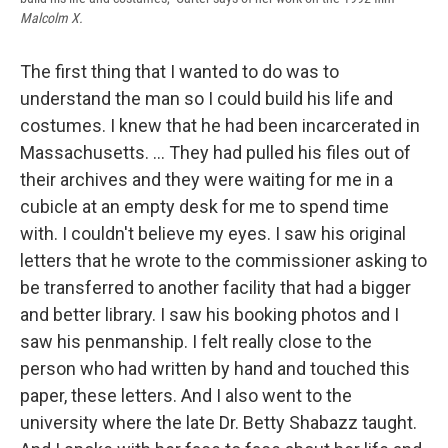
Malcolm X.
The first thing that I wanted to do was to
understand the man so I could build his life and
costumes. I knew that he had been incarcerated in
Massachusetts. ... They had pulled his files out of
their archives and they were waiting for me in a
cubicle at an empty desk for me to spend time
with. I couldn't believe my eyes. I saw his original
letters that he wrote to the commissioner asking to
be transferred to another facility that had a bigger
and better library. I saw his booking photos and I
saw his penmanship. I felt really close to the
person who had written by hand and touched this
paper, these letters. And I also went to the
university where the late Dr. Betty Shabazz taught.