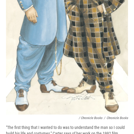
/ Chronicle Books
/
Chronicle Books
"The first thing that I wanted to do was to understand the man so I could
build his life and costumes," Carter says of her work on the 1992 film