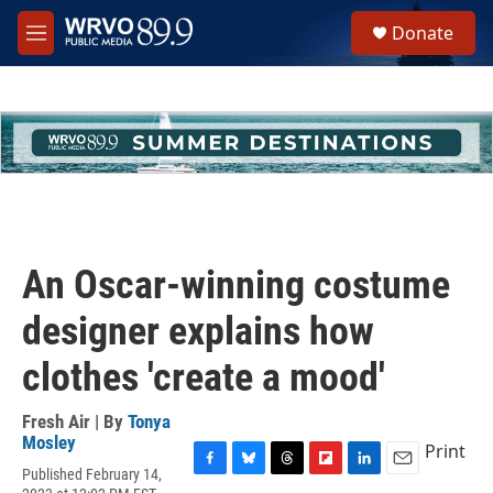
Skip to main content
S
Donate
e
M
a
e
r
n
c
u
h
u
e
r
y
An Oscar-winning costume
designer explains how
clothes 'create a mood'
Fresh Air | By
Tonya
Mosley
Print
Published February 14,
F
B
T
F
L
E