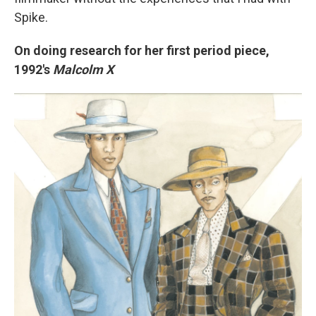
Spike.
On doing research for her first period piece,
1992's
Malcolm X