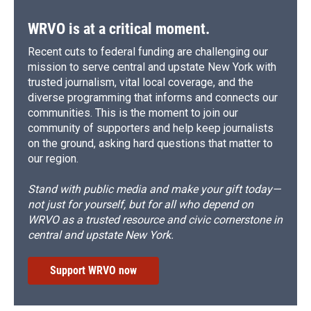
WRVO is at a critical moment.
Recent cuts to federal funding are challenging our
mission to serve central and upstate New York with
trusted journalism, vital local coverage, and the
diverse programming that informs and connects our
communities. This is the moment to join our
community of supporters and help keep journalists
on the ground, asking hard questions that matter to
our region.
Stand with public media and make your gift today—
not just for yourself, but for all who depend on
WRVO as a trusted resource and civic cornerstone in
central and upstate New York.
Support WRVO now