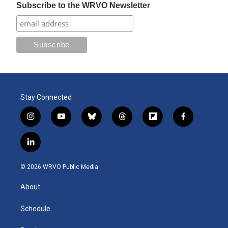
Subscribe to the WRVO Newsletter
Stay Connected
i
y
b
t
f
f
n
o
l
h
l
a
s
u
u
r
i
c
l
t
t
e
e
p
e
i
a
u
s
a
b
b
n
g
b
k
d
o
o
© 2026 WRVO Public Media
k
r
e
y
s
a
o
e
a
r
k
About
d
m
d
i
n
Schedule