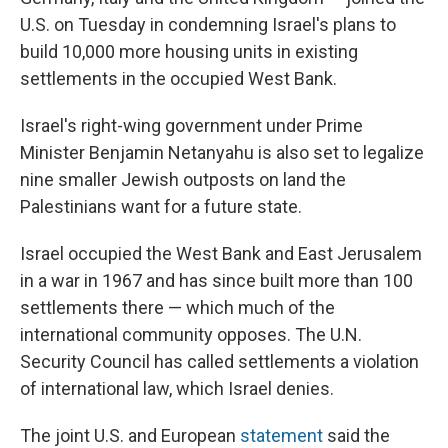
U.S. on Tuesday in condemning Israel's plans to
build 10,000 more housing units in existing
settlements in the occupied West Bank.
Israel's right-wing government under Prime
Minister Benjamin Netanyahu is also set to legalize
nine smaller Jewish outposts on land the
Palestinians want for a future state.
Israel occupied the West Bank and East Jerusalem
in a war in 1967 and has since built more than 100
settlements there — which much of the
international community opposes. The U.N.
Security Council has called settlements a violation
of international law, which Israel denies.
The joint U.S. and European
statement
said the