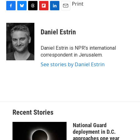
Print
F
B
T
F
L
E
a
l
h
l
i
m
c
u
r
i
n
a
e
e
e
p
k
i
Daniel Estrin
b
s
a
b
e
l
o
k
d
o
d
o
y
s
a
I
Daniel Estrin is NPR's international
k
r
n
correspondent in Jerusalem.
d
See stories by Daniel Estrin
Recent Stories
National Guard
deployment in D.C.
approaches one year