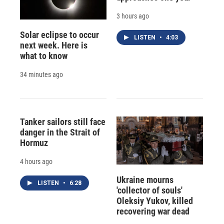
3 hours ago
Solar eclipse to occur
LISTEN
•
4:03
next week. Here is
what to know
34 minutes ago
Tanker sailors still face
danger in the Strait of
Hormuz
4 hours ago
Ukraine mourns
LISTEN
•
6:28
'collector of souls'
Oleksiy Yukov, killed
recovering war dead