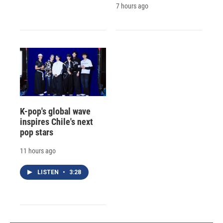
7 hours ago
K-pop's global wave
inspires Chile's next
pop stars
11 hours ago
LISTEN
•
3:28