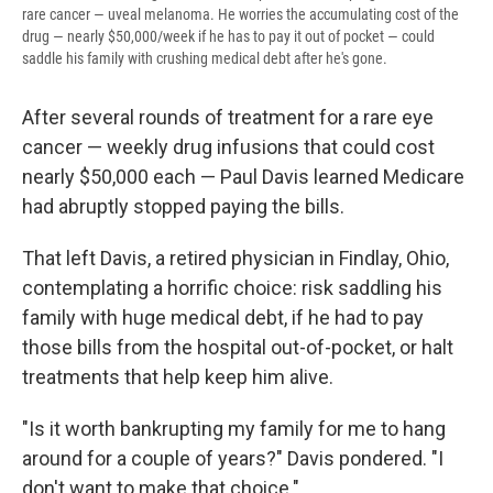
rare cancer — uveal melanoma. He worries the accumulating cost of the
drug — nearly $50,000/week if he has to pay it out of pocket — could
saddle his family with crushing medical debt after he's gone.
After several rounds of treatment for a rare eye
cancer — weekly drug infusions that could cost
nearly $50,000 each — Paul Davis learned Medicare
had abruptly stopped paying the bills.
That left Davis, a retired physician in Findlay, Ohio,
contemplating a horrific choice: risk saddling his
family with huge medical debt, if he had to pay
those bills from the hospital out-of-pocket, or halt
treatments that help keep him alive.
"Is it worth bankrupting my family for me to hang
around for a couple of years?" Davis pondered. "I
don't want to make that choice."