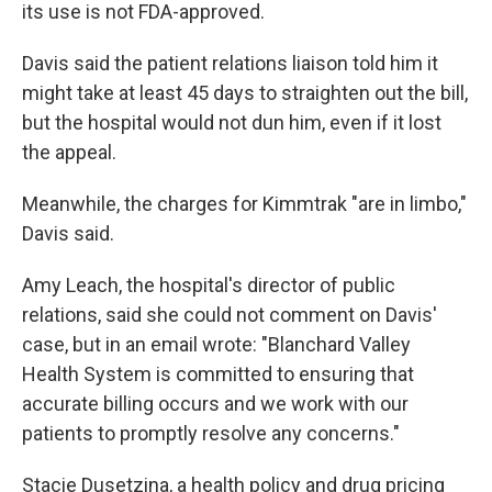
its use is not FDA-approved.
Davis said the patient relations liaison told him it
might take at least 45 days to straighten out the bill,
but the hospital would not dun him, even if it lost
the appeal.
Meanwhile, the charges for Kimmtrak "are in limbo,"
Davis said.
Amy Leach, the hospital's director of public
relations, said she could not comment on Davis'
case, but in an email wrote: "Blanchard Valley
Health System is committed to ensuring that
accurate billing occurs and we work with our
patients to promptly resolve any concerns."
Stacie Dusetzina, a health policy and drug pricing