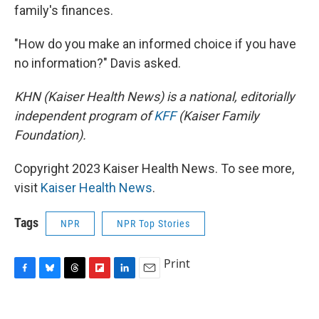
family's finances.
"How do you make an informed choice if you have
no information?" Davis asked.
KHN (Kaiser Health News) is a national, editorially
independent program of
KFF
(Kaiser Family
Foundation).
Copyright 2023 Kaiser Health News. To see more,
visit
Kaiser Health News
.
Tags
NPR
NPR Top Stories
Print
F
B
T
F
L
E
a
l
h
l
i
m
c
u
r
i
n
a