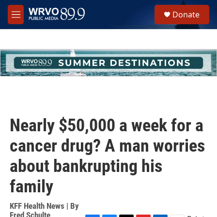
Skip to main content
S
Donate
e
M
a
e
r
n
c
u
h
u
e
r
y
Nearly $50,000 a week for a
cancer drug? A man worries
about bankrupting his
family
KFF Health News | By
Fred Schulte