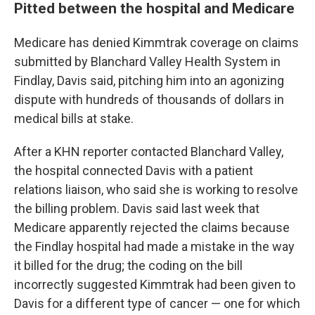
Pitted between the hospital and Medicare
Medicare has denied Kimmtrak coverage on claims
submitted by Blanchard Valley Health System in
Findlay, Davis said, pitching him into an agonizing
dispute with hundreds of thousands of dollars in
medical bills at stake.
After a KHN reporter contacted Blanchard Valley,
the hospital connected Davis with a patient
relations liaison, who said she is working to resolve
the billing problem. Davis said last week that
Medicare apparently rejected the claims because
the Findlay hospital had made a mistake in the way
it billed for the drug; the coding on the bill
incorrectly suggested Kimmtrak had been given to
Davis for a different type of cancer — one for which