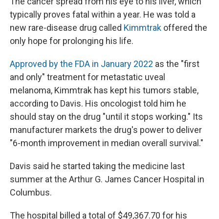
The cancer spread from his eye to his liver, which
typically proves fatal within a year. He was told a
new rare-disease drug called
Kimmtrak
offered the
only hope for prolonging his life.
Approved by the FDA in January 2022
as the "first
and only" treatment for metastatic uveal
melanoma, Kimmtrak has kept his tumors stable,
according to Davis. His oncologist told him he
should stay on the drug "until it stops working." Its
manufacturer markets the drug's power to deliver
"6-month improvement in median overall survival."
Davis said he started taking the medicine last
summer at the Arthur G. James Cancer Hospital in
Columbus.
The hospital billed a total of $49,367.70 for his