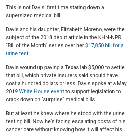
This is not Davis' first time staring down a
supersized medical bill.
Davis and his daughter, Elizabeth Moreno, were the
subject of the 2018 debut article in the KHN-NPR
"Bill of the Month" series over her
$17,850 bill for a
urine test
.
Davis wound up paying a Texas lab $5,000 to settle
that bill, which private insurers said should have
cost a hundred dollars or less. Davis spoke at a May
2019
White House event
to support legislation to
crack down on "surprise" medical bills.
But at least he knew where he stood with the urine
testing bill. Now he's facing escalating costs of his
cancer care without knowing how it will affect his