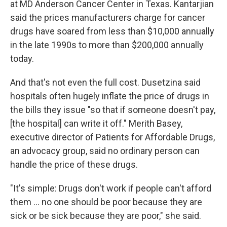
at MD Anderson Cancer Center in Texas. Kantarjian
said the prices manufacturers charge for cancer
drugs have soared from less than $10,000 annually
in the late 1990s to more than $200,000 annually
today.
And that's not even the full cost. Dusetzina said
hospitals often hugely inflate the price of drugs in
the bills they issue "so that if someone doesn't pay,
[the hospital] can write it off." Merith Basey,
executive director of Patients for Affordable Drugs,
an advocacy group, said no ordinary person can
handle the price of these drugs.
"It's simple: Drugs don't work if people can't afford
them ... no one should be poor because they are
sick or be sick because they are poor," she said.