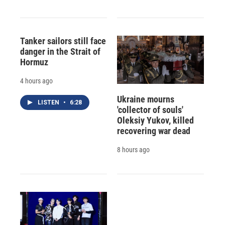
Tanker sailors still face
danger in the Strait of
Hormuz
4 hours ago
Ukraine mourns
LISTEN
•
6:28
'collector of souls'
Oleksiy Yukov, killed
recovering war dead
8 hours ago