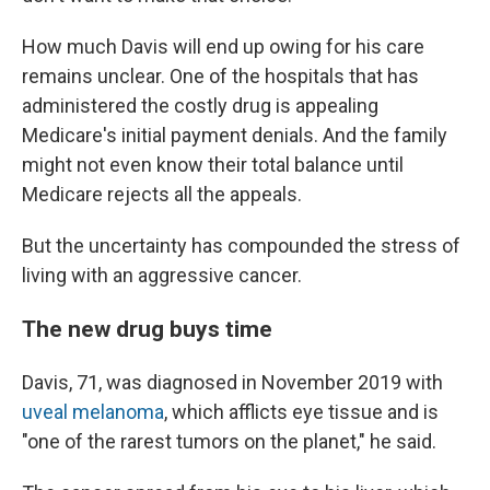
How much Davis will end up owing for his care
remains unclear. One of the hospitals that has
administered the costly drug is appealing
Medicare's initial payment denials. And the family
might not even know their total balance until
Medicare rejects all the appeals.
But the uncertainty has compounded the stress of
living with an aggressive cancer.
The new drug buys time
Davis, 71, was diagnosed in November 2019 with
uveal melanoma
, which afflicts eye tissue and is
"one of the rarest tumors on the planet," he said.