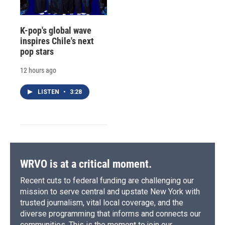
K-pop's global wave
inspires Chile's next
pop stars
12 hours ago
LISTEN
•
3:28
WRVO is at a critical moment.
Recent cuts to federal funding are challenging our
mission to serve central and upstate New York with
trusted journalism, vital local coverage, and the
diverse programming that informs and connects our
communities. This is the moment to join our