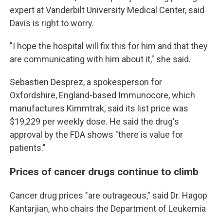
expert at Vanderbilt University Medical Center, said
Davis is right to worry.
"I hope the hospital will fix this for him and that they
are communicating with him about it," she said.
Sebastien Desprez, a spokesperson for
Oxfordshire, England-based Immunocore, which
manufactures Kimmtrak, said its list price was
$19,229 per weekly dose. He said the drug's
approval by the FDA shows "there is value for
patients."
Prices of cancer drugs continue to climb
Cancer drug prices "are outrageous," said Dr. Hagop
Kantarjian, who chairs the Department of Leukemia