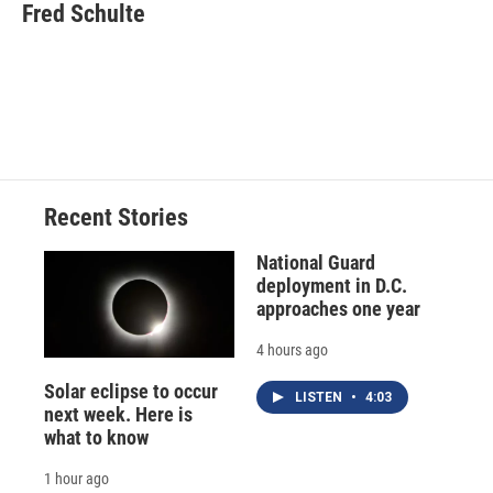
e
e
e
p
k
i
Fred Schulte
b
s
a
b
e
l
o
k
d
o
d
o
y
s
a
I
k
r
n
d
Recent Stories
National Guard
deployment in D.C.
approaches one year
4 hours ago
Solar eclipse to occur
LISTEN
•
4:03
next week. Here is
what to know
1 hour ago