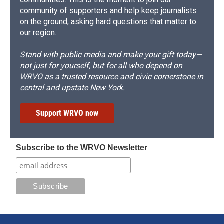
community of supporters and help keep journalists
on the ground, asking hard questions that matter to
our region.
Stand with public media and make your gift today—
not just for yourself, but for all who depend on
WRVO as a trusted resource and civic cornerstone in
central and upstate New York.
Support WRVO now
Subscribe to the WRVO Newsletter