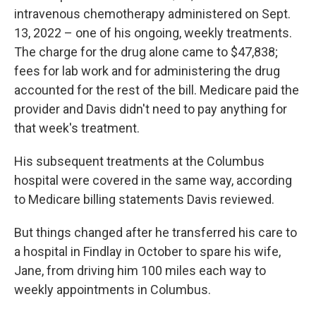
intravenous chemotherapy administered on Sept.
13, 2022 – one of his ongoing, weekly treatments.
The charge for the drug alone came to $47,838;
fees for lab work and for administering the drug
accounted for the rest of the bill. Medicare paid the
provider and Davis didn't need to pay anything for
that week's treatment.
His subsequent treatments at the Columbus
hospital were covered in the same way, according
to Medicare billing statements Davis reviewed.
But things changed after he transferred his care to
a hospital in Findlay in October to spare his wife,
Jane, from driving him 100 miles each way to
weekly appointments in Columbus.