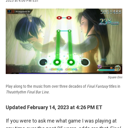
2023 at 4:06 PM EST
a
l
h
l
i
m
c
u
r
i
n
a
e
e
e
p
k
i
b
s
a
b
e
l
o
k
d
o
d
o
y
s
a
I
k
r
n
d
Square Enix
Play along to the music from over three decades of
Final Fantasy
titles in
Theatrhythm Final Bar Line
.
Updated February 14, 2023 at 4:26 PM ET
If you were to ask me what game I was playing at