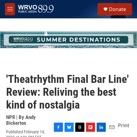
Skip to main content
S
Donate
e
M
a
e
r
n
c
u
h
u
e
r
y
'Theatrhythm Final Bar Line'
Review: Reliving the best
kind of nostalgia
NPR | By
Andy
Bickerton
Print
Published February 14,
F
B
T
F
L
E