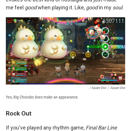
me feel
good
when playing it. Like,
good
in my
soul
.
/ Square Enix
/
Square Enix
Yes, Big Chocobo does make an appearance.
Rock Out
If you've played any rhythm game,
Final Bar Line