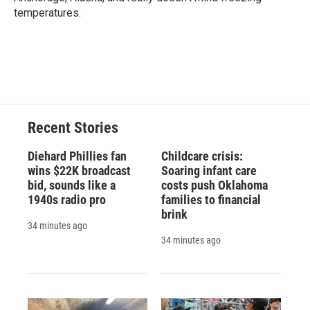
temperatures.
Recent Stories
Diehard Phillies fan
Childcare crisis:
wins $22K broadcast
Soaring infant care
bid, sounds like a
costs push Oklahoma
1940s radio pro
families to financial
brink
34 minutes ago
34 minutes ago