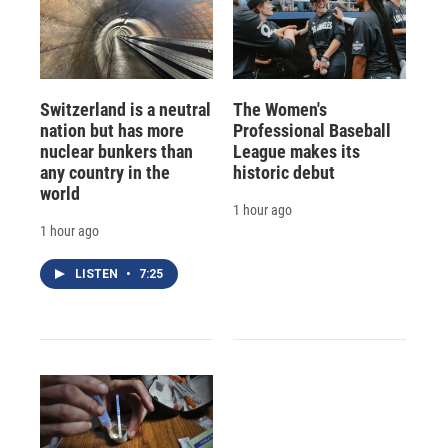
Switzerland is a neutral
The Women's
nation but has more
Professional Baseball
nuclear bunkers than
League makes its
any country in the
historic debut
world
1 hour ago
1 hour ago
LISTEN
•
7:25