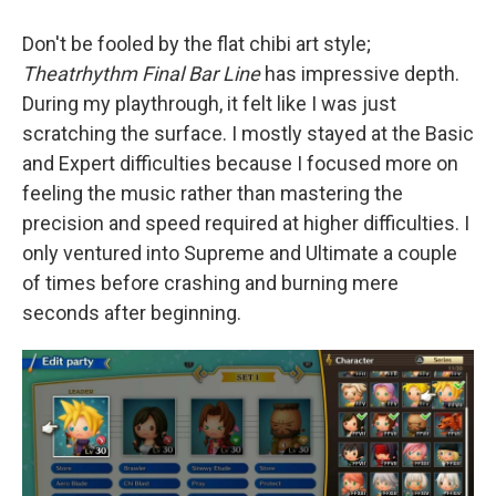
Don't be fooled by the flat chibi art style;
Theatrhythm Final Bar Line
has impressive depth.
During my playthrough, it felt like I was just
scratching the surface. I mostly stayed at the Basic
and Expert difficulties because I focused more on
feeling the music rather than mastering the
precision and speed required at higher difficulties. I
only ventured into Supreme and Ultimate a couple
of times before crashing and burning mere
seconds after beginning.