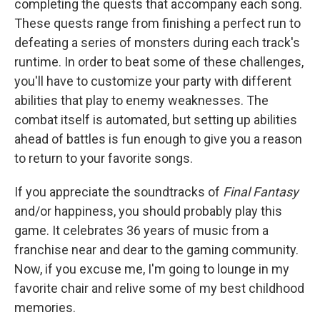
completing the quests that accompany each song.
These quests range from finishing a perfect run to
defeating a series of monsters during each track's
runtime. In order to beat some of these challenges,
you'll have to customize your party with different
abilities that play to enemy weaknesses. The
combat itself is automated, but setting up abilities
ahead of battles is fun enough to give you a reason
to return to your favorite songs.
If you appreciate the soundtracks of
Final Fantasy
and/or happiness, you should probably play this
game. It celebrates 36 years of music from a
franchise near and dear to the gaming community.
Now, if you excuse me, I'm going to lounge in my
favorite chair and relive some of my best childhood
memories.