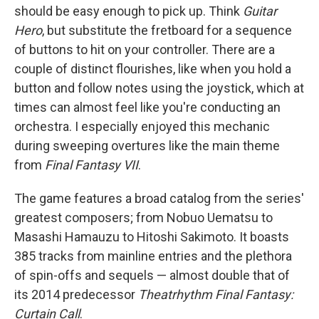
should be easy enough to pick up. Think
Guitar
Hero
, but substitute the fretboard for a sequence
of buttons to hit on your controller. There are a
couple of distinct flourishes, like when you hold a
button and follow notes using the joystick, which at
times can almost feel like you're conducting an
orchestra. I especially enjoyed this mechanic
during sweeping overtures like the main theme
from
Final Fantasy VII
.
The game features a broad catalog from the series'
greatest composers; from Nobuo Uematsu to
Masashi Hamauzu to Hitoshi Sakimoto. It boasts
385 tracks from mainline entries and the plethora
of spin-offs and sequels — almost double that of
its 2014 predecessor
Theatrhythm Final Fantasy:
Curtain Call
.