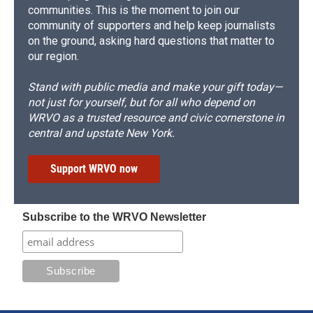
communities. This is the moment to join our
community of supporters and help keep journalists
on the ground, asking hard questions that matter to
our region.
Stand with public media and make your gift today—
not just for yourself, but for all who depend on
WRVO as a trusted resource and civic cornerstone in
central and upstate New York.
Support WRVO now
Subscribe to the WRVO Newsletter