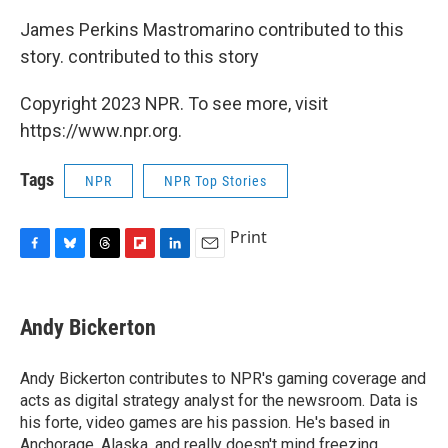
James Perkins Mastromarino contributed to this
story. contributed to this story
Copyright 2023 NPR. To see more, visit
https://www.npr.org.
Tags
NPR
NPR Top Stories
Print
F
B
T
F
L
E
a
l
h
l
i
m
c
u
r
i
n
a
e
e
e
p
k
i
Andy Bickerton
b
s
a
b
e
l
o
k
d
o
d
o
y
s
a
I
Andy Bickerton contributes to NPR's gaming coverage and
k
r
n
acts as digital strategy analyst for the newsroom. Data is
d
his forte, video games are his passion. He's based in
Anchorage, Alaska, and really doesn't mind freezing