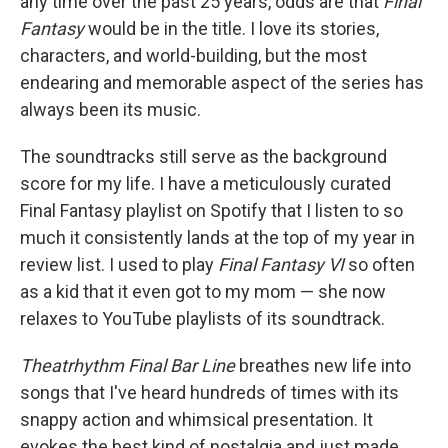
any time over the past 25 years, odds are that
Final
Fantasy
would be in the title. I love its stories,
characters, and world-building, but the most
endearing and memorable aspect of the series has
always been its music.
The soundtracks still serve as the background
score for my life. I have a meticulously curated
Final Fantasy playlist on Spotify that I listen to so
much it consistently lands at the top of my year in
review list. I used to play
Final Fantasy VI
so often
as a kid that it even got to my mom — she now
relaxes to YouTube playlists of its soundtrack.
Theatrhythm Final Bar Line
breathes new life into
songs that I've heard hundreds of times with its
snappy action and whimsical presentation. It
evokes the best kind of nostalgia and just made