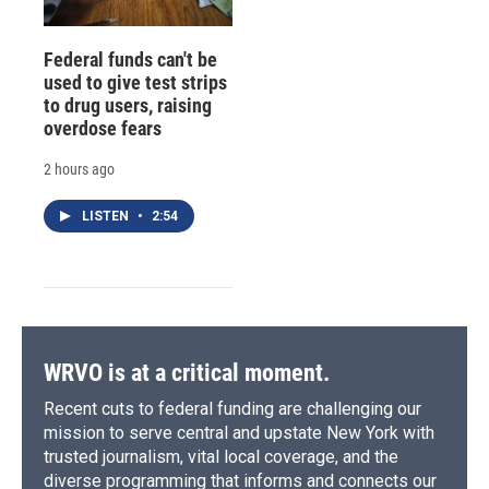
Federal funds can't be
used to give test strips
to drug users, raising
overdose fears
2 hours ago
LISTEN
•
2:54
WRVO is at a critical moment.
Recent cuts to federal funding are challenging our
mission to serve central and upstate New York with
trusted journalism, vital local coverage, and the
diverse programming that informs and connects our