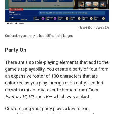
/ Square Enix
/
Square Enix
Customize your party to beat difficult challenges.
Party On
There are also role-playing elements that add to the
game's replayability. You create a party of four from
an expansive roster of 100 characters that are
unlocked as you play through each entry. I ended
up with a mix of my favorite heroes from
Final
Fantasy VI
,
VII
, and
IV
— which was a blast.
Customizing your party plays a key role in